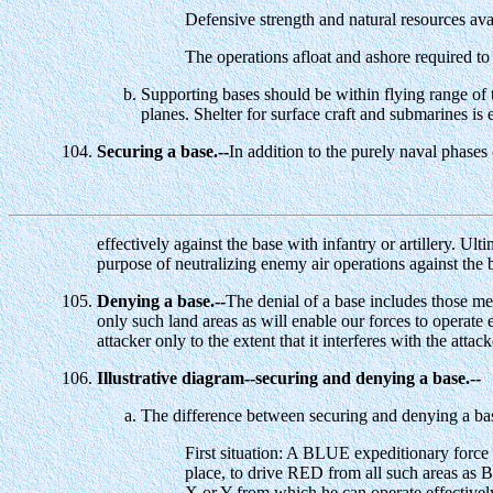
Defensive strength and natural resources ava
The operations afloat and ashore required to
Supporting bases should be within flying range of t
planes. Shelter for surface craft and submarines is 
Securing a base.--
In addition to the purely naval phases 
effectively against the base with infantry or artillery. Ult
purpose of neutralizing enemy air operations against the 
Denying a base.--
The denial of a base includes those mea
only such land areas as will enable our forces to operate ef
attacker only to the extent that it interferes with the att
Illustrative diagram--securing and denying a base.--
The difference between securing and denying a ba
First situation: A BLUE expeditionary force 
place, to drive RED from all such areas as B
X or Y from which he can operate effectively