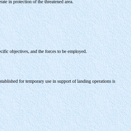
te in protection of the threatened area.
cific objectives, and the forces to be employed.
tablished for temporary use in support of landing operations is