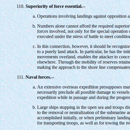
Superiority of force essential.--
Operations involving landings against opposition are
Numbers alone cannot afford the required superiori
forces involved, not only for the special operation
executed under the stress of battle to meet conditio
In this connection, however, it should be recogniz
to a purely land attack. In particular, he has the i
movements overland, enables the attacker to concen
elsewhere. Through the mobility of reserves retained
making the approach to the shore line compensates in
Naval forces.--
An extensive overseas expedition presupposes marked
necessarily preclude all possible damage to vessels
expedition while in passage and during the progres
Large ships stopping in the open sea and troops dis
to the removal or neutralization of the submarine an
accomplished initially, or when preliminary landing
for transporting troops, as well as for towing the r