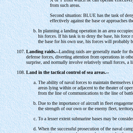
from such areas.
Second situation: BLUE has the task of den
effectively against the base or approaches the
In planning a landing operation in an area occupied
his forces. If his task is to deny the base, his forc
the base for his own use, his forces will probably 
Landing raids.--
Landing raids are generally made for the 
defense forces, diverting attention from operations in ot
surprise, and normally involve relatively small forces, a
Land in the tactical control of sea areas.--
The ability of naval forces to maintain themselves 
areas lying within or adjacent to the theater of ope
from the line of communications to the line of battl
Due to the importance of aircraft in fleet engageme
the strength of our own or the enemy fleet, territor
To a lesser extent submarine bases may be consider
When the successful prosecution of the naval campaig