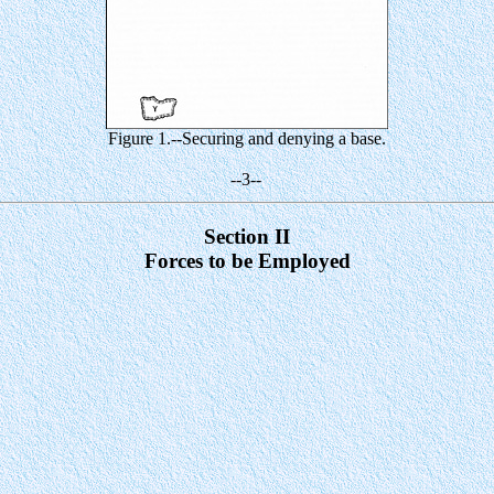
Figure 1.--Securing and denying a base.
--3--
Section II
Forces to be Employed