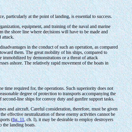
 particularly at the point of landing, is essential to success.
rganization, equipment, and training of the naval and marine
rom the shore line where decisions will have to be made and
 attack.
s disadvantages in the conduct of such an operation, as compared
ch toward them. The great mobility of his ships, compared to
 immobilized by demonstrations or a threat of attack
cesses ashore. The relatively rapid movement of the boats in
e time required for, the operations. Such superiority does not
a reasonable degree of protection to transports accompanying the
f second-line ships for convoy duty and gunfire support tasks.
es and aircraft. Careful consideration, therefore, must be given
 the effective neutralization of these enemy activities cannot be
ports (
fig. 11
, ch. I), it may be desirable to employ destroyers
o the landing boats.