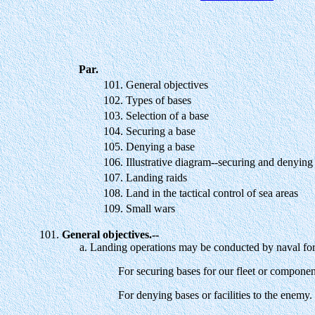
Par.
101.
General objectives
102.
Types of bases
103.
Selection of a base
104.
Securing a base
105.
Denying a base
106.
Illustrative diagram--securing and denying
107.
Landing raids
108.
Land in the tactical control of sea areas
109.
Small wars
General objectives.--
Landing operations may be conducted by naval forc
For securing bases for our fleet or componen
For denying bases or facilities to the enemy.