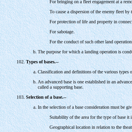
For bringing on a fleet engagement at a remo
To cause a dispersion of the enemy fleet by t
For protection of life and property in connec
For sabotage.
For the conduct of such other land operation
The purpose for which a landing operation is conduc
Types of bases.--
Classification and definitions of the various types 
An advanced base is one established in an advanced
called a supporting base.
Selection of a base.--
In the selection of a base consideration must be giv
Suitability of the area for the type of base it 
Geographical location in relation to the theate