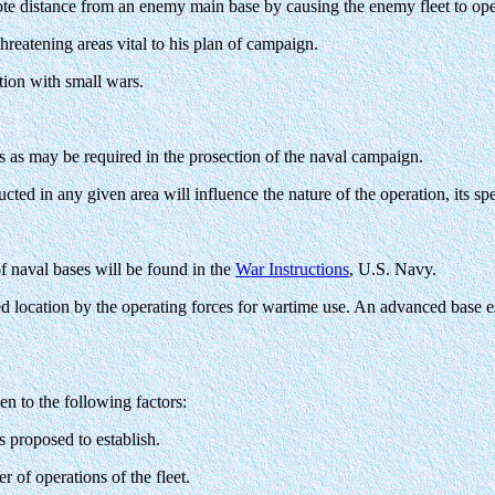
te distance from an enemy main base by causing the enemy fleet to opera
hreatening areas vital to his plan of campaign.
tion with small wars.
s as may be required in the prosection of the naval campaign.
ted in any given area will influence the nature of the operation, its spe
of naval bases will be found in the
War Instructions
, U.S. Navy.
 location by the operating forces for wartime use. An advanced base es
en to the following factors:
is proposed to establish.
r of operations of the fleet.