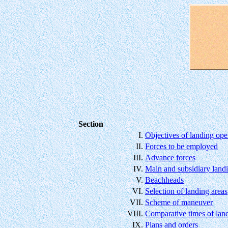
Section
I.
Objectives of landing ope
II.
Forces to be employed
III.
Advance forces
IV.
Main and subsidiary land
V.
Beachheads
VI.
Selection of landing areas
VII.
Scheme of maneuver
VIII.
Comparative times of lan
IX.
Plans and orders