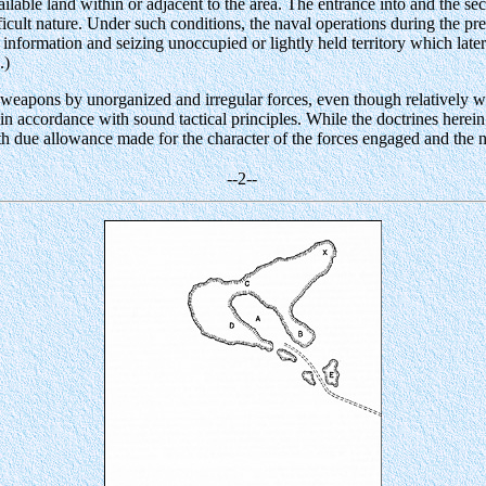
lable land within or adjacent to the area. The entrance into and the secur
ficult nature. Under such conditions, the naval operations during the pr
nformation and seizing unoccupied or lightly held territory which later
.)
weapons by unorganized and irregular forces, even though relatively wea
in accordance with sound tactical principles. While the doctrines herein
th due allowance made for the character of the forces engaged and the ne
--2--