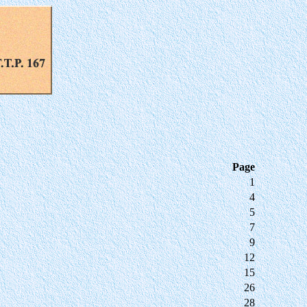
Page
1
4
5
7
9
12
15
26
28