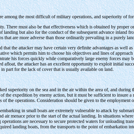
 among the most difficult of military operations, and superiority of force,
ty. There must also be that effectiveness which is obtained by proper o
 of landing but also for the conduct of the subsequent advance inland f
ns that are more adverse than those ordinarily prevailing in a purely land
ed that the attacker may have certain very definite advantages as well a
nitiative which permits him to choose his objectives and lines of approa
trate his forces quickly while comparatively large enemy forces may be
 afloat, the attacker has an excellent opportunity to exploit initial suc
 part for the lack of cover that is usually available on land.
 superiority on the sea and in the air within the area of, and during th
 of the expedition by enemy action, but it must be sufficient to insure 
s of the operations. Consideration should be given to the employment o
embarking in small boats are extremely vulnerable to attack by submarin
d air menace prior to the start of the actual landing. In situations where
 operations are necessary to secure protected waters for unloading trans
equired landing boats, from the transports to the point of embarkation int