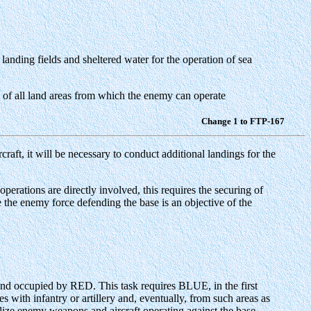
landing fields and sheltered water for the operation of sea
ol of all land areas from which the enemy can operate
Change 1 to FTP-167
rcraft, it will be necessary to conduct additional landings for the
perations are directly involved, this requires the securing of
ase the enemy force defending the base is an objective of the
land occupied by RED. This task requires BLUE, in the first
with infantry or artillery and, eventually, from such areas as
alize enemy weapons and aircraft operating against the base