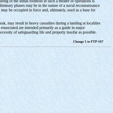
ing of the initial foothold in such a theater of operations is
eliminary phases may be in the nature of a naval reconnaissance
 may be occupied in force and, ultimately, used as a base for
k, may result in heavy casualties during a landing at localities
 enunciated are intended primarily as a guide in major
cessity of safeguarding life and property insofar as possible.
Change 1 to FTP-167