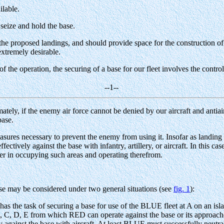
ilable.
 seize and hold the base.
he proposed landings, and should provide space for the construction of 
extremely desirable.
of the operation, the securing of a base for our fleet involves the contr
--1--
imately, if the enemy air force cannot be denied by our aircraft and antiai
base.
sures necessary to prevent the enemy from using it. Insofar as landing o
fectively against the base with infantry, artillery, or aircraft. In this c
acker in occupying such areas and operating therefrom.
se may be considered under two general situations (see
fig. 1
):
has the task of securing a base for use of the BLUE fleet at A on an is
, C, D, E from which RED can operate against the base or its approaches 
 against the base with aircraft. At least BLUE must successfully neutr