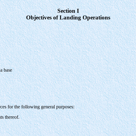
Section I
Objectives of Landing Operations
 a base
es for the following general purposes:
ts thereof.