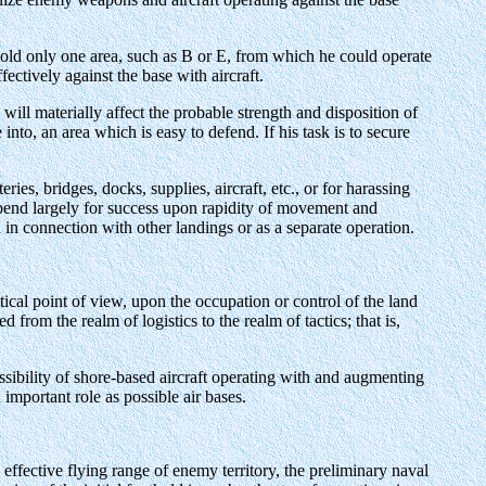
ld only one area, such as B or E, from which he could operate
fectively against the base with aircraft.
ill materially affect the probable strength and disposition of
into, an area which is easy to defend. If his task is to secure
ies, bridges, docks, supplies, aircraft, etc., or for harassing
depend largely for success upon rapidity of movement and
in connection with other landings or as a separate operation.
tical point of view, upon the occupation or control of the land
from the realm of logistics to the realm of tactics; that is,
ossibility of shore-based aircraft operating with and augmenting
important role as possible air bases.
 effective flying range of enemy territory, the preliminary naval