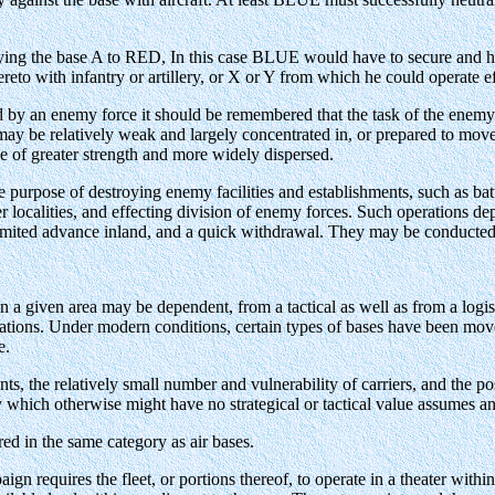
ying the base A to RED, In this case BLUE would have to secure and ho
reto with infantry or artillery, or X or Y from which he could operate ef
 by an enemy force it should be remembered that the task of the enemy w
e may be relatively weak and largely concentrated in, or prepared to move 
be of greater strength and more widely dispersed.
purpose of destroying enemy facilities and establishments, such as batter
her localities, and effecting division of enemy forces. Such operations 
 limited advance inland, and a quick withdrawal. They may be conducted 
in a given area may be dependent, from a tactical as well as from a logis
rations. Under modern conditions, certain types of bases have been moved 
e.
nts, the relatively small number and vulnerability of carriers, and the p
y which otherwise might have no strategical or tactical value assumes an 
ed in the same category as air bases.
n requires the fleet, or portions thereof, to operate in a theater within