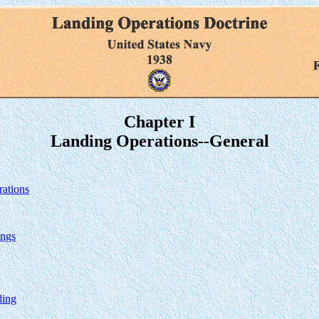
Chapter I
Landing Operations--General
rations
ings
ding