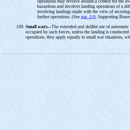
operations may revolve around a contest for the avai
hazardous and involves landing operations of a dif
involving landings made with the view of securing i
further operations. (See
par. 119
, Supporting Bases
Small wars.--
The extended and skillful use of automatic 
occupied by such forces, unless the landing is conducted 
operations, they apply equally to small war situations, wi