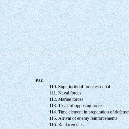
Par.
110.
Superiority of force essential
111.
Naval forces
112.
Marine forces
113.
Tasks of opposing forces
114.
Time element in preparation of defense
115.
Arrival of enemy reinforcements
116.
Replacements