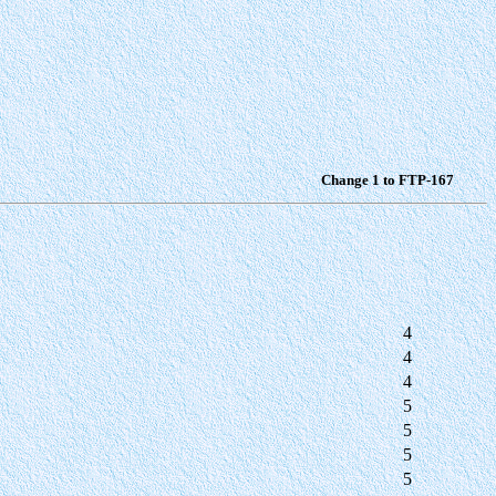
Change 1 to FTP-167
4
4
4
5
5
5
5