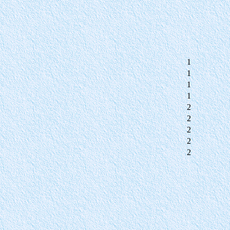
1
1
1
1
2
2
2
2
2