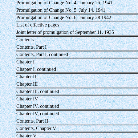
Promulgation of Change No. 4, January 25, 1941
Promulgation of Change No. 5, July 14, 1941
Promulgation of Change No. 6, January 28 1942
List of effective pages
Joint letter of promulgation of September 11, 1935
Contents
Contents, Part I
Contents, Part I, continued
Chapter I
Chapter I, continued
Chapter II
Chapter III
Chapter III, continued
Chapter IV
Chapter IV, continued
Chapter IV, continued
Contents, Part II
Contents, Chapter V
Chapter V