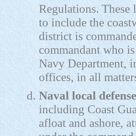
Regulations. These l
to include the coast
district is command
commandant who is t
Navy Department, in
offices, in all matter
Naval local defense
including Coast Gua
afloat and ashore, at