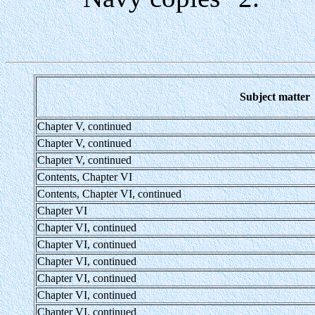
Subject matter
Chapter V, continued
Chapter V, continued
Chapter V, continued
Contents, Chapter VI
Contents, Chapter VI, continued
Chapter VI
Chapter VI, continued
Chapter VI, continued
Chapter VI, continued
Chapter VI, continued
Chapter VI, continued
Chapter VI, continued