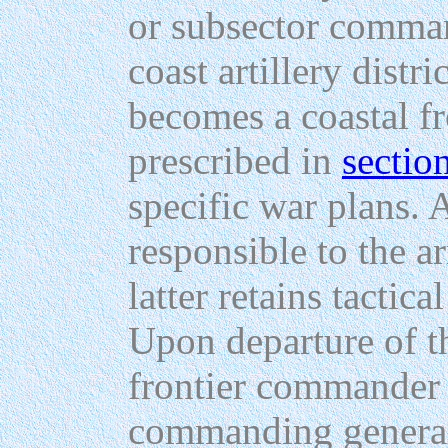
or subsector comman
coast artillery dist
becomes a coastal fr
prescribed in
sectio
specific war plans. 
responsible to the 
latter retains tactica
Upon departure of 
frontier commander i
commanding general 