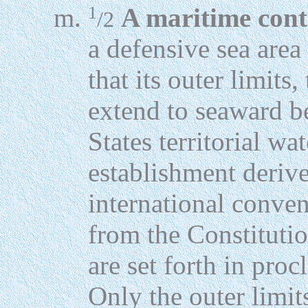
1
A maritime cont
/2
a defensive sea area
that its outer limits,
extend to seaward b
States territorial wa
establishment deriv
international conven
from the Constitutio
are set forth in pro
Only the outer limit