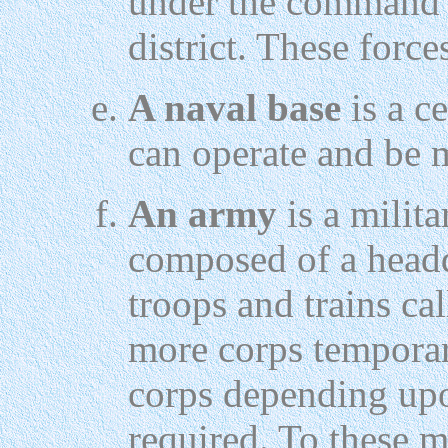
under the command 
district. These forces
A naval base
is a c
can operate and be 
An army
is a milita
composed of a headq
troops and trains ca
more corps temporar
corps depending upo
required. To these m