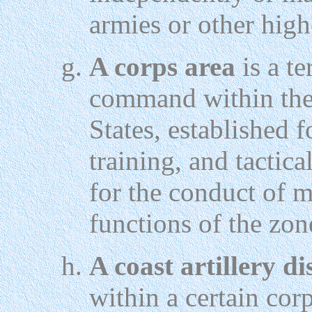
armies or other high
A corps area
is a te
command within the 
States, established 
training, and tactic
for the conduct of m
functions of the zone
A coast artillery di
within a certain cor