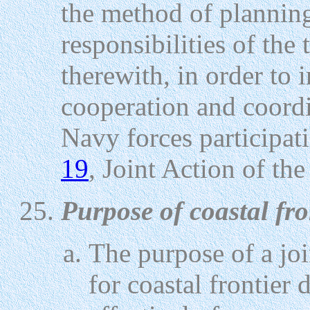
the method of plannin
responsibilities of the
therewith, in order to 
cooperation and coord
Navy forces participat
19
, Joint Action of th
Purpose of coastal fro
The purpose of a jo
for coastal frontier