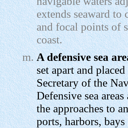
navigable waters adj
extends seaward to c
and focal points of
coast.
A defensive sea are
set apart and placed
Secretary of the Na
Defensive sea areas 
the approaches to an
ports, harbors, bays