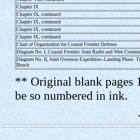
Chapter IX
Chapter IX, continued
Chapter IX, continued
Chapter IX, continued
Chapter IX, continued
Chart of Organization for Coastal Frontier Defense
Diagram No. I, Coastal Frontier. Joint Radio and Wire Commu
Diagram No. II, Joint Overseas Expedition--Landing Phase. T
Beach
** Original blank pages 
be so numbered in ink.