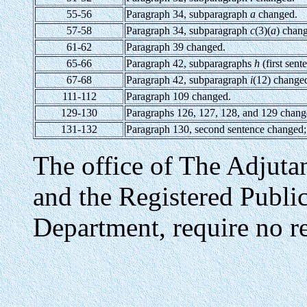
55-56
Paragraph 34, subparagraph
a
changed.
57-58
Paragraph 34, subparagraph
c
(3)(
a
) chan
61-62
Paragraph 39 changed.
65-66
Paragraph 42, subparagraphs
h
(first sen
67-68
Paragraph 42, subparagraph
i
(12) change
111-112
Paragraph 109 changed.
129-130
Paragraphs 126, 127, 128, and 129 chang
131-132
Paragraph 130, second sentence changed;
The office of The Adjuta
and the Registered Publi
Department, require no re