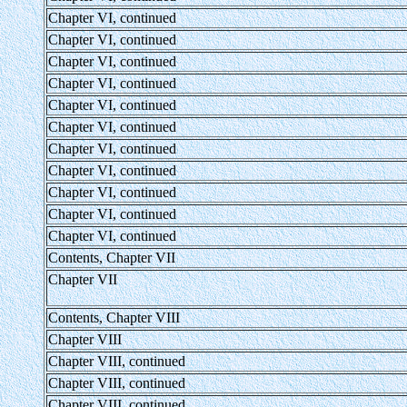
Chapter VI, continued
Chapter VI, continued
Chapter VI, continued
Chapter VI, continued
Chapter VI, continued
Chapter VI, continued
Chapter VI, continued
Chapter VI, continued
Chapter VI, continued
Chapter VI, continued
Chapter VI, continued
Contents, Chapter VII
Chapter VII
Contents, Chapter VIII
Chapter VIII
Chapter VIII, continued
Chapter VIII, continued
Chapter VIII, continued