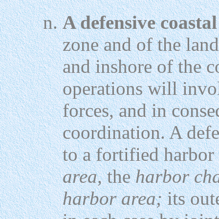
A defensive coastal
zone and of the land
and inshore of the c
operations will inv
forces, and in conse
coordination. A defe
to a fortified harbo
area,
the
harbor cha
harbor area;
its out