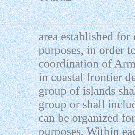
area established fo
purposes, in order to
coordination of Ar
in coastal frontier d
group of islands sh
group or shall inclu
can be organized f
purposes. Within ea