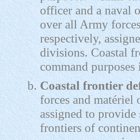
officer and a naval 
over all Army force
respectively, assign
divisions. Coastal f
command purposes in
Coastal frontier de
forces and matériel
assigned to provide 
frontiers of continen