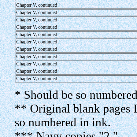
Chapter V, continued
Chapter V, continued
Chapter V, continued
Chapter V, continued
Chapter V, continued
Chapter V, continued
Chapter V, continued
Chapter V, continued
Chapter V, continued
Chapter V, continued
Chapter V, continued
* Should be so numbered 
** Original blank pages I
so numbered in ink.
*** Navy copies "2."