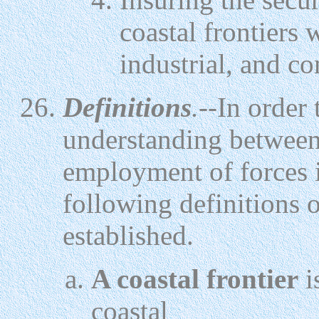
coastal frontiers w
industrial, and c
Definitions
.--
In order
understanding between
employment of forces in
following definitions 
established.
A coastal frontier
i
coastal