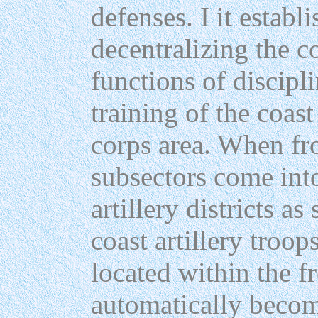
defenses. I it establ
decentralizing the 
functions of discipli
training of the coast
corps area. When fr
subsectors come into
artillery districts as
coast artillery troops
located within the fr
automatically become