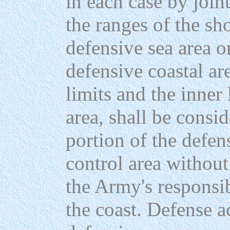
in each case by joint
the ranges of the sh
defensive sea area o
defensive coastal ar
limits and the inner
area, shall be consi
portion of the defen
control area withou
the Army's responsib
the coast. Defense ac