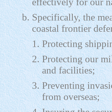
effectively for our n
Specifically, the me
coastal frontier defe
Protecting shippin
Protecting our mil
and facilities;
Preventing invasi
from overseas;
Insuring the secur