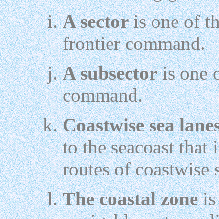
A sector
is one of th
frontier command.
A subsector
is one o
command.
Coastwise sea lane
to the seacoast that 
routes of coastwise 
The coastal zone
is