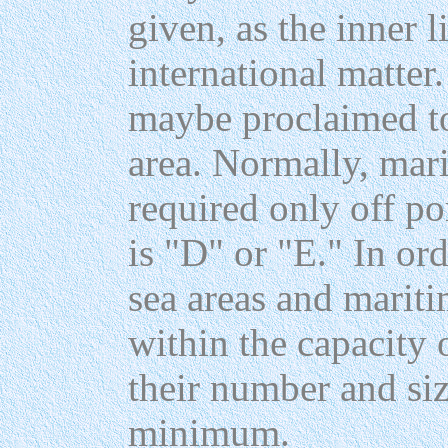
given, as the inner l
international matter
maybe proclaimed to
area. Normally, mari
required only off po
is "D" or "E." In ord
sea areas and marit
within the capacity 
their number and siz
minimum.