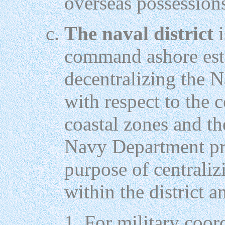
overseas possession
The naval district
i
command ashore esta
decentralizing the 
with respect to the c
coastal zones and the
Navy Department pro
purpose of central
within the district a
For military coord