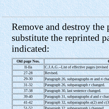
Remove and destroy the p
substitute the reprinted 
indicated:
Old page Nos.
II-IIa
C.J.A.G.--List of effective pages (revised
27-28
Revised.
29-30
Paragraph 26, subparagraphs
m
and
n
cha
31-32
Paragraph 26, subparagraph
r
changed.
37-38
Paragraph 30, last sentence changed.
39-40
Paragraph 31, subparagraphs
d
and
e
chan
41-42
Paragraph 32, subparagraphs
a
(2) and
c
(3
51-52
Paragraph 32, subparagraph
i
changed.