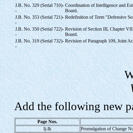
J.B. No. 329 (Serial 710)-
Coordination of Intelligence and Es
-
Board.
J.B. No. 353 (Serial 721)-
Redefinition of Term "Defensive S
-
J.B. No. 350 (Serial 722)-
Revision of Section III, Chapter VI
-
Board.
J.B. No. 319 (Serial 732)-
Revision of Paragraph 109, Joint Ac
-
Add the following new p
Page Nos.
Ij-Ik
Promulgation of Change No