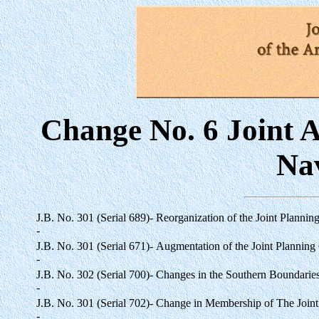
Change No. 6 Joint A
Na
J.B. No. 301 (Serial 689)-
Reorganization of the Joint Plannin
-
J.B. No. 301 (Serial 671)-
Augmentation of the Joint Planning
-
J.B. No. 302 (Serial 700)-
Changes in the Southern Boundaries o
-
J.B. No. 301 (Serial 702)-
Change in Membership of The Joint
-