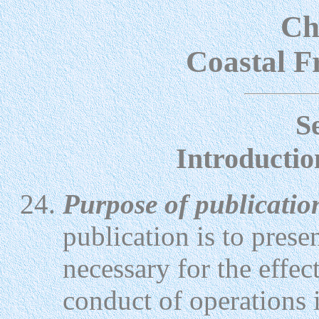
Ch
Coastal F
S
Introductio
Purpose of publicatio
publication is to prese
necessary for the effec
conduct of operations i