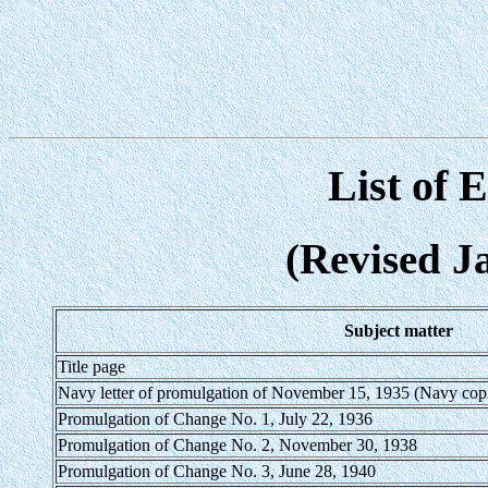
List of 
(Revised J
Subject matter
Title page
Navy letter of promulgation of November 15, 1935 (Navy copi
Promulgation of Change No. 1, July 22, 1936
Promulgation of Change No. 2, November 30, 1938
Promulgation of Change No. 3, June 28, 1940