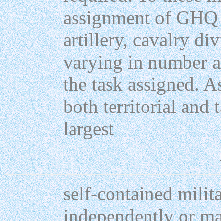
assignment of GHQ 
artillery, cavalry di
varying in number a
the task assigned. A
both territorial and t
largest
self-contained milit
independently or ma