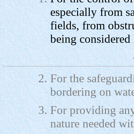
especially from 
fields, from obst
being considered 
For the safeguardi
bordering on wate
For providing any
nature needed wit