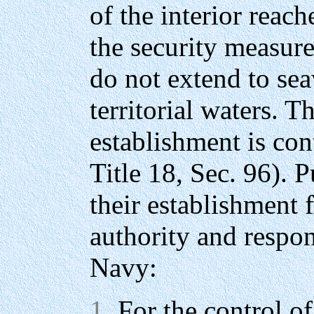
of the interior reach
the security measure
do not extend to se
territorial waters. T
establishment is co
Title 18, Sec. 96). 
their establishment f
authority and respons
Navy:
For the control of