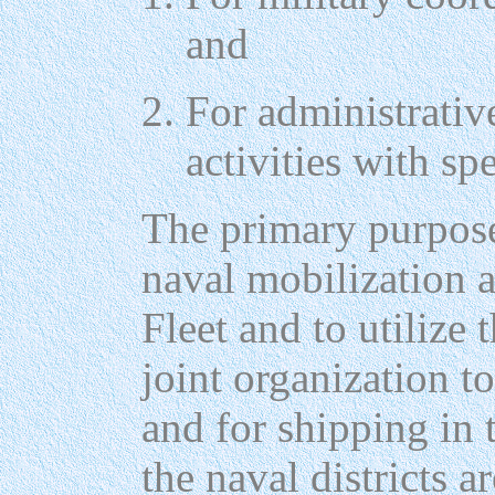
and
For administrative
activities with sp
The primary purpose
naval mobilization a
Fleet and to utilize t
joint organization to
and for shipping in 
the naval districts 