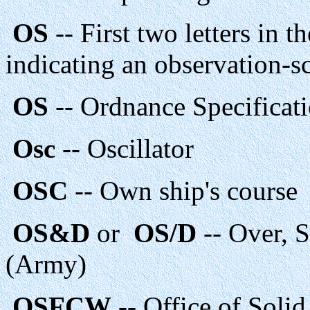
OS
-- First two letters in t
indicating an observation-s
OS
-- Ordnance Specificat
Osc
-- Oscillator
OSC
-- Own ship's course
OS&D
or
OS/D
-- Over, 
(Army)
OSFCW
-- Office of Soli