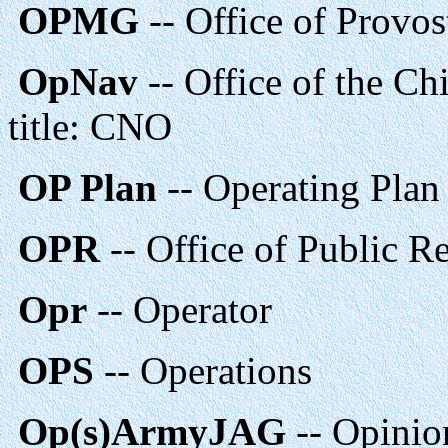
OPMG
-- Office of Provo
OpNav
-- Office of the Ch
title: CNO
OP Plan
-- Operating Plan
OPR
-- Office of Public Re
Opr
-- Operator
OPS
-- Operations
Op(s)ArmyJAG
-- Opinio