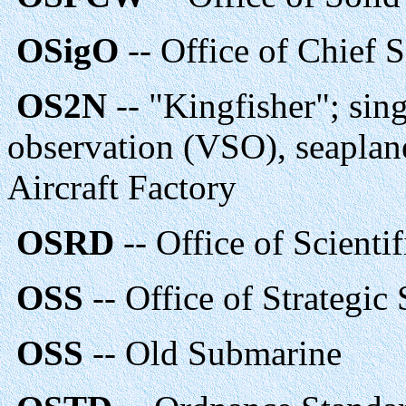
OSigO
-- Office of Chief S
OS2N
-- "Kingfisher"; sin
observation (VSO), seaplan
Aircraft Factory
OSRD
-- Office of Scient
OSS
-- Office of Strategic
OSS
-- Old Submarine