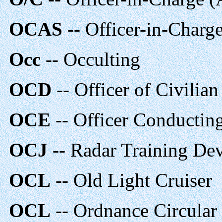
OCAS
-- Officer-in-Char
Occ
-- Occulting
OCD
-- Officer of Civilia
OCE
-- Officer Conducting
OCJ
-- Radar Training De
OCL
-- Old Light Cruiser
OCL
-- Ordnance Circular 