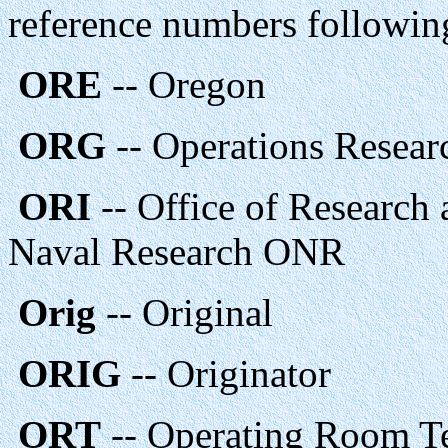
reference numbers followin
ORE
-- Oregon
ORG
-- Operations Resea
ORI
-- Office of Research 
Naval Research ONR
Orig
-- Original
ORIG
-- Originator
ORT
-- Operating Room T