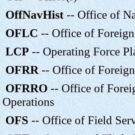
OffNavHist
-- Office of N
OFLC
-- Office of Foreig
LCP
-- Operating Force Pl
OFRR
-- Office of Foreign
OFRRO
-- Office of Forei
Operations
OFS
-- Office of Field Se