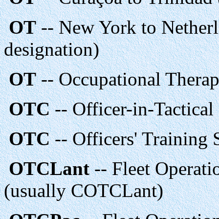
OT
-- New York to Netherl
designation)
OT
-- Occupational Therap
OTC
-- Officer-in-Tactic
OTC
-- Officers' Training
OTCLant
-- Fleet Operat
(usually COTCLant)