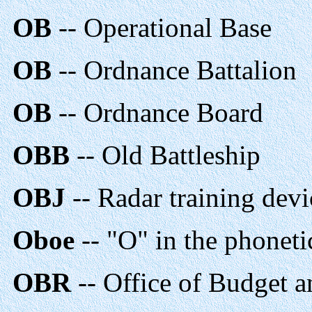
OB
-- Operational Base
OB
-- Ordnance Battalion
OB
-- Ordnance Board
OBB
-- Old Battleship
OBJ
-- Radar training devi
Oboe
-- "O" in the phoneti
OBR
-- Office of Budget a