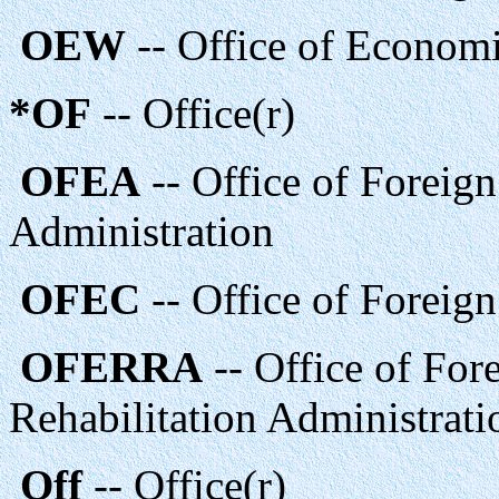
OEW
-- Office of Econom
*OF
-- Office(r)
OFEA
-- Office of Foreig
Administration
OFEC
-- Office of Foreig
OFERRA
-- Office of For
Rehabilitation Administrati
Off
-- Office(r)