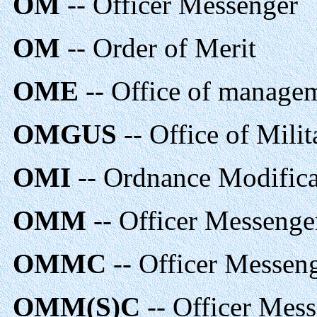
OM
-- Officer Messenger
OM
-- Order of Merit
OME
-- Office of manage
OMGUS
-- Office of Mili
OMI
-- Ordnance Modificat
OMM
-- Officer Messenge
OMMC
-- Officer Messen
OMM(S)C
-- Officer Mess