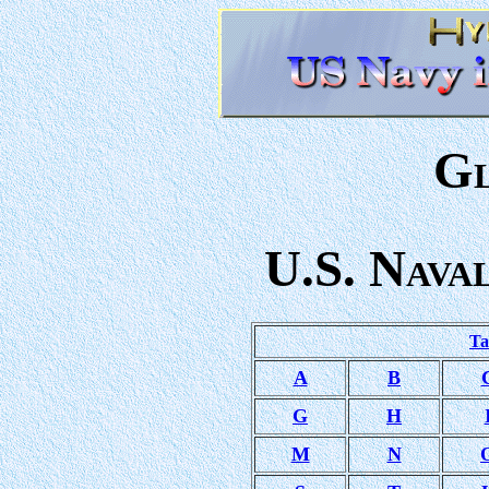
G
U.S. N
AVA
Ta
A
B
G
H
M
N