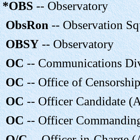
*OBS
-- Observatory
ObsRon
-- Observation S
OBSY
-- Observatory
OC
-- Communications Di
OC
-- Office of Censorshi
OC
-- Officer Candidate (
OC
-- Officer Commandi
O/C
-- Officer-in-Charge 