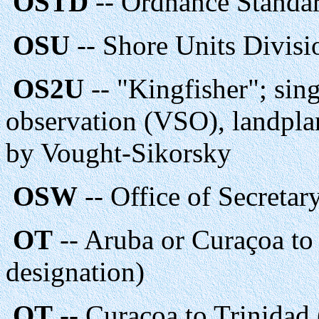
OSTD
-- Ordnance Standa
OSU
-- Shore Units Divis
OS2U
-- "Kingfisher"; sin
observation (VSO), landpla
by Vought-Sikorsky
OSW
-- Office of Secretar
OT
-- Aruba or Curaçoa to
designation)
OT
-- Curaçoa to Trinidad 