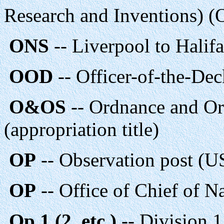
Research and Inventions) (
ONS
-- Liverpool to Halifa
OOD
-- Officer-of-the-Dec
O&OS
-- Ordnance and Or
(appropriation title)
OP
-- Observation post (
OP
-- Office of Chief of N
Op 1 (2, etc.)
-- Division 1