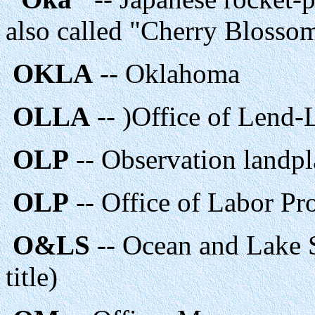
also called "Cherry Blosso
OKLA
-- Oklahoma
OLLA
-- )Office of Lend-
OLP
-- Observation landp
OLP
-- Office of Labor P
O&LS
-- Ocean and Lake 
title)