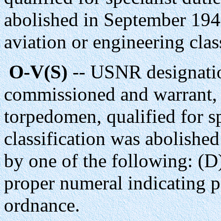
abolished in September 194
aviation or engineering clas
O-V(S)
-- USNR designatio
commissioned and warrant, 
torpedomen, qualified for sp
classification was abolishe
by one of the following: (D
proper numeral indicating pa
ordnance.