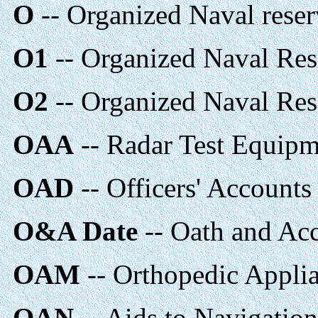
O
-- Organized Naval reser
O1
-- Organized Naval Res
O2
-- Organized Naval Res
OAA
-- Radar Test Equipm
OAD
-- Officers' Accounts
O&A Date
-- Oath and Ac
OAM
-- Orthopedic Appli
OAN
-- Aids to Navigatio