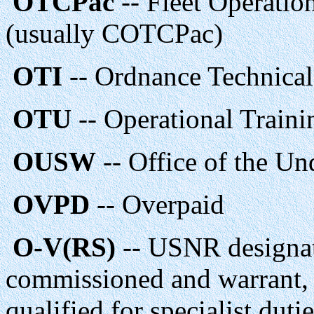
OTCPac
-- Fleet Operatio
(usually COTCPac)
OTI
-- Ordnance Technical 
OTU
-- Operational Traini
OUSW
-- Office of the Un
OVPD
-- Overpaid
O-V(RS)
-- USNR designati
commissioned and warrant, i
qualified for specialist duti