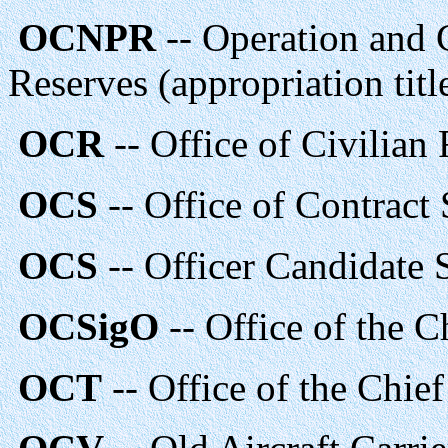
OCNPR
-- Operation and 
Reserves (appropriation titl
OCR
-- Office of Civilia
OCS
-- Office of Contract 
OCS
-- Officer Candidate
OCSigO
-- Office of the C
OCT
-- Office of the Chie