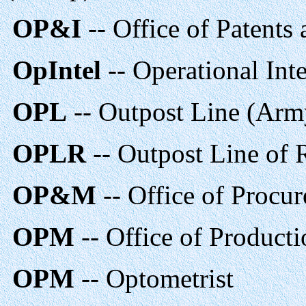
OP&I
-- Office of Patents
OpIntel
-- Operational Inte
OPL
-- Outpost Line (Arm
OPLR
-- Outpost Line of 
OP&M
-- Office of Procu
OPM
-- Office of Produc
OPM
-- Optometrist