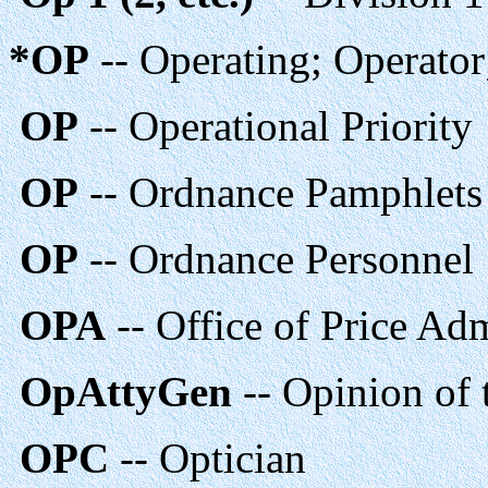
*OP
-- Operating; Operator
OP
-- Operational Priority
OP
-- Ordnance Pamphlets
OP
-- Ordnance Personnel
OPA
-- Office of Price Adm
OpAttyGen
-- Opinion of 
OPC
-- Optician