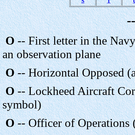
S
T
-
O
-- First letter in the Nav
an observation plane
O
-- Horizontal Opposed (a
O
-- Lockheed Aircraft Cor
symbol)
O
-- Officer of Operation