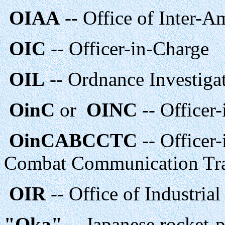
OIAA
-- Office of Inter-A
OIC
-- Officer-in-Charge
OIL
-- Ordnance Investiga
OinC
or
OINC
-- Officer
OinCABCCTC
-- Officer
Combat Communication Trai
OIR
-- Office of Industria
"Oka"
-- Japanese rocket-