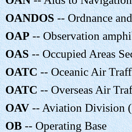
OANDOS
-- Ordnance an
OAP
-- Observation amph
OAS
-- Occupied Areas Se
OATC
-- Oceanic Air Traff
OATC
-- Overseas Air Traf
OAV
-- Aviation Division
OB
-- Operating Base