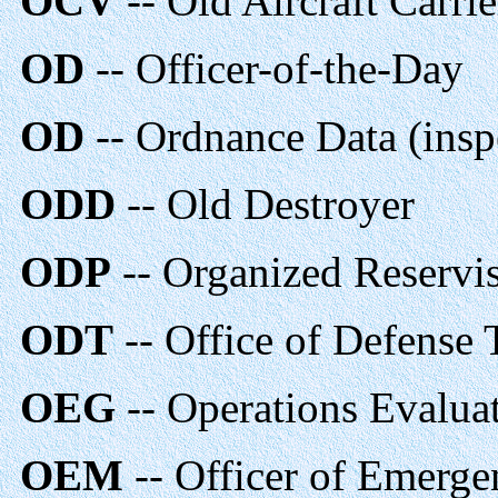
OCV
-- Old Aircraft Carrie
OD
-- Officer-of-the-Day
OD
-- Ordnance Data (inspe
ODD
-- Old Destroyer
ODP
-- Organized Reservist
ODT
-- Office of Defense 
OEG
-- Operations Evalua
OEM
-- Officer of Emerg