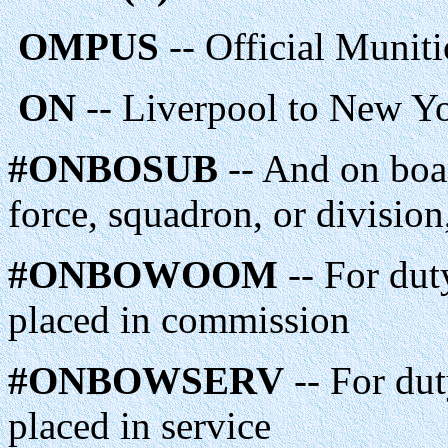
OMPUS
-- Official Munit
ON
-- Liverpool to New Yor
#ONBOSUB
-- And on boar
force, squadron, or division
#ONBOWOOM
-- For dut
placed in commission
#ONBOWSERV
-- For dut
placed in service