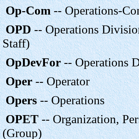
Op-Com
-- Operations-C
OPD
-- Operations Divisi
Staff)
OpDevFor
-- Operations 
Oper
-- Operator
Opers
-- Operations
OPET
-- Organization, Pe
(Group)