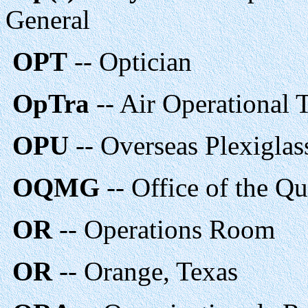
General
OPT
-- Optician
OpTra
-- Air Operational 
OPU
-- Overseas Plexiglas
OQMG
-- Office of the Q
OR
-- Operations Room
OR
-- Orange, Texas