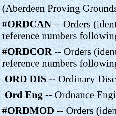
(Aberdeen Proving Grounds
#ORDCAN
-- Orders (ident
reference numbers following
#ORDCOR
-- Orders (ident
reference numbers following
ORD DIS
-- Ordinary Dis
Ord Eng
-- Ordnance Engi
#ORDMOD
-- Orders (iden