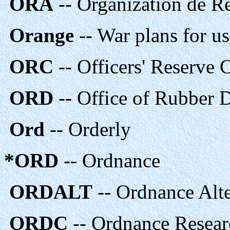
ORA
-- Organization de R
Orange
-- War plans for us
ORC
-- Officers' Reserve
ORD
-- Office of Rubber 
Ord
-- Orderly
*ORD
-- Ordnance
ORDALT
-- Ordnance Alte
ORDC
-- Ordnance Resear