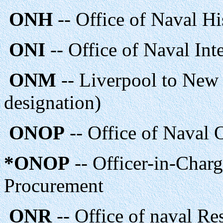
ONH
-- Office of Naval Hi
ONI
-- Office of Naval Int
ONM
-- Liverpool to New
designation)
ONOP
-- Office of Naval 
*ONOP
-- Officer-in-Charg
Procurement
ONR
-- Office of naval Re