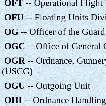
OFT
-- Operational Flight 
OFU
-- Floating Units Di
OG
-- Officer of the Guar
OGC
-- Office of General
OGR
-- Ordnance, Gunner
(USCG)
OGU
-- Outgoing Unit
OHI
-- Ordnance Handling 