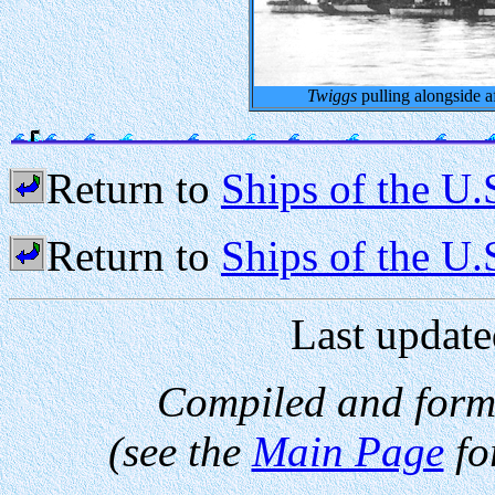
Twiggs
pulling alongside a
Return to
Ships of the U.
Return to
Ships of the U
Last update
Compiled and form
(see the
Main Page
fo