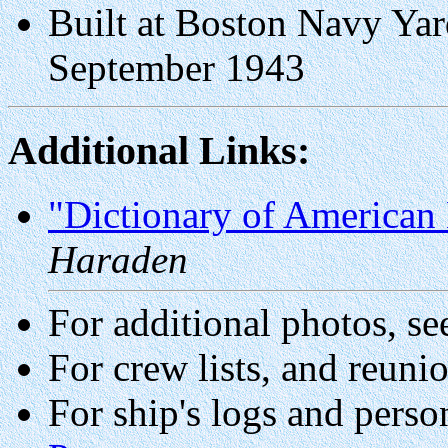
Built at Boston Navy Ya
September 1943
Additional Links:
"Dictionary of American 
Haraden
For additional photos, se
For crew lists, and reuni
For ship's logs and perso