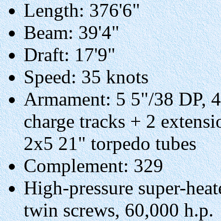
Length: 376'6"
Beam: 39'4"
Draft: 17'9"
Speed: 35 knots
Armament: 5 5"/38 DP, 
charge tracks + 2 extensi
2x5 21" torpedo tubes
Complement: 329
High-pressure super-heate
twin screws, 60,000 h.p.