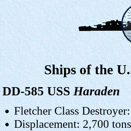
Ships of the U
DD-585 USS
Haraden
Fletcher Class Destroyer:
Displacement: 2,700 ton