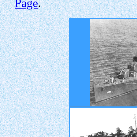
Page
.