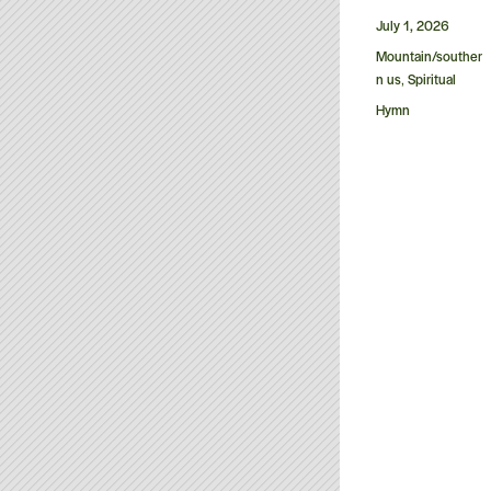
Posted
July 1, 2026
on
Categories
Mountain/souther
n us
Spiritual
,
Tags
Hymn