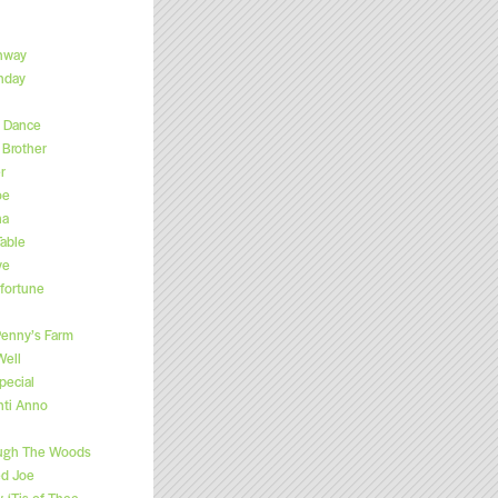
hway
hday
s Dance
Brother
r
oe
na
able
ve
fortune
enny’s Farm
Well
pecial
nti Anno
ugh The Woods
ed Joe
, ‘Tis of Thee