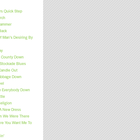
s Quick Step
rch
 Hammer
Back
f Man’s Desiring By
ay
f County Down
Stockade Blues
Candle Out
Cabbage Down
eel
e Everybody Down
tle
eligion
 A New Dress
n We Were There
ere You Want Me To
in’