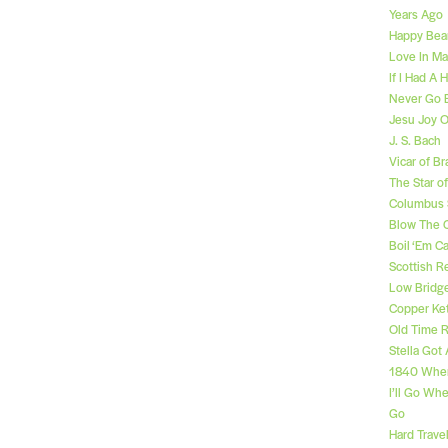
Years Ago
Happy Bear
Love In Ma
If I Had A
Never Go 
Jesu Joy O
J. S. Bach
Vicar of Br
The Star o
Columbus 
Blow The 
Boil ‘Em 
Scottish R
Low Bridg
Copper Ket
Old Time R
Stella Got
1840 Whe
I’ll Go Wh
Go
Hard Travel