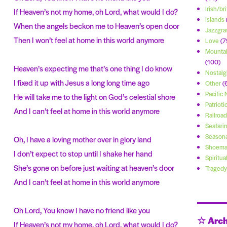
Irish/bri
If Heaven’s not my home, oh Lord, what would I do?
Islands
When the angels beckon me to Heaven’s open door
Jazzgra
Then I won’t feel at home in this world anymore
Love
(7
Mountai
(100)
Heaven’s expecting me that’s one thing I do know
Nostalg
I fixed it up with Jesus a long long time ago
Other
(
Pacific
He will take me to the light on God’s celestial shore
Patrioti
And I can’t feel at home in this world anymore
Railroad
Seafari
Seasona
Oh, I have a loving mother over in glory land
Shoema
I don’t expect to stop until I shake her hand
Spiritua
She’s gone on before just waiting at heaven’s door
Tragedy
And I can’t feel at home in this world anymore
Oh Lord, You know I have no friend like you
☆ Arch
If Heaven’s not my home, oh Lord, what would I do?