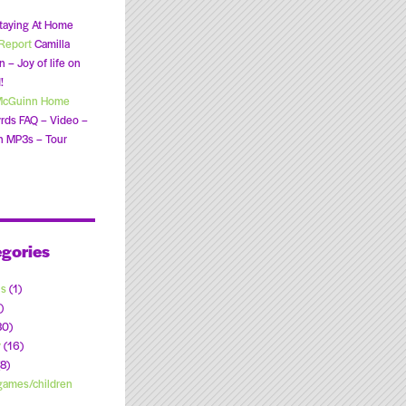
taying At Home
Report
Camilla
 – Joy of life on
!
McGuinn Home
rds FAQ – Video –
n MP3s – Tour
gories
ns
(1)
)
30)
y
(16)
8)
ames/children