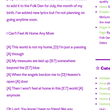
quality
to add it to the Folk Den for July, the month of my
Home
S
Roadie 
birth. I’ve added new lyrics but I’m not planning on
McGuinn
going anytime soon.
the road
Roger 
Page
By
I Can’t Feel At Home Any More
Folk De
Dates
[A] This world is not my home, [D] I’m just a-passing
[A] through
[A] My treasures are laid up [B7] somewhere
☆ Cate
beyond the [E7] blue
[A] When the angels beckon me to [D] Heaven’s
Afrikaa
open [A] door
Array
(4
[A] Then I won’t feel at home in this [E7] world [A]
Blues
(
Cowbo
anymore
Humor
(
Humor/g
Oh Lord, You know I have no friend like you
(44)