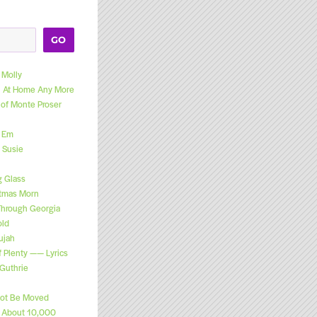
GO
Molly
el At Home Any More
 of Monte Proser
l Em
 Susie
g Glass
stmas Morn
Through Georgia
old
ujah
f Plenty —— Lyrics
Guthrie
Not Be Moved
n About 10,000