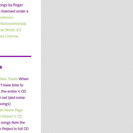
ongs by Roger
 licensed under a
Commons
n-Noncommercial-
ive Works 3.0
tes License
.
s
less Tracks
When
’t have time to
o the entire 4 CD
n set (and some
 songs)
lan Home Page
n Project 4 CD
songs from the
 Project in full CD