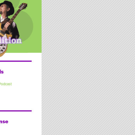
ds
Podcast
nse