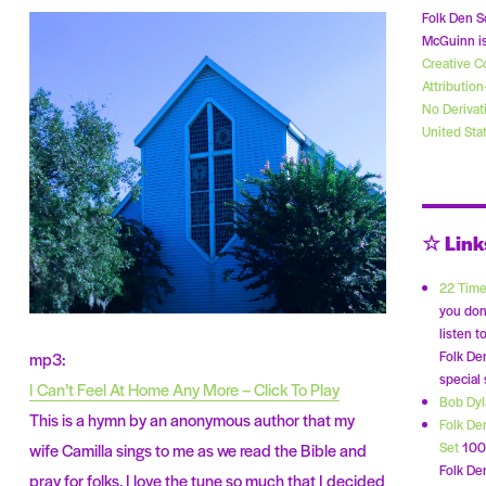
Folk Den S
McGuinn is
Creative 
Attributio
No Derivat
United Sta
☆ Link
22 Time
you don
listen t
Folk De
mp3:
special
I Can’t Feel At Home Any More – Click To Play
Bob Dy
This is a hymn by an anonymous author that my
Folk De
Set
100 
wife Camilla sings to me as we read the Bible and
Folk Den
pray for folks. I love the tune so much that I decided