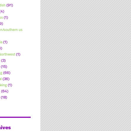
tish
(91)
(4)
ss
(1)
9)
n/southern us
ia
(1)
6)
 Northwest
(1)
c
(3)
(15)
ng
(66)
l
(36)
king
(1)
l
(64)
(18)
ives