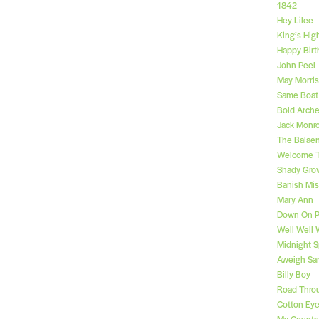
1842
Hey Lilee
King’s Hig
Happy Birt
John Peel
May Morri
Same Boat 
Bold Arche
Jack Monr
The Balae
Welcome T
Shady Gro
Banish Mis
Mary Ann
Down On P
Well Well 
Midnight S
Aweigh Sa
Billy Boy
Road Thro
Cotton Ey
My Country