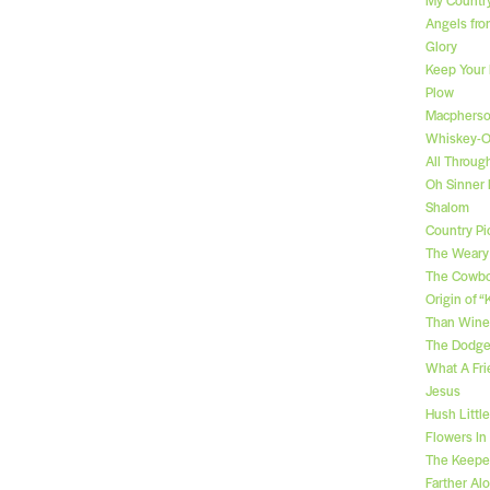
Angels fro
Glory
Keep Your
Plow
Macpherso
Whiskey-
All Throug
Oh Sinner
Shalom
Country Pic
The Weary
The Cowbo
Origin of 
Than Wine
The Dodge
What A Fri
Jesus
Hush Littl
Flowers In
The Keeper
Farther Al