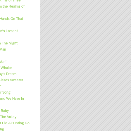
m the Realms of
 Hands On That
n’s Lament
O
h The Night
 Man
kin’
 Whaler
y’s Dream
“Kisses Sweeter
”
r Song
end We Have In
e Baby
 The Valley
 Did A-Hunting Go
ong