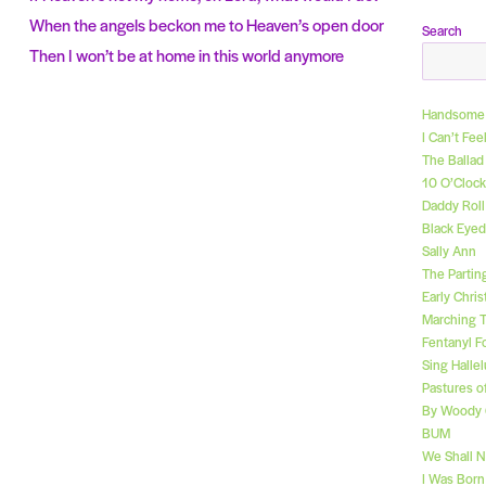
When the angels beckon me to Heaven’s open door
Search
Then I won’t be at home in this world anymore
Handsome 
I Can’t Fe
The Ballad
10 O’Clock
Daddy Rol
Black Eyed
Sally Ann
The Partin
Early Chri
Marching 
Fentanyl F
Sing Hallel
Pastures o
By Woody 
BUM
We Shall 
I Was Bor