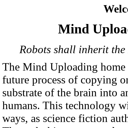
Welc
Mind Uploa
Robots shall inherit the
The Mind Uploading home pa
future process of copying o
substrate of the brain into 
humans. This technology wil
ways, as science fiction aut