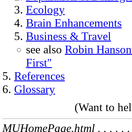
Ecology
Brain Enhancements
Business & Travel
see also
Robin Hanson'
First"
References
Glossary
(Want to he
MUHomePage.html . . . . . . . 