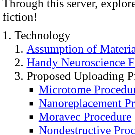
Through this server, explore
fiction!
Technology
Assumption of Materi
Handy Neuroscience F
Proposed Uploading P
Microtome Procedu
Nanoreplacement Pr
Moravec Procedure
Nondestructive Pro