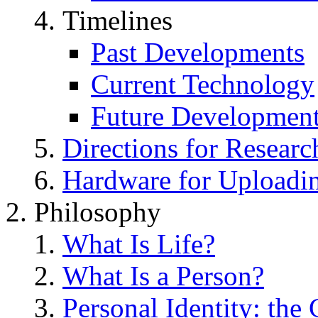
Timelines
Past Developments
Current Technology
Future Developmen
Directions for Researc
Hardware for Uploadi
Philosophy
What Is Life?
What Is a Person?
Personal Identity: the 