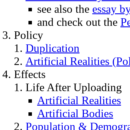
see also the
essay b
and check out the
P
Policy
Duplication
Artificial Realities (Po
Effects
Life After Uploading
Artificial Realities
Artificial Bodies
Population & Demogra