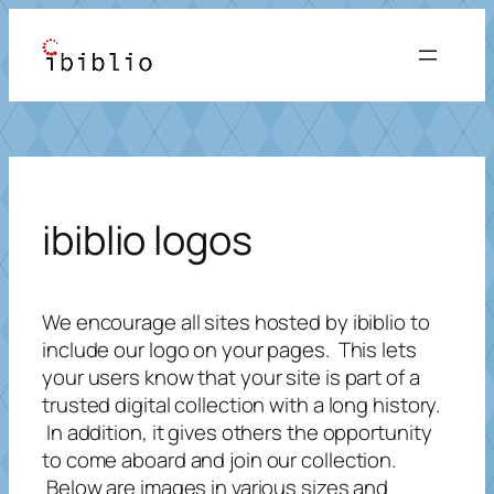
Skip
to
content
ibiblio logos
We encourage all sites hosted by ibiblio to
include our logo on your pages. This lets
your users know that your site is part of a
trusted digital collection with a long history.
In addition, it gives others the opportunity
to come aboard and join our collection.
Below are images in various sizes and