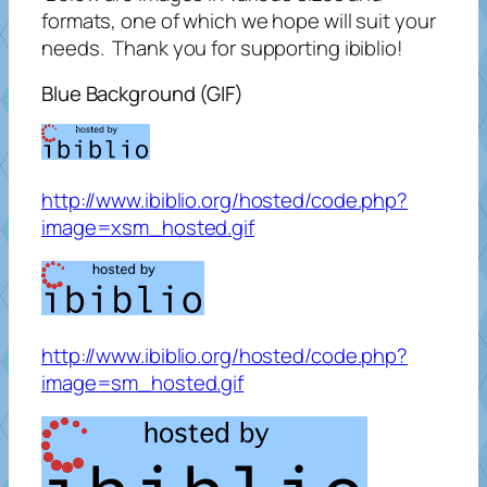
formats, one of which we hope will suit your
needs. Thank you for supporting ibiblio!
Blue Background (GIF)
http://www.ibiblio.org/hosted/code.php?
image=xsm_hosted.gif
http://www.ibiblio.org/hosted/code.php?
image=sm_hosted.gif