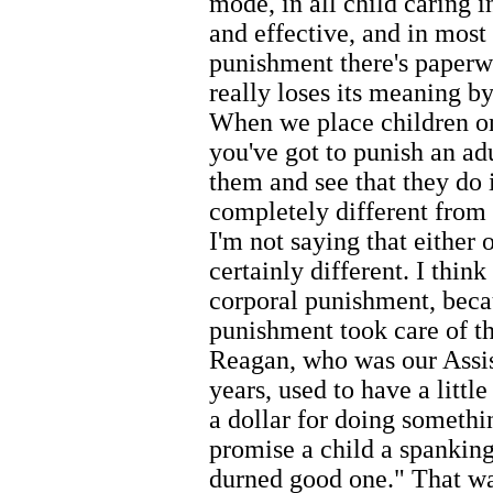
mode, in all child caring i
and effective, and in most 
punishment there's paperw
really loses its meaning by
When we place children on 
you've got to punish an ad
them and see that they do 
completely different from 
I'm not saying that either o
certainly different. I thin
corporal punishment, beca
punishment took care of th
Reagan, who was our Assis
years, used to have a littl
a dollar for doing somethin
promise a child a spankin
durned good one." That wa