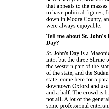
that appeals to the masses
to have political figures,
down in Moore County, and
were always enjoyable.
Tell me about St. John's
Day?
St. John's Day is a Masoni
into, but the three Shrine 
the western part of the st
of the state, and the Sudan
state, come here for a pa
downtown Oxford and usual
and a half. The crowd is b
not all. A lot of the gener
some professional entertai