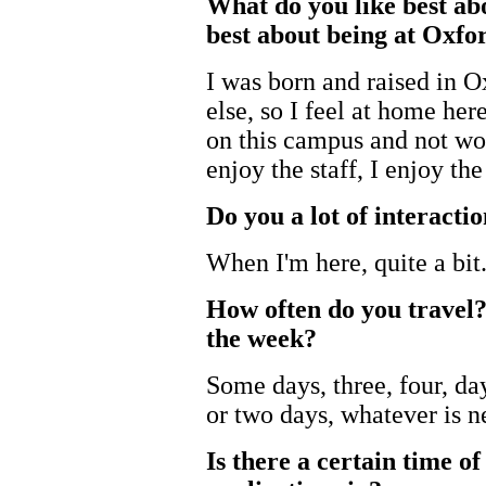
What do you like best ab
best about being at Oxfo
I was born and raised in O
else, so I feel at home her
on this campus and not wor
enjoy the staff, I enjoy th
Do you a lot of interactio
When I'm here, quite a bit
How often do you travel?
the week?
Some days, three, four, d
or two days, whatever is n
Is there a certain time o