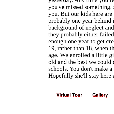
you've missed something,
you. But our kids here are
probably one year behind i
background of neglect and
they probably either failed
enough one year to get cred
19, rather than 18, when t
age. We enrolled a little 
old and the best we could 
schools. You don't make a 
Hopefully she'll stay here 