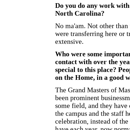
Do you do any work with
North Carolina?
No ma'am. Not other than tr
were transferring here or t
extensive.
Who were some important
contact with over the yea
special to this place? Pe
on the Home, in a good w
The Grand Masters of Maso
been prominent businessm
some field, and they have 
the campus and the staff h
celebration, instead of the
have each year, now norma