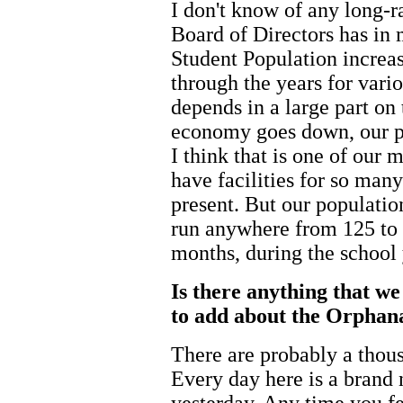
I don't know of any long-r
Board of Directors has in 
Student Population increa
through the years for vari
depends in a large part o
economy goes down, our po
I think that is one of our
have facilities for so man
present. But our population
run anywhere from 125 to 
months, during the school 
Is there anything that we
to add about the Orphana
There are probably a thou
Every day here is a brand 
yesterday. Any time you fee