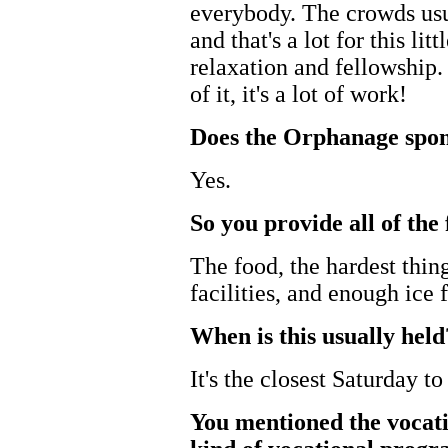
everybody. The crowds usu
and that's a lot for this lit
relaxation and fellowship. 
of it, it's a lot of work!
Does the Orphanage spon
Yes.
So you provide all of th
The food, the hardest thin
facilities, and enough ice f
When is this usually held
It's the closest Saturday to
You mentioned the vocat