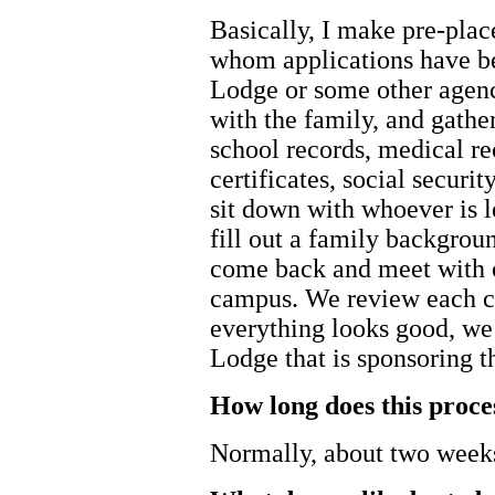
Basically, I make pre-plac
whom applications have b
Lodge or some other agenc
with the family, and gathe
school records, medical rec
certificates, social securit
sit down with whoever is l
fill out a family backgrou
come back and meet with 
campus. We review each chi
everything looks good, we
Lodge that is sponsoring t
How long does this proce
Normally, about two week