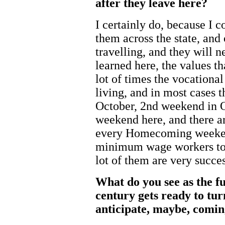
after they leave here?
I certainly do, because I 
them across the state, and 
travelling, and they will n
learned here, the values th
lot of times the vocationa
living, and in most cases 
October, 2nd weekend in
weekend here, and there ar
every Homecoming weeken
minimum wage workers to 
lot of them are very succes
What do you see as the f
century gets ready to tu
anticipate, maybe, comin