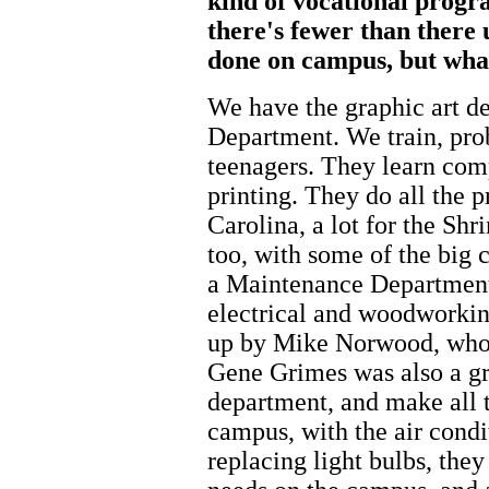
kind of vocational progr
there's fewer than there 
done on campus, but wha
We have the graphic art de
Department. We train, prob
teenagers. They learn com
printing. They do all the 
Carolina, a lot for the Sh
too, with some of the big 
a Maintenance Department
electrical and woodworkin
up by Mike Norwood, who w
Gene Grimes was also a gra
department, and make all t
campus, with the air condit
replacing light bulbs, they