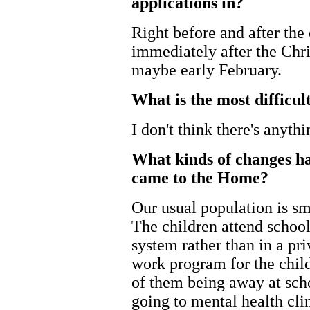
applications in?
Right before and after the
immediately after the Chri
maybe early February.
What is the most difficul
I don't think there's anyth
What kinds of changes ha
came to the Home?
Our usual population is sm
The children attend school
system rather than in a pr
work program for the chil
of them being away at sch
going to mental health cli