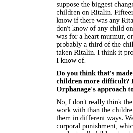
suppose the biggest change
children on Ritalin. Fiftee
know if there was any Rital
don't know of any child on
was for a heart murmur, or
probably a third of the ch
taken Ritalin. I think it p
I know of.
Do you think that's made
children more difficult? 
Orphanage's approach to
No, I don't really think th
work with than the childre
them in different ways. W
corporal punishment, whic