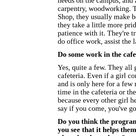
needs on the campus, and a
carpentry, woodworking. Th
Shop, they usually make be
they take a little more prid
patience with it. They're 
do office work, assist the 
Do some work in the cafe
Yes, quite a few. They all 
cafeteria. Even if a girl c
and is only here for a few 
time in the cafeteria or th
because every other girl he
say if you come, you've got
Do you think the program
you see that it helps them 