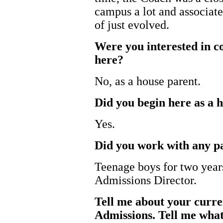
campus a lot and associated
of just evolved.
Were you interested in c
here?
No, as a house parent.
Did you begin here as a 
Yes.
Did you work with any pa
Teenage boys for two year
Admissions Director.
Tell me about your curren
Admissions. Tell me what 