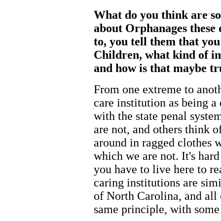
What do you think are s
about Orphanages these 
to, you tell them that y
Children, what kind of im
and how is that maybe tr
From one extreme to anoth
care institution as being a
with the state penal syste
are not, and others think o
around in ragged clothes 
which we are not. It's hard
you have to live here to re
caring institutions are simi
of North Carolina, and all
same principle, with some 