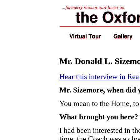
Mr. Donald L. Sizemo
Hear this interview in Re
Mr. Sizemore, when did 
You mean to the Home, to 
What brought you here?
I had been interested in t
time, the Coach was a clos