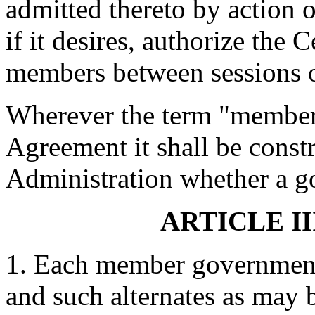
admitted thereto by action 
if it desires, authorize the
members between sessions o
Wherever the term "member 
Agreement it shall be cons
Administration whether a g
ARTICLE II
1. Each member government 
and such alternates as may 