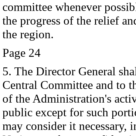
committee whenever possible
the progress of the relief a
the region.
Page 24
5. The Director General shal
Central Committee and to t
of the Administration's acti
public except for such port
may consider it necessary, i