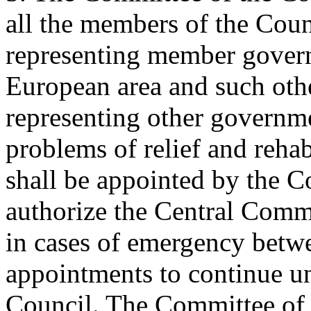
all the members of the Counc
representing member governm
European area and such oth
representing other governme
problems of relief and rehab
shall be appointed by the C
authorize the Central Comm
in cases of emergency betwe
appointments to continue unt
Council. The Committee of t