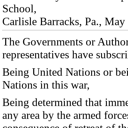
School,
Carlisle Barracks, Pa., May
The Governments or Authori
representatives have subscr
Being United Nations or bei
Nations in this war,
Being determined that immed
any area by the armed force
consequence of retreat of t