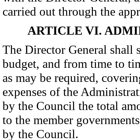
carried out through the app
ARTICLE VI. ADM
The Director General shall 
budget, and from time to t
as may be required, coverin
expenses of the Administra
by the Council the total am
to the member governments 
by the Council.