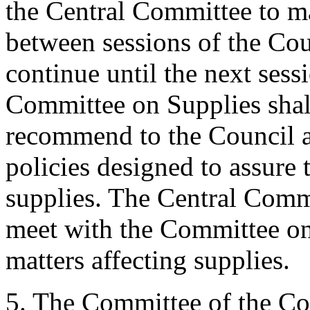
the Central Committee to 
between sessions of the Cou
continue until the next sess
Committee on Supplies shal
recommend to the Council 
policies designed to assure 
supplies. The Central Commi
meet with the Committee on
matters affecting supplies.
5. The Committee of the Cou