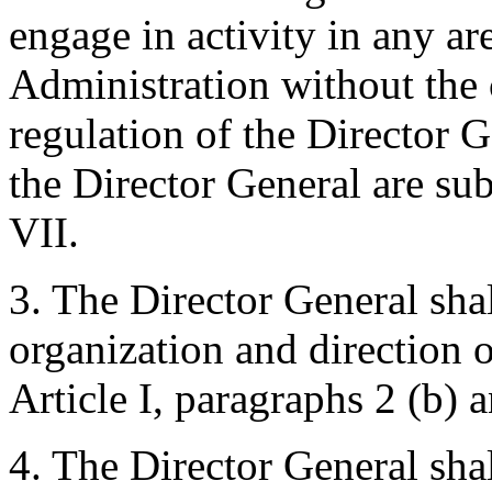
engage in activity in any ar
Administration without the 
regulation of the Director 
the Director General are subj
VII.
3. The Director General shal
organization and direction 
Article I, paragraphs 2 (b) a
4. The Director General sha