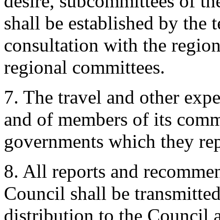
desire, subcommittees of th
shall be established by the 
consultation with the region
regional committees.
7. The travel and other exp
and of members of its commi
governments which they rep
8. All reports and recommen
Council shall be transmitted
distribution to the Council