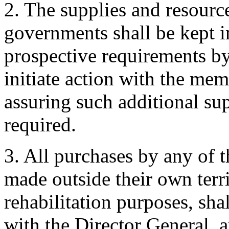
2. The supplies and resour
governments shall be kept in
prospective requirements by
initiate action with the me
assuring such additional su
required.
3. All purchases by any of
made outside their own terri
rehabilitation purposes, sha
with the Director General, an