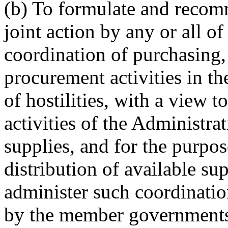
(b) To formulate and recom
joint action by any or all 
coordination of purchasing, 
procurement activities in th
of hostilities, with a view t
activities of the Administra
supplies, and for the purpos
distribution of available s
administer such coordinati
by the member governments