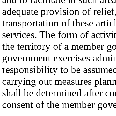
adequate provision of relief
transportation of these artic
services. The form of activi
the territory of a member g
government exercises admini
responsibility to be assum
carrying out measures plann
shall be determined after co
consent of the member gov