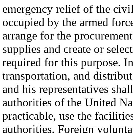
emergency relief of the civi
occupied by the armed force
arrange for the procurement
supplies and create or sele
required for this purpose. I
transportation, and distribu
and his representatives shal
authorities of the United Na
practicable, use the facilit
authorities. Foreign volunta