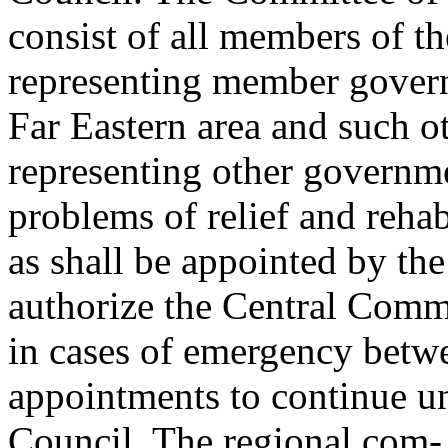
consist of all members of the
representing member governm
Far Eastern area and such 
representing other governme
problems of relief and rehab
as shall be appointed by th
authorize the Central Comm
in cases of emergency betwe
appointments to continue unt
Council. The regional com-