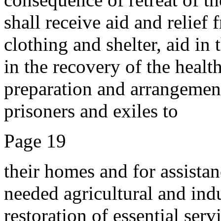
shall receive aid and relief 
clothing and shelter, aid in
in the recovery of the healt
preparation and arrangement
prisoners and exiles to
Page 19
their homes and for assistan
needed agricultural and ind
restoration of essential serv