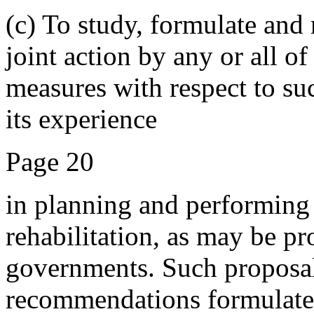
(c) To study, formulate and
joint action by any or all 
measures with respect to suc
its experience
Page 20
in planning and performing 
rehabilitation, as may be p
governments. Such proposal
recommendations formulated