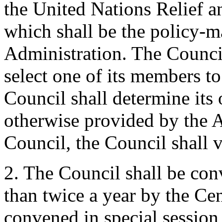
the United Nations Relief a
which shall be the policy-m
Administration. The Council 
select one of its members to
Council shall determine its
otherwise provided by the A
Council, the Council shall 
2. The Council shall be conv
than twice a year by the Ce
convened in special sessio