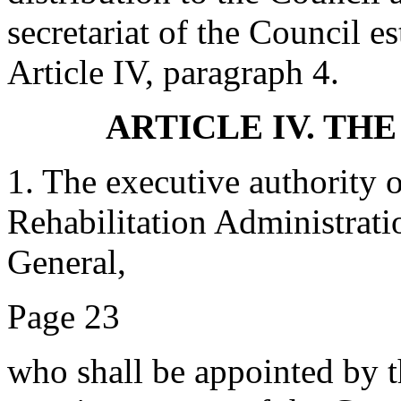
secretariat of the Council e
Article IV, paragraph 4.
ARTICLE IV. TH
1. The executive authority 
Rehabilitation Administratio
General,
Page 23
who shall be appointed by 