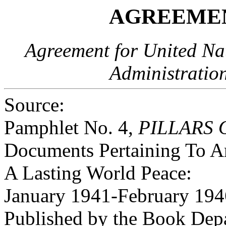
AGREEMEN
Agreement for United Nat
Administratio
Source:
Pamphlet No. 4,
PILLARS 
Documents Pertaining To Am
A Lasting World Peace:
January 1941-February 194
Published by the Book Dep