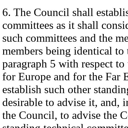
6. The Council shall establi
committees as it shall consi
such committees and the me
members being identical to t
paragraph 5 with respect to
for Europe and for the Far E
establish such other standin
desirable to advise it, and, 
the Council, to advise the 
standing technical committe