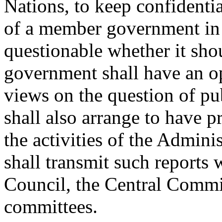
Nations, to keep confidential
of a member government in s
questionable whether it sho
government shall have an op
views on the question of pu
shall also arrange to have p
the activities of the Admini
shall transmit such reports
Council, the Central Commit
committees.