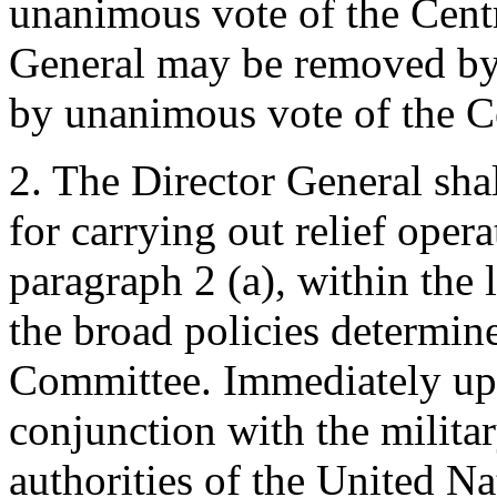
unanimous vote of the Cent
General may be removed by
by unanimous vote of the C
2. The Director General sha
for carrying out relief oper
paragraph 2 (a), within the 
the broad policies determine
Committee. Immediately upon
conjunction with the milita
authorities of the United Na