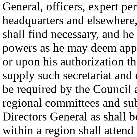
General, officers, expert per
headquarters and elsewhere,
shall find necessary, and he
powers as he may deem appr
or upon his authorization t
supply such secretariat and o
be required by the Council 
regional committees and s
Directors General as shall b
within a region shall attend