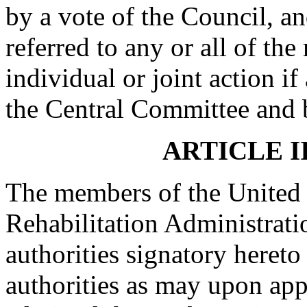
by a vote of the Council, a
referred to any or all of t
individual or joint action 
the Central Committee and b
ARTICLE I
The members of the United 
Rehabilitation Administrati
authorities signatory heret
authorities as may upon ap