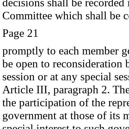
decisions shall be recorded 
Committee which shall be 
Page 21
promptly to each member go
be open to reconsideration 
session or at any special se
Article III, paragraph 2. Th
the participation of the re
government at those of its 
special interest to such gove