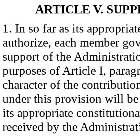
ARTICLE V. SUP
1. In so far as its appropria
authorize, each member gove
support of the Administrati
purposes of Article I, para
character of the contribut
under this provision will b
its appropriate constitution
received by the Administrat