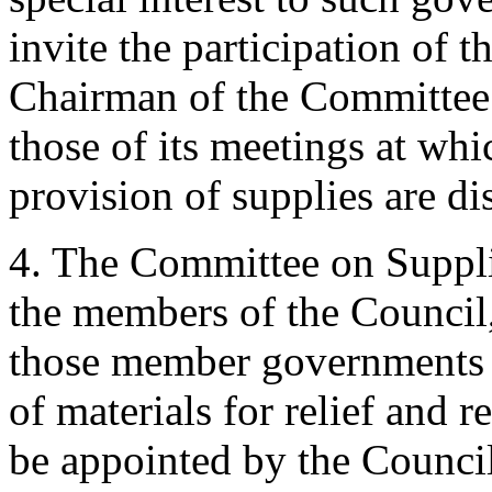
invite the participation of t
Chairman of the Committee 
those of its meetings at whi
provision of supplies are di
4. The Committee on Supplie
the members of the Council, 
those member governments li
of materials for relief and 
be appointed by the Counci