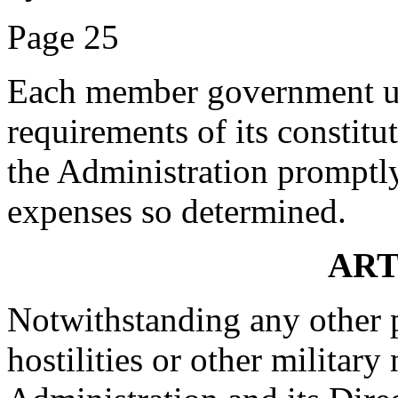
Page 25
Each member government und
requirements of its constitu
the Administration promptly 
expenses so determined.
ART
Notwithstanding any other p
hostilities or other military 