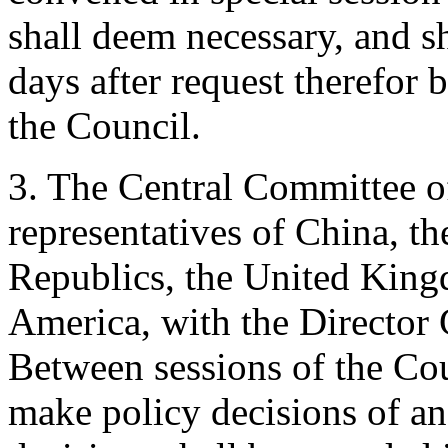
shall deem necessary, and s
days after request therefor 
the Council.
3. The Central Committee of
representatives of China, th
Republics, the United King
America, with the Director 
Between sessions of the Cou
make policy decisions of an