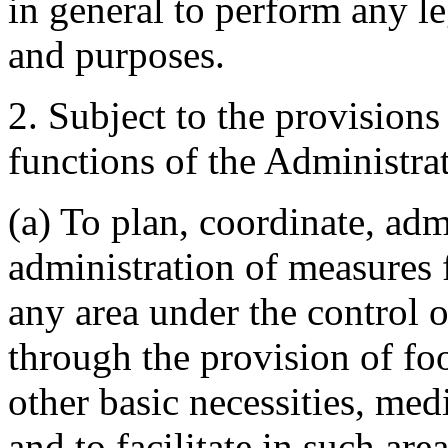
in general to perform any leg
and purposes.
2. Subject to the provisions
functions of the Administrat
(a) To plan, coordinate, adm
administration of measures f
any area under the control 
through the provision of foo
other basic necessities, medi
and to facilitate in such are