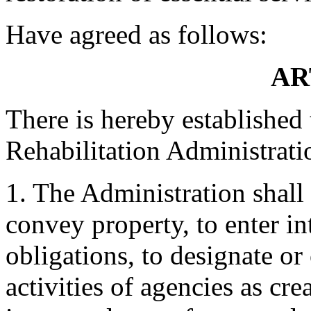
Have agreed as follows:
AR
There is hereby established
Rehabilitation Administrati
1. The Administration shall
convey property, to enter i
obligations, to designate or
activities of agencies as cr