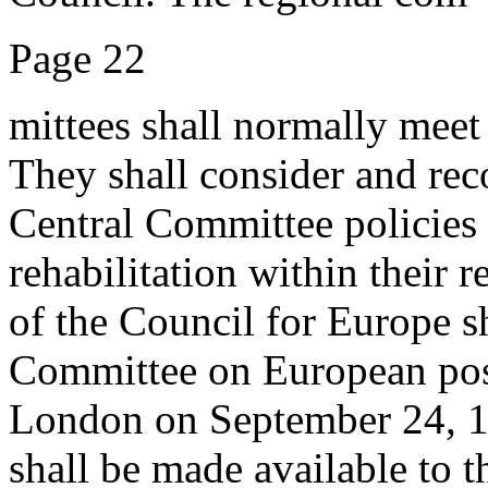
Page 22
mittees shall normally meet 
They shall consider and re
Central Committee policies w
rehabilitation within their 
of the Council for Europe sh
Committee on European post
London on September 24, 194
shall be made available to 