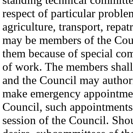
respect of particular proble
agriculture, transport, repa
may be members of the Coun
them because of special comp
of work. The members shall
and the Council may author
make emergency appointmen
Council, such appointments 
session of the Council. Sho