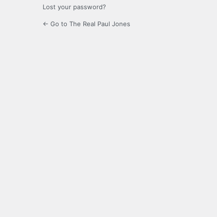
Lost your password?
← Go to The Real Paul Jones