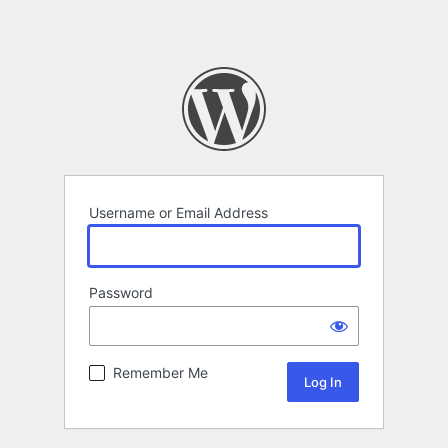
Username or Email Address
Password
Remember Me