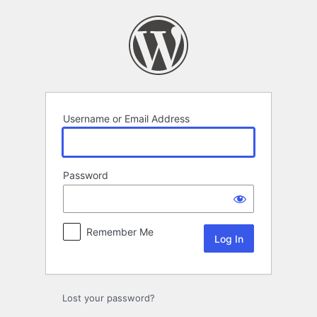
Log
In
Username or Email Address
Password
Remember Me
Lost your password?