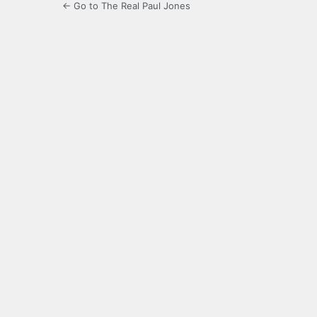
← Go to The Real Paul Jones