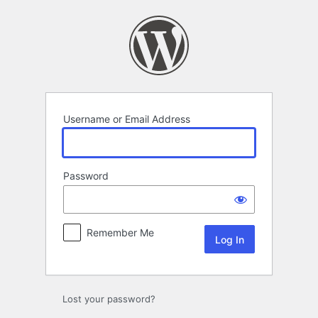
Log
In
Username or Email Address
Password
Remember Me
Lost your password?