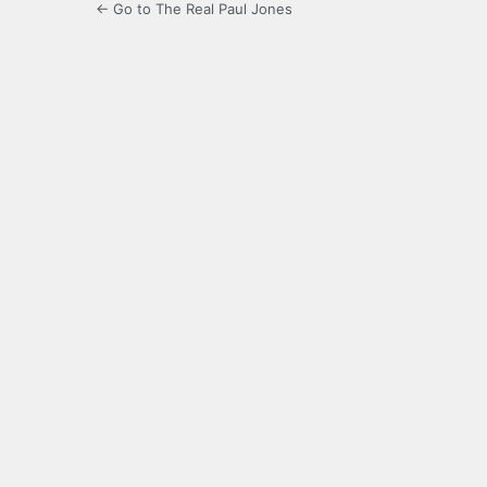
← Go to The Real Paul Jones