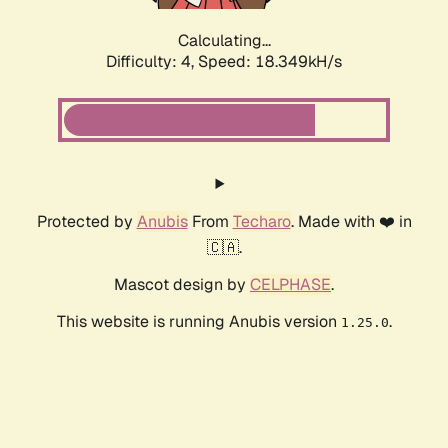
Calculating...
Difficulty: 4,
Speed: 18.349kH/s
Protected by
Anubis
From
Techaro
. Made with ❤️ in
🇨🇦.
Mascot design by
CELPHASE
.
This website is running Anubis version
.
1.25.0