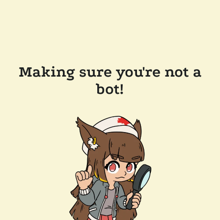
Making sure you're not a
bot!