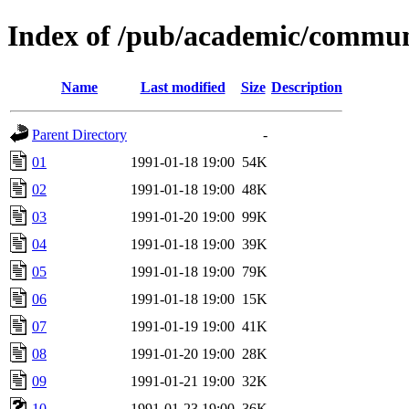
Index of /pub/academic/commun
Name
Last modified
Size
Description
Parent Directory
-
01
1991-01-18 19:00
54K
02
1991-01-18 19:00
48K
03
1991-01-20 19:00
99K
04
1991-01-18 19:00
39K
05
1991-01-18 19:00
79K
06
1991-01-18 19:00
15K
07
1991-01-19 19:00
41K
08
1991-01-20 19:00
28K
09
1991-01-21 19:00
32K
10
1991-01-23 19:00
36K