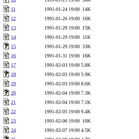
11
1991-01-24 19:00
14K
12
1991-01-26 19:00
16K
13
1991-01-29 19:00
15K
14
1991-01-29 19:00
11K
15
1991-01-29 19:00
33K
16
1991-01-31 19:00
16K
17
1991-02-03 19:00
5.8K
18
1991-02-03 19:00
5.9K
19
1991-02-03 19:00
8.6K
20
1991-02-04 19:00
7.3K
21
1991-02-04 19:00
7.1K
22
1991-02-05 19:00
9.4K
23
1991-02-06 19:00
10K
24
1991-02-07 19:00
4.5K