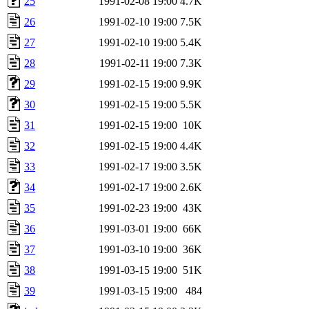
25
1991-02-08 19:00
4.7K
26
1991-02-10 19:00
7.5K
27
1991-02-10 19:00
5.4K
28
1991-02-11 19:00
7.3K
29
1991-02-15 19:00
9.9K
30
1991-02-15 19:00
5.5K
31
1991-02-15 19:00
10K
32
1991-02-15 19:00
4.4K
33
1991-02-17 19:00
3.5K
34
1991-02-17 19:00
2.6K
35
1991-02-23 19:00
43K
36
1991-03-01 19:00
66K
37
1991-03-10 19:00
36K
38
1991-03-15 19:00
51K
39
1991-03-15 19:00
484