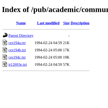
Index of /pub/academic/communi
Name
Last modified
Size
Description
Parent Directory
-
ces194a.txt
1994-02-24 04:59
21K
ces194b.txt
1994-02-24 05:00
17K
ces194c.txt
1994-02-24 05:00
19K
ir12693e.txt
1994-02-24 04:59
57K