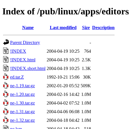
Index of /pub/linux/apps/editors
Name
Last modified
Size
Description
Parent Directory
-
!INDEX
2004-04-19 10:25
764
!INDEX.html
2004-04-19 10:25
2.5K
!INDEX.short.html
2004-04-19 10:25
1.3K
ed.tar.Z
1992-10-21 15:06
30K
ne-1.19.tar.gz
2002-01-20 05:52
509K
ne-1.20.tar.gz
2004-02-16 14:42
1.0M
ne-1.30.tar.gz
2004-04-02 07:52
1.0M
ne-1.31.tar.gz
2004-04-06 06:08
1.0M
ne-1.32.tar.gz
2004-04-18 04:42
1.0M
ne.lsm
2004-04-18 04:42
518