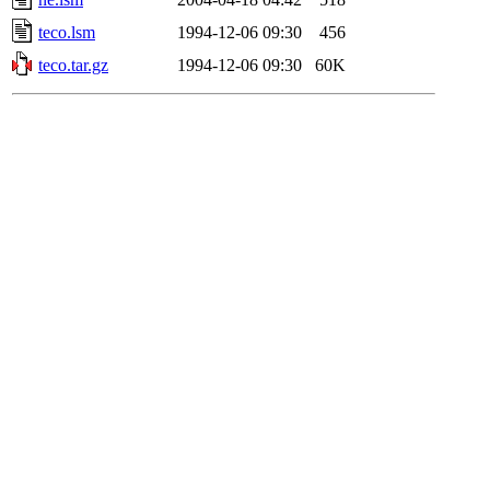
teco.lsm
1994-12-06 09:30
456
teco.tar.gz
1994-12-06 09:30
60K