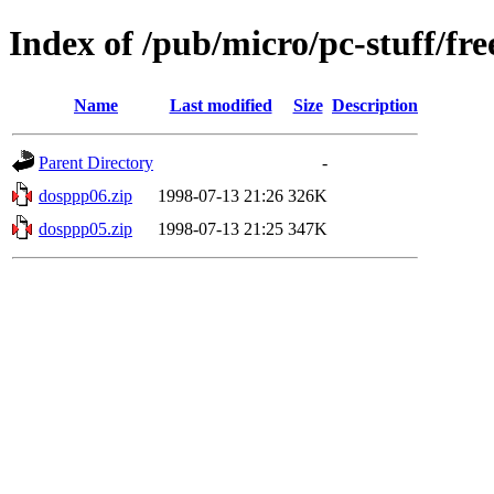
Index of /pub/micro/pc-stuff/fre
Name
Last modified
Size
Description
Parent Directory
-
dosppp06.zip
1998-07-13 21:26
326K
dosppp05.zip
1998-07-13 21:25
347K