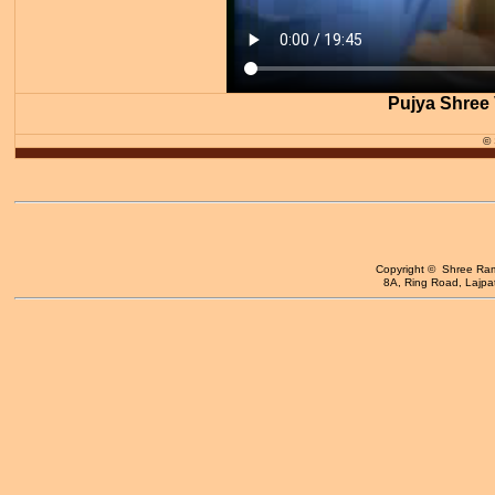
Pujya Shree 
©
Copyright © Shree Ram 
8A, Ring Road, Lajpat