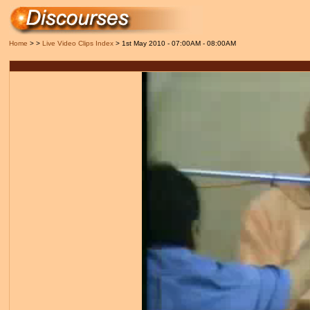
Home
> >
Live Video Clips Index
> 1st May 2010 - 07:00AM - 08:00AM