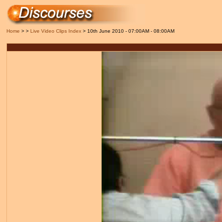
Home
> >
Live Video Clips Index
> 10th June 2010 - 07:00AM - 08:00AM