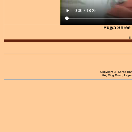
Pujya Shree 
©
Copyright © Shree Ram 
8A, Ring Road, Lajpat