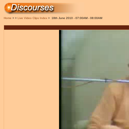
Home
> >
Live Video Clips Index
> 18th June 2010 - 07:00AM - 08:00AM