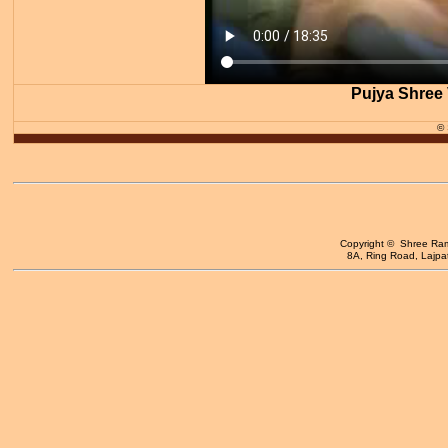
Pujya Shree 
©
Copyright © Shree Ram 
8A, Ring Road, Lajpat