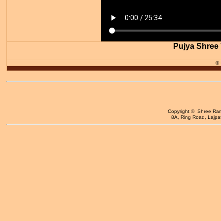
Pujya Shree 
©
Copyright © Shree Ram 
8A, Ring Road, Lajpat