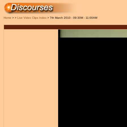
Home
> >
Live Video Clips Index
> 7th March 2010 - 09:30M - 11:00AM