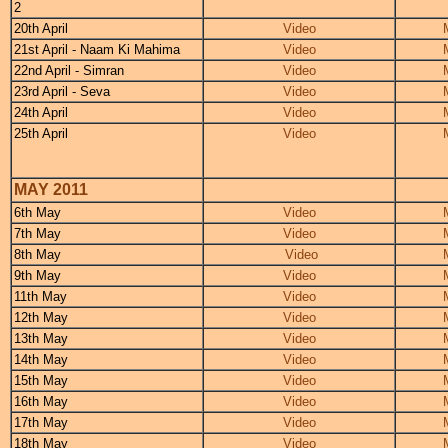
2
20th April
Video
21st April - Naam Ki Mahima
Video
22nd April - Simran
Video
23rd April - Seva
Video
24th April
Video
25th April
Video
MAY 2011
6th May
Video
7th May
Video
8th May
Video
9th May
Video
11th May
Video
12th May
Video
13th May
Video
14th May
Video
15th May
Video
16th May
Video
17th May
Video
18th May
Video