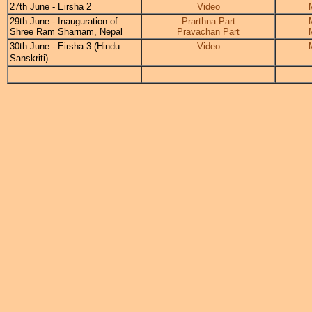
27th June - Eirsha 2
Video
29th June - Inauguration of
Prarthna Part
Shree Ram Sharnam, Nepal
Pravachan Part
30th June - Eirsha 3 (Hindu
Video
Sanskriti)