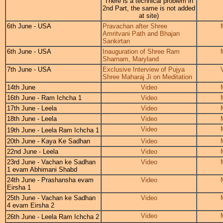
There is a technical problem in
2nd Part, the same is not added
at site)
6th June - USA
Pravachan after Shree
Amritvani Path and Bhajan
Sankirtan
6th June - USA
Inauguration of Shree Ram
Sharnam, Maryland
7th June - USA
Exclusive Interview of Pujya
Shree Maharaj Ji on Meditation
14th June
Video
16th June - Ram Ichcha 1
Video
17th June - Leela
Video
18th June - Leela
Video
Video
19th June
- Leela Ram Ichcha 1
20th June - Kaya Ke Sadhan
Video
22nd June - Leela
Video
23rd June - Vachan ke Sadhan
Video
1 evam Abhimani Shabd
24th June - Prashansha evam
Video
Eirsha 1
25th June - Vachan ke Sadhan
Video
4 evam Eirsha 2
Video
26th June
- Leela Ram Ichcha 2