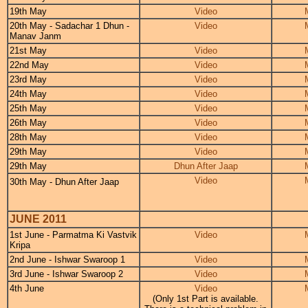
19th May
Video
20th May - Sadachar 1 Dhun -
Video
Manav Janm
21st May
Video
22nd May
Video
23rd May
Video
24th May
Video
25th May
Video
26th May
Video
28th May
Video
29th May
Video
29th May
Dhun After Jaap
Video
30th May
- Dhun After Jaap
JUNE 2011
1st June - Parmatma Ki Vastvik
Video
Kripa
2nd June - Ishwar Swaroop 1
Video
3rd June - Ishwar Swaroop 2
Video
4th June
Video
(Only 1st Part is available.