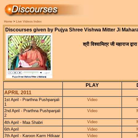
Home
>
Live Videos Index
Discourses given by Pujya Shree Vishwa Mitter Ji Mahara
श्री विश्वामित्र जी महाराज द्व
PLAY
APRIL 2011
1st April - Prarthna Pushpanjali
Video
1
2nd April - Prarthna Pushpanjali
Video
2
Video
4th April - Maa Shabri
6th April
Video
7th April - Karoon Karm Hitkaar
Video