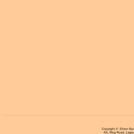
Copyright © Shree Ram 
8A, Ring Road, Lajpat