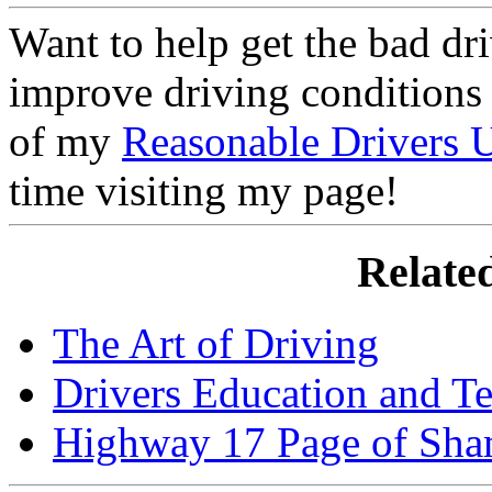
Want to help get the bad dri
improve driving conditions 
of my
Reasonable Drivers
time visiting my page!
Related
The Art of Driving
Drivers Education and Te
Highway 17 Page of Sh