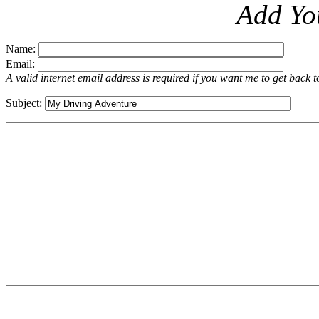
Add Yo
Name:
Email:
A valid internet email address is required if you want me to get back 
Subject: