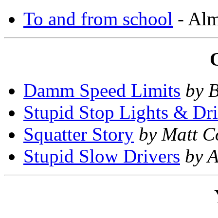
To and from school
- Alm
Damm Speed Limits
by 
Stupid Stop Lights & Dri
Squatter Story
by Matt C
Stupid Slow Drivers
by A