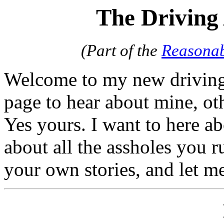
The Driving
(Part of the
Reasonab
Welcome to my new driving 
page to hear about mine, oth
Yes yours. I want to here ab
about all the assholes you ru
your own stories, and let m