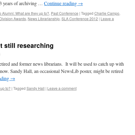
33 years of archiving …
Continue reading
→
 Alumni: What are they up to?
,
Past Conference
|
Tagged
Charlie Campo
,
Division Awards
,
News Librarianship
,
SLA Conference 2012
|
Leave a
t still researching
s
etired and former news librarians. It will be used to catch up with
 now. Sandy Hall, an occasional NewsLib poster, might be retired
ading
→
 up to?
|
Tagged
Sandy Hall
|
Leave a comment