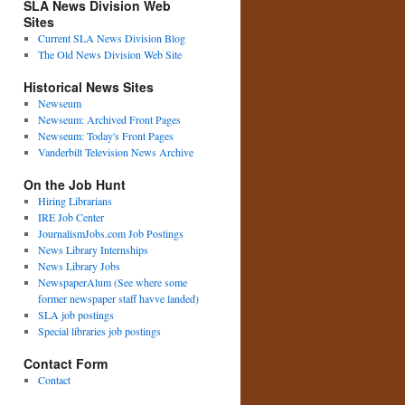
SLA News Division Web
Sites
Current SLA News Division Blog
The Old News Division Web Site
Historical News Sites
Newseum
Newseum: Archived Front Pages
Newseum: Today's Front Pages
Vanderbilt Television News Archive
On the Job Hunt
Hiring Librarians
IRE Job Center
JournalismJobs.com Job Postings
News Library Internships
News Library Jobs
NewspaperAlum (See where some
former newspaper staff havve landed)
SLA job postings
Special libraries job postings
Contact Form
Contact