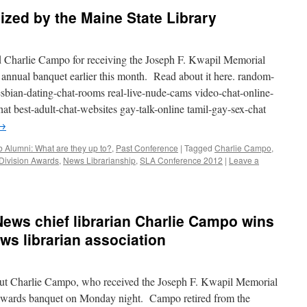
zed by the Maine State Library
d Charlie Campo for receiving the Joseph F. Kwapil Memorial
nnual banquet earlier this month. Read about it here. random-
sbian-dating-chat-rooms real-live-nude-cams video-chat-online-
t best-adult-chat-websites gay-talk-online tamil-gay-sex-chat
→
 Alumni: What are they up to?
,
Past Conference
|
Tagged
Charlie Campo
,
Division Awards
,
News Librarianship
,
SLA Conference 2012
|
Leave a
ews chief librarian Charlie Campo wins
ws librarian association
ut Charlie Campo, who received the Joseph F. Kwapil Memorial
wards banquet on Monday night. Campo retired from the