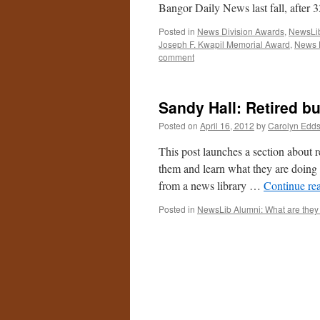
Bangor Daily News last fall, after 
Posted in
News Division Awards
,
NewsLib
Joseph F. Kwapil Memorial Award
,
News 
comment
Sandy Hall: Retired bu
Posted on
April 16, 2012
by
Carolyn Edd
This post launches a section about r
them and learn what they are doing
from a news library …
Continue re
Posted in
NewsLib Alumni: What are they