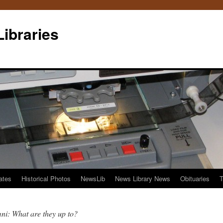
Libraries
ates
Historical Photos
NewsLib
News Library News
Obituaries
T
i: What are they up to?