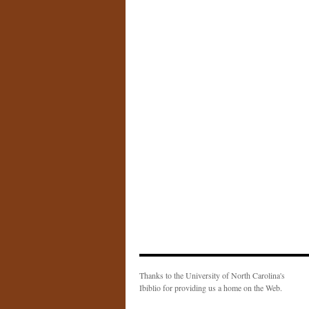
Thanks to the University of North Carolina's
Ibiblio for providing us a home on the Web.