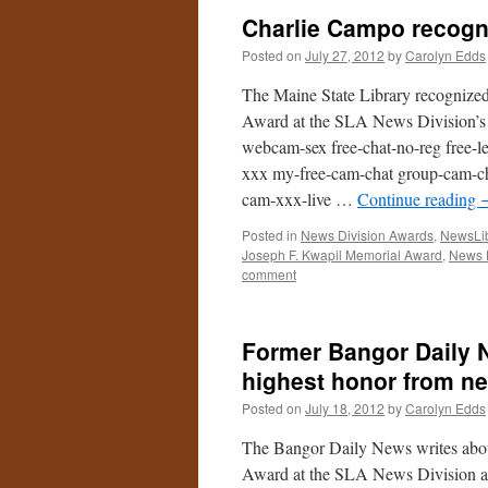
Charlie Campo recogni
Posted on
July 27, 2012
by
Carolyn Edds
The Maine State Library recognize
Award at the SLA News Division’s a
webcam-sex free-chat-no-reg free-le
xxx my-free-cam-chat group-cam-cha
cam-xxx-live …
Continue reading
Posted in
News Division Awards
,
NewsLib
Joseph F. Kwapil Memorial Award
,
News 
comment
Former Bangor Daily N
highest honor from ne
Posted on
July 18, 2012
by
Carolyn Edds
The Bangor Daily News writes abo
Award at the SLA News Division a