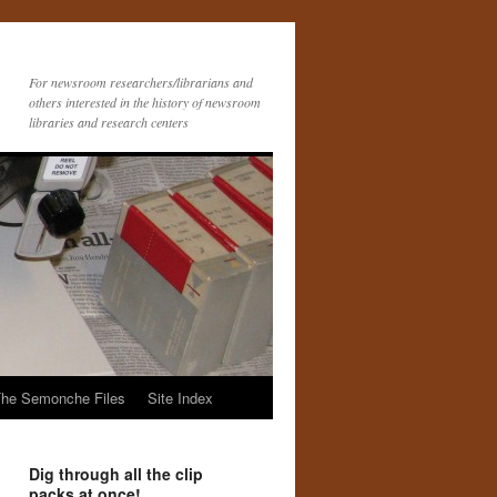
For newsroom researchers/librarians and
others interested in the history of newsroom
libraries and research centers
he Semonche Files
Site Index
Dig through all the clip
packs at once!