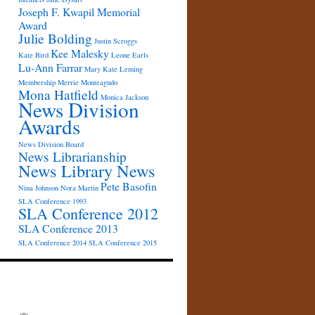
Joseph F. Kwapil Memorial
Award
Julie Bolding
Justin Scroggs
Kee Malesky
Kate Bird
Leone Earls
Lu-Ann Farrar
Mary Kate Leming
Membership
Merrie Monteagudo
Mona Hatfield
Monica Jackson
News Division
Awards
News Division Board
News Librarianship
News Library News
Pete Basofin
Nina Johnson
Nora Martin
SLA Conference 1993
SLA Conference 2012
SLA Conference 2013
SLA Conference 2014
SLA Conference 2015