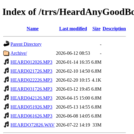
Index of /trrs/HeardAnyGoodB
Name
Last modified
Size
Description
Parent Directory
-
Archive/
2026-06-12 08:53
-
HEARD012026.MP3
2026-01-14 16:35
6.8M
HEARD021726.MP3
2026-02-10 14:50
6.8M
HEARD022226.MP3
2026-02-20 10:15
4.1K
HEARD031726.MP3
2026-03-12 19:45
6.8M
HEARD042126.MP3
2026-04-15 15:00
6.8M
HEARD051926.MP3
2026-05-13 14:55
6.8M
HEARD061626.MP3
2026-06-08 14:05
6.8M
HEARDO72826.WAV
2026-07-22 14:19
33M