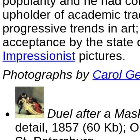
popularity and he had co
upholder of academic tra
progressive trends in art
acceptance by the state 
Impressionist
pictures.
Photographs by
Carol G
Duel after a Mas
detail, 1857 (60 Kb); 