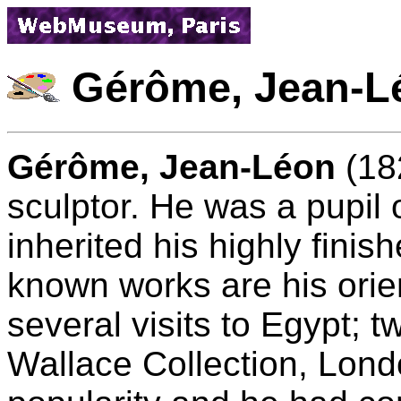
Gérôme, Jean-L
Gérôme, Jean-Léon
(18
sculptor. He was a pupil
inherited his highly finis
known works are his orien
several visits to Egypt; t
Wallace Collection, Lon