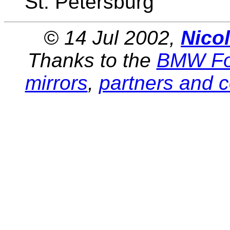
St. Petersburg
© 14 Jul 2002,
Nico
Thanks to the
BMW Fo
mirrors
,
partners and c