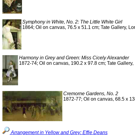
Symphony in White, No. 2: The Little White Girl
1864; Oil on canvas, 76.5 x 51.1 cm; Tate Gallery, L
Harmony in Grey and Green: Miss Cicely Alexander
1872-74; Oil on canvas, 190.2 x 97.8 cm; Tate Gallery
Cremorne Gardens, No. 2
1872-77; Oil on canvas, 68.5 x 1
Arrangement in Yellow and Grey: Effie Deans