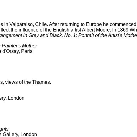
 in Valparaiso, Chile. After returning to Europe he commenced 
eflect the influence of the English artist Albert Moore. In 1869 W
rangement in Grey and Black, No. 1: Portrait of the Artist's Mothe
e Painter's Mother
 d'Orsay, Paris
es, views of the Thames.
lery, London
ghts
e Gallery, London