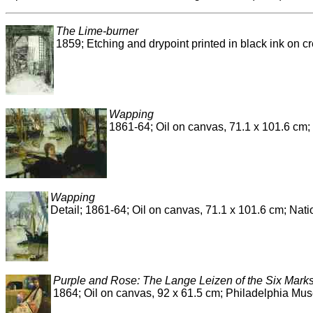
The Lime-burner
1859; Etching and drypoint printed in black ink on c
Wapping
1861-64; Oil on canvas, 71.1 x 101.6 cm; 
Wapping
Detail; 1861-64; Oil on canvas, 71.1 x 101.6 cm; Nati
Purple and Rose: The Lange Leizen of the Six Mark
1864; Oil on canvas, 92 x 61.5 cm; Philadelphia Mus