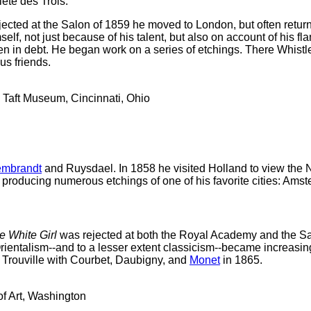
été des Trois.
jected at the Salon of 1859 he moved to London, but often retur
f, not just because of his talent, but also on account of his f
ten in debt. He began work on a series of etchings. There Whist
s friends.
 Taft Museum, Cincinnati, Ohio
mbrandt
and Ruysdael. In 1858 he visited Holland to view the N
roducing numerous etchings of one of his favorite cities: Ams
 White Girl
was rejected at both the Royal Academy and the Sal
rientalism--and to a lesser extent classicism--became increasi
t Trouville with Courbet, Daubigny, and
Monet
in 1865.
of Art, Washington