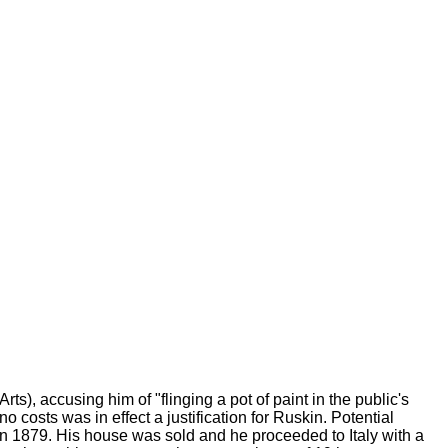
 Arts), accusing him of "flinging a pot of paint in the public's
o costs was in effect a justification for Ruskin. Potential
 in 1879. His house was sold and he proceeded to Italy with a