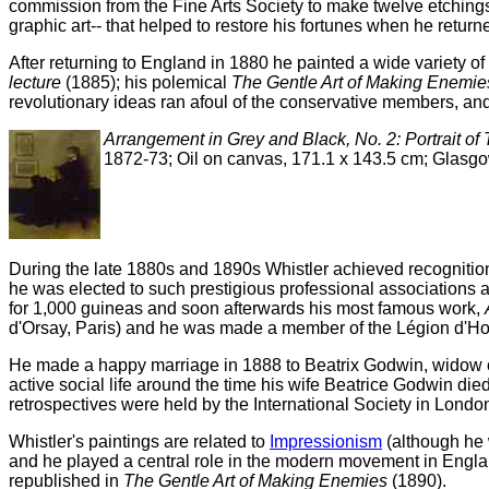
commission from the Fine Arts Society to make twelve etchings
graphic art-- that helped to restore his fortunes when he retur
After returning to England in 1880 he painted a wide variety of 
lecture
(1885); his polemical
The Gentle Art of Making Enemie
revolutionary ideas ran afoul of the conservative members, and
Arrangement in Grey and Black, No. 2: Portrait of
1872-73; Oil on canvas, 171.1 x 143.5 cm; Glasg
During the late 1880s and 1890s Whistler achieved recognition a
he was elected to such prestigious professional associations 
for 1,000 guineas and soon afterwards his most famous work,
d'Orsay, Paris) and he was made a member of the Légion d'Honn
He made a happy marriage in 1888 to Beatrix Godwin, widow of 
active social life around the time his wife Beatrice Godwin died
retrospectives were held by the International Society in Londo
Whistler's paintings are related to
Impressionism
(although he w
and he played a central role in the modern movement in Engla
republished in
The Gentle Art of Making Enemies
(1890).