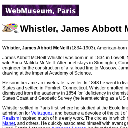
Whistler, James Abbott 
Whistler, James Abbott McNeill
(1834-1903). American-born pa
James Abbott McNeill Whistler was born in in 1834 in Lowell, 
wife Anna Matilda McNeill. After brief stays in Stonington, Co
engineer for the construction of a railroad line to Moscow. Ja
drawing at the Imperial Academy of Science.
He soon became an inveterate traveller. In 1848 he went to live
States and settled in Pomfret, Connecticut. Whistler enrolled 
dismissed from the academy in 1854 for "deficiency in chemistr
States Coast and Geodetic Survey (he learnt etching as a US 
Whistler settled in Paris first, where he studied at the Ecole
admiration for
Velázquez
, and became a devotee of the cult of
Realism
inspired much of his early work. The circles in whic
Manet
, and others. He quickly associated himself with avant 