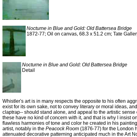
Nocturne in Blue and Gold: Old Battersea Bridge
1872-77; Oil on canvas, 68.3 x 51.2 cm; Tate Galle
Nocturne in Blue and Gold: Old Battersea Bridge
Detail
Whistler's art is in many respects the opposite to his often agg
exist for its own sake, not to convey literary or moral ideas, an
claptrap-- should stand alone, and appeal to the artistic sense of
these have no kind of concern with it, and that is why I insist 
flawless harmonies of tone and color he created in his paintin
artist, notably in the
Peacock Room
(1876-77) for the London h
attenuated decorative patterning anticipated much in the Art N