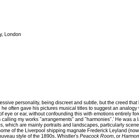
ry, London
ressive personality, being discreet and subtle, but the creed that
d he often gave his pictures musical titles to suggest an analogy 
 eye or ear, without confounding this with emotions entirely foreign
on calling my works "arrangements" and "harmonies".' He was a lab
gs, which are mainly portraits and landscapes, particularly scen
ome of the Liverpool shipping magnate Frederick Leyland (now 
ouveau style of the 1890s. Whistler's
Peacock Room
, or
Harmony