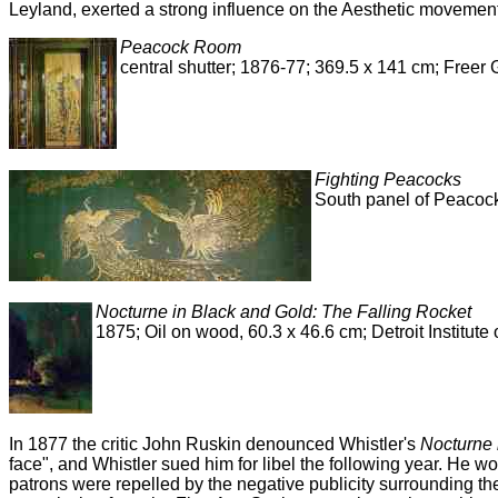
Leyland, exerted a strong influence on the Aesthetic movement'
Peacock Room
central shutter; 1876-77; 369.5 x 141 cm; Freer
Fighting Peacocks
South panel of Peacock
Nocturne in Black and Gold: The Falling Rocket
1875; Oil on wood, 60.3 x 46.6 cm; Detroit Institute o
In 1877 the critic John Ruskin denounced Whistler's
Nocturne 
face", and Whistler sued him for libel the following year. He wo
patrons were repelled by the negative publicity surrounding the