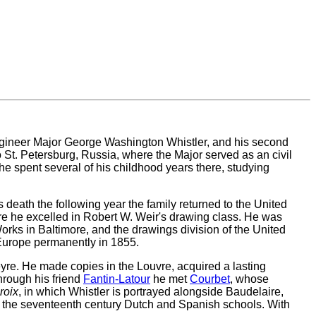
engineer Major George Washington Whistler, and his second
o St. Petersburg, Russia, where the Major served as an civil
e spent several of his childhood years there, studying
s death the following year the family returned to the United
ere he excelled in Robert W. Weir's drawing class. He was
orks in Baltimore, and the drawings division of the United
 Europe permanently in 1855.
eyre. He made copies in the Louvre, acquired a lasting
hrough his friend
Fantin-Latour
he met
Courbet
, whose
roix
, in which Whistler is portrayed alongside Baudelaire,
as the seventeenth century Dutch and Spanish schools. With