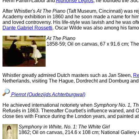
Henri Fantin-Latour and
Alphonse Legros
, he founded the Soci
After Whistler's
At The Piano
(Taft Museum, Cincinnati) was re
Academy exhibition in 1860 and he soon made a name for himsel
and loved controversy. His life-style was lavish and he was of
Dante Gabriel Rossetti
. Oscar Wilde was also among his famou
At The Piano
1858-59; Oil on canvas, 67 x 91.6 cm; The
Whistler greatly admired Dutch masters such as Jan Steen,
Re
Netherlands, visiting The Hague, Dordrecht and Domburg and p
Pierrot (Oudezijds Achterburgwal)
He achieved international notoriety when
Symphony No. 1, The
Refusés in 1863. Thereafter Courbet's influence waned, and O
close ties with France during the London years, and painted a
Symphony in White, No. 1: The White Girl
1862; Oil on canvas, 214.6 x 108 cm; National Gallery 