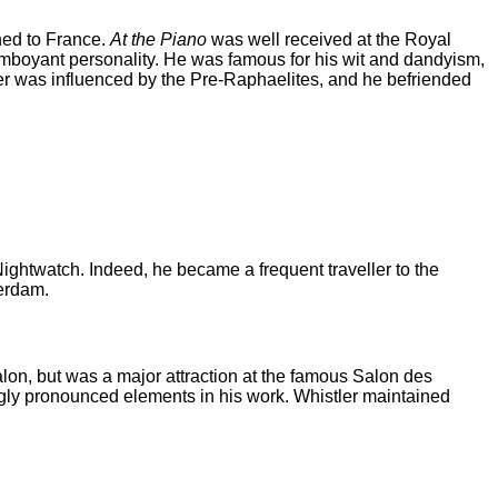
ned to France.
At the Piano
was well received at the Royal
lamboyant personality. He was famous for his wit and dandyism,
ler was influenced by the Pre-Raphaelites, and he befriended
ightwatch. Indeed, he became a frequent traveller to the
terdam.
on, but was a major attraction at the famous Salon des
ngly pronounced elements in his work. Whistler maintained