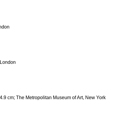
ondon
, London
34.9 cm; The Metropolitan Museum of Art, New York