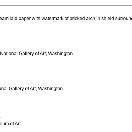
ream laid paper with watermark of bricked arch in shield surround
National Gallery of Art, Washington
onal Gallery of Art, Washington
s
eum of Art