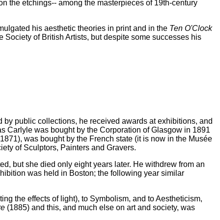
 on the etchings-- among the masterpieces of 19th-century
mulgated his aesthetic theories in print and in the
Ten O'Clock
 Society of British Artists, but despite some successes his
d by public collections, he received awards at exhibitions, and
mas Carlyle was bought by the Corporation of Glasgow in 1891
1871), was bought by the French state (it is now in the Musée
ety of Sculptors, Painters and Gravers.
, but she died only eight years later. He withdrew from an
hibition was held in Boston; the following year similar
g the effects of light), to Symbolism, and to Aestheticism,
re
(1885) and this, and much else on art and society, was