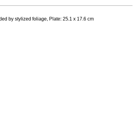
ed by stylized foliage, Plate: 25.1 x 17.6 cm