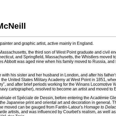
McNeill
inter and graphic artist, active mainly in England.
Massachusetts, the third son of West Point graduate and civil 
nnecticut, and Springfield, Massachusetts, the Whistlers moved t
mes Abbott was aged nine when his family moved to Russia, and h
 with his sister and her husband in London, and after his father'
in the United States Military Academy at West Point in 1851, wh
y", and after brief periods working for the Winans Locomotive W
navy cartographer), resolved to become an artist and moved to
 Impériale et Spéciale de Dessin, before entering the Académie Gl
 the Japanese print and oriental art and decoration in general. T
h he moved can be gauged from Fantin-Latour's
Homage to Delac
garde artists, and was influenced by Courbet's realism, as well 