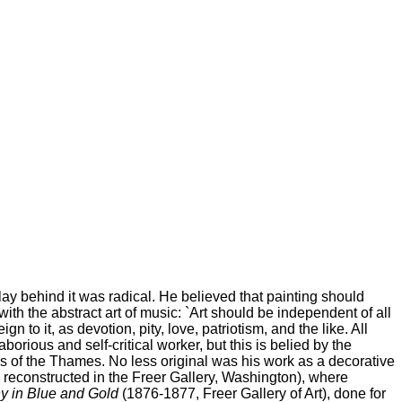
 lay behind it was radical. He believed that painting should
with the abstract art of music: `Art should be independent of all
 to it, as devotion, pity, love, patriotism, and the like. All
orious and self-critical worker, but this is belied by the
es of the Thames. No less original was his work as a decorative
reconstructed in the Freer Gallery, Washington), where
 in Blue and Gold
(1876-1877, Freer Gallery of Art), done for