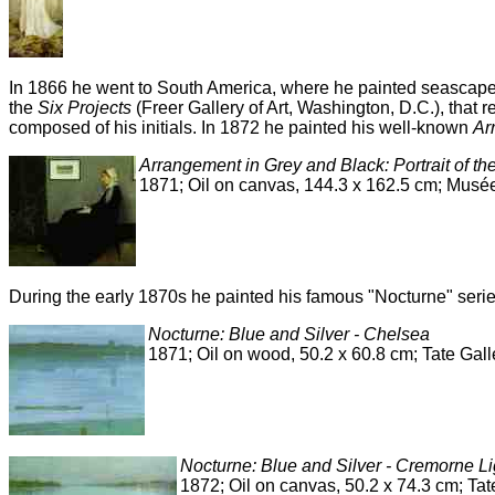
In 1866 he went to South America, where he painted seascapes
the
Six Projects
(Freer Gallery of Art, Washington, D.C.), that r
composed of his initials. In 1872 he painted his well-known
Ar
Arrangement in Grey and Black: Portrait of th
1871; Oil on canvas, 144.3 x 162.5 cm; Musée
During the early 1870s he painted his famous "Nocturne" seri
Nocturne: Blue and Silver - Chelsea
1871; Oil on wood, 50.2 x 60.8 cm; Tate Gal
Nocturne: Blue and Silver - Cremorne Li
1872; Oil on canvas, 50.2 x 74.3 cm; Tat