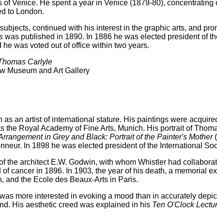
 of Venice. He spent a year in Venice (1879-80), concentrating
ned to London.
subjects, continued with his interest in the graphic arts, and pro
s
was published in 1890. In 1886 he was elected president of the
 he was voted out of office within two years.
 Thomas Carlyle
ow Museum and Art Gallery
s an artist of international stature. His paintings were acquire
as the Royal Academy of Fine Arts, Munich. His portrait of Tho
Arrangement in Grey and Black: Portrait of the Painter's Mother
(
eur. In 1898 he was elected president of the International Soci
the architect E.W. Godwin, with whom Whistler had collaborated
 of cancer in 1896. In 1903, the year of his death, a memorial ex
n, and the Ecole des Beaux-Arts in Paris.
as more interested in evoking a mood than in accurately depictin
nd. His aesthetic creed was explained in his
Ten O'Clock Lectu