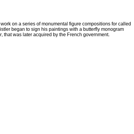
work on a series of monumental figure compositions for called
histler began to sign his paintings with a butterfly monogram
r
, that was later acquired by the French government.