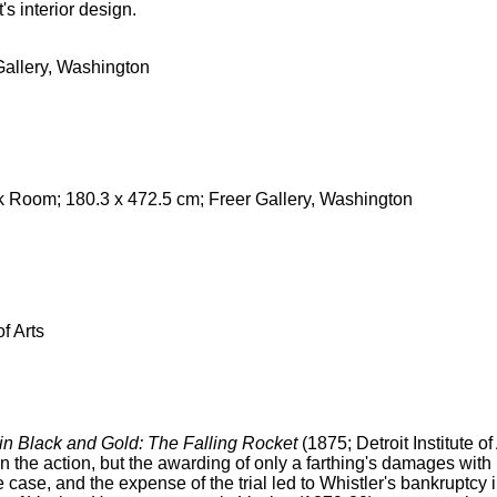
s interior design.
 Gallery, Washington
 Room; 180.3 x 472.5 cm; Freer Gallery, Washington
f Arts
in Black and Gold: The Falling Rocket
(1875; Detroit Institute of
n the action, but the awarding of only a farthing's damages with n
 case, and the expense of the trial led to Whistler's bankruptcy