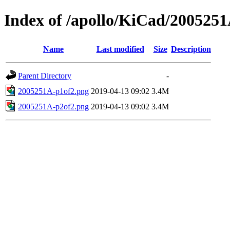
Index of /apollo/KiCad/200525
Name
Last modified
Size
Description
Parent Directory
-
2005251A-p1of2.png
2019-04-13 09:02
3.4M
2005251A-p2of2.png
2019-04-13 09:02
3.4M