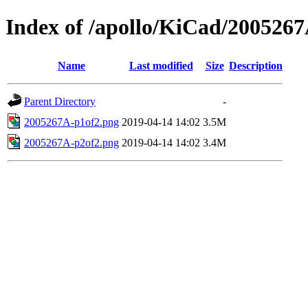
Index of /apollo/KiCad/200526
Name
Last modified
Size
Description
Parent Directory
-
2005267A-p1of2.png
2019-04-14 14:02
3.5M
2005267A-p2of2.png
2019-04-14 14:02
3.4M