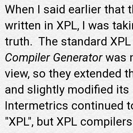
When I said earlier that
written in XPL, I was taki
truth. The standard XPL
Compiler Generator
was n
view, so they extended t
and slightly modified its
Intermetrics continued t
"XPL", but XPL compiler