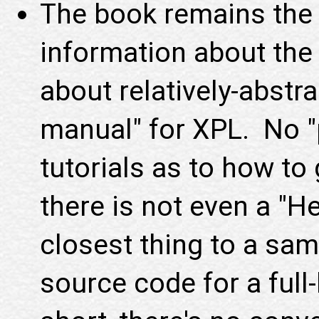
The book remains the 
information about the 
about relatively-abstra
manual" for XPL. No 
tutorials as to how to 
there is not even a "H
closest thing to a sam
source code for a ful