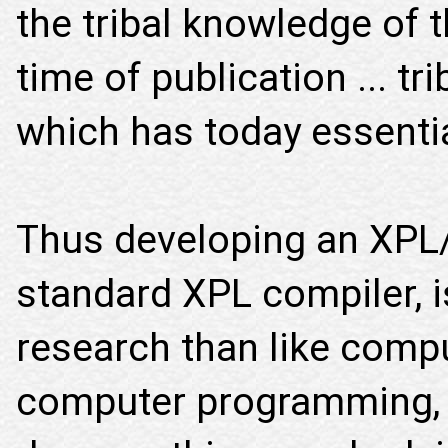
the tribal knowledge of 
time of publication ... t
which has today essentia
Thus developing an XPL/I
standard XPL compiler, is
research than like comp
computer programming, 