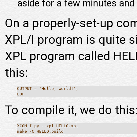
aside for a few minutes and c
On a properly-set-up co
XPL/I program is quite 
XPL program called HEL
this:
OUTPUT = 'Hello, world!';
EOF
To compile it, we do this
XCOM-I.py --xpl HELLO.xpl
make -C HELLO.build