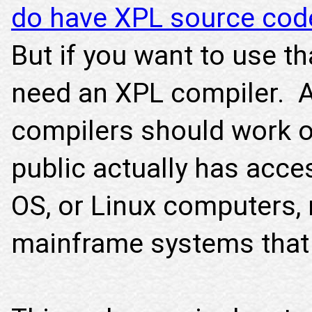
do have XPL source cod
But if you want to use th
need an XPL compiler. A
compilers should work o
public actually has acc
OS, or Linux computers, 
mainframe systems that