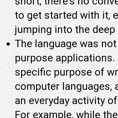
short, there's no con
to get started with it,
jumping into the deep 
The language was not 
purpose applications. 
specific purpose of wr
computer languages, a
an everyday activity o
For example, while the