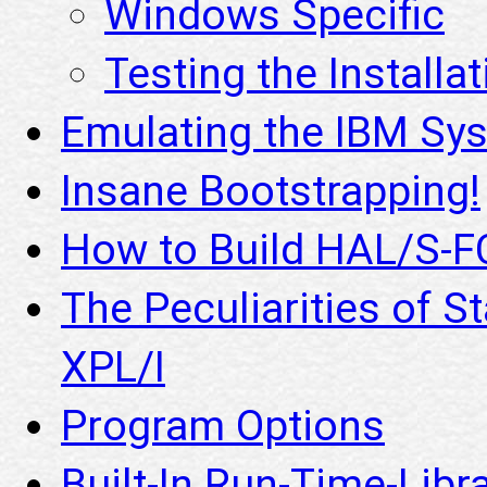
Windows Specific
Testing the Installat
Emulating the IBM S
Insane Bootstrapping!
How to Build HAL/S-F
The Peculiarities of S
XPL/I
Program Options
Built-In Run-Time-Libr