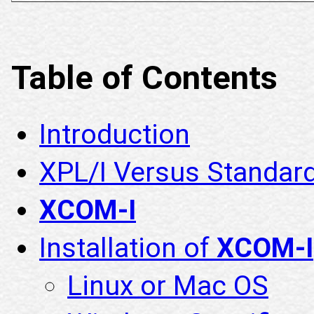
Table of Contents
Introduction
XPL/I Versus Standar
XCOM-I
Installation of
XCOM-I
Linux or Mac OS