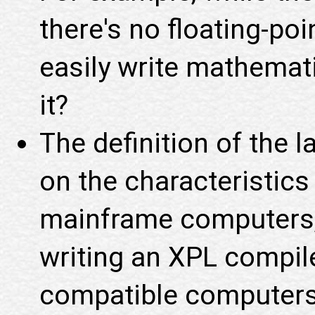
there's no floating-po
easily write mathemati
it?
The definition of the 
on the characteristic
mainframe computers, 
writing an XPL compile
compatible computers 