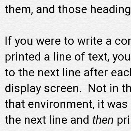
them, and those headin
If you were to write a c
printed a line of text, y
to the next line after ea
display screen. Not in t
that environment, it was
the next line and
then
pri