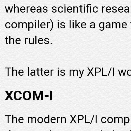
whereas scientific resea
compiler) is like a game
the rules.
The latter is my XPL/I wo
XCOM-I
The modern XPL/I compi