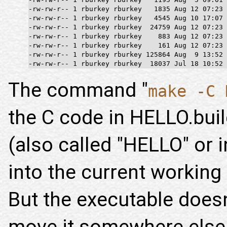
-rw-rw-r-- 1 rburkey rburkey   1835 Aug 12 07:23 
-rw-rw-r-- 1 rburkey rburkey   4545 Aug 10 17:07 
-rw-rw-r-- 1 rburkey rburkey  24759 Aug 12 07:23 
-rw-rw-r-- 1 rburkey rburkey    883 Aug 12 07:23 
-rw-rw-r-- 1 rburkey rburkey    161 Aug 12 07:23 
-rw-rw-r-- 1 rburkey rburkey 125864 Aug  9 13:52 
-rw-rw-r-- 1 rburkey rburkey  18037 Jul 18 10:52 
The command "
make -C 
the C code in HELLO.bui
(also called "HELLO" or 
into the current working d
But the executable does
move it somewhere else 