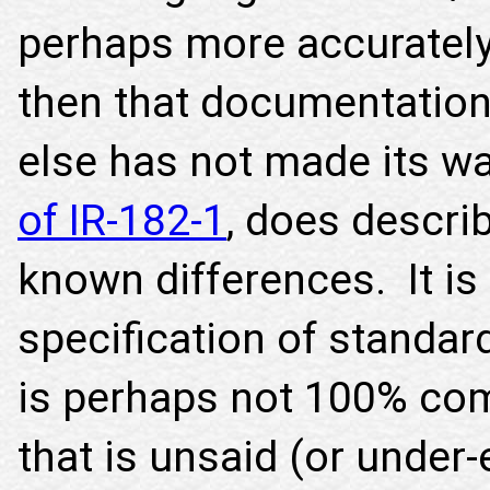
perhaps more accurately,
then that documentation 
else has not made its w
of IR-182-1
, does describ
known differences. It is 
specification of standar
is perhaps not 100% com
that is unsaid (or under-