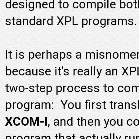
designed to compile bo
standard XPL programs.
It is perhaps a misnomer 
because it's really an XP
two-step process to com
program: You first trans
XCOM-I
, and then you c
program that actually r