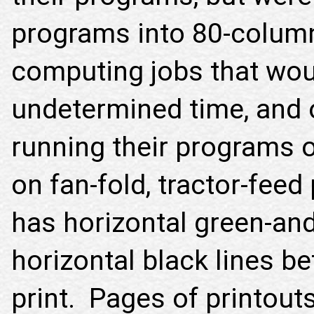
programs into 80-colum
computing jobs that wou
undetermined time, and o
running their programs o
on fan-fold, tractor-feed
has horizontal green-and
horizontal black lines b
print. Pages of printout