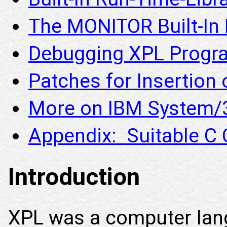
The MONITOR Built-In 
Debugging XPL Progr
Patches for Insertion 
More on IBM System/3
Appendix: Suitable C
Introduction
XPL was a computer lan