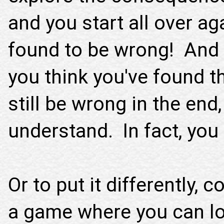
and you start all over a
found to be wrong! And i
you think you've found t
still be wrong in the end
understand. In fact, you 
Or to put it differently,
a game where you can loo