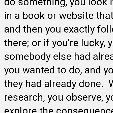
do something, you look i
in a book or website that
and then you exactly fol
there; or if you're lucky, 
somebody else had alrea
you wanted to do, and yo
they had already done. W
research, you observe, 
explore the consequence