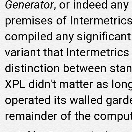
Generator
, or indeed any
premises of Intermetrics 
compiled any significant
variant that Intermetric
distinction between sta
XPL didn't matter as lon
operated its walled gard
remainder of the comput