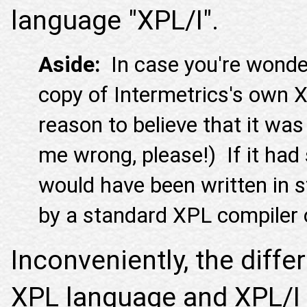
language "XPL/I".
Aside:
In case you're wonder
copy of Intermetrics's own XP
reason to believe that it was
me wrong, please!) If it had 
would have been written in 
by a standard XPL compiler
Inconveniently, the diff
XPL language and XPL/I 