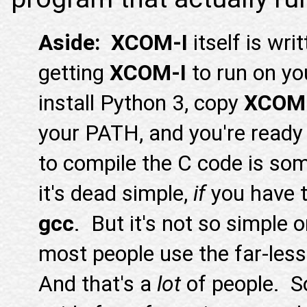
Aside: XCOM-I
itself is wri
getting
XCOM-I
to run on yo
install Python 3, copy
XCOM
your PATH, and you're ready
to compile the C code is so
it's dead simple,
if
you have 
gcc
. But it's not so simple
most people use the far-les
And that's a
lot
of people. So