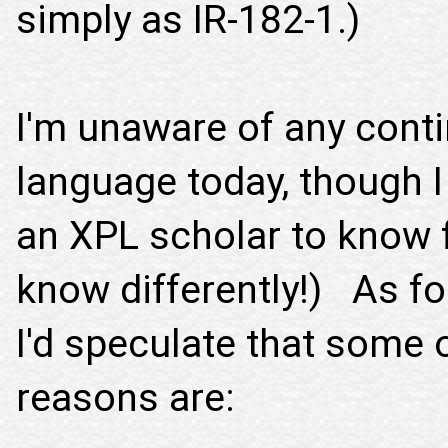
simply as IR-182-1.)
I'm unaware of any cont
language today, though I
an XPL scholar to know f
know differently!) As fo
I'd speculate that some 
reasons are: