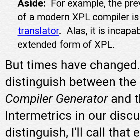
Aside:
For example, the pre
of a modern XPL compiler i
translator
. Alas, it is incapa
extended form of XPL.
But times have change
distinguish between the
Compiler Generator
and t
Intermetrics in our dis
distinguish, I'll call tha