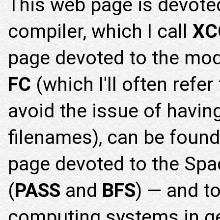
This web page is devote
compiler, which I call
XC
page devoted to the mo
FC
(which I'll often refer
avoid the issue of having
filenames), can be foun
page devoted to the Spac
(
PASS
and
BFS
) — and t
computing systems in g