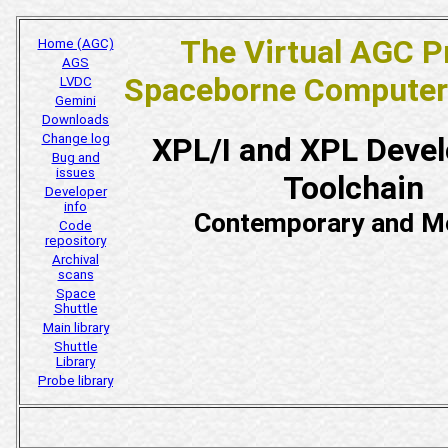
The Virtual AGC P
Home (AGC)
AGS
Spaceborne Computer
LVDC
Gemini
Downloads
Change log
XPL/I and XPL Deve
Bug and
issues
Toolchain
Developer
info
Contemporary and M
Code
repository
Archival
scans
Space
Shuttle
Main library
Shuttle
Library
Probe library