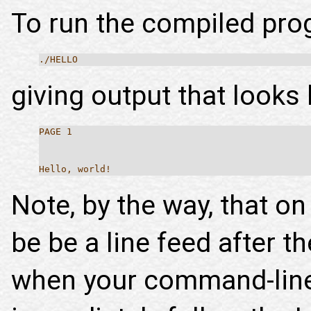
To run the compiled prog
./HELLO
giving output that looks l
PAGE 1
Hello, world!
Note, by the way, that o
be be a line feed after t
when your command-line 