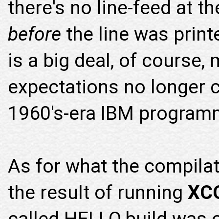
there's no line-feed at t
before
the line was printe
is a big deal, of course,
expectations no longer 
1960's-era IBM program
As for what the compilat
the result of running
XC
called HELLO.build was c