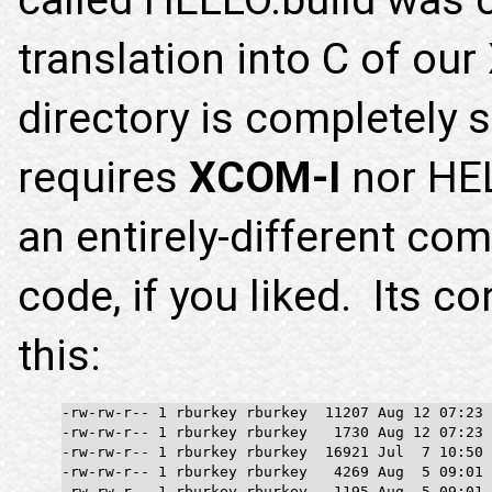
translation into C of o
directory is completely 
requires
XCOM-I
nor HEL
an entirely-different co
code, if you liked. Its c
this:
-rw-rw-r-- 1 rburkey rburkey  11207 Aug 12 07:23 
-rw-rw-r-- 1 rburkey rburkey   1730 Aug 12 07:23 
-rw-rw-r-- 1 rburkey rburkey  16921 Jul  7 10:50 
-rw-rw-r-- 1 rburkey rburkey   4269 Aug  5 09:01 
-rw-rw-r-- 1 rburkey rburkey   1195 Aug  5 09:01 