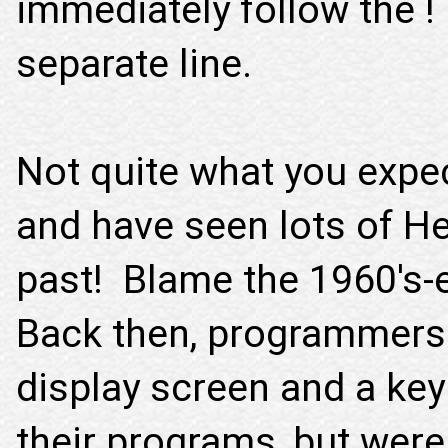
immediately follow the !
separate line.
Not quite what you expect
and have seen lots of He
past! Blame the 1960's
Back then, programmers w
display screen and a ke
their programs, but were