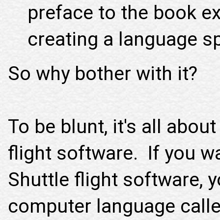
preface to the book exp
creating a language sp
So why bother with it?
To be blunt, it's all abou
flight software. If you 
Shuttle flight software, 
computer language calle