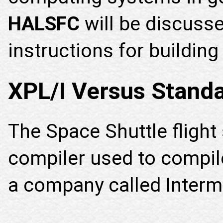
HALSFC
will be discuss
instructions for building
XPL/I Versus Stand
The Space Shuttle fligh
compiler used to compile 
a company called Interme