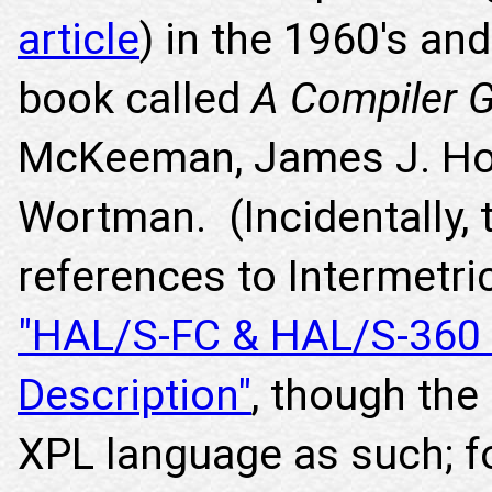
article
) in the 1960's an
book called
A Compiler G
McKeeman, James J. Hor
Wortman. (Incidentally, t
references to Intermetri
"HAL/S-FC & HAL/S-360
Description"
, though the
XPL language as such; for