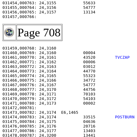
031454,000763: 24,3155           55633                 
031455,000764: 24,3156           54777                 
031456,000765: 24,3157           13134                 
Page 708
031459,000768: 24,3160                                 
031460,000769: 24,3160           00004                 
031461,000770: 24,3161           43520        
TVCZAP  
031462,000771: 24,3162           00006                 
031463,000772: 24,3163           03012                 
031464,000773: 24,3164           44770                 
031465,000774: 24,3165           55323                 
031466,000775: 24,3166           34772                 
031467,000776: 24,3167           54777                 
031468,000777: 24,3170           44756                 
031469,000778: 24,3171           70103                 
031470,000779: 24,3172           54103                 
031471,000780: 24,3173           00002                 
031472,000781: 

031473,000782: 24,3174  E6,1465                        
031474,000783: 24,3174           33515        
POSTBURN
031475,000784: 24,3175           04636                 
031476,000785: 24,3176           20716                 
031477,000786: 24,3177           13403                 
031478,000787: 24,3200           13441                 