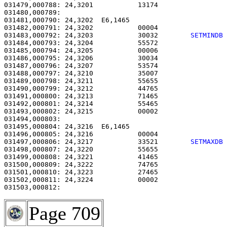
031479,000788: 24,3201           13174                 
031480,000789: 

031481,000790: 24,3202  E6,1465                        
031482,000791: 24,3202           00004                 
031483,000792: 24,3203           30032        
SETMINDB
031484,000793: 24,3204           55572                 
031485,000794: 24,3205           00006                 
031486,000795: 24,3206           30034                 
031487,000796: 24,3207           53574                 
031488,000797: 24,3210           35007                 
031489,000798: 24,3211           55655                 
031490,000799: 24,3212           44765                 
031491,000800: 24,3213           71465                 
031492,000801: 24,3214           55465                 
031493,000802: 24,3215           00002                 
031494,000803: 

031495,000804: 24,3216  E6,1465                        
031496,000805: 24,3216           00004                 
031497,000806: 24,3217           33521        
SETMAXDB
031498,000807: 24,3220           55655                 
031499,000808: 24,3221           41465                 
031500,000809: 24,3222           74765                 
031501,000810: 24,3223           27465                 
031502,000811: 24,3224           00002                 
Page 709