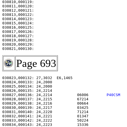
030810,000119: 

030811,000120:                                         
030812,000121: 

030813,000122:                                         
030814,000123:                                         
030815,000124:                                         
030816,000125:                                         
030817,000126: 

030818,000127:                                         
030819,000128:                                         
030820,000129:                                         
Page 693
030823,000132: 27,3032  E6,1465                        
030824,000133: 24,2000                                 
030825,000134: 24,2000                                 
030826,000135: 24,2214                                 
030827,000136: 24,2214           06006        
P40CSM  
030828,000137: 24,2215           67214                 
030829,000138: 24,2216           00664                 
030830,000139: 24,2217           03425                 
030831,000140: 24,2220           71214                 
030832,000141: 24,2221           01347                 
030833,000142: 24,2222           50224                 
030834,000143: 24,2223           15336                 