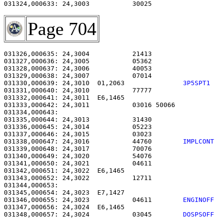
031324,000633: 24,3003           30025                 
Page 704
031326,000635: 24,3004           21413                 
031327,000636: 24,3005           05362                 
031328,000637: 24,3006           40053                 
031329,000638: 24,3007           07014                 
031330,000639: 24,3010  01,2063               
3P5SPT1 
031331,000640: 24,3010           77777                 
031332,000641: 24,3011  E6,1465                        
031333,000642: 24,3011           03016 50066           
031334,000643: 

031335,000644: 24,3013           31430                 
031336,000645: 24,3014           05223                 
031337,000646: 24,3015           03023                 
031338,000647: 24,3016           44760        
IMPLCONT
031339,000648: 24,3017           70076                 
031340,000649: 24,3020           54076                 
031341,000650: 24,3021           04611                 
031342,000651: 24,3022  E6,1465                        
031343,000652: 24,3022           12711                 
031344,000653: 

031345,000654: 24,3023  E7,1427                        
031346,000655: 24,3023           04611        
ENGINOFF
031347,000656: 24,3024  E6,1465                        
031348,000657: 24,3024           03045        
DOSPSOFF