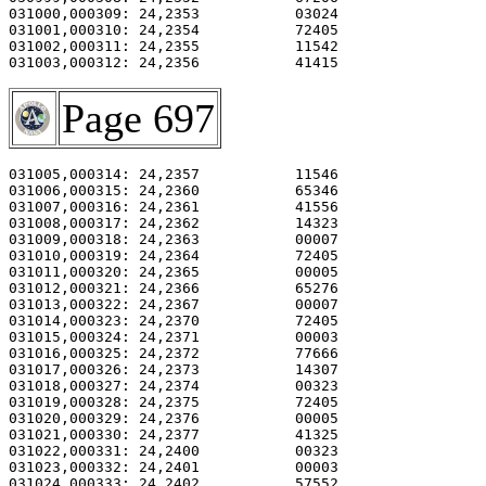
031000,000309: 24,2353           03024                 
031001,000310: 24,2354           72405                 
031002,000311: 24,2355           11542                 
031003,000312: 24,2356           41415                 
Page 697
031005,000314: 24,2357           11546                 
031006,000315: 24,2360           65346                 
031007,000316: 24,2361           41556                 
031008,000317: 24,2362           14323                 
031009,000318: 24,2363           00007                 
031010,000319: 24,2364           72405                 
031011,000320: 24,2365           00005                 
031012,000321: 24,2366           65276                 
031013,000322: 24,2367           00007                 
031014,000323: 24,2370           72405                 
031015,000324: 24,2371           00003                 
031016,000325: 24,2372           77666                 
031017,000326: 24,2373           14307                 
031018,000327: 24,2374           00323                 
031019,000328: 24,2375           72405                 
031020,000329: 24,2376           00005                 
031021,000330: 24,2377           41325                 
031022,000331: 24,2400           00323                 
031023,000332: 24,2401           00003                 
031024,000333: 24,2402           57552                 