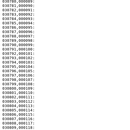
030780,000089:                                         
030781,000090:                                         
030782,000091: 

030783,000092:                                         
030784,000093:                                         
030785,000094:                                         
030786,000095:                                         
030787,000096: 

030788,000097:                                         
030789,000098:                                         
030790,000099:                                         
030791,000100:                                         
030792,000101:                                         
030793,000102:                                         
030794,000103: 

030795,000104:                                         
030796,000105:                                         
030797,000106:                                         
030798,000107: 

030799,000108:                                         
030800,000109:                                         
030801,000110:                                         
030802,000111: 

030803,000112:                                         
030804,000113: 

030805,000114:                                         
030806,000115:                                         
030807,000116:                                         
030808,000117:                                         
030809,000118:                                         