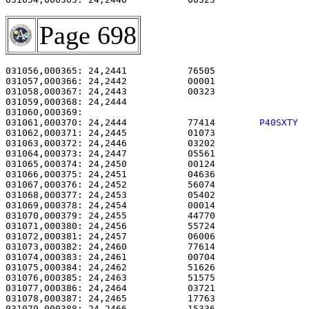
Page 698
031056,000365: 24,2441           76505                 
031057,000366: 24,2442           00001                 
031058,000367: 24,2443           00323                 
031059,000368: 24,2444                                 
031061,000370: 24,2444           77414        
P40SXTY 
031062,000371: 24,2445           01073                 
031063,000372: 24,2446           03202                 
031064,000373: 24,2447           05561                 
031065,000374: 24,2450           00124                 
031066,000375: 24,2451           04636                 
031067,000376: 24,2452           56074                 
031068,000377: 24,2453           05402                 
031069,000378: 24,2454           00014                 
031070,000379: 24,2455           44770                 
031071,000380: 24,2456           55724                 
031072,000381: 24,2457           06006                 
031073,000382: 24,2460           77614                 
031074,000383: 24,2461           00704                 
031075,000384: 24,2462           51626                 
031076,000385: 24,2463           51575                 
031077,000386: 24,2464           03721                 
031078,000387: 24,2465           17763                 
031079,000388: 24,2466           15336                 