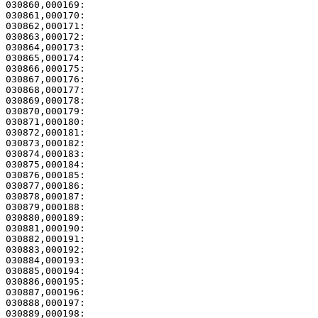
030860,000169:                                         
030861,000170:                                         
030862,000171: 

030863,000172:                                         
030864,000173:                                         
030865,000174:                                         
030866,000175:                                         
030867,000176:                                         
030868,000177:                                         
030869,000178:                                         
030870,000179:                                         
030871,000180:                                         
030872,000181:                                         
030873,000182:                                         
030874,000183:                                         
030875,000184:                                         
030876,000185:                                         
030877,000186:                                         
030878,000187: 

030879,000188:                                         
030880,000189:                                         
030881,000190:                                         
030882,000191:                                         
030883,000192:                                         
030884,000193:                                         
030885,000194:                                         
030886,000195:                                         
030887,000196:                                         
030888,000197:                                         
030889,000198: 
