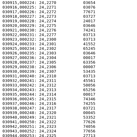
030915,000224: 24,2270           03654                 
030916,000225: 24,2271           03076                 
030917,000226: 24,2272           77671                 
030918,000227: 24,2273           03727                 
030919,000228: 24,2274           24017                 
030920,000229: 24,2275           03646                 
030921,000230: 24,2276           74241                 
030922,000231: 24,2277           03713                 
030923,000232: 24,2300           03713                 
030924,000233: 24,2301           41552                 
030925,000234: 24,2302           65245                 
030926,000235: 24,2303           03646                 
030927,000236: 24,2304           00017                 
030928,000237: 24,2305           63356                 
030929,000238: 24,2306           00007                 
030930,000239: 24,2307           53435                 
030931,000240: 24,2310           03713                 
030932,000241: 24,2311           45561                 
030933,000242: 24,2312           50056                 
030934,000243: 24,2313           65256                 
030935,000244: 24,2314           00017                 
030936,000245: 24,2315           74346                 
030937,000246: 24,2316           74255                 
030938,000247: 24,2317           03721                 
030939,000248: 24,2320           00045                 
030940,000249: 24,2321           53352                 
030941,000250: 24,2322           77626                 
030942,000251: 24,2323           74056                 
030943,000252: 24,2324           77656                 
030944,000253: 24,2325           27713                 