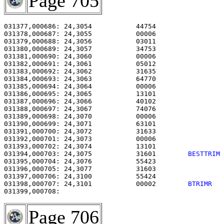
Page 705
031377,000686: 24,3054           44754                 
031378,000687: 24,3055           00006                 
031379,000688: 24,3056           03011                 
031380,000689: 24,3057           34753                 
031381,000690: 24,3060           00006                 
031382,000691: 24,3061           05012                 
031383,000692: 24,3062           31635                 
031384,000693: 24,3063           64770                 
031385,000694: 24,3064           00006                 
031386,000695: 24,3065           13101                 
031387,000696: 24,3066           40102                 
031388,000697: 24,3067           74076                 
031389,000698: 24,3070           00006                 
031390,000699: 24,3071           63101                 
031391,000700: 24,3072           31633                 
031392,000701: 24,3073           00006                 
031393,000702: 24,3074           13101                 
031394,000703: 24,3075           31601        
BESTTRIM
031395,000704: 24,3076           55423                 
031396,000705: 24,3077           31603                 
031397,000706: 24,3100           55424                 
031398,000707: 24,3101           00002        
BTRIMR  
Page 706