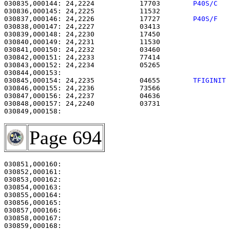
030835,000144: 24,2224           17703        
P40S/C  
030836,000145: 24,2225           11532                 
030837,000146: 24,2226           17727        
P40S/F  
030838,000147: 24,2227           03413                 
030839,000148: 24,2230           17450                 
030840,000149: 24,2231           11530                 
030841,000150: 24,2232           03460                 
030842,000151: 24,2233           77414                 
030843,000152: 24,2234           05265                 
030845,000154: 24,2235           04655        
TFIGINIT
030846,000155: 24,2236           73566                 
030847,000156: 24,2237           04636                 
030848,000157: 24,2240           03731                 
Page 694
030851,000160:                                         
030852,000161: 

030853,000162:                                         
030854,000163:                                         
030855,000164:                                         
030856,000165: 

030857,000166:                                         
030858,000167:                                         
030859,000168:                                         