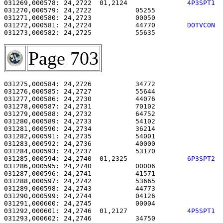
031269,000578: 24,2722  01,2124               
4P3SPT1 
031270,000579: 24,2722           05255                 
031271,000580: 24,2723           00050                 
031272,000581: 24,2724           44770        
DOTVCON 
031273,000582: 24,2725           55635                 
Page 703
031275,000584: 24,2726           34772                 
031276,000585: 24,2727           55644                 
031277,000586: 24,2730           44076                 
031278,000587: 24,2731           70102                 
031279,000588: 24,2732           64752                 
031280,000589: 24,2733           54102                 
031281,000590: 24,2734           36214                 
031282,000591: 24,2735           54001                 
031283,000592: 24,2736           40000                 
031284,000593: 24,2737           53170                 
031285,000594: 24,2740  01,2325               
6P3SPT2 
031286,000595: 24,2740           00006                 
031287,000596: 24,2741           41571                 
031288,000597: 24,2742           53665                 
031289,000598: 24,2743           44773                 
031290,000599: 24,2744           04126                 
031291,000600: 24,2745           00004                 
031292,000601: 24,2746  01,2127               
4P5SPT1 
031293,000602: 24,2746           34750                 