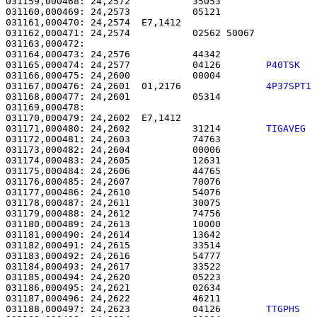
031159,000468: 24,2572           35053                 
031160,000469: 24,2573           05121                 
031161,000470: 24,2574  E7,1412                        
031162,000471: 24,2574           02562 50067           
031163,000472: 

031164,000473: 24,2576           44342                 
031165,000474: 24,2577           04126        
P40TSK  
031166,000475: 24,2600           00004                 
031167,000476: 24,2601  01,2176               
4P37SPT1
031168,000477: 24,2601           05314                 
031169,000478: 

031170,000479: 24,2602  E7,1412                        
031171,000480: 24,2602           31214        
TIGAVEG 
031172,000481: 24,2603           74763                 
031173,000482: 24,2604           00006                 
031174,000483: 24,2605           12631                 
031175,000484: 24,2606           44765                 
031176,000485: 24,2607           70076                 
031177,000486: 24,2610           54076                 
031178,000487: 24,2611           30075                 
031179,000488: 24,2612           74756                 
031180,000489: 24,2613           10000                 
031181,000490: 24,2614           13642                 
031182,000491: 24,2615           33514                 
031183,000492: 24,2616           54777                 
031184,000493: 24,2617           33522                 
031185,000494: 24,2620           05223                 
031186,000495: 24,2621           02634                 
031187,000496: 24,2622           46211                 
031188,000497: 24,2623           04126        
TTGPHS  