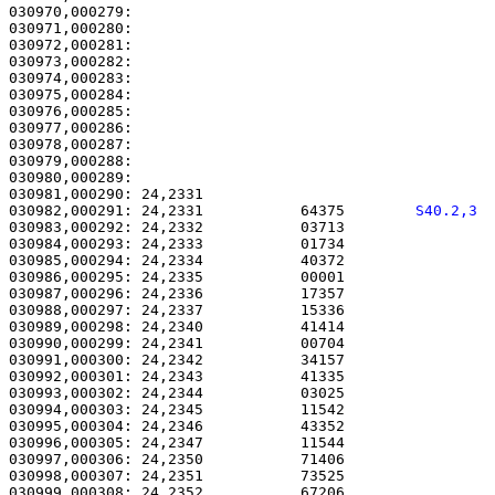
030970,000279:                                         
030971,000280:                                         
030972,000281: 

030973,000282:                                         
030974,000283:                                         
030975,000284:                                         
030976,000285:                                         
030977,000286:                                         
030978,000287:                                         
030979,000288:                                         
030980,000289: 

030981,000290: 24,2331                                 
030982,000291: 24,2331           64375        
S40.2,3 
030983,000292: 24,2332           03713                 
030984,000293: 24,2333           01734                 
030985,000294: 24,2334           40372                 
030986,000295: 24,2335           00001                 
030987,000296: 24,2336           17357                 
030988,000297: 24,2337           15336                 
030989,000298: 24,2340           41414                 
030990,000299: 24,2341           00704                 
030991,000300: 24,2342           34157                 
030992,000301: 24,2343           41335                 
030993,000302: 24,2344           03025                 
030994,000303: 24,2345           11542                 
030995,000304: 24,2346           43352                 
030996,000305: 24,2347           11544                 
030997,000306: 24,2350           71406                 
030998,000307: 24,2351           73525                 
030999,000308: 24,2352           67206                 