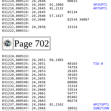
031214,000523: 24,2644           00033                 
031215,000524: 24,2645  01,2060               
3P3SPT1 
031216,000525: 24,2645  01,2132               
4P7SPT1 
031217,000526: 24,2645           05134                 
031218,000527: 24,2646  E7,1427                        
031219,000528: 24,2646           02534 34067           
031220,000529: 

031221,000530: 24,2650           15314                 
Page 702
031224,000533: 

031225,000534: 24,2651  E6,1465                        
031226,000535: 24,2651           40103        
TIG-0   
031227,000536: 24,2652           74754                 
031228,000537: 24,2653           26103                 
031229,000538: 24,2654           30103                 
031230,000539: 24,2655           74755                 
031231,000540: 24,2656           00006                 
031232,000541: 24,2657           15314                 
031233,000542: 24,2660           33514                 
031234,000543: 24,2661           54777                 
031235,000544: 24,2662           05402                 
031236,000545: 24,2663           00274                 
031237,000546: 24,2664  01,2162               
4P27SPT1
031238,000547: 24,2664           30032        
IGNITION