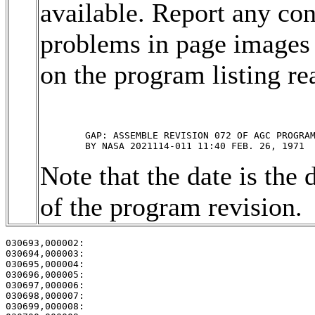
available. Report any con
problems in page images 
on the program listing rea
	GAP: ASSEMBLE REVISION 072 OF AGC PROGRAM ARTEMIS 

Note that the date is the 
of the program revision.
030693,000002:                                         
030694,000003:                                         
030695,000004:                                         
030696,000005:                                         
030697,000006:                                         
030698,000007:                                         
030699,000008:                                         