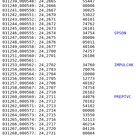
031239,000548: 24,2665           55447                 
031240,000549: 24,2666           00006                 
031241,000550: 24,2667           30025                 
031242,000551: 24,2670           53022                 
031243,000552: 24,2671           40101                 
031244,000553: 24,2672           74762                 
031245,000554: 24,2673           26101                 
031246,000555: 24,2674           34754        
SPSON   
031247,000556: 24,2675           00006                 
031248,000557: 24,2676           05011                 
031249,000558: 24,2677           40106                 
031250,000559: 24,2700           74757                 
031251,000560: 24,2701           26106                 
031253,000562: 24,2702           34760        
IMPULCHK
031254,000563: 24,2703           70076                 
031255,000564: 24,2704           10000                 
031256,000565: 24,2705           12773                 
031257,000566: 24,2706           40102                 
031258,000567: 24,2707           74754                 
031259,000568: 24,2710           26102                 
031260,000569: 24,2711           44076        
PREPTVC 
031261,000570: 24,2712           70102                 
031262,000571: 24,2713           54102                 
031263,000572: 24,2714           00006                 
031264,000573: 24,2715           33550                 
031265,000574: 24,2716           52113                 
031266,000575: 24,2717           46214                 
031267,000576: 24,2720           04126                 
031268,000577: 24,2721           00004                 