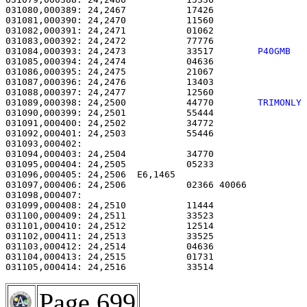
031080,000389: 24,2467           17426                 
031081,000390: 24,2470           11560                 
031082,000391: 24,2471           01062                 
031083,000392: 24,2472           77776                 
031084,000393: 24,2473           33517        
P40GMB  
031085,000394: 24,2474           04636                 
031086,000395: 24,2475           21067                 
031087,000396: 24,2476           13403                 
031088,000397: 24,2477           12560                 
031089,000398: 24,2500           44770        
TRIMONLY
031090,000399: 24,2501           55444                 
031091,000400: 24,2502           34772                 
031092,000401: 24,2503           55446                 
031093,000402:                                         
031094,000403: 24,2504           34770                 
031095,000404: 24,2505           05233                 
031096,000405: 24,2506  E6,1465                        
031097,000406: 24,2506           02366 40066           
031098,000407: 

031099,000408: 24,2510           11444                 
031100,000409: 24,2511           33523                 
031101,000410: 24,2512           12514                 
031102,000411: 24,2513           33525                 
031103,000412: 24,2514           04636                 
031104,000413: 24,2515           01731                 
031105,000414: 24,2516           33514                 
Page 699