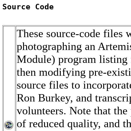
Source Code
These source-code files w
photographing an Artem
Module) program listing 
then modifying pre-exis
source files to incorpor
Ron Burkey, and transcri
volunteers. Note that th
of reduced quality, and t