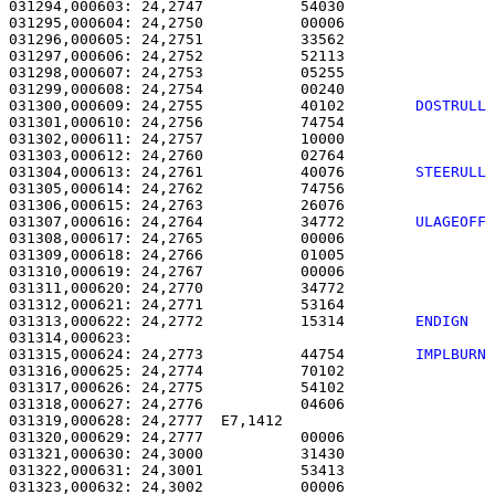
031294,000603: 24,2747           54030                 
031295,000604: 24,2750           00006                 
031296,000605: 24,2751           33562                 
031297,000606: 24,2752           52113                 
031298,000607: 24,2753           05255                 
031299,000608: 24,2754           00240                 
031300,000609: 24,2755           40102        
DOSTRULL
031301,000610: 24,2756           74754                 
031302,000611: 24,2757           10000                 
031303,000612: 24,2760           02764                 
031304,000613: 24,2761           40076        
STEERULL
031305,000614: 24,2762           74756                 
031306,000615: 24,2763           26076                 
031307,000616: 24,2764           34772        
ULAGEOFF
031308,000617: 24,2765           00006                 
031309,000618: 24,2766           01005                 
031310,000619: 24,2767           00006                 
031311,000620: 24,2770           34772                 
031312,000621: 24,2771           53164                 
031313,000622: 24,2772           15314        
ENDIGN  
031315,000624: 24,2773           44754        
IMPLBURN
031316,000625: 24,2774           70102                 
031317,000626: 24,2775           54102                 
031318,000627: 24,2776           04606                 
031319,000628: 24,2777  E7,1412                        
031320,000629: 24,2777           00006                 
031321,000630: 24,3000           31430                 
031322,000631: 24,3001           53413                 
031323,000632: 24,3002           00006                 