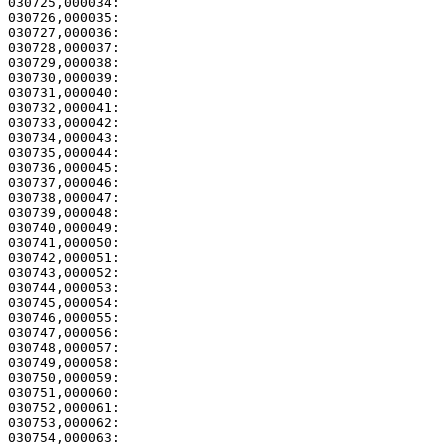
030725,000034: 

030726,000035:                                         
030727,000036:                                         
030728,000037:                                         
030729,000038: 

030730,000039:                                         
030731,000040: 

030732,000041:                                         
030733,000042:                                         
030734,000043:                                         
030735,000044: 

030736,000045:                                         
030737,000046:                                         
030738,000047:                                         
030739,000048:                                         
030740,000049:                                         
030741,000050: 

030742,000051:                                         
030743,000052: 

030744,000053:                                         
030745,000054: 

030746,000055:                                         
030747,000056: 

030748,000057:                                         
030749,000058:                                         
030750,000059: 

030751,000060:                                         
030752,000061:                                         
030753,000062:                                         
030754,000063: 
