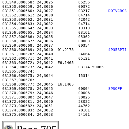
031349,000658: 24,3025           05255                 
031350,000659: 24,3026           00372                 
031351,000660: 24,3027           03217        
DOTVCRCS
031352,000661: 24,3030           04714                 
031353,000662: 24,3031           42042                 
031354,000663: 24,3032           04714                 
031355,000664: 24,3033           13313                 
031356,000665: 24,3034           03161                 
031357,000666: 24,3035           05362                 
031358,000667: 24,3036           00003                 
031359,000668: 24,3037           00354                 
031360,000669: 24,3040  01,2173               
4P35SPT1
031361,000670: 24,3040           34664                 
031362,000671: 24,3041           05121                 
031363,000672: 24,3042  E6,1465                        
031364,000673: 24,3042           03174 50066           
031365,000674: 

031366,000675: 24,3044           15314                 
031367,000676: 

031368,000677: 24,3045  E6,1465                        
031369,000678: 24,3045           00004        
SPSOFF  
031370,000679: 24,3046           00006                 
031371,000680: 24,3047           30025                 
031372,000681: 24,3050           53022                 
031373,000682: 24,3051           44762                 
031374,000683: 24,3052           70101                 
031375,000684: 24,3053           54101                 