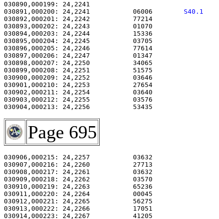
030890,000199: 24,2241                                 
030891,000200: 24,2241           06006        
S40.1   
030892,000201: 24,2242           77214                 
030893,000202: 24,2243           01070                 
030894,000203: 24,2244           15336                 
030895,000204: 24,2245           03705                 
030896,000205: 24,2246           77614                 
030897,000206: 24,2247           01347                 
030898,000207: 24,2250           34065                 
030899,000208: 24,2251           51575                 
030900,000209: 24,2252           03646                 
030901,000210: 24,2253           27654                 
030902,000211: 24,2254           03640                 
030903,000212: 24,2255           03576                 
030904,000213: 24,2256           53435                 
Page 695
030906,000215: 24,2257           03632                 
030907,000216: 24,2260           27713                 
030908,000217: 24,2261           03632                 
030909,000218: 24,2262           03570                 
030910,000219: 24,2263           65236                 
030911,000220: 24,2264           00045                 
030912,000221: 24,2265           56275                 
030913,000222: 24,2266           17051                 
030914,000223: 24,2267           41205                 