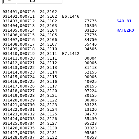
031401,000710: 24,3102                                 
031402,000711: 24,3102  E6,1446                        
031403,000712: 24,3102           77775        
S40.81  
031404,000713: 24,3103           15336                 
031405,000714: 24,3104           03126        
RATEZRO 
031406,000715: 24,3105           77776                 
031407,000716: 24,3106           34750                 
031408,000717: 24,3107           55446                 
031409,000718: 24,3110           04606                 
031410,000719: 24,3111  E7,1412                        
031411,000720: 24,3111           00004                 
031412,000721: 24,3112           00006                 
031413,000722: 24,3113           31413                 
031414,000723: 24,3114           52155                 
031415,000724: 24,3115           00006                 
031416,000725: 24,3116           40025                 
031417,000726: 24,3117           20155                 
031418,000727: 24,3120           07224                 
031419,000728: 24,3121           30155                 
031420,000729: 24,3122           00006                 
031421,000730: 24,3123           63125                 
031422,000731: 24,3124           13126                 
031423,000732: 24,3125           34770                 
031424,000733: 24,3126           55430                 
031425,000734: 24,3127           05223                 
031426,000735: 24,3130           03023                 
031427,000736: 24,3131           05362                 
031428,000737: 24,3132           40053                 