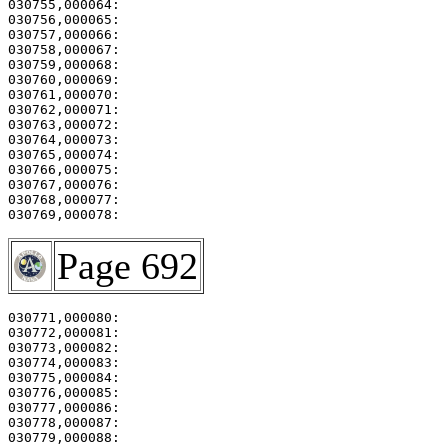
030755,000064:                                         
030756,000065:                                         
030757,000066:                                         
030758,000067:                                         
030759,000068:                                         
030760,000069: 

030761,000070:                                         
030762,000071:                                         
030763,000072:                                         
030764,000073: 

030765,000074:                                         
030766,000075:                                         
030767,000076:                                         
030768,000077:                                         
030769,000078:                                         
Page 692
030771,000080:                                         
030772,000081:                                         
030773,000082:                                         
030774,000083: 

030775,000084:                                         
030776,000085:                                         
030777,000086:                                         
030778,000087:                                         
030779,000088:                                         