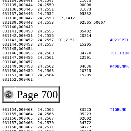
031134,000443: 24,2547           21673                 
031135,000444: 24,2550           00006                 
031136,000445: 24,2551           31673                 
031137,000446: 24,2552           05332                 
031138,000447: 24,2553  E7,1412                        
031139,000448: 24,2553           02565 50067           
031140,000449: 

031141,000450: 24,2555           05402                 
031142,000451: 24,2556           20214                 
031143,000452: 24,2557  01,2151               
4P21SPT1
031144,000453: 24,2557           15205                 
031146,000455: 24,2560           34770        
TST,TRIM
031147,000456: 24,2561           12501                 
031149,000458: 24,2562           04636        
P40BLNKR
031150,000459: 24,2563           20715                 
031151,000460: 24,2564           15205                 
Page 700
031154,000463: 24,2565           33525        
TIGBLNK 
031155,000464: 24,2566           05223                 
031156,000465: 24,2567           02602                 
031157,000466: 24,2570           34772                 
031158,000467: 24,2571           54777                 