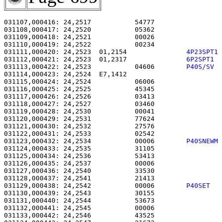
031107,000416: 24,2517           54777                 
031108,000417: 24,2520           05362                 
031109,000418: 24,2521           00026                 
031110,000419: 24,2522           00234                 
031111,000420: 24,2523  01,2154               
4P23SPT1
031112,000421: 24,2523  01,2317               
6P2SPT1 
031113,000422: 24,2523           04606        
P40S/SV 
031114,000423: 24,2524  E7,1412                        
031115,000424: 24,2524           06006                 
031116,000425: 24,2525           45345                 
031117,000426: 24,2526           03413                 
031118,000427: 24,2527           03460                 
031119,000428: 24,2530           00041                 
031120,000429: 24,2531           77624                 
031121,000430: 24,2532           27576                 
031122,000431: 24,2533           02542                 
031123,000432: 24,2534           00006        
P40SNEWM
031124,000433: 24,2535           31105                 
031125,000434: 24,2536           53413                 
031126,000435: 24,2537           00006                 
031127,000436: 24,2540           33530                 
031128,000437: 24,2541           21413                 
031129,000438: 24,2542           00006        
P40SET  
031130,000439: 24,2543           30155                 
031131,000440: 24,2544           53673                 
031132,000441: 24,2545           00006                 
031133,000442: 24,2546           43525                 