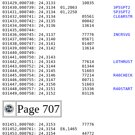
031429,000738: 24,3133           10035                 
031430,000739: 24,3134  01,2063               
3P5SPT2 
031431,000740: 24,3134  01,2250               
5P3SPT2 
031432,000741: 24,3134           05561        
CLEARSTR
031433,000742: 24,3135           00042                 
031434,000743: 24,3136           13614                 
031436,000745: 24,3137           77776        
INCRSVG 
031437,000746: 24,3140           05671                 
031438,000747: 24,3141           01407                 
031439,000748: 24,3142           13614                 
031440,000749: 

031441,000750: 24,3143                                 
031442,000751: 24,3143           77614        
LOTHRUST
031443,000752: 24,3144           01344                 
031444,000753: 24,3145           51603                 
031445,000754: 24,3146           77214        
R40CHECK
031446,000755: 24,3147           00711                 
031447,000756: 24,3150           51603                 
031448,000757: 24,3151           15336        
R40START
031449,000758: 24,3152           03126                 
Page 707
031451,000760: 24,3153           77776                 
031452,000761: 24,3154  E6,1465                        
031453,000762: 24,3154           44772                 