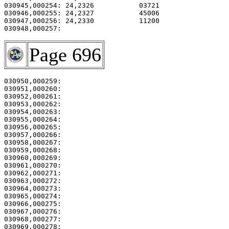
030945,000254: 24,2326           03721                 
030946,000255: 24,2327           45006                 
030947,000256: 24,2330           11200                 
Page 696
030950,000259:                                         
030951,000260: 

030952,000261:                                         
030953,000262:                                         
030954,000263:                                         
030955,000264:                                         
030956,000265:                                         
030957,000266:                                         
030958,000267:                                         
030959,000268:                                         
030960,000269:                                         
030961,000270:                                         
030962,000271: 

030963,000272:                                         
030964,000273:                                         
030965,000274: 

030966,000275:                                         
030967,000276:                                         
030968,000277:                                         
030969,000278:                                         