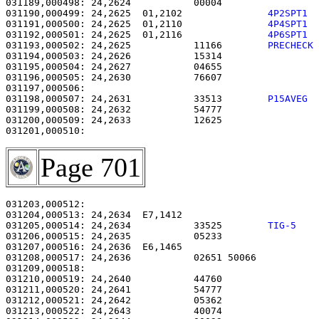
031189,000498: 24,2624           00004                 
031190,000499: 24,2625  01,2102               
4P2SPT1 
031191,000500: 24,2625  01,2110               
4P4SPT1 
031192,000501: 24,2625  01,2116               
4P6SPT1 
031193,000502: 24,2625           11166        
PRECHECK
031194,000503: 24,2626           15314                 
031195,000504: 24,2627           04655                 
031196,000505: 24,2630           76607                 
031198,000507: 24,2631           33513        
P15AVEG 
031199,000508: 24,2632           54777                 
031200,000509: 24,2633           12625                 
Page 701
031203,000512: 

031204,000513: 24,2634  E7,1412                        
031205,000514: 24,2634           33525        
TIG-5   
031206,000515: 24,2635           05233                 
031207,000516: 24,2636  E6,1465                        
031208,000517: 24,2636           02651 50066           
031209,000518: 

031210,000519: 24,2640           44760                 
031211,000520: 24,2641           54777                 
031212,000521: 24,2642           05362                 
031213,000522: 24,2643           40074                 