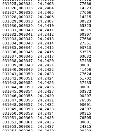
031025,000334: 24,2403           77666                 
031026,000335: 24,2404           14323                 
031027,000336: 24,2405           77666                 
031028,000337: 24,2406           14315                 
031029,000338: 24,2407           00323                 
031030,000339: 24,2410           65325                 
031031,000340: 24,2411           00315                 
031032,000341: 24,2412           00307                 
031033,000342: 24,2413           77666                 
031034,000343: 24,2414           27351                 
031035,000344: 24,2415           03713                 
031036,000345: 24,2416           53515                 
031037,000346: 24,2417           03632                 
031038,000347: 24,2420           57435                 
031039,000348: 24,2421           00001                 
031040,000349: 24,2422           41456                 
031041,000350: 24,2423           77624                 
031042,000351: 24,2424           61702                 
031043,000352: 24,2425           57435                 
031044,000353: 24,2426           00001                 
031045,000354: 24,2427           63372                 
031046,000355: 24,2430           00307                 
031047,000356: 24,2431           76505                 
031048,000357: 24,2432           00001                 
031049,000358: 24,2433           24307                 
031050,000359: 24,2434           00315                 
031051,000360: 24,2435           76505                 
031052,000361: 24,2436           00001                 
031053,000362: 24,2437           24315                 
031054,000363: 24,2440           00323                 