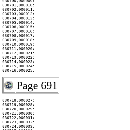
030700,000009:                                         
030701,000010:                                         
030702,000011:                                         
030703,000012:                                         
030704,000013:                                         
030705,000014:                                         
030706,000015:                                         
030707,000016:                                         
030708,000017:                                         
030709,000018:                                         
030710,000019:                                         
030711,000020:                                         
030712,000021:                                         
030713,000022:                                         
030714,000023:                                         
030715,000024:                                         
Page 691
030718,000027: 

030719,000028:                                         
030720,000029:                                         
030721,000030:                                         
030722,000031: 

030723,000032:                                         
030724,000033:                                         