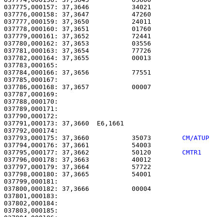
037775,000157: 37,3646           34021                 
037776,000158: 37,3647           47260                 
037777,000159: 37,3650           24011                 
037778,000160: 37,3651           01760                 
037779,000161: 37,3652           72441                 
037780,000162: 37,3653           03556                 
037781,000163: 37,3654           77726                 
037782,000164: 37,3655           00013                 
037783,000165: 

037784,000166: 37,3656           77551                 
037785,000167:                                         
037786,000168: 37,3657           00007                 
037787,000169: 

037788,000170:                                         
037789,000171:                                         
037790,000172: 

037791,000173: 37,3660  E6,1661                        
037793,000175: 37,3660           35073        
CM/ATUP 
037794,000176: 37,3661           54003                 
037795,000177: 37,3662           50120        
CMTR1   
037796,000178: 37,3663           40012                 
037797,000179: 37,3664           57722                 
037798,000180: 37,3665           54001                 
037799,000181: 

037800,000182: 37,3666           00004                 
037801,000183:                                         
037802,000184:                                         
037803,000185:                                         