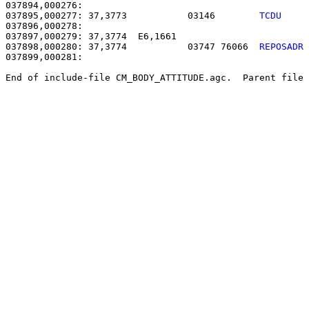
037895,000277: 37,3773           03146        
TCDU    
037896,000278: 

037897,000279: 37,3774  E6,1661                        
037898,000280: 37,3774           03747 76066  
REPOSADR
037899,000281: 

End of include-file CM_BODY_ATTITUDE.agc.  Parent file 