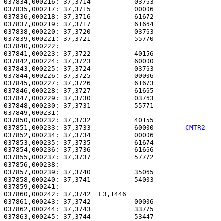
037834,000216: 37,3714           03763                 
037835,000217: 37,3715           00006                 
037836,000218: 37,3716           61672                 
037837,000219: 37,3717           61664                 
037838,000220: 37,3720           03763                 
037839,000221: 37,3721           55770                 
037840,000222: 

037841,000223: 37,3722           40156                 
037842,000224: 37,3723           60000                 
037843,000225: 37,3724           03763                 
037844,000226: 37,3725           00006                 
037845,000227: 37,3726           61673                 
037846,000228: 37,3727           61665                 
037847,000229: 37,3730           03763                 
037848,000230: 37,3731           55771                 
037849,000231: 

037850,000232: 37,3732           40155                 
037851,000233: 37,3733           60000        
CMTR2   
037852,000234: 37,3734           00006                 
037853,000235: 37,3735           61674                 
037854,000236: 37,3736           61666                 
037855,000237: 37,3737           57772                 
037856,000238: 

037857,000239: 37,3740           35065                 
037858,000240: 37,3741           54003                 
037859,000241: 

037860,000242: 37,3742  E3,1446                        
037861,000243: 37,3742           00006                 
037862,000244: 37,3743           33775                 
037863,000245: 37,3744           53447                 