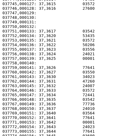
037745,000127: 37,3615           03572                 
037746,000128: 37,3616           27600                 
037747,000129: 

037748,000130:                                         
037749,000131:                                         
037750,000132: 

037751,000133: 37,3617           03542                 
037752,000134: 37,3620           53435                 
037753,000135: 37,3621           03572                 
037754,000136: 37,3622           50206                 
037755,000137: 37,3623           03556                 
037756,000138: 37,3624           24021                 
037757,000139: 37,3625           00001                 
037758,000140: 

037759,000141: 37,3626           77641                 
037760,000142: 37,3627           03550                 
037761,000143: 37,3630           34023                 
037762,000144: 37,3631           47260                 
037763,000145: 37,3632           24007                 
037764,000146: 37,3633           03572                 
037765,000147: 37,3634           72441                 
037766,000148: 37,3635           03542                 
037767,000149: 37,3636           77736                 
037768,000150: 37,3637           24010                 
037769,000151: 37,3640           03564                 
037770,000152: 37,3641           77641                 
037771,000153: 37,3642           00001                 
037772,000154: 37,3643           24023                 
037773,000155: 37,3644           77641                 
037774,000156: 37,3645           03600                 