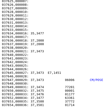
037625,000007:                                         
037626,000008:                                         
037627,000009:                                         
037628,000010:                                         
037629,000011:                                         
037630,000012:                                         
037631,000013:                                         
037632,000014:                                         
037633,000015: 

037634,000016: 35,3477                                 
037635,000017: 

037636,000018: 37,2000                                 
037637,000019: 37,2000                                 
037638,000020: 

037639,000021: 37,3473                                 
037640,000022: 

037641,000023:                                         
037642,000024: 

037643,000025:                                         
037644,000026: 

037645,000027: 37,3473  E7,1451                        
037647,000029: 37,3473           06006        
CM/POSE 
037648,000030: 

037649,000031: 37,3474           77201                 
037650,000032: 37,3475           00001                 
037651,000033: 37,3476           01177                 
037652,000034: 37,3477           63361                 
037653,000035: 37,3500           37772                 
037654,000036: 37,3501           01714                 