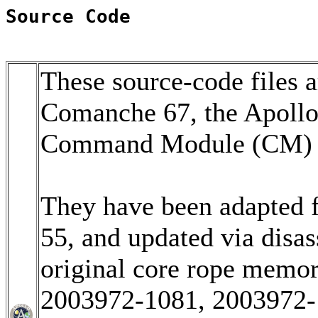
Source Code
These source-code files a
Comanche 67, the Apoll
Command Module (CM) so
They have been adapted 
55, and updated via disa
original core rope memo
2003972-1081, 2003972-