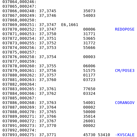
037864,000246:                                         
037865,000247: 

037866,000248: 37,3745           35073                 
037867,000249: 37,3746           54003                 
037868,000250: 

037869,000251: 37,3747  E6,1661                        
037870,000252: 37,3747           00006        
REDOPOSE
037871,000253: 37,3750           31771                 
037872,000254: 37,3751           53665                 
037873,000255: 37,3752           31772                 
037874,000256: 37,3753           55666                 
037875,000257: 

037876,000258: 37,3754           00003                 
037877,000259: 

037878,000260: 37,3755           06006                 
037879,000261: 37,3756           51575        
CM/POSE3
037880,000262: 37,3757           01177                 
037881,000263: 37,3760           03723                 
037882,000264: 

037883,000265: 37,3761           77650                 
037884,000266: 37,3762           03324                 
037886,000268: 37,3763           54001        
CORANGOV
037887,000269: 37,3764           00002                 
037888,000270: 37,3765           50000                 
037889,000271: 37,3766           35014                 
037890,000272: 37,3767           26001                 
037891,000273: 37,3770           00002                 
037893,000275: 37,3771           45730 53410  
-KVSCALE