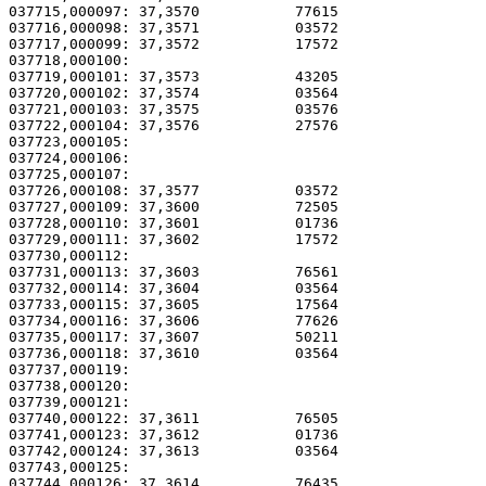
037715,000097: 37,3570           77615                 
037716,000098: 37,3571           03572                 
037717,000099: 37,3572           17572                 
037718,000100:                                         
037719,000101: 37,3573           43205                 
037720,000102: 37,3574           03564                 
037721,000103: 37,3575           03576                 
037722,000104: 37,3576           27576                 
037723,000105: 

037724,000106:                                         
037725,000107: 

037726,000108: 37,3577           03572                 
037727,000109: 37,3600           72505                 
037728,000110: 37,3601           01736                 
037729,000111: 37,3602           17572                 
037730,000112:                                         
037731,000113: 37,3603           76561                 
037732,000114: 37,3604           03564                 
037733,000115: 37,3605           17564                 
037734,000116: 37,3606           77626                 
037735,000117: 37,3607           50211                 
037736,000118: 37,3610           03564                 
037737,000119: 

037738,000120:                                         
037739,000121: 

037740,000122: 37,3611           76505                 
037741,000123: 37,3612           01736                 
037742,000124: 37,3613           03564                 
037743,000125: 

037744,000126: 37,3614           76435                 