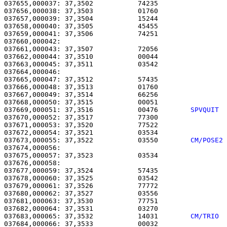
037655,000037: 37,3502           74235                 
037656,000038: 37,3503           01760                 
037657,000039: 37,3504           15244                 
037658,000040: 37,3505           45455                 
037659,000041: 37,3506           74251                 
037660,000042: 

037661,000043: 37,3507           72056                 
037662,000044: 37,3510           00044                 
037663,000045: 37,3511           03542                 
037664,000046: 

037665,000047: 37,3512           57435                 
037666,000048: 37,3513           01760                 
037667,000049: 37,3514           66256                 
037668,000050: 37,3515           00051                 
037669,000051: 37,3516           00476        
SPVQUIT 
037670,000052: 37,3517           77300                 
037671,000053: 37,3520           77522                 
037672,000054: 37,3521           03534                 
037673,000055: 37,3522           03550        
CM/POSE2
037674,000056: 

037675,000057: 37,3523           03534                 
037676,000058: 

037677,000059: 37,3524           57435                 
037678,000060: 37,3525           03542                 
037679,000061: 37,3526           77772                 
037680,000062: 37,3527           03556                 
037681,000063: 37,3530           77751                 
037682,000064: 37,3531           03270                 
037683,000065: 37,3532           14031        
CM/TRIO 
037684,000066: 37,3533           00032                 