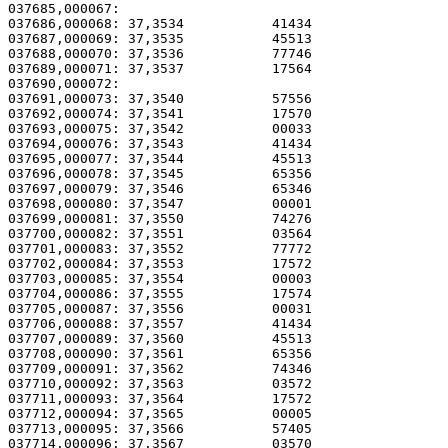
037685,000067: 

037686,000068: 37,3534           41434                 
037687,000069: 37,3535           45513                 
037688,000070: 37,3536           77746                 
037689,000071: 37,3537           17564                 
037690,000072:                                         
037691,000073: 37,3540           57556                 
037692,000074: 37,3541           17570                 
037693,000075: 37,3542           00033                 
037694,000076: 37,3543           41434                 
037695,000077: 37,3544           45513                 
037696,000078: 37,3545           65356                 
037697,000079: 37,3546           65346                 
037698,000080: 37,3547           00001                 
037699,000081: 37,3550           74276                 
037700,000082: 37,3551           03564                 
037701,000083: 37,3552           77772                 
037702,000084: 37,3553           17572                 
037703,000085: 37,3554           00003                 
037704,000086: 37,3555           17574                 
037705,000087: 37,3556           00031                 
037706,000088: 37,3557           41434                 
037707,000089: 37,3560           45513                 
037708,000090: 37,3561           65356                 
037709,000091: 37,3562           74346                 
037710,000092: 37,3563           03572                 
037711,000093: 37,3564           17572                 
037712,000094: 37,3565           00005                 
037713,000095: 37,3566           57405                 
037714,000096: 37,3567           03570                 