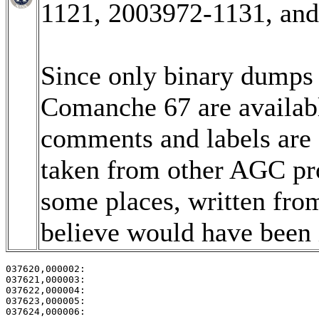
1121, 2003972-1131, an
Since only binary dumps (
Comanche 67 are available
comments and labels are
taken from other AGC pro
some places, written fro
believe would have been i
037620,000002:                                         
037621,000003:                                         
037622,000004:                                         
037623,000005:                                         
037624,000006:                                         