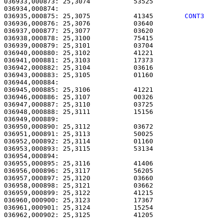
036933,000873: 25,3074           53525                 
036935,000875: 25,3075           41345        
CONT3   
036936,000876: 25,3076           03640                 
036937,000877: 25,3077           03620                 
036938,000878: 25,3100           75415                 
036939,000879: 25,3101           03704                 
036940,000880: 25,3102           41221                 
036941,000881: 25,3103           17373                 
036942,000882: 25,3104           03616                 
036943,000883: 25,3105           01160                 
036944,000884: 

036945,000885: 25,3106           41221                 
036946,000886: 25,3107           00326                 
036947,000887: 25,3110           03725                 
036948,000888: 25,3111           15156                 
036949,000889: 

036950,000890: 25,3112           03672                 
036951,000891: 25,3113           50025                 
036952,000892: 25,3114           01160                 
036953,000893: 25,3115           53134                 
036954,000894: 

036955,000895: 25,3116           41406                 
036956,000896: 25,3117           56205                 
036957,000897: 25,3120           03660                 
036958,000898: 25,3121           03662                 
036959,000899: 25,3122           41215                 
036960,000900: 25,3123           17367                 
036961,000901: 25,3124           15254                 
036962,000902: 25,3125           41205                 