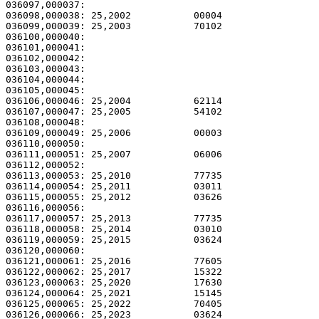
036097,000037:                                         
036098,000038: 25,2002           00004                 
036099,000039: 25,2003           70102                 
036100,000040:                                         
036101,000041:                                         
036102,000042:                                         
036103,000043:                                         
036104,000044:                                         
036105,000045: 

036106,000046: 25,2004           62114                 
036107,000047: 25,2005           54102                 
036108,000048: 

036109,000049: 25,2006           00003                 
036110,000050: 

036111,000051: 25,2007           06006                 
036112,000052: 

036113,000053: 25,2010           77735                 
036114,000054: 25,2011           03011                 
036115,000055: 25,2012           03626                 
036116,000056: 

036117,000057: 25,2013           77735                 
036118,000058: 25,2014           03010                 
036119,000059: 25,2015           03624                 
036120,000060: 

036121,000061: 25,2016           77605                 
036122,000062: 25,2017           15322                 
036123,000063: 25,2020           17630                 
036124,000064: 25,2021           15145                 
036125,000065: 25,2022           70405                 
036126,000066: 25,2023           03624                 