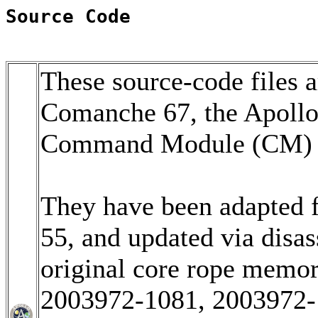
Source Code
These source-code files a
Comanche 67, the Apoll
Command Module (CM) so
They have been adapted 
55, and updated via disa
original core rope memo
2003972-1081, 2003972-