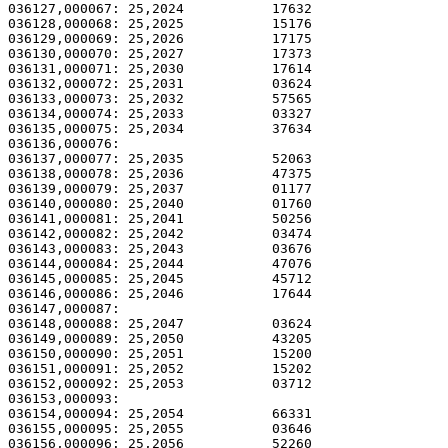
036127,000067: 25,2024           17632                 
036128,000068: 25,2025           15176                 
036129,000069: 25,2026           17175                 
036130,000070: 25,2027           17373                 
036131,000071: 25,2030           17614                 
036132,000072: 25,2031           03624                 
036133,000073: 25,2032           57565                 
036134,000074: 25,2033           03327                 
036135,000075: 25,2034           37634                 
036136,000076: 

036137,000077: 25,2035           52063                 
036138,000078: 25,2036           47375                 
036139,000079: 25,2037           01177                 
036140,000080: 25,2040           01760                 
036141,000081: 25,2041           50256                 
036142,000082: 25,2042           03474                 
036143,000083: 25,2043           03676                 
036144,000084: 25,2044           47076                 
036145,000085: 25,2045           45712                 
036146,000086: 25,2046           17644                 
036147,000087: 

036148,000088: 25,2047           03624                 
036149,000089: 25,2050           43205                 
036150,000090: 25,2051           15200                 
036151,000091: 25,2052           15202                 
036152,000092: 25,2053           03712                 
036153,000093: 

036154,000094: 25,2054           66331                 
036155,000095: 25,2055           03646                 
036156,000096: 25,2056           52260                 