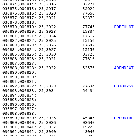
036874,000814: 25,3016           03271                 
036875,000815: 25,3017           53022                 
036876,000816: 25,3020           77650                 
036877,000817: 25,3021           52373                 
036879,000819: 25,3022           77745        
FOREHUNT
036880,000820: 25,3023           15334                 
036881,000821: 25,3024           17612                 
036882,000822: 25,3025           15156                 
036883,000823: 25,3026           17642                 
036884,000824: 25,3027           15150                 
036885,000825: 25,3030           03725                 
036886,000826: 25,3031           77616                 
036888,000828: 25,3032           53576        
ADENDEXT
036889,000829: 

036890,000830:                                         
036891,000831:                                         
036892,000832: 25,3033           77634        
GOTOUPSY
036893,000833: 25,3034           54434                 
036894,000834:                                         
036895,000835:                                         
036896,000836:                                         
036897,000837:                                         
036899,000839: 25,3035           45345        
UPCONTRL
036900,000840: 25,3036           03640                 
036901,000841: 25,3037           15220                 
036902,000842: 25,3040           43040                 