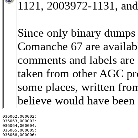
1121, 2003972-1131, an
Since only binary dumps (
Comanche 67 are available
comments and labels are
taken from other AGC pro
some places, written fro
believe would have been i
036062,000002:                                         
036063,000003:                                         
036064,000004:                                         
036065,000005:                                         
036066,000006:                                         