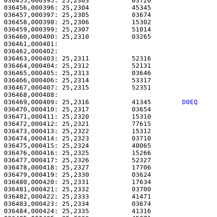
036455,000395: 25,2303           03720                 
036456,000396: 25,2304           45345                 
036457,000397: 25,2305           03674                 
036458,000398: 25,2306           15302                 
036459,000399: 25,2307           51014                 
036460,000400: 25,2310           03265                 
036461,000401:                                         
036462,000402:                                         
036463,000403: 25,2311           52316                 
036464,000404: 25,2312           52131                 
036465,000405: 25,2313           03646                 
036466,000406: 25,2314           53317                 
036467,000407: 25,2315           52351                 
036469,000409: 25,2316           41345        
D0EQ    
036470,000410: 25,2317           03654                 
036471,000411: 25,2320           15310                 
036472,000412: 25,2321           77615                 
036473,000413: 25,2322           15312                 
036474,000414: 25,2323           03710                 
036475,000415: 25,2324           40065                 
036476,000416: 25,2325           15266                 
036477,000417: 25,2326           52327                 
036478,000418: 25,2327           17706                 
036479,000419: 25,2330           03624                 
036480,000420: 25,2331           17634                 
036481,000421: 25,2332           03700                 
036482,000422: 25,2333           41471                 
036483,000423: 25,2334           03674                 
036484,000424: 25,2335           41316                 