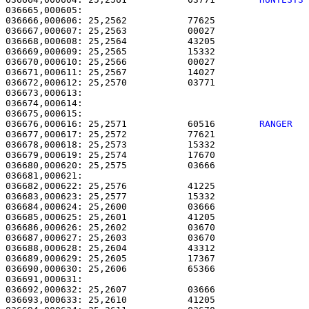
036665,000605: 

036666,000606: 25,2562           77625                 
036667,000607: 25,2563           00027                 
036668,000608: 25,2564           43205                 
036669,000609: 25,2565           15332                 
036670,000610: 25,2566           00027                 
036671,000611: 25,2567           14027                 
036672,000612: 25,2570           03771                 
036673,000613: 

036674,000614:                                         
036675,000615:                                         
036676,000616: 25,2571           60516        
RANGER  
036677,000617: 25,2572           77621                 
036678,000618: 25,2573           15332                 
036679,000619: 25,2574           17670                 
036680,000620: 25,2575           03666                 
036681,000621: 

036682,000622: 25,2576           41225                 
036683,000623: 25,2577           15332                 
036684,000624: 25,2600           03666                 
036685,000625: 25,2601           41205                 
036686,000626: 25,2602           03670                 
036687,000627: 25,2603           03670                 
036688,000628: 25,2604           43312                 
036689,000629: 25,2605           17367                 
036690,000630: 25,2606           65366                 
036691,000631: 

036692,000632: 25,2607           03666                 
036693,000633: 25,2610           41205                 