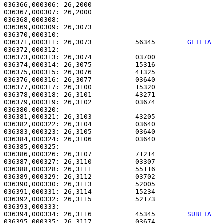
036366,000306: 26,2000                                 
036367,000307: 26,2000                                 
036368,000308: 

036369,000309: 26,3073                                 
036371,000311: 26,3073           56345        
GETETA  
036372,000312:                                         
036373,000313: 26,3074           03700                 
036374,000314: 26,3075           15316                 
036375,000315: 26,3076           41325                 
036376,000316: 26,3077           03640                 
036377,000317: 26,3100           15320                 
036378,000318: 26,3101           43271                 
036379,000319: 26,3102           03674                 
036380,000320:                                         
036381,000321: 26,3103           43205                 
036382,000322: 26,3104           03640                 
036383,000323: 26,3105           03640                 
036384,000324: 26,3106           03640                 
036385,000325: 

036386,000326: 26,3107           71214                 
036387,000327: 26,3110           03307                 
036388,000328: 26,3111           55116                 
036389,000329: 26,3112           03702                 
036390,000330: 26,3113           52005                 
036391,000331: 26,3114           15234                 
036392,000332: 26,3115           52173                 
036394,000334: 26,3116           45345        
SUBETA  
036395,000335: 26,3117           03674                 