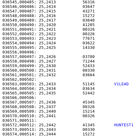
036545,000485: 25,2413           56316                 
036546,000486: 25,2414           03647                 
036547,000487: 25,2415           43271                 
036548,000488: 25,2416           15272                 
036549,000489: 25,2417           03640                 
036550,000490: 25,2420           41205                 
036551,000491: 25,2421           00326                 
036552,000492: 25,2422           00326                 
036553,000493: 25,2423           77671                 
036554,000494: 25,2424           03622                 
036555,000495: 25,2425           14330                 
036556,000496: 

036557,000497: 25,2426           03700                 
036558,000498: 25,2427           71244                 
036559,000499: 25,2430           52433                 
036560,000500: 25,2431           00330                 
036561,000501: 25,2432           03664                 
036563,000503: 25,2433           51145        
V1LEAD  
036564,000504: 25,2434           03634                 
036565,000505: 25,2435           52442                 
036566,000506: 

036567,000507: 25,2436           45345                 
036568,000508: 25,2437           00326                 
036569,000509: 25,2440           15214                 
036570,000510: 25,2441           00326                 
036572,000512: 25,2442           41345        
HUNTEST1
036573,000513: 25,2443           00330                 
036574,000514: 25,2444           15272                 