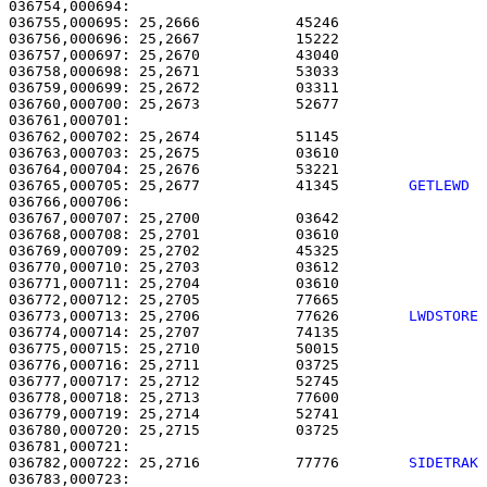
036754,000694: 

036755,000695: 25,2666           45246                 
036756,000696: 25,2667           15222                 
036757,000697: 25,2670           43040                 
036758,000698: 25,2671           53033                 
036759,000699: 25,2672           03311                 
036760,000700: 25,2673           52677                 
036761,000701: 

036762,000702: 25,2674           51145                 
036763,000703: 25,2675           03610                 
036764,000704: 25,2676           53221                 
036765,000705: 25,2677           41345        
GETLEWD 
036766,000706:                                         
036767,000707: 25,2700           03642                 
036768,000708: 25,2701           03610                 
036769,000709: 25,2702           45325                 
036770,000710: 25,2703           03612                 
036771,000711: 25,2704           03610                 
036772,000712: 25,2705           77665                 
036773,000713: 25,2706           77626        
LWDSTORE
036774,000714: 25,2707           74135                 
036775,000715: 25,2710           50015                 
036776,000716: 25,2711           03725                 
036777,000717: 25,2712           52745                 
036778,000718: 25,2713           77600                 
036779,000719: 25,2714           52741                 
036780,000720: 25,2715           03725                 
036782,000722: 25,2716           77776        
SIDETRAK
036783,000723: 
