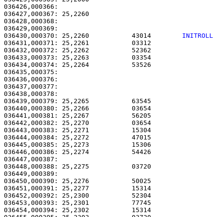
036426,000366: 

036427,000367: 25,2260                                 
036428,000368: 

036429,000369:                                         
036430,000370: 25,2260           43014        
INITROLL
036431,000371: 25,2261           03312                 
036432,000372: 25,2262           52362                 
036433,000373: 25,2263           03354                 
036434,000374: 25,2264           53526                 
036435,000375: 

036436,000376:                                         
036437,000377:                                         
036438,000378:                                         
036439,000379: 25,2265           63545                 
036440,000380: 25,2266           03654                 
036441,000381: 25,2267           56205                 
036442,000382: 25,2270           03654                 
036443,000383: 25,2271           15304                 
036444,000384: 25,2272           47015                 
036445,000385: 25,2273           15306                 
036446,000386: 25,2274           54426                 
036447,000387:                                         
036448,000388: 25,2275           03720                 
036449,000389: 

036450,000390: 25,2276           50025                 
036451,000391: 25,2277           15314                 
036452,000392: 25,2300           52304                 
036453,000393: 25,2301           77745                 
036454,000394: 25,2302           15314                 