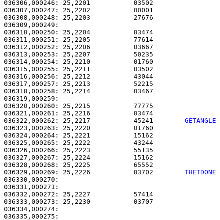
036306,000246: 25,2201           03502                 
036307,000247: 25,2202           00001                 
036308,000248: 25,2203           27676                 
036309,000249: 

036310,000250: 25,2204           03474                 
036311,000251: 25,2205           77614                 
036312,000252: 25,2206           03667                 
036313,000253: 25,2207           50235                 
036314,000254: 25,2210           01760                 
036315,000255: 25,2211           03502                 
036316,000256: 25,2212           43044                 
036317,000257: 25,2213           52215                 
036318,000258: 25,2214           03467                 
036319,000259: 

036320,000260: 25,2215           77775                 
036321,000261: 25,2216           03474                 
036322,000262: 25,2217           45241        
GETANGLE
036323,000263: 25,2220           01760                 
036324,000264: 25,2221           15162                 
036325,000265: 25,2222           43244                 
036326,000266: 25,2223           55135                 
036327,000267: 25,2224           15162                 
036328,000268: 25,2225           65552                 
036329,000269: 25,2226           03702        
THETDONE
036330,000270:                                         
036331,000271: 

036332,000272: 25,2227           57414                 
036333,000273: 25,2230           03707                 
036334,000274:                                         
036335,000275:                                         