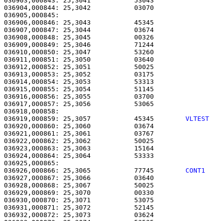
036903,000843: 25,3041           53043                 
036904,000844: 25,3042           03070                 
036905,000845: 

036906,000846: 25,3043           45345                 
036907,000847: 25,3044           03674                 
036908,000848: 25,3045           00326                 
036909,000849: 25,3046           71244                 
036910,000850: 25,3047           53260                 
036911,000851: 25,3050           03640                 
036912,000852: 25,3051           50025                 
036913,000853: 25,3052           03175                 
036914,000854: 25,3053           53313                 
036915,000855: 25,3054           51145                 
036916,000856: 25,3055           03700                 
036917,000857: 25,3056           53065                 
036919,000859: 25,3057           45345        
VLTEST  
036920,000860: 25,3060           03674                 
036921,000861: 25,3061           03767                 
036922,000862: 25,3062           50025                 
036923,000863: 25,3063           15164                 
036924,000864: 25,3064           53333                 
036926,000866: 25,3065           77745        
CONT1   
036927,000867: 25,3066           03640                 
036928,000868: 25,3067           50025                 
036929,000869: 25,3070           00330                 
036930,000870: 25,3071           53075                 
036931,000871: 25,3072           52145                 
036932,000872: 25,3073           03624                 