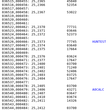
036515,000455: 25,2365           45040                 
036516,000456: 25,2366           52354                 
036517,000457: 

036518,000458: 25,2367           53022                 
036519,000459: 

036520,000460:                                         
036521,000461:                                         
036522,000462: 25,2370           77731                 
036523,000463: 25,2371           03646                 
036524,000464: 25,2372           52373                 
036526,000466: 25,2373           77745        
HUNTEST 
036527,000467: 25,2374           03640                 
036528,000468: 25,2375           17664                 
036529,000469: 

036530,000470: 25,2376           03624                 
036531,000471: 25,2377           17647                 
036532,000472: 25,2400           03700                 
036533,000473: 25,2401           71240                 
036534,000474: 25,2402           52406                 
036535,000475: 25,2403           03725                 
036536,000476: 25,2404           17647                 
036537,000477: 

036538,000478: 25,2405           03700                 
036539,000479: 25,2406           43271        
A0CALC  
036540,000480: 25,2407           03647                 
036541,000481: 25,2410           03674                 
036542,000482: 25,2411           14326                 
036543,000483: 

036544,000484: 25,2412           03700                 