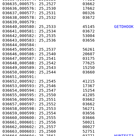
036635,000575: 25,2527           03662                 
036636,000576: 25,2530           17662                 
036637,000577: 25,2531           00326                 
036638,000578: 25,2532           03672                 
036640,000580: 25,2533           45145        
GETDHOOK
036641,000581: 25,2534           03672                 
036642,000582: 25,2535           53004                 
036643,000583: 25,2536           03656                 
036644,000584: 

036645,000585: 25,2537           56261                 
036646,000586: 25,2540           20607                 
036647,000587: 25,2541           03175                 
036648,000588: 25,2542           77625                 
036649,000589: 25,2543           15250                 
036650,000590: 25,2544           03660                 
036651,000591: 

036652,000592: 25,2545           41215                 
036653,000593: 25,2546           17367                 
036654,000594: 25,2547           15254                 
036655,000595: 25,2550           41205                 
036656,000596: 25,2551           03662                 
036657,000597: 25,2552           03662                 
036658,000598: 25,2553           56271                 
036659,000599: 25,2554           03656                 
036660,000600: 25,2555           03666                 
036661,000601: 25,2556           50021                 
036662,000602: 25,2557           00027                 
036663,000603: 25,2560           52751                 
036664,000604: 25,2561           03771        
HUNTEST3