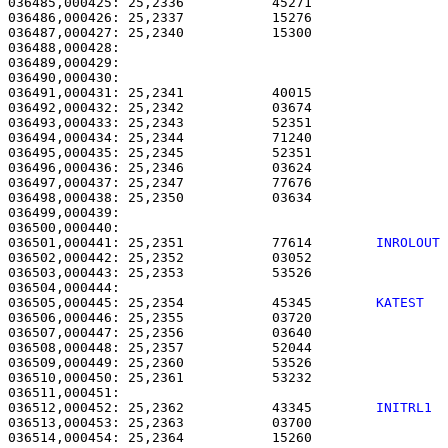
036485,000425: 25,2336           45271                 
036486,000426: 25,2337           15276                 
036487,000427: 25,2340           15300                 
036488,000428:                                         
036489,000429:                                         
036490,000430: 

036491,000431: 25,2341           40015                 
036492,000432: 25,2342           03674                 
036493,000433: 25,2343           52351                 
036494,000434: 25,2344           71240                 
036495,000435: 25,2345           52351                 
036496,000436: 25,2346           03624                 
036497,000437: 25,2347           77676                 
036498,000438: 25,2350           03634                 
036499,000439: 

036500,000440:                                         
036501,000441: 25,2351           77614        
INROLOUT
036502,000442: 25,2352           03052                 
036503,000443: 25,2353           53526                 
036505,000445: 25,2354           45345        
KATEST  
036506,000446: 25,2355           03720                 
036507,000447: 25,2356           03640                 
036508,000448: 25,2357           52044                 
036509,000449: 25,2360           53526                 
036510,000450: 25,2361           53232                 
036512,000452: 25,2362           43345        
INITRL1 
036513,000453: 25,2363           03700                 
036514,000454: 25,2364           15260                 