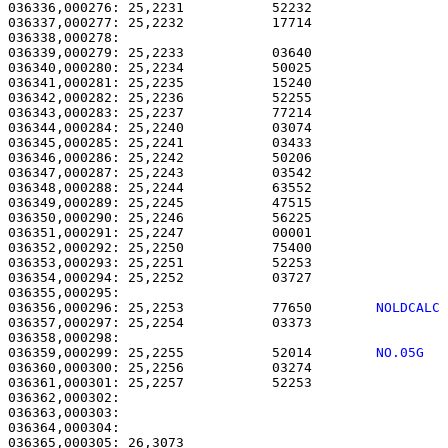
036336,000276: 25,2231           52232                 
036337,000277: 25,2232           17714                 
036338,000278: 

036339,000279: 25,2233           03640                 
036340,000280: 25,2234           50025                 
036341,000281: 25,2235           15240                 
036342,000282: 25,2236           52255                 
036343,000283: 25,2237           77214                 
036344,000284: 25,2240           03074                 
036345,000285: 25,2241           03433                 
036346,000286: 25,2242           50206                 
036347,000287: 25,2243           03542                 
036348,000288: 25,2244           63552                 
036349,000289: 25,2245           47515                 
036350,000290: 25,2246           56225                 
036351,000291: 25,2247           00001                 
036352,000292: 25,2250           75400                 
036353,000293: 25,2251           52253                 
036354,000294: 25,2252           03727                 
036356,000296: 25,2253           77650        
NOLDCALC
036357,000297: 25,2254           03373                 
036359,000299: 25,2255           52014        
NO.05G  
036360,000300: 25,2256           03274                 
036361,000301: 25,2257           52253                 
036362,000302: 

036363,000303:                                         
036364,000304: 

036365,000305: 26,3073                                 