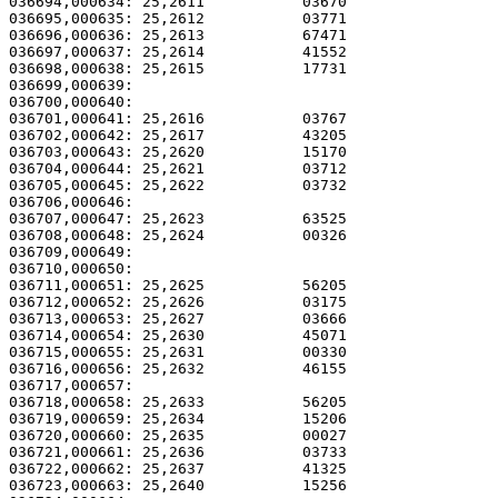
036694,000634: 25,2611           03670                 
036695,000635: 25,2612           03771                 
036696,000636: 25,2613           67471                 
036697,000637: 25,2614           41552                 
036698,000638: 25,2615           17731                 
036699,000639: 

036700,000640:                                         
036701,000641: 25,2616           03767                 
036702,000642: 25,2617           43205                 
036703,000643: 25,2620           15170                 
036704,000644: 25,2621           03712                 
036705,000645: 25,2622           03732                 
036706,000646: 

036707,000647: 25,2623           63525                 
036708,000648: 25,2624           00326                 
036709,000649:                                         
036710,000650:                                         
036711,000651: 25,2625           56205                 
036712,000652: 25,2626           03175                 
036713,000653: 25,2627           03666                 
036714,000654: 25,2630           45071                 
036715,000655: 25,2631           00330                 
036716,000656: 25,2632           46155                 
036717,000657: 

036718,000658: 25,2633           56205                 
036719,000659: 25,2634           15206                 
036720,000660: 25,2635           00027                 
036721,000661: 25,2636           03733                 
036722,000662: 25,2637           41325                 
036723,000663: 25,2640           15256                 