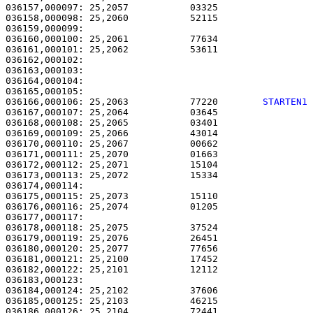
036157,000097: 25,2057           03325                 
036158,000098: 25,2060           52115                 
036159,000099: 

036160,000100: 25,2061           77634                 
036161,000101: 25,2062           53611                 
036162,000102: 

036163,000103:                                         
036164,000104:                                         
036166,000106: 25,2063           77220        
STARTEN1
036167,000107: 25,2064           03645                 
036168,000108: 25,2065           03401                 
036169,000109: 25,2066           43014                 
036170,000110: 25,2067           00662                 
036171,000111: 25,2070           01663                 
036172,000112: 25,2071           15104                 
036173,000113: 25,2072           15334                 
036174,000114: 

036175,000115: 25,2073           15110                 
036176,000116: 25,2074           01205                 
036177,000117:                                         
036178,000118: 25,2075           37524                 
036179,000119: 25,2076           26451                 
036180,000120: 25,2077           77656                 
036181,000121: 25,2100           17452                 
036182,000122: 25,2101           12112                 
036183,000123:                                         
036184,000124: 25,2102           37606                 
036185,000125: 25,2103           46215                 
036186,000126: 25,2104           72441                 