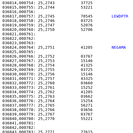
036814,000754: 25,2743           37725                 
036815,000755: 25,2744           53221                 
036817,000757: 25,2745           70545        
LEWDPTR 
036818,000758: 25,2746           03725                 
036819,000759: 25,2747           52076                 
036820,000760: 25,2750           52706                 
036821,000761: 

036822,000762:                                         
036824,000764: 25,2751           41205        
NEGAMA  
036825,000765: 

036826,000766: 25,2752           03767                 
036827,000767: 25,2753           15146                 
036828,000768: 25,2754           41325                 
036829,000769: 25,2755           03725                 
036830,000770: 25,2756           15146                 
036831,000771: 25,2757           43325                 
036832,000772: 25,2760           03660                 
036833,000773: 25,2761           15252                 
036834,000774: 25,2762           41205                 
036835,000775: 25,2763           03662                 
036836,000776: 25,2764           15254                 
036837,000777: 25,2765           56271                 
036838,000778: 25,2766           03656                 
036839,000779: 25,2767           03767                 
036840,000780: 25,2770           55221                 
036841,000781:                                         
036842,000782:                                         
036843,000783: 25,2771           77615                 