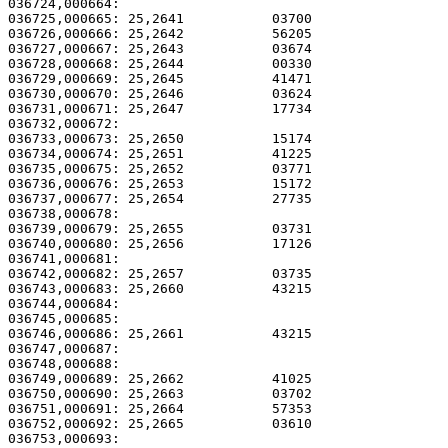
036724,000664:                                         
036725,000665: 25,2641           03700                 
036726,000666: 25,2642           56205                 
036727,000667: 25,2643           03674                 
036728,000668: 25,2644           00330                 
036729,000669: 25,2645           41471                 
036730,000670: 25,2646           03624                 
036731,000671: 25,2647           17734                 
036732,000672: 

036733,000673: 25,2650           15174                 
036734,000674: 25,2651           41225                 
036735,000675: 25,2652           03771                 
036736,000676: 25,2653           15172                 
036737,000677: 25,2654           27735                 
036738,000678: 

036739,000679: 25,2655           03731                 
036740,000680: 25,2656           17126                 
036741,000681: 

036742,000682: 25,2657           03735                 
036743,000683: 25,2660           43215                 
036744,000684:                                         
036745,000685:                                         
036746,000686: 25,2661           43215                 
036747,000687:                                         
036748,000688:                                         
036749,000689: 25,2662           41025                 
036750,000690: 25,2663           03702                 
036751,000691: 25,2664           57353                 
036752,000692: 25,2665           03610                 
036753,000693:                                         