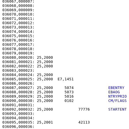
036067,000007:                                         
036068,000008:                                         
036069,000009:                                         
036070,000010:                                         
036071,000011:                                         
036072,000012:                                         
036073,000013:                                         
036074,000014:                                         
036075,000015:                                         
036076,000016: 

036077,000017:                                         
036078,000018:                                         
036079,000019: 

036080,000020: 25,2000                                 
036081,000021: 25,2000                                 
036082,000022: 25,2000                                 
036083,000023: 

036084,000024: 25,2000                                 
036085,000025: 25,2000  E7,1451                        
036087,000027: 25,2000     5074               
EBENTRY 
036088,000028: 25,2000     5073               
EBAOG   
036089,000029: 25,2000     5016               
NTRYPRIO
036090,000030: 25,2000     0102               
CM/FLAGS
036092,000032: 25,2000           77776        
STARTENT
036093,000033: 

036094,000034:                                         
036095,000035: 25,2001           42113                 
036096,000036:                                         