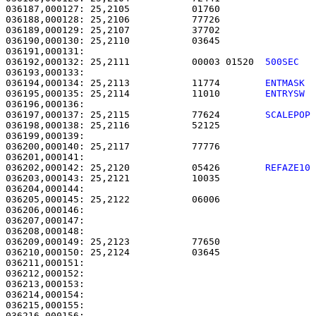
036187,000127: 25,2105           01760                 
036188,000128: 25,2106           77726                 
036189,000129: 25,2107           37702                 
036190,000130: 25,2110           03645                 
036192,000132: 25,2111           00003 01520  
500SEC  
036194,000134: 25,2113           11774        
ENTMASK 
036195,000135: 25,2114           11010        
ENTRYSW 
036197,000137: 25,2115           77624        
SCALEPOP
036198,000138: 25,2116           52125                 
036199,000139: 

036200,000140: 25,2117           77776                 
036202,000142: 25,2120           05426        
REFAZE10
036203,000143: 25,2121           10035                 
036204,000144: 

036205,000145: 25,2122           06006                 
036206,000146: 

036207,000147:                                         
036208,000148:                                         
036209,000149: 25,2123           77650                 
036210,000150: 25,2124           03645                 
036211,000151: 

036212,000152:                                         
036213,000153:                                         
036214,000154: 

036215,000155:                                         
036216,000156:                                         