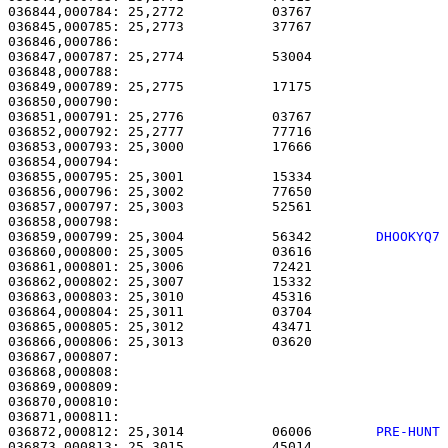
036844,000784: 25,2772           03767                 
036845,000785: 25,2773           37767                 
036846,000786: 

036847,000787: 25,2774           53004                 
036848,000788:                                         
036849,000789: 25,2775           17175                 
036850,000790: 

036851,000791: 25,2776           03767                 
036852,000792: 25,2777           77716                 
036853,000793: 25,3000           17666                 
036854,000794: 

036855,000795: 25,3001           15334                 
036856,000796: 25,3002           77650                 
036857,000797: 25,3003           52561                 
036859,000799: 25,3004           56342        
DHOOKYQ7
036860,000800: 25,3005           03616                 
036861,000801: 25,3006           72421                 
036862,000802: 25,3007           15332                 
036863,000803: 25,3010           45316                 
036864,000804: 25,3011           03704                 
036865,000805: 25,3012           43471                 
036866,000806: 25,3013           03620                 
036867,000807: 

036868,000808:                                         
036869,000809:                                         
036870,000810:                                         
036872,000812: 25,3014           06006        
PRE-HUNT
036873,000813: 25,3015           45014                 