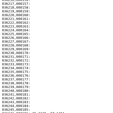
036217,000157: 

036218,000158:                                         
036219,000159:                                         
036220,000160:                                         
036221,000161:                                         
036222,000162:                                         
036223,000163:                                         
036224,000164: 

036225,000165:                                         
036226,000166:                                         
036227,000167:                                         
036228,000168:                                         
036229,000169:                                         
036230,000170: 

036231,000171:                                         
036232,000172:                                         
036233,000173:                                         
036234,000174: 

036235,000175:                                         
036236,000176:                                         
036237,000177: 

036238,000178:                                         
036239,000179:                                         
036240,000180:                                         
036241,000181: 

036242,000182:                                         
036243,000183: 

036244,000184:                                         
036245,000185: 
