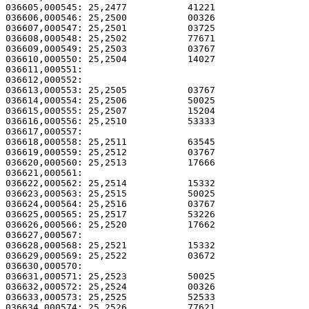
036605,000545: 25,2477           41221                 
036606,000546: 25,2500           00326                 
036607,000547: 25,2501           03725                 
036608,000548: 25,2502           77671                 
036609,000549: 25,2503           03767                 
036610,000550: 25,2504           14027                 
036611,000551: 

036612,000552:                                         
036613,000553: 25,2505           03767                 
036614,000554: 25,2506           50025                 
036615,000555: 25,2507           15204                 
036616,000556: 25,2510           53333                 
036617,000557: 

036618,000558: 25,2511           63545                 
036619,000559: 25,2512           03767                 
036620,000560: 25,2513           17666                 
036621,000561: 

036622,000562: 25,2514           15332                 
036623,000563: 25,2515           50025                 
036624,000564: 25,2516           03767                 
036625,000565: 25,2517           53226                 
036626,000566: 25,2520           17662                 
036627,000567: 

036628,000568: 25,2521           15332                 
036629,000569: 25,2522           03672                 
036630,000570: 

036631,000571: 25,2523           50025                 
036632,000572: 25,2524           00326                 
036633,000573: 25,2525           52533                 
036634,000574: 25,2526           77621                 