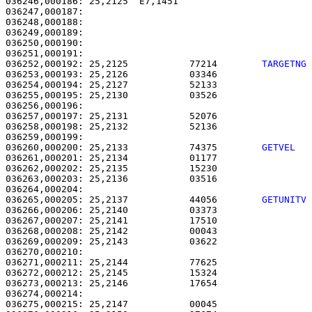
036246,000186: 25,2125  E7,1451                        
036247,000187: 

036248,000188:                                         
036249,000189:                                         
036250,000190: 

036251,000191:                                         
036252,000192: 25,2125           77214        
TARGETNG
036253,000193: 25,2126           03346                 
036254,000194: 25,2127           52133                 
036255,000195: 25,2130           03526                 
036256,000196: 

036257,000197: 25,2131           52076                 
036258,000198: 25,2132           52136                 
036260,000200: 25,2133           74375        
GETVEL  
036261,000201: 25,2134           01177                 
036262,000202: 25,2135           15230                 
036263,000203: 25,2136           03516                 
036265,000205: 25,2137           44056        
GETUNITV
036266,000206: 25,2140           03373                 
036267,000207: 25,2141           17510                 
036268,000208: 25,2142           00043                 
036269,000209: 25,2143           03622                 
036270,000210: 

036271,000211: 25,2144           77625                 
036272,000212: 25,2145           15324                 
036273,000213: 25,2146           17654                 
036274,000214: 

036275,000215: 25,2147           00045                 