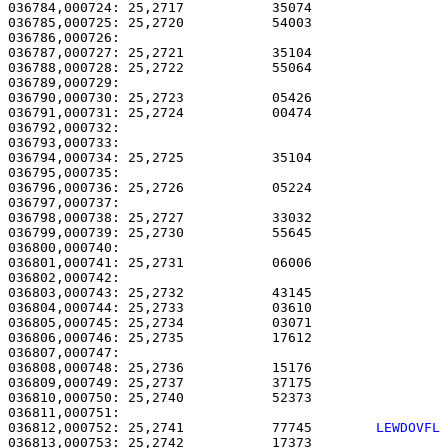
036784,000724: 25,2717           35074                 
036785,000725: 25,2720           54003                 
036786,000726: 

036787,000727: 25,2721           35104                 
036788,000728: 25,2722           55064                 
036789,000729: 

036790,000730: 25,2723           05426                 
036791,000731: 25,2724           00474                 
036792,000732:                                         
036793,000733:                                         
036794,000734: 25,2725           35104                 
036795,000735:                                         
036796,000736: 25,2726           05224                 
036797,000737: 

036798,000738: 25,2727           33032                 
036799,000739: 25,2730           55645                 
036800,000740: 

036801,000741: 25,2731           06006                 
036802,000742: 

036803,000743: 25,2732           43145                 
036804,000744: 25,2733           03610                 
036805,000745: 25,2734           03071                 
036806,000746: 25,2735           17612                 
036807,000747: 

036808,000748: 25,2736           15176                 
036809,000749: 25,2737           37175                 
036810,000750: 25,2740           52373                 
036812,000752: 25,2741           77745        
LEWDOVFL
036813,000753: 25,2742           17373                 