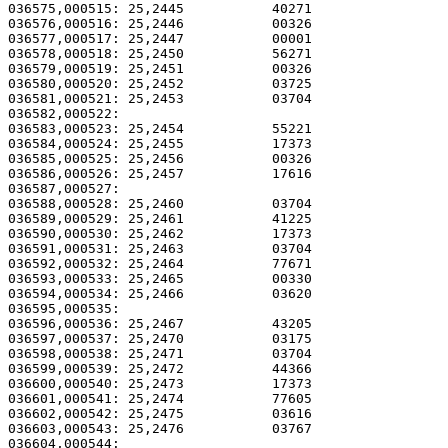
036575,000515: 25,2445           40271                 
036576,000516: 25,2446           00326                 
036577,000517: 25,2447           00001                 
036578,000518: 25,2450           56271                 
036579,000519: 25,2451           00326                 
036580,000520: 25,2452           03725                 
036581,000521: 25,2453           03704                 
036582,000522: 

036583,000523: 25,2454           55221                 
036584,000524: 25,2455           17373                 
036585,000525: 25,2456           00326                 
036586,000526: 25,2457           17616                 
036587,000527: 

036588,000528: 25,2460           03704                 
036589,000529: 25,2461           41225                 
036590,000530: 25,2462           17373                 
036591,000531: 25,2463           03704                 
036592,000532: 25,2464           77671                 
036593,000533: 25,2465           00330                 
036594,000534: 25,2466           03620                 
036595,000535: 

036596,000536: 25,2467           43205                 
036597,000537: 25,2470           03175                 
036598,000538: 25,2471           03704                 
036599,000539: 25,2472           44366                 
036600,000540: 25,2473           17373                 
036601,000541: 25,2474           77605                 
036602,000542: 25,2475           03616                 
036603,000543: 25,2476           03767                 
036604,000544: 
