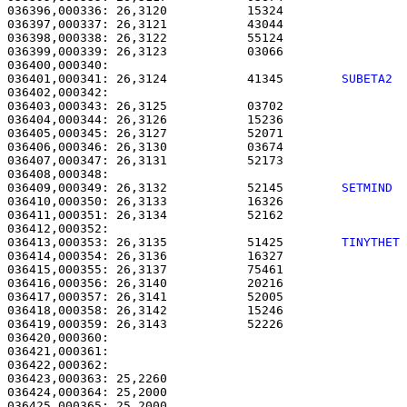
036396,000336: 26,3120           15324                 
036397,000337: 26,3121           43044                 
036398,000338: 26,3122           55124                 
036399,000339: 26,3123           03066                 
036401,000341: 26,3124           41345        
SUBETA2 
036402,000342: 

036403,000343: 26,3125           03702                 
036404,000344: 26,3126           15236                 
036405,000345: 26,3127           52071                 
036406,000346: 26,3130           03674                 
036407,000347: 26,3131           52173                 
036409,000349: 26,3132           52145        
SETMIND 
036410,000350: 26,3133           16326                 
036411,000351: 26,3134           52162                 
036413,000353: 26,3135           51425        
TINYTHET
036414,000354: 26,3136           16327                 
036415,000355: 26,3137           75461                 
036416,000356: 26,3140           20216                 
036417,000357: 26,3141           52005                 
036418,000358: 26,3142           15246                 
036419,000359: 26,3143           52226                 
036420,000360: 

036421,000361:                                         
036422,000362: 

036423,000363: 25,2260                                 
036424,000364: 25,2000                                 
036425,000365: 25,2000                                 