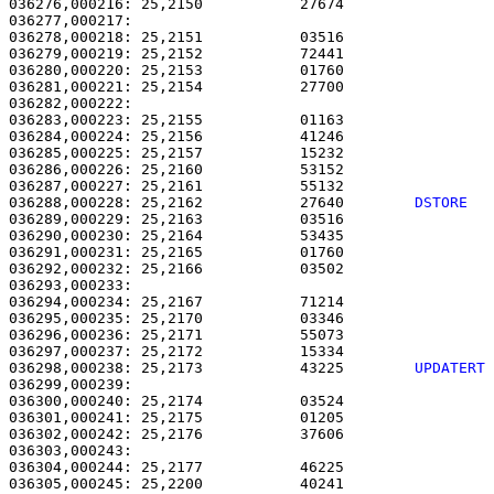
036276,000216: 25,2150           27674                 
036277,000217: 

036278,000218: 25,2151           03516                 
036279,000219: 25,2152           72441                 
036280,000220: 25,2153           01760                 
036281,000221: 25,2154           27700                 
036282,000222: 

036283,000223: 25,2155           01163                 
036284,000224: 25,2156           41246                 
036285,000225: 25,2157           15232                 
036286,000226: 25,2160           53152                 
036287,000227: 25,2161           55132                 
036288,000228: 25,2162           27640        
DSTORE  
036289,000229: 25,2163           03516                 
036290,000230: 25,2164           53435                 
036291,000231: 25,2165           01760                 
036292,000232: 25,2166           03502                 
036293,000233: 

036294,000234: 25,2167           71214                 
036295,000235: 25,2170           03346                 
036296,000236: 25,2171           55073                 
036297,000237: 25,2172           15334                 
036298,000238: 25,2173           43225        
UPDATERT
036299,000239:                                         
036300,000240: 25,2174           03524                 
036301,000241: 25,2175           01205                 
036302,000242: 25,2176           37606                 
036303,000243: 

036304,000244: 25,2177           46225                 
036305,000245: 25,2200           40241                 