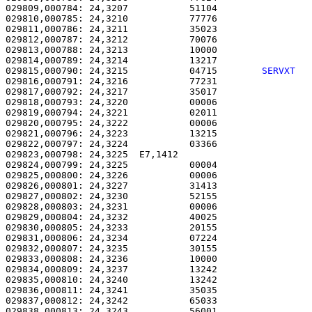
029809,000784: 24,3207           51104                 
029810,000785: 24,3210           77776                 
029811,000786: 24,3211           35023                 
029812,000787: 24,3212           70076                 
029813,000788: 24,3213           10000                 
029814,000789: 24,3214           13217                 
029815,000790: 24,3215           04715        
SERVXT  
029816,000791: 24,3216           77231                 
029817,000792: 24,3217           35017                 
029818,000793: 24,3220           00006                 
029819,000794: 24,3221           02011                 
029820,000795: 24,3222           00006                 
029821,000796: 24,3223           13215                 
029822,000797: 24,3224           03366                 
029823,000798: 24,3225  E7,1412                        
029824,000799: 24,3225           00004                 
029825,000800: 24,3226           00006                 
029826,000801: 24,3227           31413                 
029827,000802: 24,3230           52155                 
029828,000803: 24,3231           00006                 
029829,000804: 24,3232           40025                 
029830,000805: 24,3233           20155                 
029831,000806: 24,3234           07224                 
029832,000807: 24,3235           30155                 
029833,000808: 24,3236           10000                 
029834,000809: 24,3237           13242                 
029835,000810: 24,3240           13242                 
029836,000811: 24,3241           35035                 
029837,000812: 24,3242           65033                 
029838,000813: 24,3243           56001                 