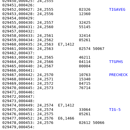
029450,000425: 24,2555                                 
029452,000427: 24,2555           02326        
TIGAVEG 
029453,000428: 24,2556           12360                 
029454,000429: 

029455,000430: 24,2557           32425                 
029456,000431: 24,2560           55145                 
029457,000432: 

029458,000433: 24,2561           32414                 
029459,000434: 24,2562           05261                 
029460,000435: 24,2563  E7,1412                        
029461,000436: 24,2563           02574 50067           
029462,000437: 

029463,000438: 24,2565           46211                 
029464,000439: 24,2566           04114        
TTGPHS  
029465,000440: 24,2567           00004                 
029467,000442: 24,2570           10763        
PRECHECK
029468,000443: 24,2571           15340                 
029469,000444: 24,2572           04715                 
029470,000445: 24,2573           76714                 
029471,000446: 

029472,000447:                                         
029473,000448: 

029474,000449: 24,2574  E7,1412                        
029475,000450: 24,2574           33064        
TIG-5   
029476,000451: 24,2575           05261                 
029477,000452: 24,2576  E6,1466                        
029478,000453: 24,2576           02612 50066           
029479,000454: 
