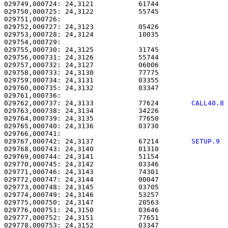
029749,000724: 24,3121           61744                 
029750,000725: 24,3122           55745                 
029751,000726: 

029752,000727: 24,3123           05426                 
029753,000728: 24,3124           10035                 
029754,000729: 

029755,000730: 24,3125           31745                 
029756,000731: 24,3126           55744                 
029757,000732: 24,3127           06006                 
029758,000733: 24,3130           77775                 
029759,000734: 24,3131           03355                 
029760,000735: 24,3132           03347                 
029762,000737: 24,3133           77624        
CALL40.8
029763,000738: 24,3134           34226                 
029764,000739: 24,3135           77650                 
029765,000740: 24,3136           03730                 
029767,000742: 24,3137           67214        
SETUP.9 
029768,000743: 24,3140           01310                 
029769,000744: 24,3141           51154                 
029770,000745: 24,3142           03346                 
029771,000746: 24,3143           74301                 
029772,000747: 24,3144           00047                 
029773,000748: 24,3145           03705                 
029774,000749: 24,3146           53257                 
029775,000750: 24,3147           20563                 
029776,000751: 24,3150           03646                 
029777,000752: 24,3151           77651                 
029778,000753: 24,3152           03347                 