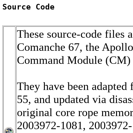
Source Code
These source-code files a
Comanche 67, the Apoll
Command Module (CM) so
They have been adapted 
55, and updated via disa
original core rope memo
2003972-1081, 2003972-