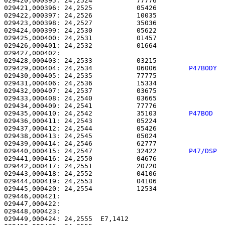
029420,000395: 24,2524           77776                 
029421,000396: 24,2525           05426                 
029422,000397: 24,2526           10035                 
029423,000398: 24,2527           35036                 
029424,000399: 24,2530           05622                 
029425,000400: 24,2531           01457                 
029426,000401: 24,2532           01664                 
029427,000402: 

029428,000403: 24,2533           03215                 
029429,000404: 24,2534           06006        
P47BODY 
029430,000405: 24,2535           77775                 
029431,000406: 24,2536           15334                 
029432,000407: 24,2537           03675                 
029433,000408: 24,2540           03665                 
029434,000409: 24,2541           77776                 
029435,000410: 24,2542           35103        
P47BOD  
029436,000411: 24,2543           05224                 
029437,000412: 24,2544           05426                 
029438,000413: 24,2545           05024                 
029439,000414: 24,2546           62777                 
029440,000415: 24,2547           32422        
P47/DSP 
029441,000416: 24,2550           04676                 
029442,000417: 24,2551           20720                 
029443,000418: 24,2552           04106                 
029444,000419: 24,2553           04106                 
029445,000420: 24,2554           12534                 
029446,000421: 

029447,000422:                                         
029448,000423: 

029449,000424: 24,2555  E7,1412                        