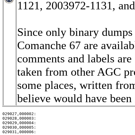
1121, 2003972-1131, an
Since only binary dumps (
Comanche 67 are available
comments and labels are
taken from other AGC pro
some places, written fro
believe would have been i
029027,000002:                                         
029028,000003:                                         
029029,000004:                                         
029030,000005:                                         
029031,000006:                                         