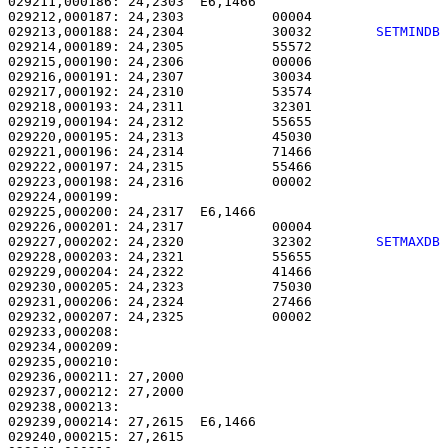
029211,000186: 24,2303  E6,1466                        
029212,000187: 24,2303           00004                 
029213,000188: 24,2304           30032        
SETMINDB
029214,000189: 24,2305           55572                 
029215,000190: 24,2306           00006                 
029216,000191: 24,2307           30034                 
029217,000192: 24,2310           53574                 
029218,000193: 24,2311           32301                 
029219,000194: 24,2312           55655                 
029220,000195: 24,2313           45030                 
029221,000196: 24,2314           71466                 
029222,000197: 24,2315           55466                 
029223,000198: 24,2316           00002                 
029224,000199: 

029225,000200: 24,2317  E6,1466                        
029226,000201: 24,2317           00004                 
029227,000202: 24,2320           32302        
SETMAXDB
029228,000203: 24,2321           55655                 
029229,000204: 24,2322           41466                 
029230,000205: 24,2323           75030                 
029231,000206: 24,2324           27466                 
029232,000207: 24,2325           00002                 
029233,000208: 

029234,000209:                                         
029235,000210: 

029236,000211: 27,2000                                 
029237,000212: 27,2000                                 
029238,000213: 

029239,000214: 27,2615  E6,1466                        
029240,000215: 27,2615                                 