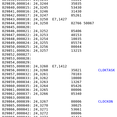
029839,000814: 24,3244           35035                 
029840,000815: 24,3245           53430                 
029841,000816: 24,3246           31430                 
029842,000817: 24,3247           05261                 
029843,000818: 24,3250  E7,1427                        
029844,000819: 24,3250           02766 50067           
029845,000820: 

029846,000821: 24,3252           05406                 
029847,000822: 24,3253           40153                 
029848,000823: 24,3254           10035                 
029849,000824: 24,3255           05574                 
029850,000825: 24,3256           00044                 
029851,000826: 24,3257           13215                 
029852,000827: 

029853,000828:                                         
029854,000829: 

029855,000830: 24,3260  E7,1412                        
029856,000831: 24,3260           35021        
CLOKTASK
029857,000832: 24,3261           70103                 
029858,000833: 24,3262           10000                 
029859,000834: 24,3263           13267                 
029860,000835: 24,3264           05426                 
029861,000836: 24,3265           00006                 
029862,000837: 24,3266           05340                 
029864,000839: 24,3267           00006        
CLOCKON 
029865,000840: 24,3270           30025                 
029866,000841: 24,3271           53661                 
029867,000842: 24,3272           00006                 