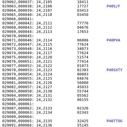
029062,000037: 24,2105           10411                 
029063,000038: 24,2106           17727        
P40S/F  
029064,000039: 24,2107           03413                 
029065,000040: 24,2110           03450                 
029066,000041: 

029067,000042: 24,2111           77776                 
029068,000043: 24,2112           04676                 
029069,000044: 24,2113           17653                 
029071,000046: 24,2114           06006        
P40PVA  
029072,000047: 24,2115           77624                 
029073,000048: 24,2116           34073                 
029074,000049: 24,2117           77624                 
029075,000050: 24,2120           51574                 
029076,000051: 24,2121           77414                 
029077,000052: 24,2122           01073                 
029078,000053: 24,2123           02303        
P40SXTY 
029079,000054: 24,2124           00003                 
029080,000055: 24,2125           04676                 
029081,000056: 24,2126           56000                 
029082,000057: 24,2127           45033                 
029083,000058: 24,2130           55744                 
029084,000059: 24,2131           05562                 
029085,000060: 24,2132           00155                 
029086,000061: 

029087,000062: 24,2133           02326                 
029088,000063: 24,2134           02343                 
029090,000065: 24,2135           32425        
P40TTOG 
029091,000066: 24,2136           55145                 