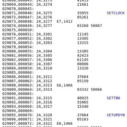
029868,000843: 24,3273           41413                 
029869,000844: 24,3274           21661                 
029871,000846: 24,3275           35055        
SETCLOCK
029872,000847: 24,3276           05261                 
029873,000848: 24,3277  E7,1412                        
029874,000849: 24,3277           03260 50067           
029875,000850: 

029876,000851: 24,3301           11145                 
029877,000852: 24,3302           13305                 
029878,000853: 24,3303           13315                 
029879,000854: 

029880,000855: 24,3304           13305                 
029881,000856: 24,3305           42423                 
029882,000857: 24,3306           61145                 
029883,000858: 24,3307           00006                 
029884,000859: 24,3310           13320                 
029885,000860: 

029886,000861: 24,3311           37664                 
029887,000862: 24,3312           05150                 
029888,000863: 24,3313  E6,1466                        
029889,000864: 24,3313           03332 50066           
029891,000866: 24,3315           40025        
SETTB6  
029892,000867: 24,3316           55065                 
029893,000868: 24,3317           15340                 
029895,000870: 24,3320           37664        
SETUPDYN
029896,000871: 24,3321           05163                 
029897,000872: 24,3322  E6,1466                        