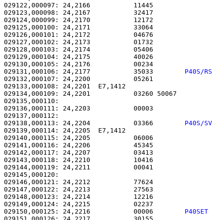
029122,000097: 24,2166           11445                 
029123,000098: 24,2167           32417                 
029124,000099: 24,2170           12172                 
029125,000100: 24,2171           33064                 
029126,000101: 24,2172           04676                 
029127,000102: 24,2173           01732                 
029128,000103: 24,2174           05406                 
029129,000104: 24,2175           40026                 
029130,000105: 24,2176           00234                 
029131,000106: 24,2177           35033        
P40S/RS 
029132,000107: 24,2200           05261                 
029133,000108: 24,2201  E7,1412                        
029134,000109: 24,2201           03260 50067           
029135,000110: 

029136,000111: 24,2203           00003                 
029138,000113: 24,2204           03366        
P40S/SV 
029139,000114: 24,2205  E7,1412                        
029140,000115: 24,2205           06006                 
029141,000116: 24,2206           45345                 
029142,000117: 24,2207           03413                 
029143,000118: 24,2210           10416                 
029144,000119: 24,2211           00041                 
029145,000120: 

029146,000121: 24,2212           77624                 
029147,000122: 24,2213           27563                 
029148,000123: 24,2214           12216                 
029149,000124: 24,2215           02237                 
029150,000125: 24,2216           00006        
P40SET  
029151,000126: 24,2217           30155                 