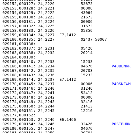
029152,000127: 24,2220           53673                 
029153,000128: 24,2221           00006                 
029154,000129: 24,2222           43064                 
029155,000130: 24,2223           21673                 
029156,000131: 24,2224           00006                 
029157,000132: 24,2225           31673                 
029158,000133: 24,2226           05356                 
029159,000134: 24,2227  E7,1412                        
029160,000135: 24,2227           02437 50067           
029161,000136: 

029162,000137: 24,2231           05426                 
029163,000138: 24,2232           20214                 
029164,000139: 

029165,000140: 24,2233           15233                 
029166,000141: 24,2234           04676        
P40BLNKR
029167,000142: 24,2235           20703                 
029168,000143: 24,2236           15233                 
029169,000144: 24,2237  E7,1412                        
029170,000145: 24,2237           00006        
P40SNEWM
029171,000146: 24,2240           31246                 
029172,000147: 24,2241           53413                 
029173,000148: 24,2242           00006                 
029174,000149: 24,2243           32416                 
029175,000150: 24,2244           21413                 
029176,000151: 24,2245           12216                 
029177,000152: 

029178,000153: 24,2246  E6,1466                        
029179,000154: 24,2246           32426        
POSTBURN
029180,000155: 24,2247           04676                 
029181,000156: 24,2250           20704                 