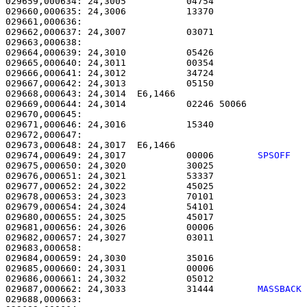
029659,000634: 24,3005           04754                 
029660,000635: 24,3006           13370                 
029661,000636: 

029662,000637: 24,3007           03071                 
029663,000638: 

029664,000639: 24,3010           05426                 
029665,000640: 24,3011           00354                 
029666,000641: 24,3012           34724                 
029667,000642: 24,3013           05150                 
029668,000643: 24,3014  E6,1466                        
029669,000644: 24,3014           02246 50066           
029670,000645: 

029671,000646: 24,3016           15340                 
029672,000647: 

029673,000648: 24,3017  E6,1466                        
029674,000649: 24,3017           00006        
SPSOFF  
029675,000650: 24,3020           30025                 
029676,000651: 24,3021           53337                 
029677,000652: 24,3022           45025                 
029678,000653: 24,3023           70101                 
029679,000654: 24,3024           54101                 
029680,000655: 24,3025           45017                 
029681,000656: 24,3026           00006                 
029682,000657: 24,3027           03011                 
029683,000658: 

029684,000659: 24,3030           35016                 
029685,000660: 24,3031           00006                 
029686,000661: 24,3032           05012                 
029687,000662: 24,3033           31444        
MASSBACK
029688,000663:                                         