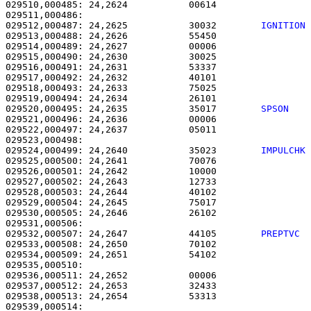
029510,000485: 24,2624           00614                 
029512,000487: 24,2625           30032        
IGNITION
029513,000488: 24,2626           55450                 
029514,000489: 24,2627           00006                 
029515,000490: 24,2630           30025                 
029516,000491: 24,2631           53337                 
029517,000492: 24,2632           40101                 
029518,000493: 24,2633           75025                 
029519,000494: 24,2634           26101                 
029520,000495: 24,2635           35017        
SPSON   
029521,000496: 24,2636           00006                 
029522,000497: 24,2637           05011                 
029524,000499: 24,2640           35023        
IMPULCHK
029525,000500: 24,2641           70076                 
029526,000501: 24,2642           10000                 
029527,000502: 24,2643           12733                 
029528,000503: 24,2644           40102                 
029529,000504: 24,2645           75017                 
029530,000505: 24,2646           26102                 
029532,000507: 24,2647           44105        
PREPTVC 
029533,000508: 24,2650           70102                 
029534,000509: 24,2651           54102                 
029535,000510: 

029536,000511: 24,2652           00006                 
029537,000512: 24,2653           32433                 
029538,000513: 24,2654           53313                 
029539,000514: 
