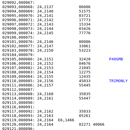
029092,000067: 

029093,000068: 24,2137           06006                 
029094,000069: 24,2140           51575                 
029095,000070: 24,2141           03721                 
029096,000071: 24,2142           17773                 
029097,000072: 24,2143           15334                 
029098,000073: 24,2144           03426                 
029099,000074: 24,2145           77776                 
029100,000075: 

029101,000076: 24,2146           00006                 
029102,000077: 24,2147           33061                 
029103,000078: 24,2150           53223                 
029105,000080: 24,2151           32420        
P40GMB  
029106,000081: 24,2152           04676                 
029107,000082: 24,2153           21045                 
029108,000083: 24,2154           12275                 
029109,000084: 24,2155           12435                 
029110,000085: 24,2156           45033        
TRIMONLY
029111,000086: 24,2157           55445                 
029112,000087: 

029113,000088: 24,2160           35035                 
029114,000089: 24,2161           55447                 
029115,000090:                                         
029116,000091: 

029117,000092: 24,2162           35033                 
029118,000093: 24,2163           05261                 
029119,000094: 24,2164  E6,1466                        
029120,000095: 24,2164           02271 40066           
029121,000096: 
