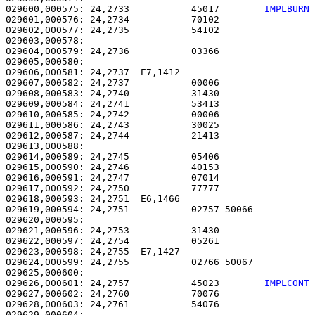
029600,000575: 24,2733           45017        
IMPLBURN
029601,000576: 24,2734           70102                 
029602,000577: 24,2735           54102                 
029603,000578: 

029604,000579: 24,2736           03366                 
029605,000580: 

029606,000581: 24,2737  E7,1412                        
029607,000582: 24,2737           00006                 
029608,000583: 24,2740           31430                 
029609,000584: 24,2741           53413                 
029610,000585: 24,2742           00006                 
029611,000586: 24,2743           30025                 
029612,000587: 24,2744           21413                 
029613,000588: 

029614,000589: 24,2745           05406                 
029615,000590: 24,2746           40153                 
029616,000591: 24,2747           07014                 
029617,000592: 24,2750           77777                 
029618,000593: 24,2751  E6,1466                        
029619,000594: 24,2751           02757 50066           
029620,000595: 

029621,000596: 24,2753           31430                 
029622,000597: 24,2754           05261                 
029623,000598: 24,2755  E7,1427                        
029624,000599: 24,2755           02766 50067           
029626,000601: 24,2757           45023        
IMPLCONT
029627,000602: 24,2760           70076                 
029628,000603: 24,2761           54076                 
029629,000604: 
