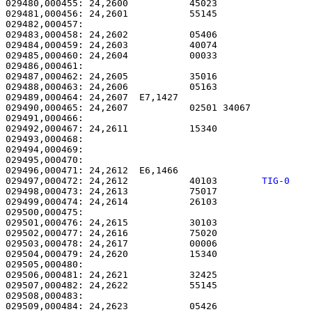
029480,000455: 24,2600           45023                 
029481,000456: 24,2601           55145                 
029482,000457: 

029483,000458: 24,2602           05406                 
029484,000459: 24,2603           40074                 
029485,000460: 24,2604           00033                 
029486,000461: 

029487,000462: 24,2605           35016                 
029488,000463: 24,2606           05163                 
029489,000464: 24,2607  E7,1427                        
029490,000465: 24,2607           02501 34067           
029491,000466: 

029492,000467: 24,2611           15340                 
029493,000468: 

029494,000469:                                         
029495,000470: 

029496,000471: 24,2612  E6,1466                        
029497,000472: 24,2612           40103        
TIG-0   
029498,000473: 24,2613           75017                 
029499,000474: 24,2614           26103                 
029500,000475: 

029501,000476: 24,2615           30103                 
029502,000477: 24,2616           75020                 
029503,000478: 24,2617           00006                 
029504,000479: 24,2620           15340                 
029505,000480: 

029506,000481: 24,2621           32425                 
029507,000482: 24,2622           55145                 
029508,000483: 

029509,000484: 24,2623           05426                 