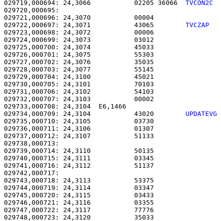
029719,000694: 24,3066           02205 36066  
TVCON2C 
029720,000695: 

029721,000696: 24,3070           00004                 
029722,000697: 24,3071           43065        
TVCZAP  
029723,000698: 24,3072           00006                 
029724,000699: 24,3073           03012                 
029725,000700: 24,3074           45033                 
029726,000701: 24,3075           55303                 
029727,000702: 24,3076           35035                 
029728,000703: 24,3077           55145                 
029729,000704: 24,3100           45021                 
029730,000705: 24,3101           70103                 
029731,000706: 24,3102           54103                 
029732,000707: 24,3103           00002                 
029733,000708: 24,3104  E6,1466                        
029734,000709: 24,3104           43020        
UPDATEVG
029735,000710: 24,3105           03730                 
029736,000711: 24,3106           01307                 
029737,000712: 24,3107           51133                 
029738,000713: 

029739,000714: 24,3110           50135                 
029740,000715: 24,3111           03345                 
029741,000716: 24,3112           51137                 
029742,000717: 

029743,000718: 24,3113           53375                 
029744,000719: 24,3114           03347                 
029745,000720: 24,3115           03433                 
029746,000721: 24,3116           03355                 
029747,000722: 24,3117           77776                 
029748,000723: 24,3120           35033                 