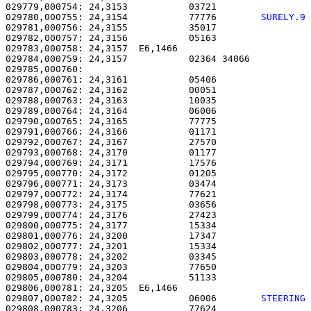
029779,000754: 24,3153           03721                 
029780,000755: 24,3154           77776        
SURELY.9
029781,000756: 24,3155           35017                 
029782,000757: 24,3156           05163                 
029783,000758: 24,3157  E6,1466                        
029784,000759: 24,3157           02364 34066           
029785,000760: 

029786,000761: 24,3161           05406                 
029787,000762: 24,3162           00051                 
029788,000763: 24,3163           10035                 
029789,000764: 24,3164           06006                 
029790,000765: 24,3165           77775                 
029791,000766: 24,3166           01171                 
029792,000767: 24,3167           27570                 
029793,000768: 24,3170           01177                 
029794,000769: 24,3171           17576                 
029795,000770: 24,3172           01205                 
029796,000771: 24,3173           03474                 
029797,000772: 24,3174           77621                 
029798,000773: 24,3175           03656                 
029799,000774: 24,3176           27423                 
029800,000775: 24,3177           15334                 
029801,000776: 24,3200           17347                 
029802,000777: 24,3201           15334                 
029803,000778: 24,3202           03345                 
029804,000779: 24,3203           77650                 
029805,000780: 24,3204           51133                 
029806,000781: 24,3205  E6,1466                        
029807,000782: 24,3205           06006        
STEERING
029808,000783: 24,3206           77624                 