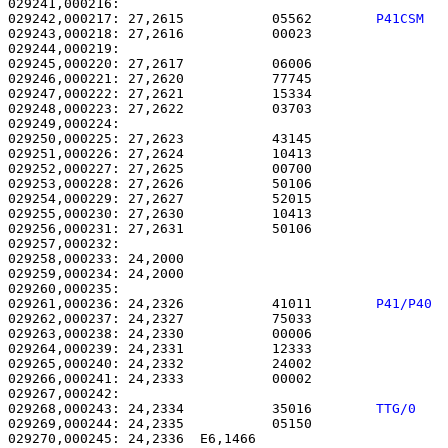
029242,000217: 27,2615           05562        
P41CSM  
029243,000218: 27,2616           00023                 
029244,000219: 

029245,000220: 27,2617           06006                 
029246,000221: 27,2620           77745                 
029247,000222: 27,2621           15334                 
029248,000223: 27,2622           03703                 
029249,000224: 

029250,000225: 27,2623           43145                 
029251,000226: 27,2624           10413                 
029252,000227: 27,2625           00700                 
029253,000228: 27,2626           50106                 
029254,000229: 27,2627           52015                 
029255,000230: 27,2630           10413                 
029256,000231: 27,2631           50106                 
029257,000232: 

029258,000233: 24,2000                                 
029259,000234: 24,2000                                 
029261,000236: 24,2326           41011        
P41/P40 
029262,000237: 24,2327           75033                 
029263,000238: 24,2330           00006                 
029264,000239: 24,2331           12333                 
029265,000240: 24,2332           24002                 
029266,000241: 24,2333           00002                 
029268,000243: 24,2334           35016        
TTG/0   
029269,000244: 24,2335           05150                 
029270,000245: 24,2336  E6,1466                        