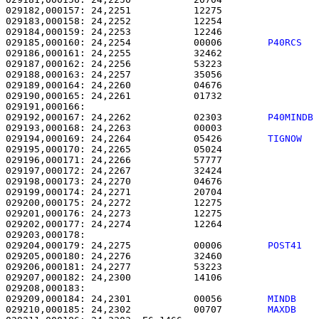
029182,000157: 24,2251           12275                 
029183,000158: 24,2252           12254                 
029184,000159: 24,2253           12246                 
029185,000160: 24,2254           00006        
P40RCS  
029186,000161: 24,2255           32462                 
029187,000162: 24,2256           53223                 
029188,000163: 24,2257           35056                 
029189,000164: 24,2260           04676                 
029190,000165: 24,2261           01732                 
029192,000167: 24,2262           02303        
P40MINDB
029193,000168: 24,2263           00003                 
029194,000169: 24,2264           05426        
TIGNOW  
029195,000170: 24,2265           05024                 
029196,000171: 24,2266           57777                 
029197,000172: 24,2267           32424                 
029198,000173: 24,2270           04676                 
029199,000174: 24,2271           20704                 
029200,000175: 24,2272           12275                 
029201,000176: 24,2273           12275                 
029202,000177: 24,2274           12264                 
029204,000179: 24,2275           00006        
POST41  
029205,000180: 24,2276           32460                 
029206,000181: 24,2277           53223                 
029207,000182: 24,2300           14106                 
029209,000184: 24,2301           00056        
MINDB   
029210,000185: 24,2302           00707        
MAXDB   