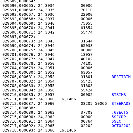
029689,000664:                                         
029690,000665: 24,3034           00006                 
029691,000666: 24,3035           70110                 
029692,000667: 24,3036           22000                 
029693,000668: 24,3037           00006                 
029694,000669: 24,3040           75055                 
029695,000670: 24,3041           61654                 
029696,000671: 24,3042           55474                 
029697,000672: 

029698,000673: 24,3043           31644                 
029699,000674: 24,3044           65033                 
029700,000675: 24,3045           00006                 
029701,000676: 24,3046           13057                 
029702,000677: 24,3047           40102                 
029703,000678: 24,3050           74105                 
029704,000679: 24,3051           00006                 
029705,000680: 24,3052           63057                 
029706,000681: 24,3053           31601        
BESTTRIM
029707,000682: 24,3054           55423                 
029708,000683: 24,3055           31603                 
029709,000684: 24,3056           55424                 
029710,000685: 24,3057           00002        
BTRIMR  
029711,000686: 24,3060  E6,1466                        
029712,000687: 24,3060           03205 50066  
STEERADS
029714,000689: 24,3062           37703        
.6SECT5 
029715,000690: 24,3063           00000        
5SECDP  
029716,000691: 24,3064           00764        
5SEC    
029717,000692: 24,3065           02202        
OCT02202
029718,000693: 24,3066  E6,1466                        