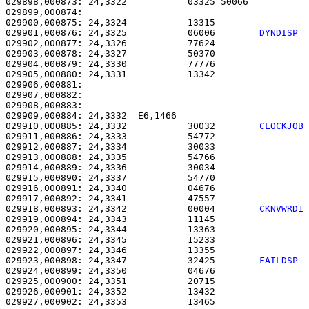
029898,000873: 24,3322           03325 50066           
029899,000874: 

029900,000875: 24,3324           13315                 
029901,000876: 24,3325           06006        
DYNDISP 
029902,000877: 24,3326           77624                 
029903,000878: 24,3327           50370                 
029904,000879: 24,3330           77776                 
029905,000880: 24,3331           13342                 
029906,000881: 

029907,000882:                                         
029908,000883: 

029909,000884: 24,3332  E6,1466                        
029910,000885: 24,3332           30032        
CLOCKJOB
029911,000886: 24,3333           54772                 
029912,000887: 24,3334           30033                 
029913,000888: 24,3335           54766                 
029914,000889: 24,3336           30034                 
029915,000890: 24,3337           54770                 
029916,000891: 24,3340           04676                 
029917,000892: 24,3341           47557                 
029918,000893: 24,3342           00004        
CKNVWRD1
029919,000894: 24,3343           11145                 
029920,000895: 24,3344           13363                 
029921,000896: 24,3345           15233                 
029922,000897: 24,3346           13355                 
029923,000898: 24,3347           32425        
FAILDSP 
029924,000899: 24,3350           04676                 
029925,000900: 24,3351           20715                 
029926,000901: 24,3352           13432                 
029927,000902: 24,3353           13465                 