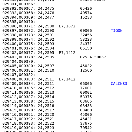
029391,000366: 

029392,000367: 24,2475           05426                 
029393,000368: 24,2476           40574                 
029394,000369: 24,2477           15233                 
029395,000370: 

029396,000371: 24,2500  E7,1672                        
029397,000372: 24,2500           00006        
TIGON   
029398,000373: 24,2501           32456                 
029399,000374: 24,2502           53223                 
029400,000375: 24,2503           34371                 
029401,000376: 24,2504           05150                 
029402,000377: 24,2505  E7,1412                        
029403,000378: 24,2505           02534 50067           
029404,000379: 

029405,000380: 24,2507           45032                 
029406,000381: 24,2510           12566                 
029407,000382: 

029408,000383: 24,2511  E7,1412                        
029409,000384: 24,2511           06006        
CALCN83 
029410,000385: 24,2512           77601                 
029411,000386: 24,2513           00001                 
029412,000387: 24,2514           53375                 
029413,000388: 24,2515           03665                 
029414,000389: 24,2516           03433                 
029415,000390: 24,2517           03460                 
029416,000391: 24,2520           45006                 
029417,000392: 24,2521           45431                 
029418,000393: 24,2522           37675                 
029419,000394: 24,2523           70542                 