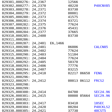
029301,000276: 24,2367           12566                 
029302,000277: 24,2370           40220        
P40CNV85
029303,000278: 24,2371           03730                 
029304,000279: 24,2372           00001                 
029305,000280: 24,2373           41575                 
029306,000281: 24,2374           03721                 
029307,000282: 24,2375           77624                 
029308,000283: 24,2376           45431                 
029309,000284: 24,2377           37665                 
029310,000285: 24,2400           03730                 
029311,000286: 

029312,000287: 24,2401  E6,1466                        
029313,000288: 24,2401           06006        
CALCN85 
029314,000289: 24,2402           77624                 
029315,000290: 24,2403           51104                 
029316,000291: 24,2404           77624                 
029317,000292: 24,2405           50370                 
029318,000293: 24,2406           77776                 
029319,000294: 24,2407           03215                 
029320,000295: 24,2410           02217 06650  
FENG    
029322,000297: 24,2412           00013 06112  
FRCS2   
029323,000298: 

029324,000299:                                         
029325,000300: 24,2414           04700        
SEC24.96
029326,000301: 24,2415           00000 05664  
SEC29.96
029328,000303: 24,2417           03410        
18SEC   
029329,000304: 24,2420           00204        
P40CKLS2
029330,000305: 24,2421           37730        
40CST5  