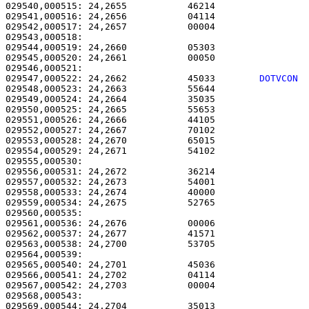
029540,000515: 24,2655           46214                 
029541,000516: 24,2656           04114                 
029542,000517: 24,2657           00004                 
029543,000518: 

029544,000519: 24,2660           05303                 
029545,000520: 24,2661           00050                 
029547,000522: 24,2662           45033        
DOTVCON 
029548,000523: 24,2663           55644                 
029549,000524: 24,2664           35035                 
029550,000525: 24,2665           55653                 
029551,000526: 24,2666           44105                 
029552,000527: 24,2667           70102                 
029553,000528: 24,2670           65015                 
029554,000529: 24,2671           54102                 
029555,000530: 

029556,000531: 24,2672           36214                 
029557,000532: 24,2673           54001                 
029558,000533: 24,2674           40000                 
029559,000534: 24,2675           52765                 
029560,000535: 

029561,000536: 24,2676           00006                 
029562,000537: 24,2677           41571                 
029563,000538: 24,2700           53705                 
029564,000539: 

029565,000540: 24,2701           45036                 
029566,000541: 24,2702           04114                 
029567,000542: 24,2703           00004                 
029568,000543: 

029569,000544: 24,2704           35013                 