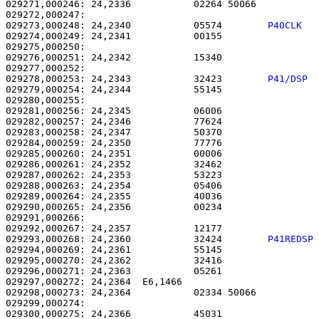
029271,000246: 24,2336           02264 50066           
029273,000248: 24,2340           05574        
P40CLK  
029274,000249: 24,2341           00155                 
029275,000250: 

029276,000251: 24,2342           15340                 
029278,000253: 24,2343           32423        
P41/DSP 
029279,000254: 24,2344           55145                 
029280,000255: 

029281,000256: 24,2345           06006                 
029282,000257: 24,2346           77624                 
029283,000258: 24,2347           50370                 
029284,000259: 24,2350           77776                 
029285,000260: 24,2351           00006                 
029286,000261: 24,2352           32462                 
029287,000262: 24,2353           53223                 
029288,000263: 24,2354           05406                 
029289,000264: 24,2355           40036                 
029290,000265: 24,2356           00234                 
029291,000266: 

029292,000267: 24,2357           12177                 
029293,000268: 24,2360           32424        
P41REDSP
029294,000269: 24,2361           55145                 
029295,000270: 24,2362           32416                 
029296,000271: 24,2363           05261                 
029297,000272: 24,2364  E6,1466                        
029298,000273: 24,2364           02334 50066           
029299,000274: 

029300,000275: 24,2366           45031                 