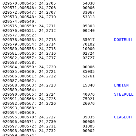
029570,000545: 24,2705           54030                 
029571,000546: 24,2706           00006                 
029572,000547: 24,2707           33067                 
029573,000548: 24,2710           53313                 
029574,000549: 

029575,000550: 24,2711           05303                 
029576,000551: 24,2712           00240                 
029578,000553: 24,2713           35017        
DOSTRULL
029579,000554: 24,2714           70102                 
029580,000555: 24,2715           10000                 
029581,000556: 24,2716           02724                 
029582,000557: 24,2717           02727                 
029583,000558: 

029584,000559: 24,2720           00006                 
029585,000560: 24,2721           35035                 
029586,000561: 24,2722           52761                 
029588,000563: 24,2723           15340        
ENDIGN  
029590,000565: 24,2724           40076        
STEERULL
029591,000566: 24,2725           75021                 
029592,000567: 24,2726           26076                 
029593,000568: 

029595,000570: 24,2727           35035        
ULAGEOFF
029596,000571: 24,2730           00006                 
029597,000572: 24,2731           01005                 
029598,000573: 24,2732           00002                 