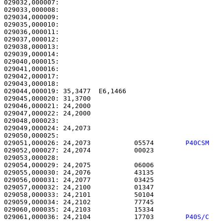
029032,000007:                                         
029033,000008:                                         
029034,000009:                                         
029035,000010:                                         
029036,000011:                                         
029037,000012:                                         
029038,000013:                                         
029039,000014:                                         
029040,000015:                                         
029041,000016: 

029042,000017:                                         
029043,000018: 

029044,000019: 35,3477  E6,1466                        
029045,000020: 31,3700                                 
029046,000021: 24,2000                                 
029047,000022: 24,2000                                 
029048,000023: 

029049,000024: 24,2073                                 
029051,000026: 24,2073           05574        
P40CSM  
029052,000027: 24,2074           00023                 
029053,000028: 

029054,000029: 24,2075           06006                 
029055,000030: 24,2076           43135                 
029056,000031: 24,2077           03425                 
029057,000032: 24,2100           01347                 
029058,000033: 24,2101           50104                 
029059,000034: 24,2102           77745                 
029060,000035: 24,2103           15334                 
029061,000036: 24,2104           17703        
P40S/C  