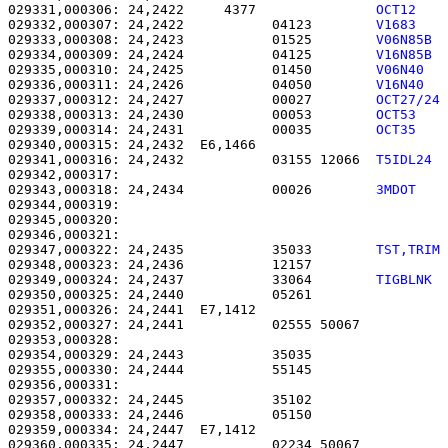
029331,000306: 24,2422     4377               
OCT12   
029332,000307: 24,2422           04123        
V1683   
029333,000308: 24,2423           01525        
V06N85B 
029334,000309: 24,2424           04125        
V16N85B 
029335,000310: 24,2425           01450        
V06N40  
029336,000311: 24,2426           04050        
V16N40  
029337,000312: 24,2427           00027        
OCT27/24
029338,000313: 24,2430           00053        
OCT53   
029339,000314: 24,2431           00035        
OCT35   
029340,000315: 24,2432  E6,1466                        
029341,000316: 24,2432           03155 12066  
T5IDL24 
029343,000318: 24,2434           00026        
3MDOT   
029344,000319:                                         
029345,000320:                                         
029346,000321:                                         
029347,000322: 24,2435           35033        
TST,TRIM
029348,000323: 24,2436           12157                 
029349,000324: 24,2437           33064        
TIGBLNK 
029350,000325: 24,2440           05261                 
029351,000326: 24,2441  E7,1412                        
029352,000327: 24,2441           02555 50067           
029353,000328: 

029354,000329: 24,2443           35035                 
029355,000330: 24,2444           55145                 
029356,000331: 

029357,000332: 24,2445           35102                 
029358,000333: 24,2446           05150                 
029359,000334: 24,2447  E7,1412                        
029360,000335: 24,2447           02234 50067           