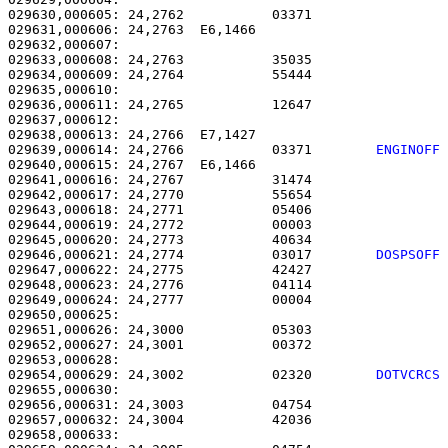
029630,000605: 24,2762           03371                 
029631,000606: 24,2763  E6,1466                        
029632,000607: 

029633,000608: 24,2763           35035                 
029634,000609: 24,2764           55444                 
029635,000610: 

029636,000611: 24,2765           12647                 
029637,000612: 

029638,000613: 24,2766  E7,1427                        
029639,000614: 24,2766           03371        
ENGINOFF
029640,000615: 24,2767  E6,1466                        
029641,000616: 24,2767           31474                 
029642,000617: 24,2770           55654                 
029643,000618: 24,2771           05406                 
029644,000619: 24,2772           00003                 
029645,000620: 24,2773           40634                 
029646,000621: 24,2774           03017        
DOSPSOFF
029647,000622: 24,2775           42427                 
029648,000623: 24,2776           04114                 
029649,000624: 24,2777           00004                 
029650,000625: 

029651,000626: 24,3000           05303                 
029652,000627: 24,3001           00372                 
029654,000629: 24,3002           02320        
DOTVCRCS
029655,000630: 

029656,000631: 24,3003           04754                 
029657,000632: 24,3004           42036                 
029658,000633: 
