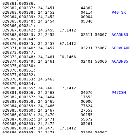
029361,000336: 

029362,000337: 24,2451           44362                 
029363,000338: 24,2452           04114        
P40TSK  
029364,000339: 24,2453           00004                 
029365,000340: 24,2454           05340                 
029366,000341: 

029367,000342: 24,2455  E7,1412                        
029368,000343: 24,2455           02511 50067  
ACADN83 
029369,000344: 

029370,000345: 24,2457  E7,1412                        
029371,000346: 24,2457           03231 76067  
SERVCADR
029372,000347: 

029373,000348: 24,2461  E6,1466                        
029374,000349: 24,2461           02401 50066  
ACADN85 
029375,000350: 

029376,000351:                                         
029377,000352: 

029378,000353: 24,2463                                 
029379,000354: 

029380,000355: 24,2463  E7,1412                        
029381,000356: 24,2463           04676        
P47CSM  
029382,000357: 24,2464           17653                 
029383,000358: 24,2465           06006                 
029384,000359: 24,2466           77624                 
029385,000360: 24,2467           27553                 
029386,000361: 24,2470           30155                 
029387,000362: 24,2471           55672                 
029388,000363: 24,2472           05261                 
029389,000364: 24,2473  E7,1412                        
029390,000365: 24,2473           02500 50067           