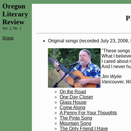
Oregon
Literary
P
Review
Vol. 2, No. 1
Home
Original songs (recorded July 23, 2006
"These songs w
What I believ
I cared about 
And I never hu
Jim Wylie
Vancouver, W
On the Road
One Day Closer
Glass House
Come Along
A Penny For Your Thoughts
The Pinto Song
Mountain Song
The Only Friend I Have