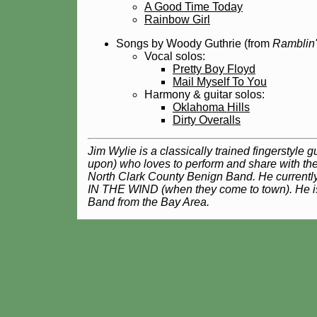
A Good Time Today
Rainbow Girl
Songs by Woody Guthrie (from
Ramblin'
Vocal solos:
Pretty Boy Floyd
Mail Myself To You
Harmony & guitar solos:
Oklahoma Hills
Dirty Overalls
Jim Wylie is a classically trained fingerstyle 
upon) who loves to perform and share with the
North Clark County Benign Band. He curre
IN THE WIND (when they come to town). He i
Band from the Bay Area.