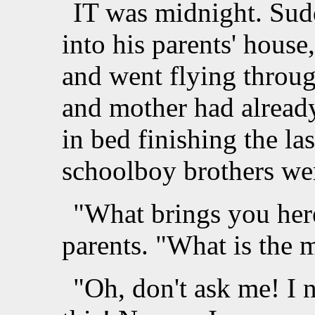
IT was midnight. Sud
into his parents' house
and went flying throug
and mother had already 
in bed finishing the la
schoolboy brothers wer
"What brings you here
parents. "What is the 
"Oh, don't ask me! I 