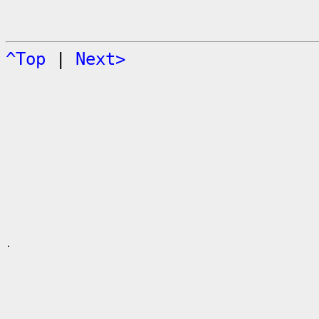
^Top
|
Next>