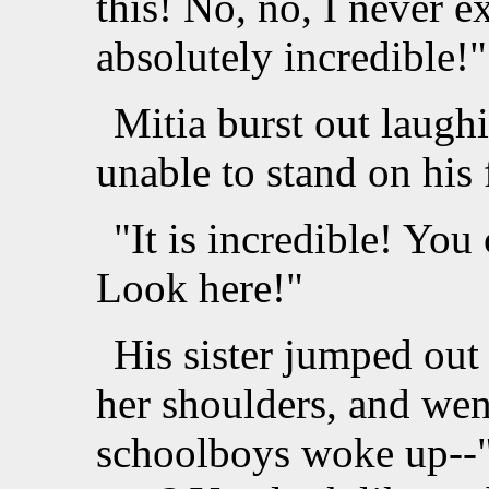
this! No, no, I never exp
absolutely incredible!"
Mitia burst out laugh
unable to stand on his
"It is incredible! You 
Look here!"
His sister jumped out
her shoulders, and wen
schoolboys woke up--"