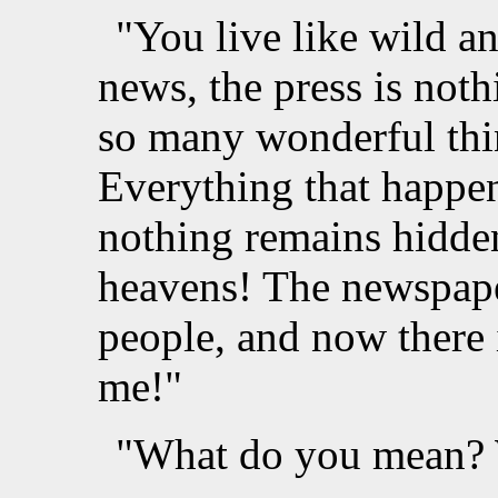
"You live like wild an
news, the press is noth
so many wonderful thin
Everything that happe
nothing remains hidde
heavens! The newspape
people, and now there 
me!"
"What do you mean? W