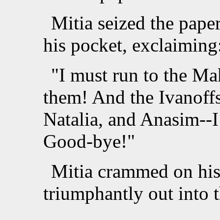
Mitia seized the paper,
his pocket, exclaiming
"I must run to the Ma
them! And the Ivanoffs
Natalia, and Anasim--I
Good-bye!"
Mitia crammed on his 
triumphantly out into t