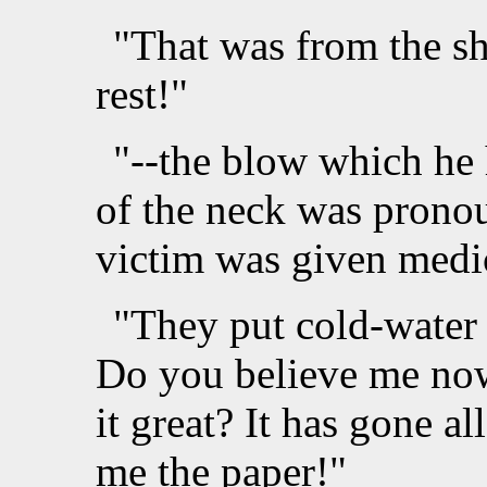
"That was from the sh
rest!"
"--the blow which he 
of the neck was pronou
victim was given medic
"They put cold-water
Do you believe me now
it great? It has gone a
me the paper!"