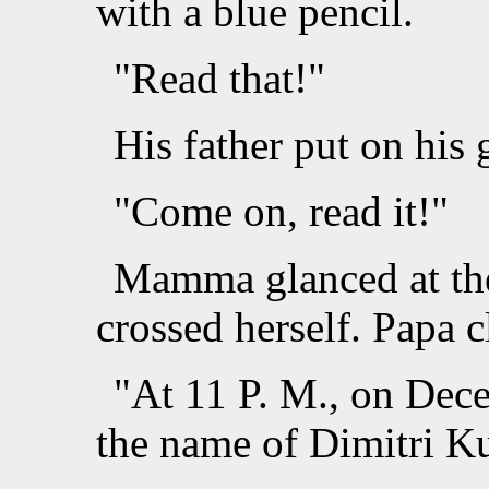
with a blue pencil.
"Read that!"
His father put on his 
"Come on, read it!"
Mamma glanced at the
crossed herself. Papa c
"At 11 P. M., on Dec
the name of Dimitri Ku