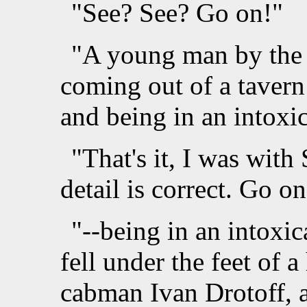
"See? See? Go on!"
"A young man by the 
coming out of a tavern
and being in an intoxi
"That's it, I was wit
detail is correct. Go on
"--being in an intoxic
fell under the feet of 
cabman Ivan Drotoff, a