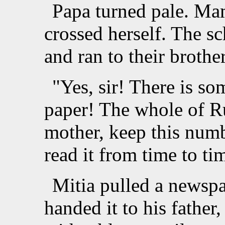
Papa turned pale. Ma
crossed herself. The s
and ran to their brother
"Yes, sir! There is s
paper! The whole of R
mother, keep this numb
read it from time to t
Mitia pulled a newspa
handed it to his father