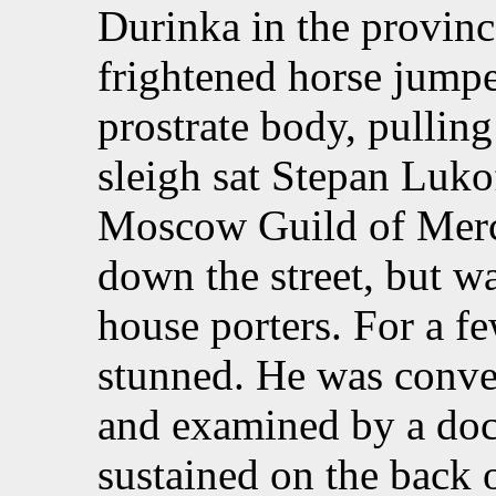
Durinka in the provin
frightened horse jumpe
prostrate body, pulling
sleigh sat Stepan Luko
Moscow Guild of Merc
down the street, but w
house porters. For a 
stunned. He was convey
and examined by a doc
sustained on the back 