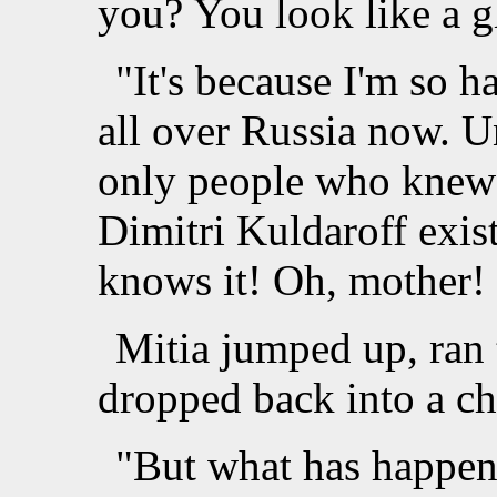
you? You look like a g
"It's because I'm so 
all over Russia now. U
only people who knew 
Dimitri Kuldaroff exis
knows it! Oh, mother!
Mitia jumped up, ran 
dropped back into a ch
"But what has happen