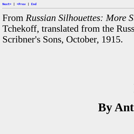
Next>
|
<Prev
|
End
From
Russian Silhouettes: More St
Tchekoff, translated from the Rus
Scribner's Sons, October, 1915.
By An