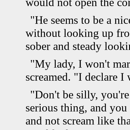
would not open the co
"He seems to be a ni
without looking up fr
sober and steady looki
"My lady, I won't ma
screamed. "I declare I 
"Don't be silly, you'r
serious thing, and you 
and not scream like tha