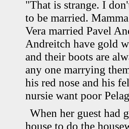
"That is strange. I do
to be married. Mamma
Vera married Pavel And
Andreitch have gold wa
and their boots are alw
any one marrying them.
his red nose and his f
nursie want poor Pelag
When her guest had g
house to do the house