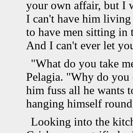
your own affair, but I
I can't have him living
to have men sitting in
And I can't ever let yo
"What do you take me
Pelagia. "Why do you 
him fuss all he wants 
hanging himself round
Looking into the kit