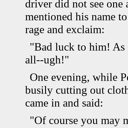
driver did not see one 
mentioned his name to 
rage and exclaim:
"Bad luck to him! As 
all--ugh!"
One evening, while Pe
busily cutting out clo
came in and said:
"Of course you may ma