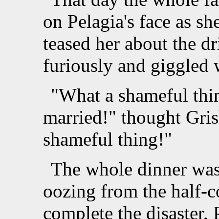
on Pelagia's face as sh
teased her about the dr
furiously and giggled 
"What a shameful thin
married!" thought Gris
shameful thing!"
The whole dinner was 
oozing from the half-c
complete the disaster,