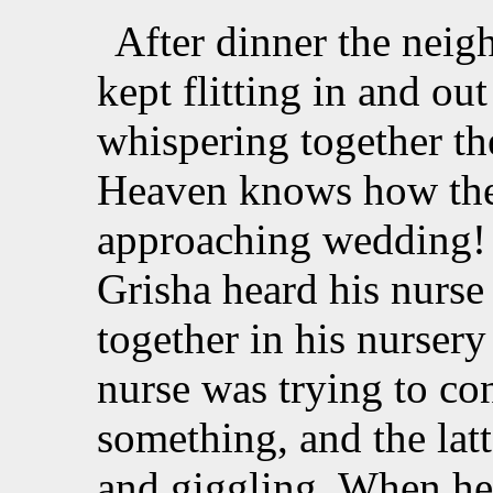
After dinner the nei
kept flitting in and ou
whispering together the
Heaven knows how the
approaching wedding! 
Grisha heard his nurs
together in his nursery
nurse was trying to co
something, and the lat
and giggling. When he 