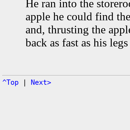
He ran into the storero
apple he could find the
and, thrusting the appl
back as fast as his leg
^Top
|
Next>