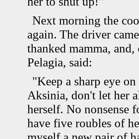
her to shut up!"
Next morning the coo
again. The driver came
thanked mamma, and, ca
Pelagia, said:
"Keep a sharp eye on 
Aksinia, don't let her
herself. No nonsense f
have five roubles of h
myself a new pair of h