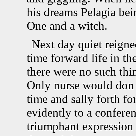
his dreams Pelagia bei
One and a witch.
Next day quiet reigne
time forward life in th
there were no such thin
Only nurse would don 
time and sally forth fo
evidently to a conferen
triumphant expression 