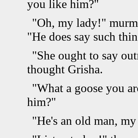
you like him?"
"Oh, my lady!" murmu
"He does say such thin
"She ought to say outr
thought Grisha.
"What a goose you are
him?"
"He's an old man, my 