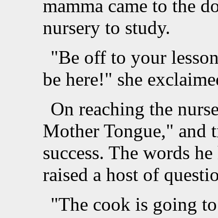
mamma came to the doo
nursery to study.
"Be off to your lesso
be here!" she exclaime
On reaching the nurse
Mother Tongue," and tr
success. The words he 
raised a host of questi
"The cook is going to