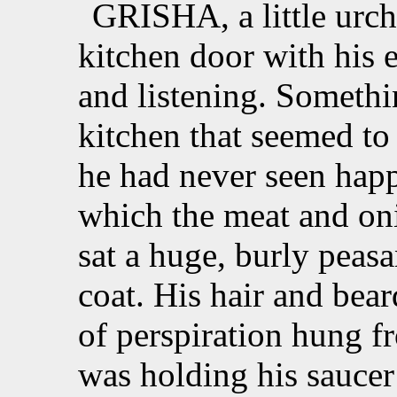
GRISHA, a little urchi
kitchen door with his 
and listening. Somethi
kitchen that seemed to
he had never seen happ
which the meat and on
sat a huge, burly peas
coat. His hair and bear
of perspiration hung fr
was holding his saucer