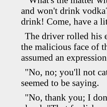
and won't drink vodka
drink! Come, have a lit
The driver rolled his 
the malicious face of t
assumed an expression 
"No, no; you'll not c
seemed to be saying.
"No, thank you; I don