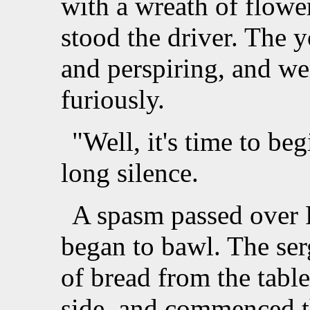
with a wreath of flowe
stood the driver. The 
and perspiring, and we
furiously.
"Well, it's time to beg
long silence.
A spasm passed over P
began to bawl. The ser
of bread from the table
side, and commenced t