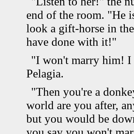
"Listen to her!" the n
end of the room. "He is
look a gift-horse in t
have done with it!"
"I won't marry him! I
Pelagia.
"Then you're a donkey
world are you after, 
but you would be down
you say you won't marr