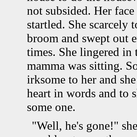
not subsided. Her face
startled. She scarcely 
broom and swept out ev
times. She lingered in
mamma was sitting. So
irksome to her and she
heart in words and to 
some one.
"Well, he's gone!" s