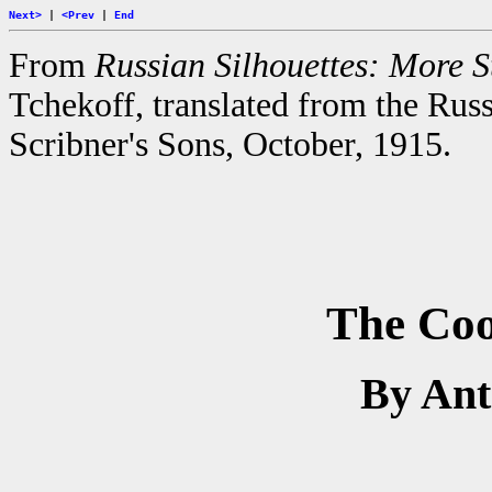
Next>
|
<Prev
|
End
From
Russian Silhouettes: More St
Tchekoff, translated from the Rus
Scribner's Sons, October, 1915.
The Coo
By An