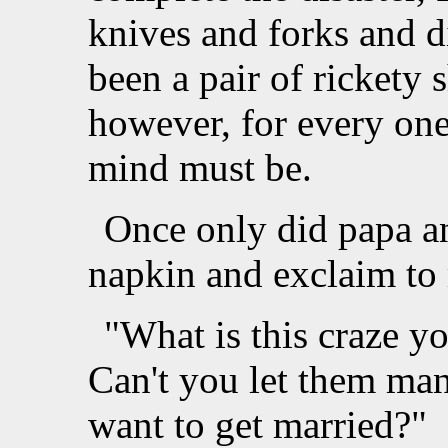
knives and forks and d
been a pair of rickety
however, for every one
mind must be.
Once only did papa a
napkin and exclaim t
"What is this craze 
Can't you let them man
want to get married?"