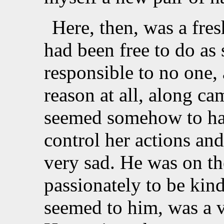
Here, then, was a fres
had been free to do as
responsible to no one,
reason at all, along 
seemed somehow to hav
control her actions an
very sad. He was on th
passionately to be kin
seemed to him, was a 