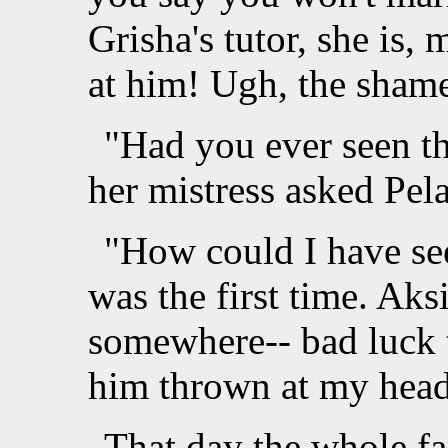
Grisha's tutor, she is, 
at him! Ugh, the shame
"Had you ever seen th
her mistress asked Pela
"How could I have se
was the first time. Ak
somewhere-- bad luck 
him thrown at my hea
That day the whole fa