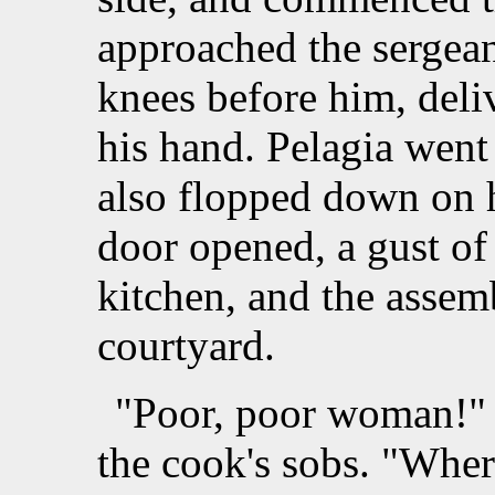
approached the sergea
knees before him, deli
his hand. Pelagia went
also flopped down on h
door opened, a gust of
kitchen, and the assem
courtyard.
"Poor, poor woman!" t
the cook's sobs. "Wher