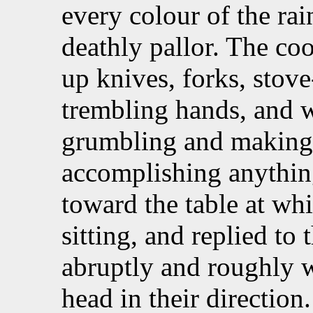
every colour of the ra
deathly pallor. The co
up knives, forks, stov
trembling hands, and 
grumbling and making 
accomplishing anythin
toward the table at wh
sitting, and replied to 
abruptly and roughly w
head in their direction.