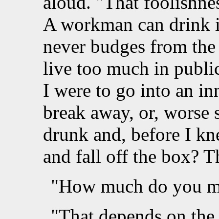
aloud. "That foolishne
A workman can drink i
never budges from the 
live too much in publ
I were to go into an i
break away, or, worse s
drunk and, before I kne
and fall off the box? 
"How much do you ma
"That depends on the 