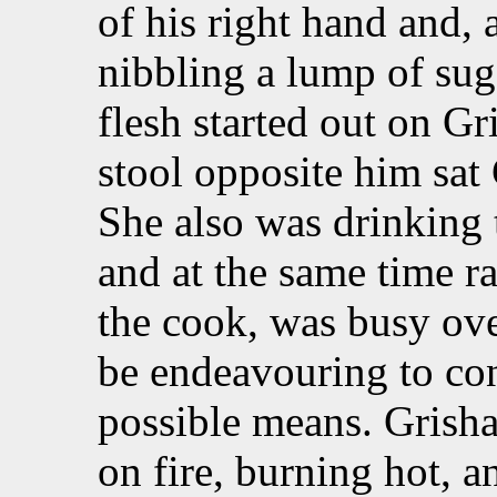
of his right hand and, 
nibbling a lump of suga
flesh started out on Gr
stool opposite him sat 
She also was drinking 
and at the same time r
the cook, was busy ove
be endeavouring to con
possible means. Grisha 
on fire, burning hot, a