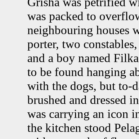
Grisha was petrified 
was packed to overflow
neighbouring houses w
porter, two constables, 
and a boy named Filka.
to be found hanging a
with the dogs, but to
brushed and dressed in
was carrying an icon in
the kitchen stood Pela