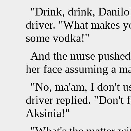
"Drink, drink, Danilo
driver. "What makes y
some vodka!"
And the nurse pushed 
her face assuming a ma
"No, ma'am, I don't u
driver replied. "Don't 
Aksinia!"
"What's the matter wi