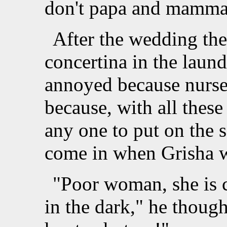
don't papa and mamma 
After the wedding the
concertina in the lau
annoyed because nurse
because, with all thes
any one to put on the 
come in when Grisha we
"Poor woman, she is 
in the dark," he though