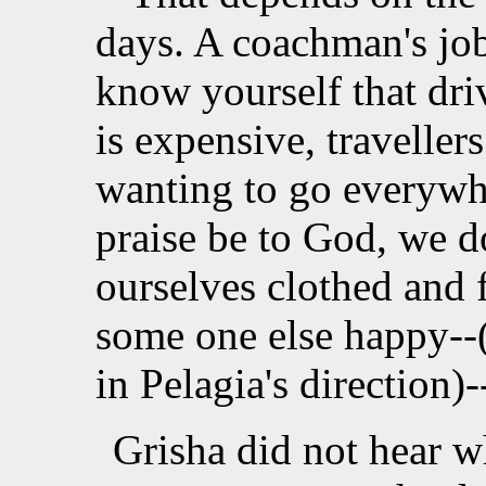
days. A coachman's jo
know yourself that driv
is expensive, traveller
wanting to go everywh
praise be to God, we 
ourselves clothed and
some one else happy--(
in Pelagia's direction)-
Grisha did not hear w