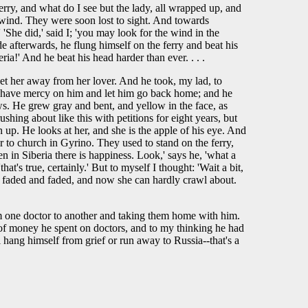
erry, and what do I see but the lady, all wrapped up, and
he wind. They were soon lost to sight. And towards
She did,' said I; 'you may look for the wind in the
de afterwards, he flung himself on the ferry and beat his
ria!' And he beat his head harder than ever. . . .
et her away from her lover. And he took, my lad, to
 to have mercy on him and let him go back home; and he
s. He grew gray and bent, and yellow in the face, as
hing about like this with petitions for eight years, but
p. He looks at her, and she is the apple of his eye. And
er to church in Gyrino. They used to stand on the ferry,
n in Siberia there is happiness. Look,' says he, 'what a
hat's true, certainly.' But to myself I thought: 'Wait a bit,
She faded and faded, and now she can hardly crawl about.
rom one doctor to another and taking them home with him.
ot of money he spent on doctors, and to my thinking he had
'll hang himself from grief or run away to Russia--that's a