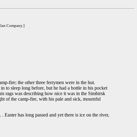
llan Company.]
fire; the other three ferrymen were in the hut.
n to sleep long before, but he had a bottle in his pocket
his rags was describing how nice it was in the Simbirsk
ht of the camp-fire, with his pale and sick, mournful
 . Easter has long passed and yet there is ice on the river,