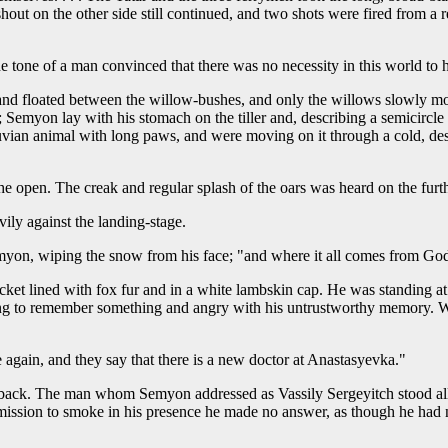
hout on the other side still continued, and two shots were fired from a 
e tone of a man convinced that there was no necessity in this world to 
 floated between the willow-bushes, and only the willows slowly movi
emyon lay with his stomach on the tiller and, describing a semicircle in
luvian animal with long paws, and were moving on it through a cold, de
he open. The creak and regular splash of the oars was heard on the fur
ily against the landing-stage.
emyon, wiping the snow from his face; "and where it all comes from G
ket lined with fox fur and in a white lambskin cap. He was standing at 
ing to remember something and angry with his untrustworthy memory. 
again, and they say that there is a new doctor at Anastasyevka."
 back. The man whom Semyon addressed as Vassily Sergeyitch stood all t
ission to smoke in his presence he made no answer, as though he had no