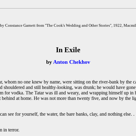
 by Constance Garnett from "The Cook's Wedding and Other Stories", 1922, Macmi
In Exile
by
Anton Chekhov
m no one knew by name, were sitting on the river-bank by the camp-
d shouldered and still healthy-looking, was drunk; he would have gone i
him for vodka. The Tatar was ill and weary, and wrapping himself up in 
ft behind at home. He was not more than twenty five, and now by the lig
an see for yourself, the water, the bare banks, clay, and nothing else. . .
 in terror.