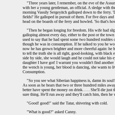
"Three years later, I remember, on the eve of the Assum
with her a young gentleman, an official. A sledge with thr
morning Vassily Sergeyitch galloped down to the ferry. '
fields!' He galloped in pursuit of them. For five days and
head on the boards of the ferry and howled. 'So that's how 
"Then he began longing for freedom. His wife had slip
galloping almost every day, either to the post or the to
used to say that he had spent some two hundred roubles o
though he was in consumption. If he talked to you he would
now he has grown brighter and more cheerful again: he ha
to tell the truth she is all right, good-looking, with bla
side by side, she would laugh and he could not take his ey
daughter I have got! I warrant you wouldn't find another like
the wench is young, her blood is dancing, she wants to liv
Consumption.
"So you see what Siberian happiness is, damn its soul!
As soon as he hears that two or three hundred miles away t
better have spent the money on drink. . . . She'll die just 
sure thing. He'll run away and they'll catch him, then he wil
"Good! good!" said the Tatar, shivering with cold.
"What is good?" asked Canny.