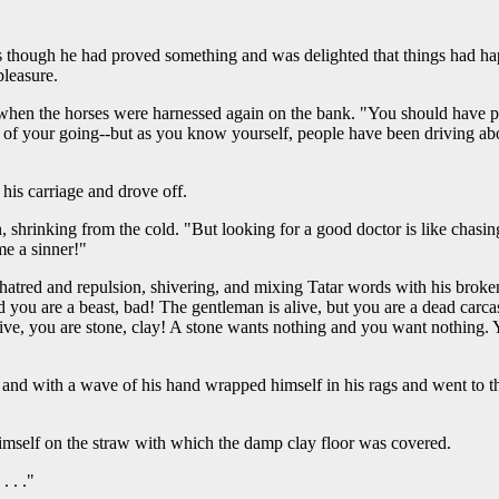
s though he had proved something and was delighted that things had ha
pleasure.
when the horses were harnessed again on the bank. "You should have put 
e of your going--but as you know yourself, people have been driving abou
his carriage and drove off.
shrinking from the cold. "But looking for a good doctor is like chasing t
me a sinner!"
atred and repulsion, shivering, and mixing Tatar words with his broken 
 you are a beast, bad! The gentleman is alive, but you are a dead carcas
live, you are stone, clay! A stone wants nothing and you want nothing.
and with a wave of his hand wrapped himself in his rags and went to 
 himself on the straw with which the damp clay floor was covered.
. . ."