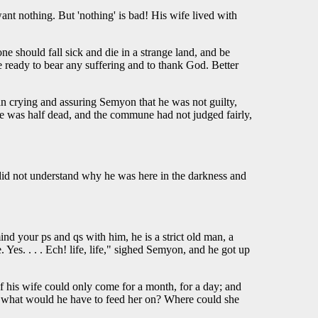
want nothing. But 'nothing' is bad! His wife lived with
e should fall sick and die in a strange land, and be
be ready to bear any suffering and to thank God. Better
an crying and assuring Semyon that he was not guilty,
 he was half dead, and the commune had not judged fairly,
ll did not understand why he was here in the darkness and
mind your ps and qs with him, he is a strict old man, a
s. . . . Ech! life, life," sighed Semyon, and he got up
If his wife could only come for a month, for a day; and
e, what would he have to feed her on? Where could she