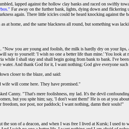
umbled, lapped against the hollow clay banks and raced on swiftly towa
rbos."
Far away on the further bank, lights, dying down and flickering u
arkness again. There little icicles could be heard knocking against the b
 as at home, and the same blackness all round, but something was lacki
. "Now you are young and foolish, the milk is hardly dry on your lips, 
l say to yourself: 'I wish no one a better life than mine.' You look at
ria while I shall stay and shall begin going from bank to bank. I've bee
e water. And thank God for it, I want nothing; God give everyone such a
own closer to the blaze, and said:
d wife will come here. They have promised."
d Canny. "That's mere foolishness, my lad. It's the devil confounding 
omen, but you spite him; say, 'I don't want them!' He is on at you abou
nor freedom, nor post, nor paddock; I want nothing, damn their souls!"
but the son of a deacon, and when I was free I lived at Kursk; I used to
 And I wish no one a better life. I want nothing and I am afraid of nobody