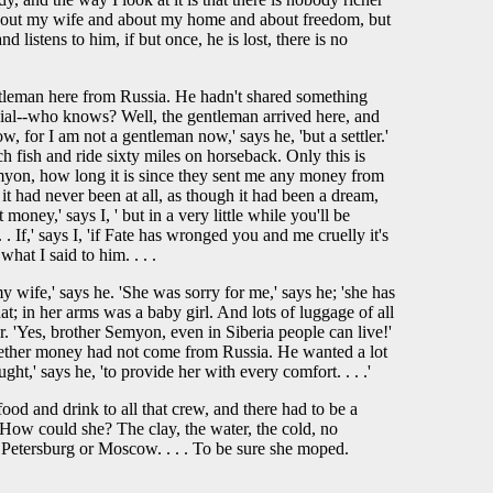
e about my wife and about my home and about freedom, but
d listens to him, if but once, he is lost, there is no
gentleman here from Russia. He hadn't shared something
cial--who knows? Well, the gentleman arrived here, and
, for I am not a gentleman now,' says he, 'but a settler.'
h fish and ride sixty miles on horseback. Only this is
Semyon, how long it is since they sent me any money from
it had never been at all, as though it had been a dream,
oney,' says I, ' but in a very little while you'll be
. If,' says I, 'if Fate has wronged you and me cruelly it's
hat I said to him. . . .
y wife,' says he. 'She was sorry for me,' says he; 'she has
t; in her arms was a baby girl. And lots of luggage of all
r. 'Yes, brother Semyon, even in Siberia people can live!'
e whether money had not come from Russia. He wanted a lot
ht,' says he, 'to provide her with every comfort. . . .'
food and drink to all that crew, and there had to be a
. How could she? The clay, the water, the cold, no
 Petersburg or Moscow. . . . To be sure she moped.