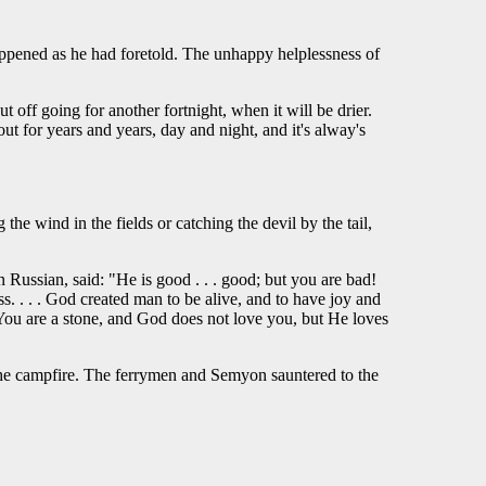
ppened as he had foretold. The unhappy helplessness of
off going for another fortnight, when it will be drier.
t for years and years, day and night, and it's alway's
he wind in the fields or catching the devil by the tail,
Russian, said: "He is good . . . good; but you are bad!
s. . . . God created man to be alive, and to have joy and
 You are a stone, and God does not love you, but He loves
the campfire. The ferrymen and Semyon sauntered to the