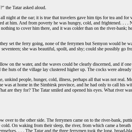
e?" the Tatar asked aloud.
l night at the oar; it is true that travelers gave him tips for tea and f
hed at him. And from poverty he was hungry, cold, and frightened. . .
 nothing to cover him there, and it was colder than on the river-bank; he
they set the ferry going, none of the ferrymen but Semyon would be wa
seventeen; she was beautiful, spoilt, and shy; could she possibly go fr
willow on the water, and the waves could be clearly discerned, and if one
 the huts of the village lay clustered higher up. The cocks were already
ge, unkind people, hunger, cold, illness, perhaps all that was not real. Mo
 he was at home in the Simbirsk province, and he had only to call his w
 What are they for? The Tatar smiled and opened his eyes. What river was
 over to the other side. The ferrymen came on to the river-bank, putti
cold. On waking from their sleep, the river, from which came a breath o
mselves. . . . The Tatar and the three ferrymen took the long, broad-bl