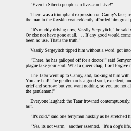
"Even in Siberia people can live--can li-ive!"
There was a triumphant expression on Canny's face, a
the man in the foxskin coat evidently afforded him great 
"It's muddy driving now, Vassily Sergeyitch," he said 
Or else not have gone at all. . . . If any good would com
been no use. That's the truth."
Vassily Sergeyitch tipped him without a word, got into 
"There, he has galloped off for a doctor!" said Semyon, 
plague take your soul! What a queer chap, Lord forgive 
The Tatar went up to Canny, and, looking at him with h
You are bad! The gentleman is a good soul, excellent, and
grief and sorrow; but you want nothing, so you are not a
the gentleman!"
Everyone laughed; the Tatar frowned contemptuously, 
hut.
"It's cold," said one ferryman huskily as he stretched
"Yes, its not warm," another assented. "It's a dog's life. 