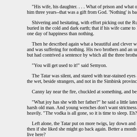
"His wife, his daughter. . . . What of prison and what 
him three years--that was a gift from God. 'Nothing' is b
Shivering and hesitating, with effort picking out the R
buried in the cold and dark earth; that if his wife came 
one day of happiness than nothing.
Then he described again what a beautiful and clever wi
and was suffering for nothing. His two brothers and an un
but had contrived a sentence by which all the three brothe
"You will get used to it!" said Semyon.
The Tatar was silent, and stared with tear-stained eyes
the wet, beside strangers, and not in the Simbirsk provinc
Canny lay near the fire, chuckled at something, and 
"What joy has she with her father?" he said a little late
harsh old man. And young wenches don't want strictness. 
heavily. "The vodka is all gone, so it is time to sleep. Eh?
Left alone, the Tatar put on more twigs, lay down and s
then if she liked she might go back again. Better a mont
live here?