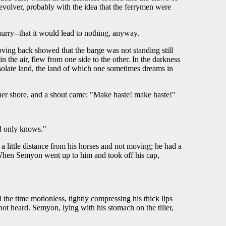
revolver, probably with the idea that the ferrymen were
hurry--that it would lead to nothing, anyway.
ng back showed that the barge was not standing still
 the air, flew from one side to the other. In the darkness
solate land, the land of which one sometimes dreams in
ther shore, and a shout came: "Make haste! make haste!"
od only knows."
a little distance from his horses and not moving; he had a
When Semyon went up to him and took off his cap,
he time motionless, tightly compressing his thick lips
t heard. Semyon, lying with his stomach on the tiller,