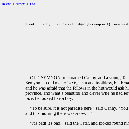
Next>
|
<Prev
|
End
[Contributed by James Rusk (<jrusk@cyberramp.net>). Translated
OLD SEMYON, nicknamed Canny, and a young Tatar, who
Semyon, an old man of sixty, lean and toothless, but broa
and he was afraid that the fellows in the hut would ask 
province, and what a beautiful and clever wife he had le
face, he looked like a boy.
"To be sure, it is not paradise here," said Canny. "You c
and this morning there was snow. . ."
"It's bad! it's bad!" said the Tatar, and looked round him