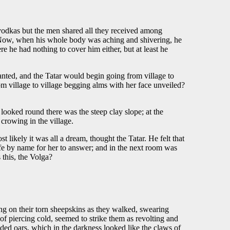
or vodkas but the men shared all they received among
 . Now, when his whole body was aching and shivering, he
re he had nothing to cover him either, but at least he
nted, and the Tatar would begin going from village to
om village to village begging alms with her face unveiled?
 looked round there was the steep clay slope; at the
 crowing in the village.
st likely it was all a dream, thought the Tatar. He felt that
ife by name for her to answer; and in the next room was
 this, the Volga?
ng on their torn sheepskins as they walked, swearing
f piercing cold, seemed to strike them as revolting and
aded oars, which in the darkness looked like the claws of