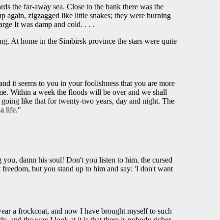
rds the far-away sea. Close to the bank there was the
p again, zigzagged like little snakes; they were burning
arge It was damp and cold. . . .
ng. At home in the Simbirsk province the stars were quite
and it seems to you in your foolishness that you are more
 me. Within a week the floods will be over and we shall
n going like that for twenty-two years, day and night. The
 life."
you, damn his soul! Don't you listen to him, the cursed
t freedom, but you stand up to him and say: 'I don't want
 wear a frockcoat, and now I have brought myself to such
, and the way I look at it is that there is nobody richer