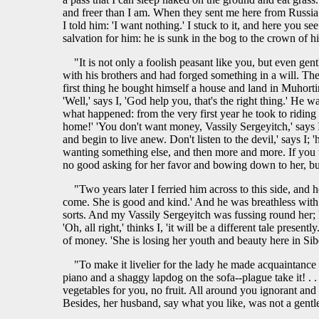
and freer than I am. When they sent me here from Russia 
I told him: 'I want nothing.' I stuck to it, and here you se
salvation for him: he is sunk in the bog to the crown of h
"It is not only a foolish peasant like you, but even g
with his brothers and had forged something in a will. Th
first thing he bought himself a house and land in Muhortin
'Well,' says I, 'God help you, that's the right thing.' He
what happened: from the very first year he took to ridin
home!' 'You don't want money, Vassily Sergeyitch,' says I.
and begin to live anew. Don't listen to the devil,' says I;
wanting something else, and then more and more. If you want
no good asking for her favor and bowing down to her, but y
"Two years later I ferried him across to this side, and
come. She is good and kind.' And he was breathless with j
sorts. And my Vassily Sergeyitch was fussing round her; h
'Oh, all right,' thinks I, 'it will be a different tale pr
of money. 'She is losing her youth and beauty here in Siber
"To make it livelier for the lady he made acquaintance w
piano and a shaggy lapdog on the sofa--plague take it! . .
vegetables for you, no fruit. All around you ignorant an
Besides, her husband, say what you like, was not a gentl