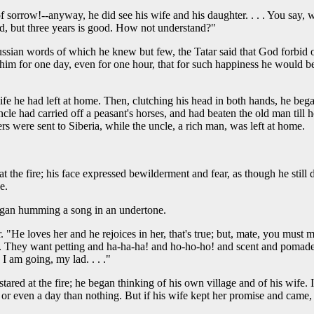
of sorrow!--anyway, he did see his wife and his daughter. . . . You say, 
ad, but three years is good. How not understand?"
ussian words of which he knew but few, the Tatar said that God forbid on
to him for one day, even for one hour, that for such happiness he would 
fe he had left at home. Then, clutching his head in both hands, he beg
cle had carried off a peasant's horses, and had beaten the old man till
rs were sent to Siberia, while the uncle, a rich man, was left at home.
 at the fire; his face expressed bewilderment and fear, as though he sti
e.
began humming a song in an undertone.
r. "He loves her and he rejoices in her, that's true; but, mate, you must 
They want petting and ha-ha-ha! and ho-ho-ho! and scent and pomade. Ye
 I am going, my lad. . . ."
tared at the fire; he began thinking of his own village and of his wife. 
h or even a day than nothing. But if his wife kept her promise and cam