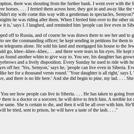
ption, there was shouting from the further bank. I went over with the f
ee horses. . . . I ferried them across here, they got in and away like t
Didn't my wife come this way with a gentleman in spectacles, Semyon?' '
 nights he was riding after them. When I ferried him over to the other si
it is,' says I. I laughed, and reminded him 'people can live even in Sibe
ped off to Russia, and of course he was drawn there to see her and to g
wn to see the commanding officer; he kept sending in petitions for them
n telegrams alone. He sold his land and mortgaged his house to the Jew
 go, khee--khee--khee,. . . and there were tears in his eyes. He kept rus
s found another whim to give way to. You see, his daughter has grown u
ck eyebrows and a lively disposition. Every Sunday he used to ride with h
es off her. 'Yes, Semyon,' says he, 'people can live even in Siberia. Eve
 her for a thousand versts round.' 'Your daughter is all right,' says I, 't
e, and there is no life here.' And she did begin to pine, my lad. . . . 
 You see how people can live in Siberia. . . . He has taken to going f
here is a doctor or a sorcerer, he will drive to fetch him. A terrible l
the same. She is certain to die, and then it will be all over with him. He
l be tried, sent to prison, he will have a taste of the lash. . . ."