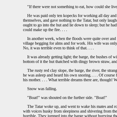
"If there were not something to eat, how could she liv
He was paid only ten kopecks for working all day and al
themselves, and gave nothing to the Tatar, but only laug
ought to go into the hut and lie down to sleep; but he had
could make up the fire. . . .
In another week, when the floods were quite over and 
village begging for alms and for work. His wife was only 
No, it was terrible even to think of that. . . .
It was already getting light; the barge, the bushes of 
bottom of it the hut thatched with dingy brown straw, and
The rusty red clay slope, the barge, the river, the stran
he was asleep and heard his own snoring. . . . Of course
his mother. . . . What terrible dreams there are, though!
Snow was falling.
"Boat!" was shouted on the further side. "Boat!"
The Tatar woke up, and went to wake his mates and row
with voices husky from sleepiness and shivering from the 
horrible. They jumped into the barge without hurrying the