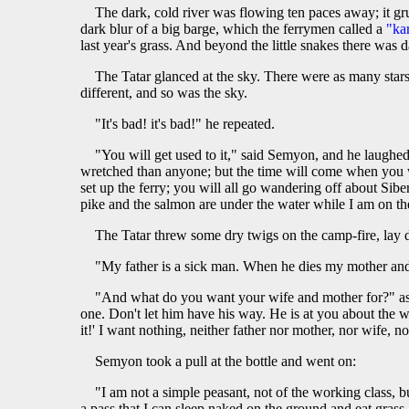
The dark, cold river was flowing ten paces away; it gr
dark blur of a big barge, which the ferrymen called a
"ka
last year's grass. And beyond the little snakes there was d
The Tatar glanced at the sky. There were as many stars
different, and so was the sky.
"It's bad! it's bad!" he repeated.
"You will get used to it," said Semyon, and he laughed
wretched than anyone; but the time will come when you wil
set up the ferry; you will all go wandering off about Sibe
pike and the salmon are under the water while I am on th
The Tatar threw some dry twigs on the camp-fire, lay d
"My father is a sick man. When he dies my mother an
"And what do you want your wife and mother for?" aske
one. Don't let him have his way. He is at you about the w
it!' I want nothing, neither father nor mother, nor wife, 
Semyon took a pull at the bottle and went on:
"I am not a simple peasant, not of the working class, 
a pass that I can sleep naked on the ground and eat grass.