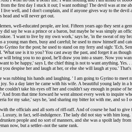
from the first day I stuck it out; I want nothing! The devil was at m
e I live well, and I don't complain, and if anyone gives way to the devil an
is head and will never get out.
entlemen, well-educated people, are lost. Fifteen years ago they sent a 
ey did say he was a prince or a baron, but maybe he was simply an offi
skoe. 'I want to live by my own work,' says he, 'in the sweat of my brow
 was a young man then, busy and careful; he used to mow himself and catc
g to Gyrino for the post; he used to stand on my ferry and sigh: 'Ech, 
 'What use is it to you? You cast away the past, and forget it as though 
 'he will bring you to no good, he'll draw you into a snare. Now you want m
 to be happy,' says I, the chief thing is not to want anything. Yes. . . 
ou despise her and laugh at her, or else she will laugh at you.' That's w
 he was rubbing his hands and laughing. ' I am going to Gyrino to meet m
oy. So a day later he came with his wife. A beautiful young lady in a ha
e couldn't take his eyes off her and couldn't say enough in praise of he
esently.' And from that time forward he went almost every week to inquir
ia for my sake,' says he, 'and sharing my bitter lot with me, and so I oug
ith the officials and all sorts of riff-raff. And of course he had to give 
 . Luxury, in fact, self-indulgence. The lady did not stay with him long
d drunken people and no sort of manners, and she was a spoilt lady from
eman now, but a settler--not the same rank.