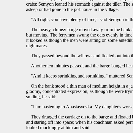
crabs; Semyon leaned his stomach against the tiller. The s
asleep or had gone to the pot-house in the village.
"All right, you have plenty of time," said Semyon in th
The heavy, clumsy barge moved away from the bank and
but moving. The ferrymen swung the oars evenly in time; S
it looked as though the men were sitting on some antedi
nightmares.
They passed beyond the willows and floated out into t
Another ten minutes passed, and the barge banged heav
"And it keeps sprinkling and sprinkling," muttered S
On the bank stood a thin man of medium height in a jac
gloomy, concentrated expression, as though he were try
smiling, he said:
"I am hastening to Anastasyevka. My daughter's worse 
They dragged the carriage on to the barge and floated
and staring off into space; when his coachman asked perm
looked mockingly at him and said: