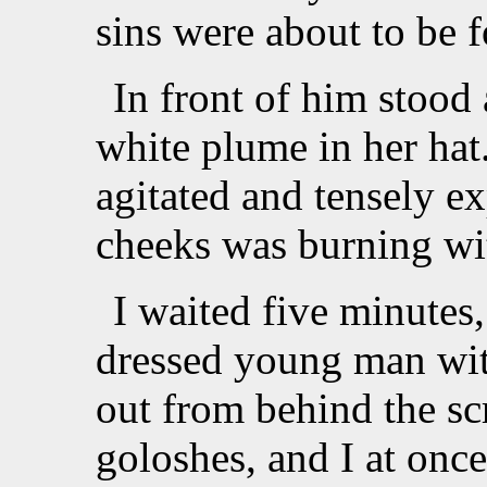
sins were about to be f
In front of him stood 
white plume in her hat
agitated and tensely ex
cheeks was burning wit
I waited five minutes,
dressed young man wit
out from behind the sc
goloshes, and I at onc