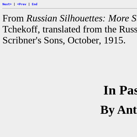
Next>
|
<Prev
|
End
From
Russian Silhouettes: More St
Tchekoff, translated from the Rus
Scribner's Sons, October, 1915.
In Pa
By An