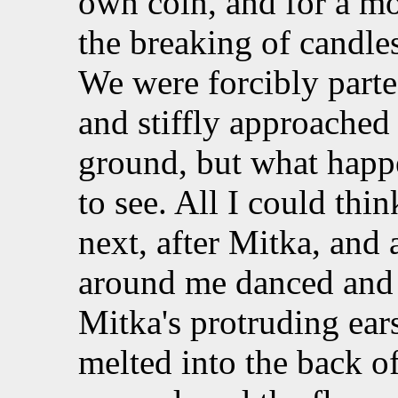
own coin, and for a m
the breaking of candle
We were forcibly part
and stiffly approached
ground, but what happe
to see. All I could thi
next, after Mitka, and 
around me danced and
Mitka's protruding ear
melted into the back of