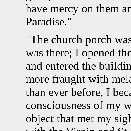
have mercy on them and
Paradise."
The church porch was
was there; I opened th
and entered the buildin
more fraught with mel
than ever before, I b
consciousness of my wi
object that met my sig