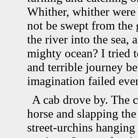
Whither, whither were 
not be swept from the g
the river into the sea, 
mighty ocean? I tried t
and terrible journey b
imagination failed even
A cab drove by. The 
horse and slapping the
street-urchins hanging 