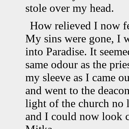
stole over my head.
How relieved I now fe
My sins were gone, I wa
into Paradise. It seeme
same odour as the pries
my sleeve as I came ou
and went to the deacon 
light of the church no
and I could now look 