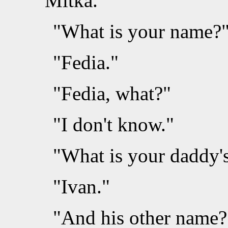
Mitka.
"What is your name?"
"Fedia."
"Fedia, what?"
"I don't know."
"What is your daddy'
"Ivan."
"And his other name?