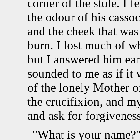
corner of the stole. I f
the odour of his cassoc
and the cheek that was
burn. I lost much of w
but I answered him earn
sounded to me as if it
of the lonely Mother o
the crucifixion, and m
and ask for forgiveness
"What is your name?" 