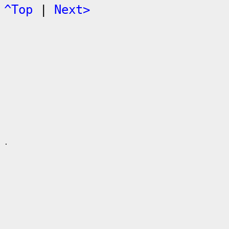
^Top
|
Next>