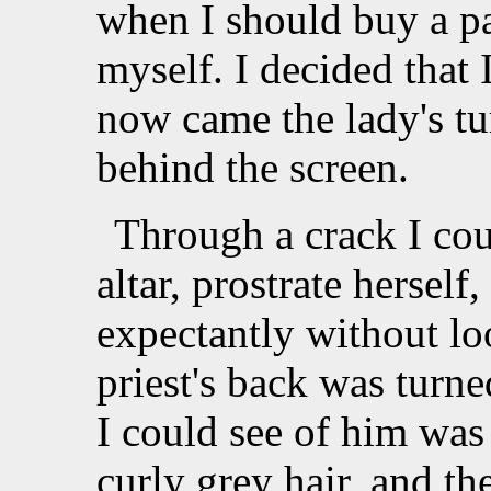
when I should buy a pai
myself. I decided that
now came the lady's t
behind the screen.
Through a crack I cou
altar, prostrate herself
expectantly without loo
priest's back was turne
I could see of him was
curly grey hair, and th