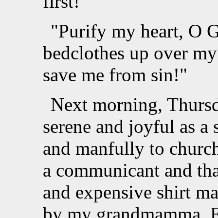
first!
"Purify my heart, O G
bedclothes up over my
save me from sin!"
Next morning, Thursda
serene and joyful as a 
and manfully to church
a communicant and that
and expensive shirt ma
by my grandmamma. Ev