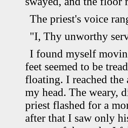
swayed, and the floor 
The priest's voice ran
"I, Thy unworthy serv
I found myself movin
feet seemed to be treadi
floating. I reached the
my head. The weary, di
priest flashed for a m
after that I saw only h