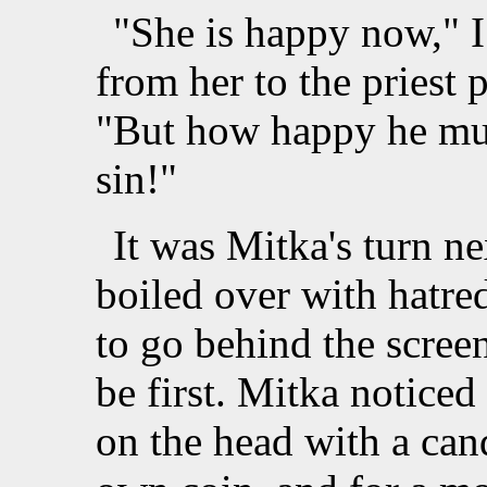
"She is happy now," 
from her to the priest
"But how happy he mus
sin!"
It was Mitka's turn n
boiled over with hatred 
to go behind the scree
be first. Mitka notice
on the head with a cand