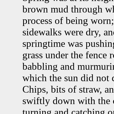
brown mud through whi
process of being worn;
sidewalks were dry, an
springtime was pushing
grass under the fence 
babbling and murmurin
which the sun did not d
Chips, bits of straw, a
swiftly down with the 
turning and catching o