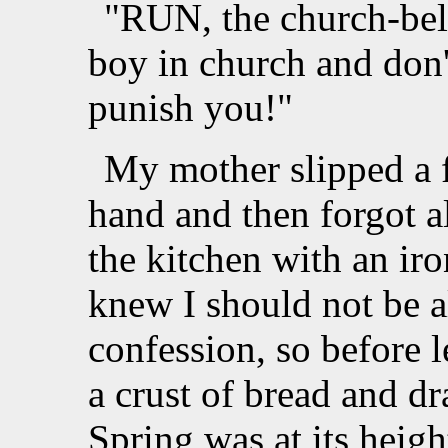
"RUN, the church-bell
boy in church and don'
punish you!"
My mother slipped a 
hand and then forgot al
the kitchen with an ir
knew I should not be al
confession, so before
a crust of bread and dr
Spring was at its heigh