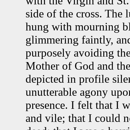
with the Virgin and St.
side of the cross. The 
hung with mourning bl
glimmering faintly, an
purposely avoiding th
Mother of God and the
depicted in profile sile
unutterable agony upon
presence. I felt that I 
and vile; that I could