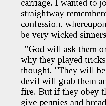
carriage. I wanted to j
straightway remembere
confession, whereupon
be very wicked sinners
"God will ask them o
why they played tricks
thought. "They will be
devil will grab them a
fire. But if they obey 
give pennies and bread