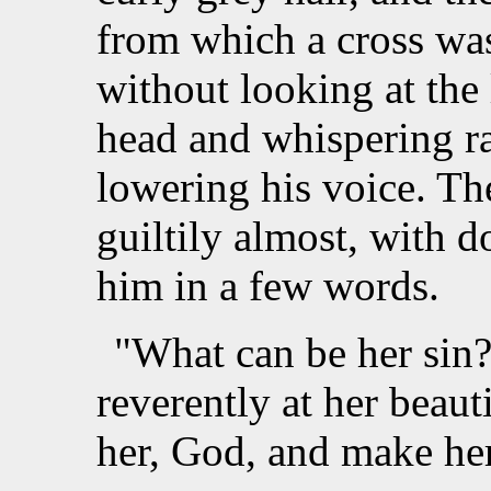
from which a cross wa
without looking at the
head and whispering r
lowering his voice. Th
guiltily almost, with 
him in a few words.
"What can be her sin
reverently at her beaut
her, God, and make he