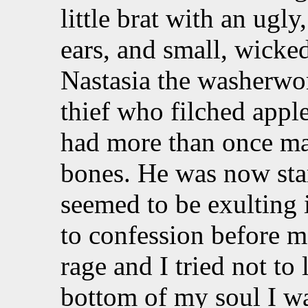
little brat with an ugl
ears, and small, wicke
Nastasia the washerwo
thief who filched apple
had more than once m
bones. He was now sta
seemed to be exulting i
to confession before m
rage and I tried not to
bottom of my soul I was