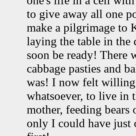
one's life in a cell wit
to give away all one po
make a pilgrimage to K
laying the table in th
soon be ready! There 
cabbage pasties and ba
was! I now felt willing
whatsoever, to live in
mother, feeding bears 
only I could have just 