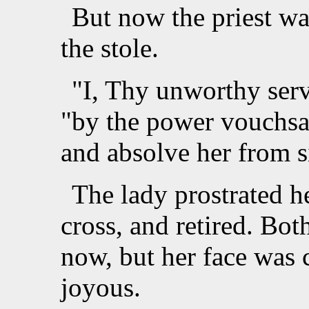
But now the priest wa
the stole.
"I, Thy unworthy serv
"by the power vouchsa
and absolve her from s
The lady prostrated h
cross, and retired. Bo
now, but her face was
joyous.