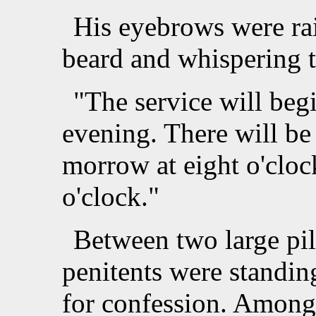
His eyebrows were rai
beard and whispering 
"The service will begi
evening. There will be 
morrow at eight o'cloc
o'clock."
Between two large pil
penitents were standing
for confession. Among