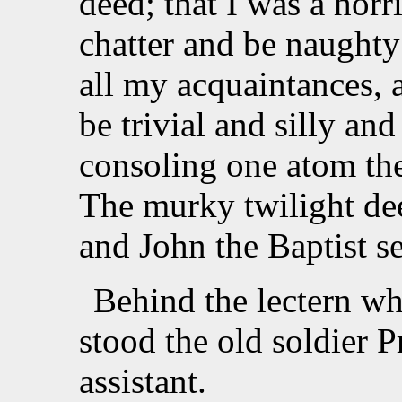
deed; that I was a horri
chatter and be naughty
all my acquaintances, 
be trivial and silly an
consoling one atom the 
The murky twilight de
and John the Baptist s
Behind the lectern wh
stood the old soldier 
assistant.