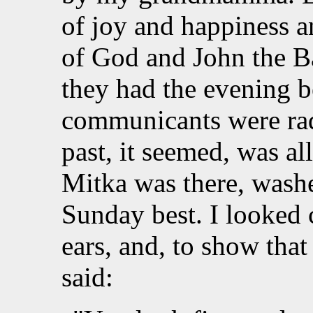
of joy and happiness 
of God and John the Ba
they had the evening be
communicants were rad
past, it seemed, was al
Mitka was there, washe
Sunday best. I looked 
ears, and, to show that
said: