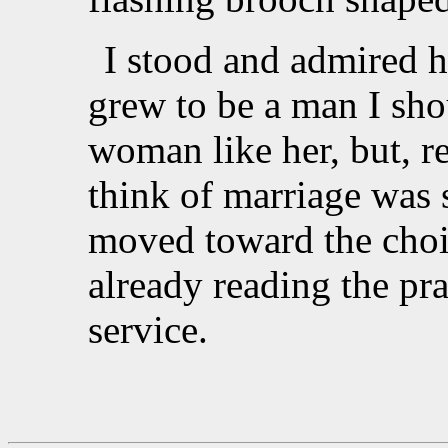
I stood and admired h
grew to be a man I sho
woman like her, but, 
think of marriage was 
moved toward the choi
already reading the pr
service.