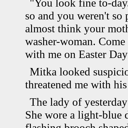
"You look fine to-day.
so and you weren't so 
almost think your moth
washer-woman. Come a
with me on Easter Day
Mitka looked suspicio
threatened me with his 
The lady of yesterday
She wore a light-blue d
flashing brooch shaped