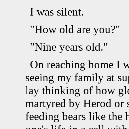
I was silent.
"How old are you?"
"Nine years old."
On reaching home I we
seeing my family at su
lay thinking of how gl
martyred by Herod or s
feeding bears like the