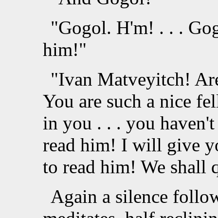
"Gogol. H'm! . . . Gogo
him!"
"Ivan Matveyitch! Ar
You are such a nice fel
in you . . . you haven
read him! I will give y
to read him! We shall q
Again a silence follo