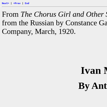
Next>
|
<Prev
|
End
From
The Chorus Girl and Other 
from the Russian by Constance G
Company, March, 1920.
Ivan 
By An