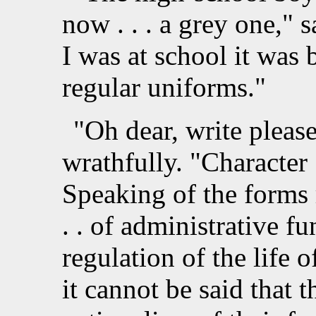
now . . . a grey one,"
I was at school it was 
regular uniforms."
"Oh dear, write pleas
wrathfully. "Character .
Speaking of the forms r
. . of administrative fu
regulation of the life o
it cannot be said that 