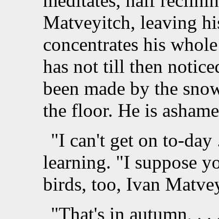
meditates, half reclini
Matveyitch, leaving his
concentrates his whole
has not till then notic
been made by the snow
the floor. He is ashame
"I can't get on to-day 
learning. "I suppose y
birds, too, Ivan Matve
"That's in autumn, . . 