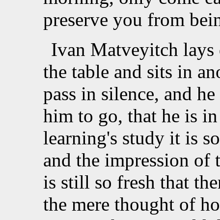
preserve you from bein
Ivan Matveyitch lays
the table and sits in a
pass in silence, and he 
him to go, that he is i
learning's study it is 
and the impression of 
is still so fresh that th
the mere thought of ho