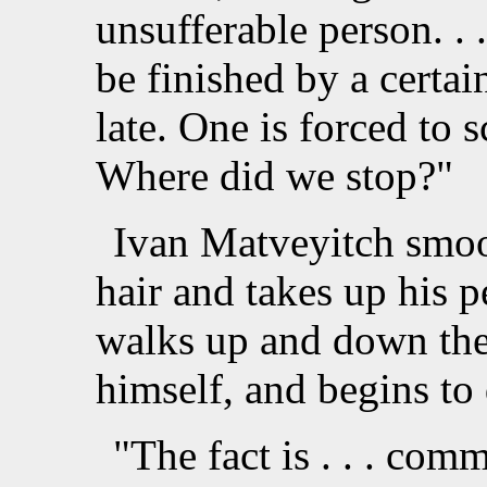
unsufferable person. .
be finished by a certai
late. One is forced to s
Where did we stop?"
Ivan Matveyitch smoot
hair and takes up his 
walks up and down the
himself, and begins to 
"The fact is . . . comm