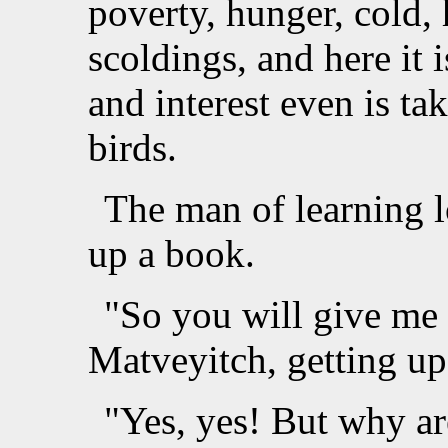
poverty, hunger, cold, 
scoldings, and here it 
and interest even is ta
birds.
The man of learning l
up a book.
"So you will give me
Matveyitch, getting up
"Yes, yes! But why ar