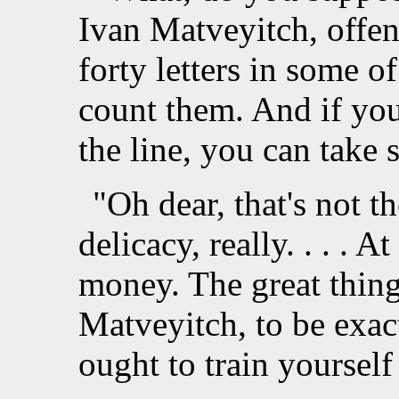
Ivan Matveyitch, offe
forty letters in some of 
count them. And if you
the line, you can take
"Oh dear, that's not t
delicacy, really. . . . A
money. The great thing 
Matveyitch, to be exact
ought to train yourself