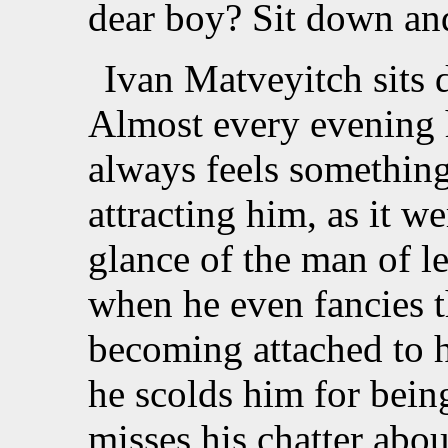
dear boy? Sit down and
Ivan Matveyitch sits 
Almost every evening h
always feels something 
attracting him, as it we
glance of the man of l
when he even fancies t
becoming attached to h
he scolds him for being
misses his chatter abo