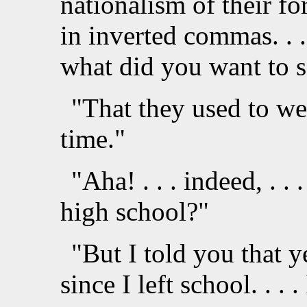
nationalism of their for
in inverted commas. . . . 
what did you want to s
"That they used to we
time."
"Aha! . . . indeed, . . 
high school?"
"But I told you that ye
since I left school. . . .