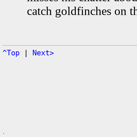
catch goldfinches on t
^Top
|
Next>