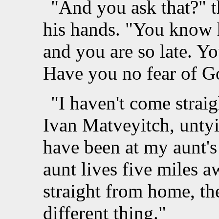
"And you ask that?" t
his hands. "You know 
and you are so late. You
Have you no fear of G
"I haven't come strai
Ivan Matveyitch, untyin
have been at my aunt'
aunt lives five miles aw
straight from home, th
different thing."