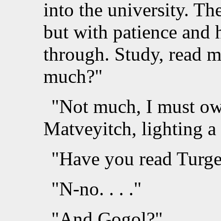
into the university. Th
but with patience and 
through. Study, read mo
much?"
"Not much, I must own
Matveyitch, lighting a 
"Have you read Turg
"N-no. . . ."
"And Gogol?"