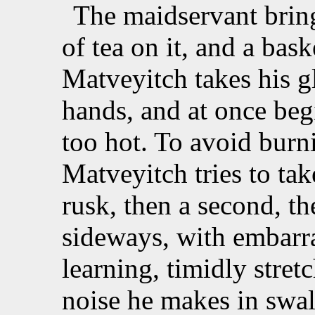
The maidservant bring
of tea on it, and a baske
Matveyitch takes his 
hands, and at once begi
too hot. To avoid burn
Matveyitch tries to tak
rusk, then a second, th
sideways, with embarr
learning, timidly stretc
noise he makes in swal