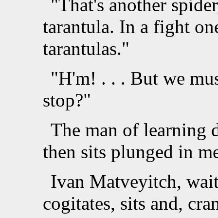
"That's another spide
tarantula. In a fight o
tarantulas."
"H'm! . . . But we mus
stop?"
The man of learning d
then sits plunged in me
Ivan Matveyitch, wait
cogitates, sits and, cra