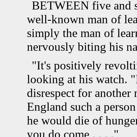
BETWEEN five and six
well-known man of lea
simply the man of learn
nervously biting his na
"It's positively revolt
looking at his watch. 
disrespect for another
England such a person 
he would die of hunge
you do come . . . ."