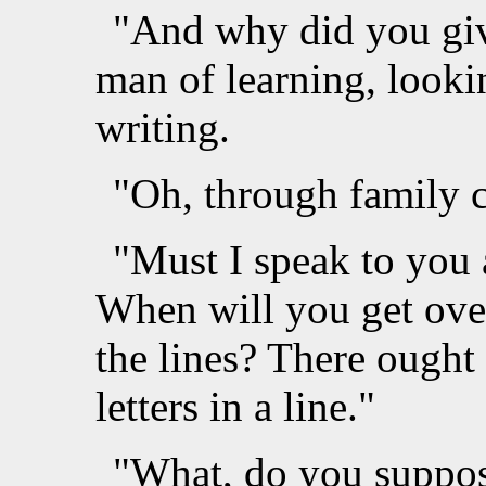
"And why did you giv
man of learning, looki
writing.
"Oh, through family 
"Must I speak to you
When will you get over
the lines? There ought 
letters in a line."
"What, do you suppose