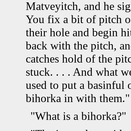
Matveyitch, and he sigh
You fix a bit of pitch o
their hole and begin hi
back with the pitch, an
catches hold of the pit
stuck. . . . And what 
used to put a basinful
bihorka in with them."
"What is a bihorka?"