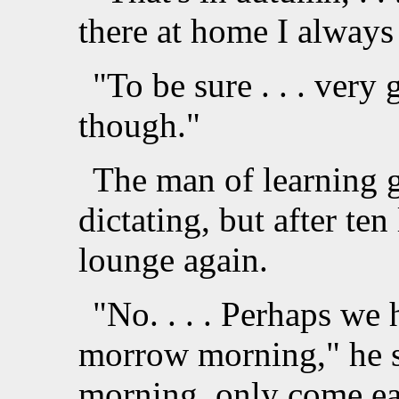
there at home I always
"To be sure . . . very
though."
The man of learning g
dictating, but after ten
lounge again.
"No. . . . Perhaps we ha
morrow morning," he 
morning, only come ear