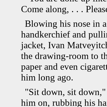
Come along, . . . Plea
Blowing his nose in a
handkerchief and pulli
jacket, Ivan Matveyitc
the drawing-room to th
paper and even cigaret
him long ago.
"Sit down, sit down,"
him on, rubbing his ha