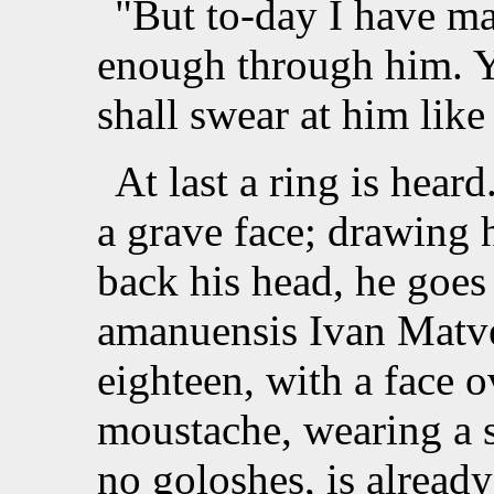
"But to-day I have m
enough through him. Y
shall swear at him lik
At last a ring is hea
a grave face; drawing 
back his head, he goes 
amanuensis Ivan Matve
eighteen, with a face 
moustache, wearing a 
no goloshes, is already