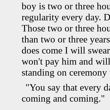
boy is two or three hou
regularity every day. D
Those two or three hou
than two or three year
does come I will swear
won't pay him and will 
standing on ceremony w
"You say that every d
coming and coming."