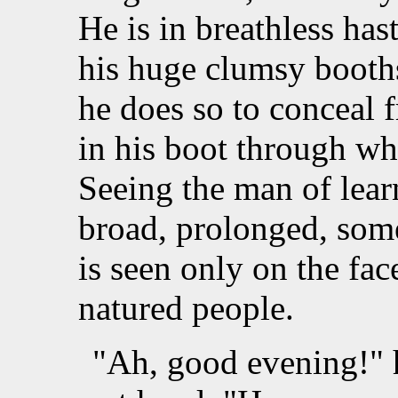
He is in breathless ha
his huge clumsy booths
he does so to conceal 
in his boot through wh
Seeing the man of lear
broad, prolonged, som
is seen only on the fac
natured people.
"Ah, good evening!" h