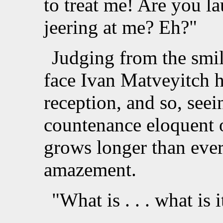
to treat me! Are you l
jeering at me? Eh?"
Judging from the smil
face Ivan Matveyitch h
reception, and so, seei
countenance eloquent o
grows longer than ever
amazement.
"What is . . . what is 