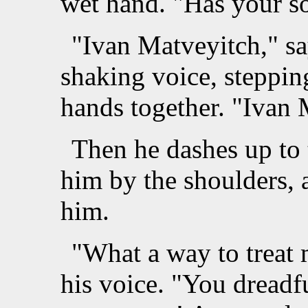
wet hand. "Has your so
"Ivan Matveyitch," sa
shaking voice, steppin
hands together. "Ivan 
Then he dashes up to 
him by the shoulders, 
him.
"What a way to treat 
his voice. "You dreadf