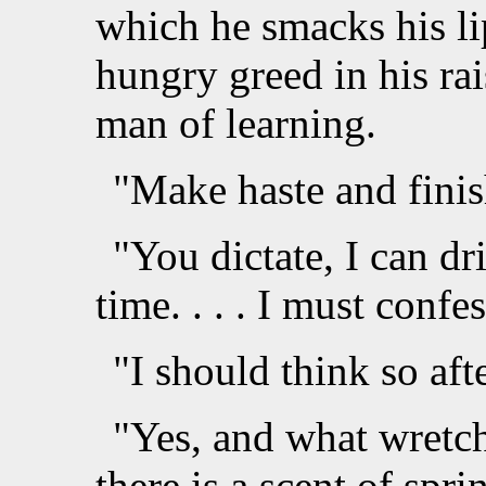
which he smacks his li
hungry greed in his rai
man of learning.
"Make haste and finish
"You dictate, I can dr
time. . . . I must confe
"I should think so aft
"Yes, and what wretch
there is a scent of spri