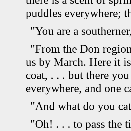
puddles everywhere; t
"You are a southerner
"From the Don region. 
us by March. Here it is
coat, . . . but there you 
everywhere, and one ca
"And what do you catc
"Oh! . . . to pass the t