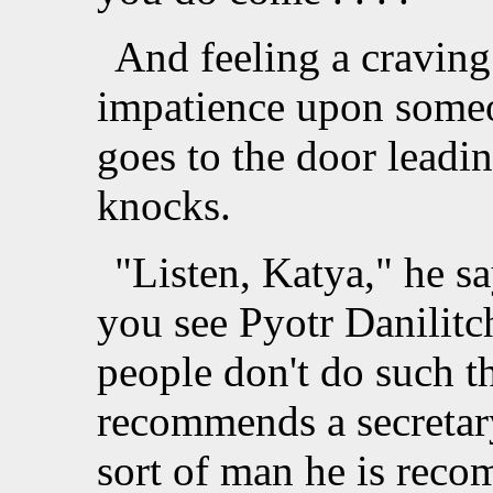
And feeling a craving
impatience upon someo
goes to the door leadi
knocks.
"Listen, Katya," he sa
you see Pyotr Danilitch
people don't do such t
recommends a secretar
sort of man he is rec