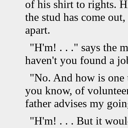
of his shirt to rights. H
the stud has come out,
apart.
"H'm! . . ." says the 
haven't you found a jo
"No. And how is one t
you know, of voluntee
father advises my going
"H'm! . . . But it wou