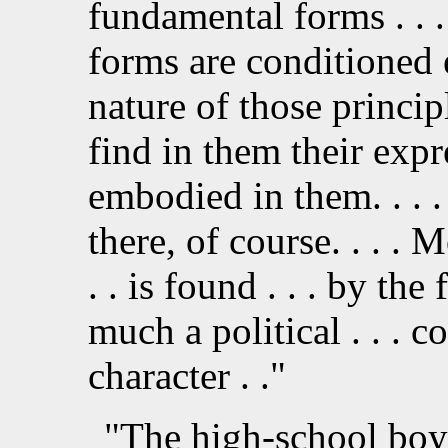
fundamental forms . . . 
forms are conditioned e
nature of those principl
find in them their exp
embodied in them. . . . 
there, of course. . . .
. . is found . . . by th
much a political . . . c
character . ."
"The high-school boys