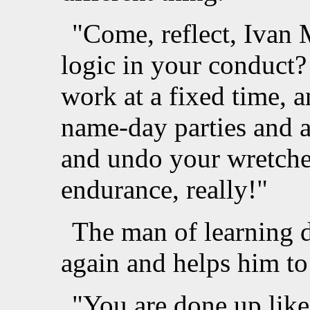
"Come, reflect, Ivan 
logic in your conduct
work at a fixed time, a
name-day parties and 
and undo your wretched
endurance, really!"
The man of learning 
again and helps him to 
"You are done up like