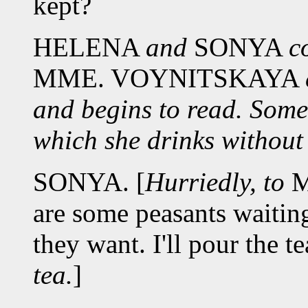
kept?
HELENA
and
SONYA
c
MME. VOYNITSKAYA
and begins to read. Some
which she drinks without
SONYA. [
Hurriedly, to
M
are some peasants waitin
they want. I'll pour the te
tea.
]