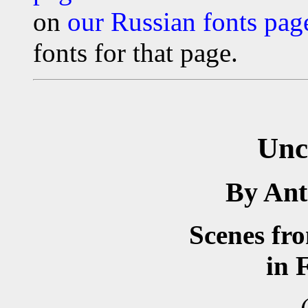
on
our Russian fonts pag
fonts for that page.
Unc
By An
Scenes fr
in 