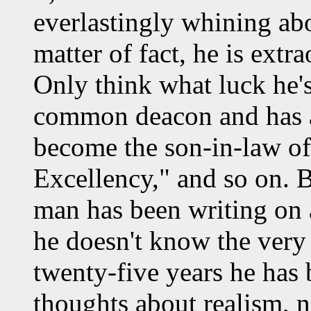
everlastingly whining abo
matter of fact, he is extra
Only think what luck he's
common deacon and has at
become the son-in-law of 
Excellency," and so on. Bu
man has been writing on a
he doesn't know the very f
twenty-five years he has
thoughts about realism, n