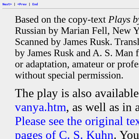
Next>
|
<Prev
|
End
Based on the copy-text
Plays b
Russian by Marian Fell, New Yo
Scanned by James Rusk. Transl
by James Rusk and A. S. Man fo
or adaptation, amateur or profe
without special permission.
The play is also available 
vanya.htm
, as well as in
Please see the original te
pages of C. S. Kuhn
. You