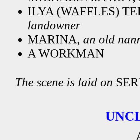
ILYA (WAFFLES) T
landowner
MARINA,
an old nan
A WORKMAN
The scene is laid on
SER
UNC