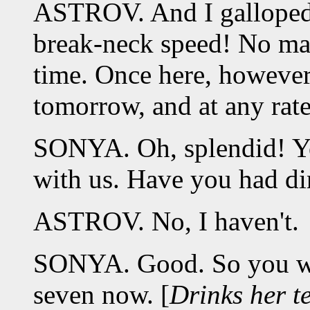
ASTROV. And I galloped 
break-neck speed! No matte
time. Once here, however,
tomorrow, and at any rate
SONYA. Oh, splendid! Yo
with us. Have you had di
ASTROV. No, I haven't.
SONYA. Good. So you wil
seven now. [
Drinks her t