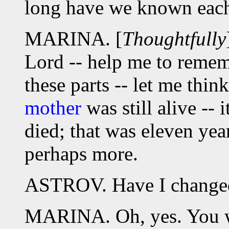
long have we known each
MARINA. [
Thoughtfully
Lord -- help me to rememb
these parts -- let me thin
mother
was still alive -- 
died; that was eleven year
perhaps more.
ASTROV. Have I changed
MARINA. Oh, yes. You 