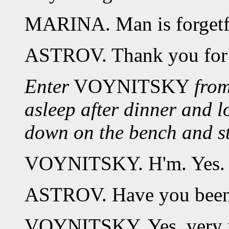
MARINA. Man is forgetf
ASTROV. Thank you for t
Enter
VOYNITSKY
from
asleep after dinner and l
down on the bench and str
VOYNITSKY. H'm. Yes. 
ASTROV. Have you been
VOYNITSKY. Yes, very m