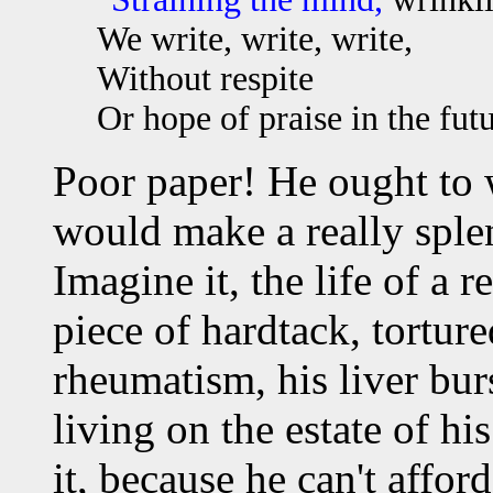
We write, write, write,
Without respite
Or hope of praise in the fut
Poor paper! He ought to 
would make a really sple
Imagine it, the life of a re
piece of hardtack, tortur
rheumatism, his liver bur
living on the estate of hi
it, because he can't afford