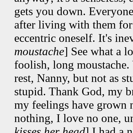
gets you down. Everyone 
after living with them fo
eccentric oneself. It's inev
moustache
] See what a l
foolish, long moustache. Y
rest, Nanny, but not as s
stupid. Thank God, my br
my feelings have grown n
nothing, I love no one, un
kisses her head
] I had a 