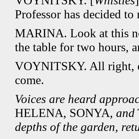
VOYNITSKY. [
Whistles
Professor has decided to
MARINA. Look at this n
the table for two hours, a
VOYNITSKY. All right, do
come.
Voices are heard approa
HELENA, SONYA,
and
depths of the garden, ret