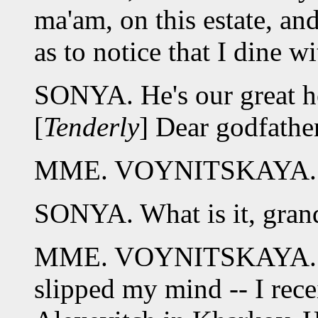
ma'am, on this estate, an
as to notice that I dine w
SONYA. He's our great he
[
Tenderly
] Dear godfathe
MME. VOYNITSKAYA. 
SONYA. What is it, gra
MME. VOYNITSKAYA. I for
slipped my mind -- I rece