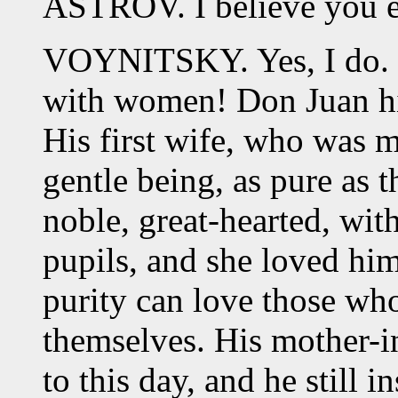
ASTROV. I believe you 
VOYNITSKY. Yes, I do. L
with women! Don Juan hi
His first wife, who was my
gentle being, as pure as 
noble, great-hearted, wit
pupils, and she loved him
purity can love those who
themselves. His mother-i
to this day, and he still 