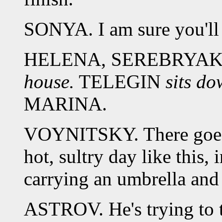
SONYA. I am sure you'll l
HELENA, SEREBRYA
house.
TELEGIN
sits do
MARINA.
VOYNITSKY. There goes o
hot, sultry day like this, 
carrying an umbrella and
ASTROV. He's trying to t