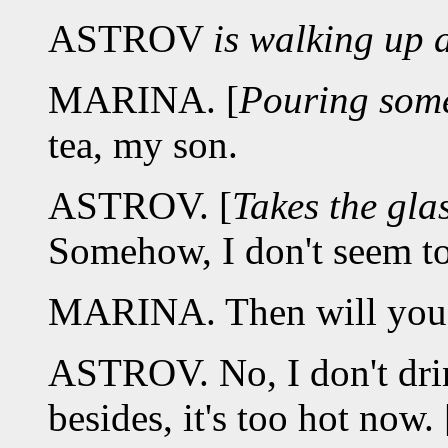
ASTROV
is walking up 
MARINA. [
Pouring some
tea, my son.
ASTROV. [
Takes the gla
Somehow, I don't seem to
MARINA. Then will you h
ASTROV. No, I don't dri
besides, it's too hot now. 