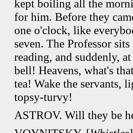
kept boiling all the morn
for him. Before they cam
one o'clock, like everybo
seven. The Professor sits
reading, and suddenly, at
bell! Heavens, what's th
tea! Wake the servants, l
topsy-turvy!
ASTROV. Will they be h