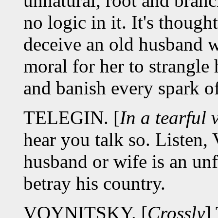
unnatural, root and branch
no logic in it. It's thou
deceive an old husband w
moral for her to strangle 
and banish every spark of
TELEGIN. [
In a tearful 
hear you talk so. Listen,
husband or wife is an unf
betray his country.
VOYNITSKY. [
Crossly
]