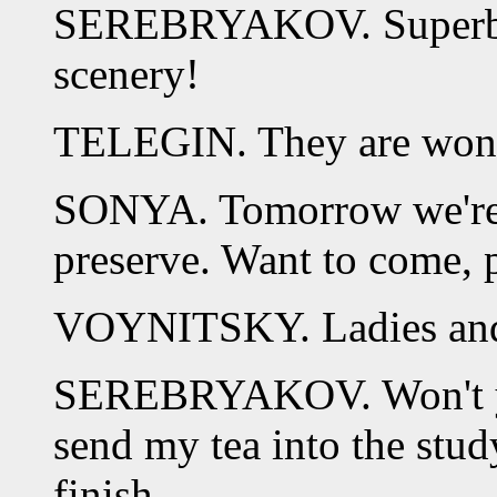
SEREBRYAKOV. Superb! 
scenery!
TELEGIN. They are wonde
SONYA. Tomorrow we're g
preserve. Want to come, 
VOYNITSKY. Ladies and g
SEREBRYAKOV. Won't yo
send my tea into the stud
finish.