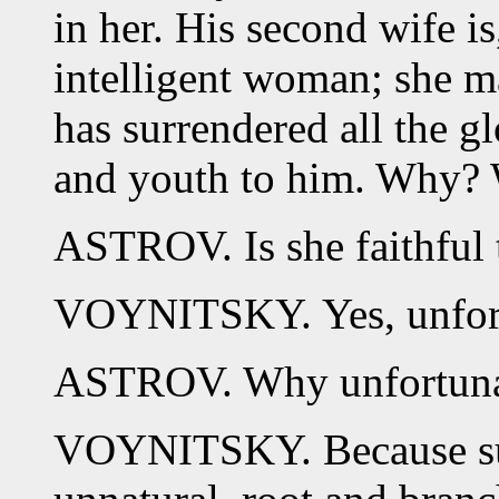
in her. His second wife is
intelligent woman; she m
has surrendered all the g
and youth to him. Why? 
ASTROV. Is she faithful 
VOYNITSKY. Yes, unfortu
ASTROV. Why unfortuna
VOYNITSKY. Because such