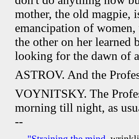
mother, the old magpie, is
emancipation of women, 
the other on her learned 
looking for the dawn of a
ASTROV. And the Profes
VOYNITSKY. The Professo
morning till night, as usu
--
"Straining the mind,
wrinkli