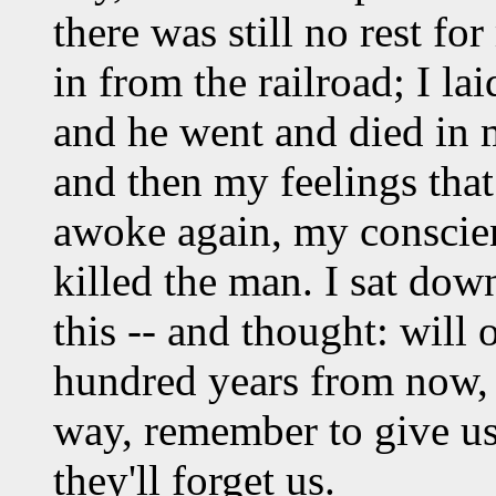
there was still no rest f
in from the railroad; I la
and he went and died in
and then my feelings tha
awoke again, my conscien
killed the man. I sat dow
this -- and thought: will
hundred years from now, 
way, remember to give u
they'll forget us.