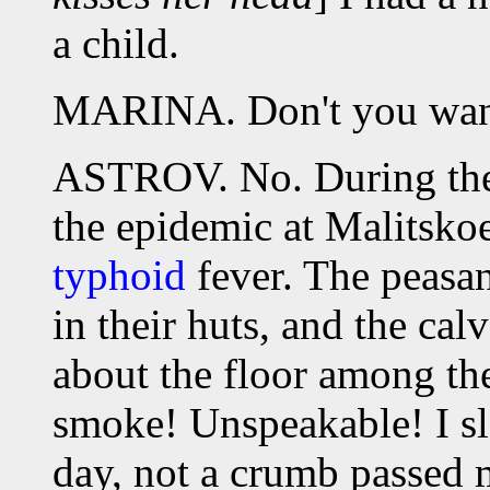
a child.
MARINA. Don't you want 
ASTROV. No. During the 
the epidemic at Malitskoe
typhoid
fever. The peasan
in their huts, and the ca
about the floor among the
smoke! Unspeakable! I sl
day, not a crumb passed 