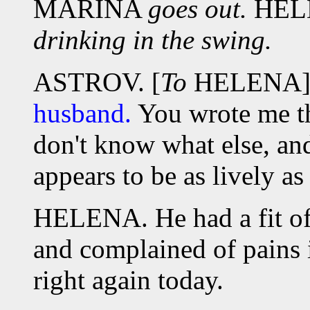
MARINA
goes out.
HEL
drinking in the swing.
ASTROV. [
To
HELENA
husband.
You wrote me th
don't know what else, and
appears to be as lively as 
HELENA. He had a fit of 
and complained of pains i
right again today.