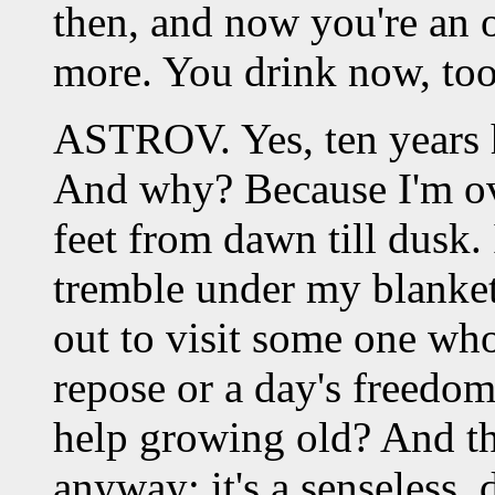
then, and now you're an
more. You drink now, too
ASTROV. Yes, ten years
And why? Because I'm o
feet from dawn till dusk. 
tremble under my blanket
out to visit some one who 
repose or a day's freedom
help growing old? And the
anyway; it's a senseless, d