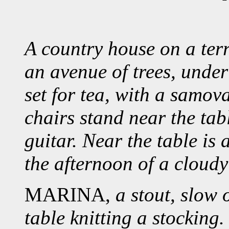
A country house on a terra
an avenue of trees, under
set for tea, with a samov
chairs stand near the tab
guitar. Near the table is a
the afternoon of a cloudy
MARINA,
a stout, slow 
table knitting a stocking.