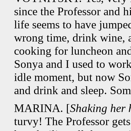
since the Professor and h
life seems to have jumped 
wrong time, drink wine, a
cooking for luncheon and 
Sonya and I used to work
idle moment, but now Son
and drink and sleep. Som
MARINA. [
Shaking her 
turvy! The Professor gets