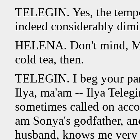
TELEGIN. Yes, the tempe
indeed considerably dimi
HELENA. Don't mind, Mon
cold tea, then.
TELEGIN. I beg your par
Ilya, ma'am -- Ilya Telegi
sometimes called on acco
am Sonya's godfather, an
husband, knows me very w