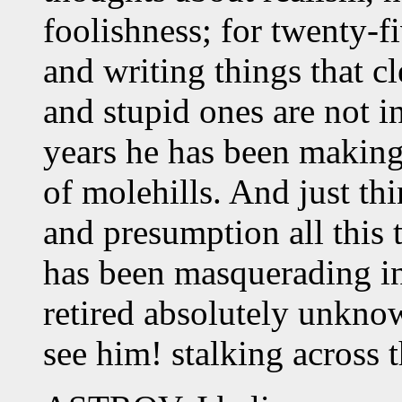
foolishness; for twenty-f
and writing things that 
and stupid ones are not in
years he has been making
of molehills. And just thi
and presumption all this 
has been masquerading in
retired absolutely unknow
see him! stalking across 