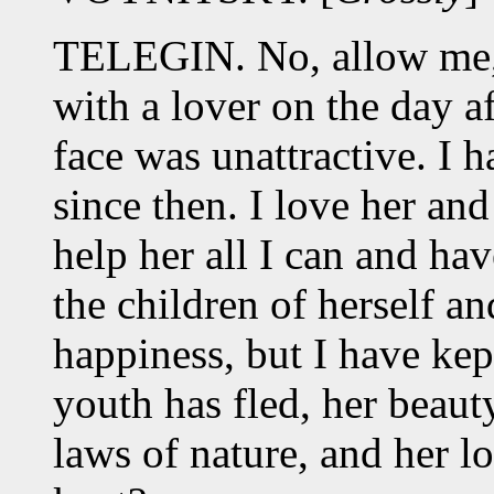
TELEGIN. No, allow me,
with a lover on the day 
face was unattractive. I 
since then. I love her and
help her all I can and ha
the children of herself an
happiness, but I have ke
youth has fled, her beaut
laws of nature, and her l