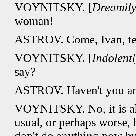
VOYNITSKY. [
Dreamil
woman!
ASTROV. Come, Ivan, tel
VOYNITSKY. [
Indolentl
say?
ASTROV. Haven't you an
VOYNITSKY. No, it is all 
usual, or perhaps worse, 
don't do anything now bu