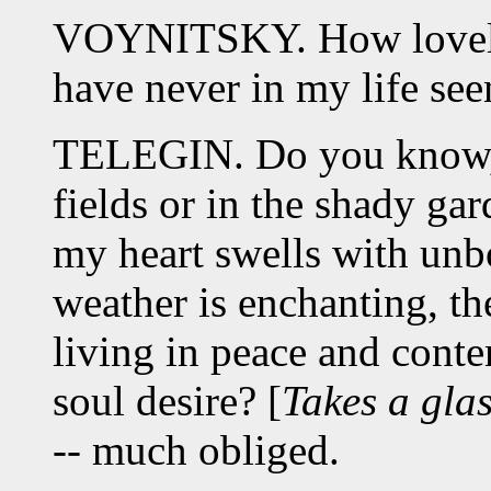
VOYNITSKY. How lovely 
have never in my life se
TELEGIN. Do you know, M
fields or in the shady gard
my heart swells with un
weather is enchanting, the
living in peace and cont
soul desire? [
Takes a glas
-- much obliged.