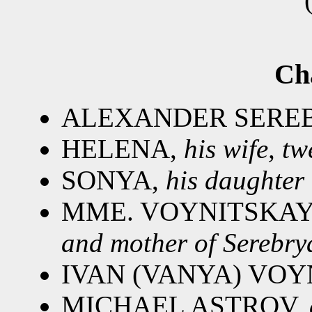
Ch
ALEXANDER SERE
HELENA,
his wife, t
SONYA,
his daughter
MME. VOYNITSKAY
and mother of Serebrya
IVAN (VANYA) VOY
MICHAEL ASTROV,