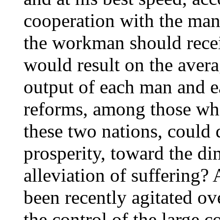
cooperation with the ma
the workman should rece
would result on the avera
output of each man and 
reforms, among those whi
these two nations, could
prosperity, toward the di
alleviation of suffering
been recently agitated ove
the control of the large 