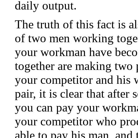
daily output.
The truth of this fact is a
of two men working togeth
your workman have becom
together are making two p
your competitor and his 
pair, it is clear that afte
you can pay your workm
your competitor who prod
able to pay his man, and t