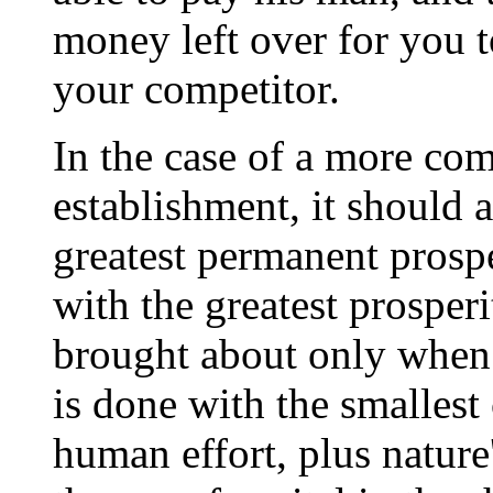
money left over for you t
your competitor.
In the case of a more co
establishment, it should a
greatest permanent prosp
with the greatest prosper
brought about only when 
is done with the smalles
human effort, plus nature'