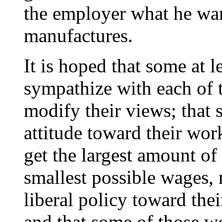
the employer what he want
manufactures.
It is hoped that some at 
sympathize with each of t
modify their views; that
attitude toward their wor
get the largest amount of
smallest possible wages, 
liberal policy toward the
and that some of those 