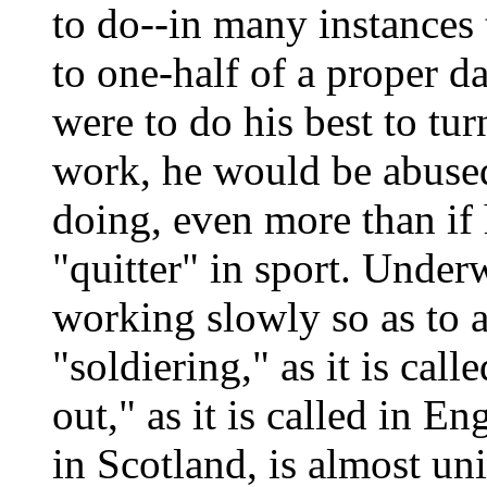
to do--in many instances 
to one-half of a proper da
were to do his best to tur
work, he would be abused
doing, even more than if
"quitter" in sport. Underw
working slowly so as to a
"soldiering," as it is call
out," as it is called in En
in Scotland, is almost uni