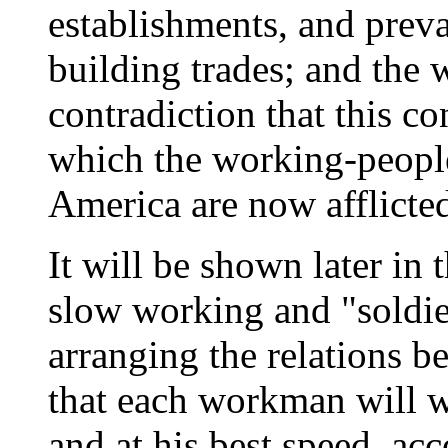
establishments, and preva
building trades; and the w
contradiction that this co
which the working-peopl
America are now afflicte
It will be shown later in
slow working and "soldier
arranging the relations 
that each workman will w
and at his best speed, ac