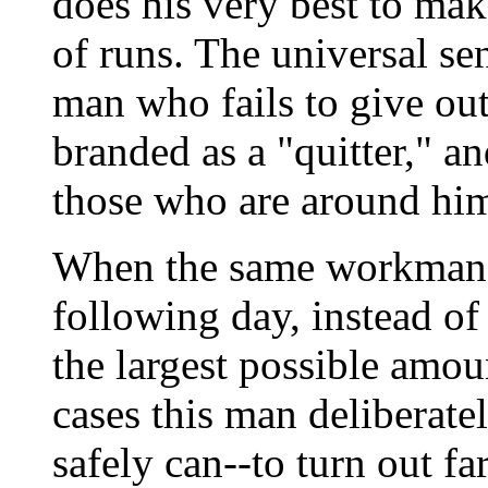
does his very best to mak
of runs. The universal se
man who fails to give out 
branded as a "quitter," a
those who are around hi
When the same workman r
following day, instead of 
the largest possible amou
cases this man deliberatel
safely can--to turn out fa