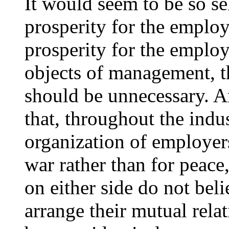
It would seem to be so se
prosperity for the empl
prosperity for the employ
objects of management, tha
should be unnecessary. An
that, throughout the indus
organization of employers
war rather than for peace
on either side do not belie
arrange their mutual relati