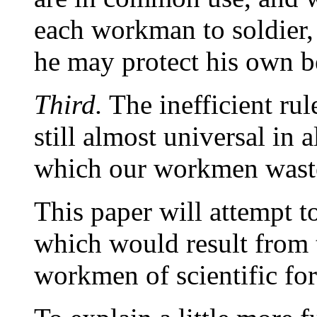
each workman to soldier,
he may protect his own be
Third.
The inefficient ru
still almost universal in a
which our workmen waste a
This paper will attempt 
which would result from 
workmen of scientific fo