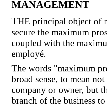
MANAGEMENT
T
HE principal object of
secure the maximum prosp
coupled with the maximu
employé.
The words "maximum prosp
broad sense, to mean not 
company or owner, but t
branch of the business to 