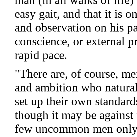
easy gait, and that it is 
and observation on his pa
conscience, or external p
rapid pace.
"There are, of course, men
and ambition who naturall
set up their own standar
though it may be against t
few uncommon men only s