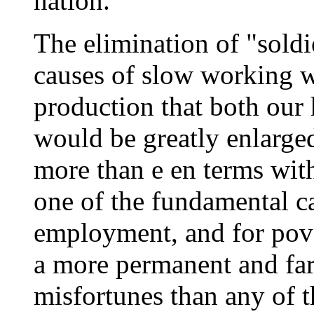
nation.
The elimination of "soldi
causes of slow working w
production that both our
would be greatly enlarge
more than e en terms with
one of the fundamental ca
employment, and for pove
a more permanent and far
misfortunes than any of t