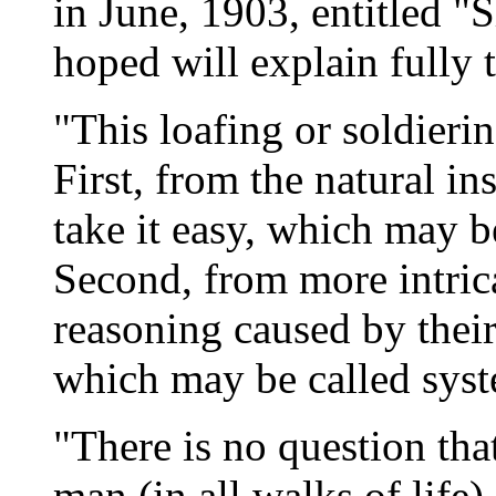
in June, 1903, entitled 
hoped will explain fully t
"This loafing or soldieri
First, from the natural i
take it easy, which may be
Second, from more intric
reasoning caused by their
which may be called syst
"There is no question tha
man (in all walks of life)