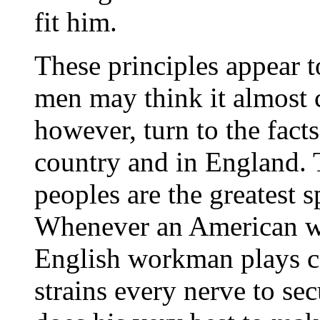
fit him.
These principles appear t
men may think it almost c
however, turn to the facts,
country and in England.
peoples are the greatest 
Whenever an American wo
English workman plays cric
strains every nerve to sec