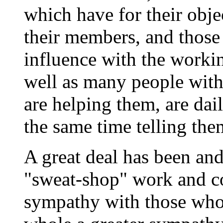
which have for their objec
their members, and those
influence with the workin
well as many people with
are helping them, are dail
the same time telling the
A great deal has been and
"sweat-shop" work and co
sympathy with those who