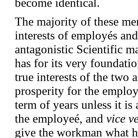
become identical.
The majority of these me
interests of employés and
antagonistic Scientific m
has for its very foundatio
true interests of the two 
prosperity for the employ
term of years unless it i
the employeé, and
vice v
give the workman what h