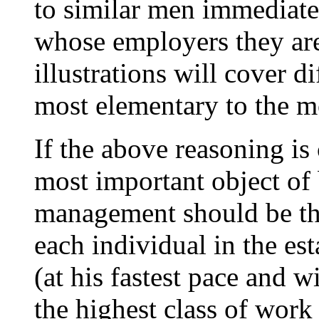
to similar men immediate
whose employers they are
illustrations will cover d
most elementary to the m
If the above reasoning is 
most important object of
management should be th
each individual in the es
(at his fastest pace and 
the highest class of work 