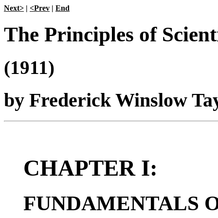
Next>
|
<Prev
|
End
The Principles of Scie
(1911)
by Frederick Winslow Tayl
CHAPTER I:
FUNDAMENTALS OF