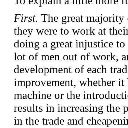
To explain a little more f
First.
The great majority o
they were to work at thei
doing a great injustice t
lot of men out of work, a
development of each trad
improvement, whether it 
machine or the introduct
results in increasing the
in the trade and cheapenin