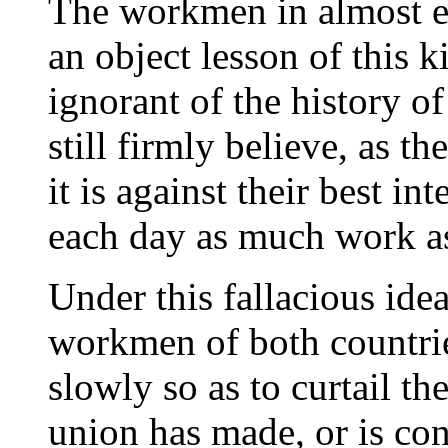
The workmen in almost e
an object lesson of this k
ignorant of the history o
still firmly believe, as th
it is against their best in
each day as much work as
Under this fallacious idea
workmen of both countrie
slowly so as to curtail t
union has made, or is co