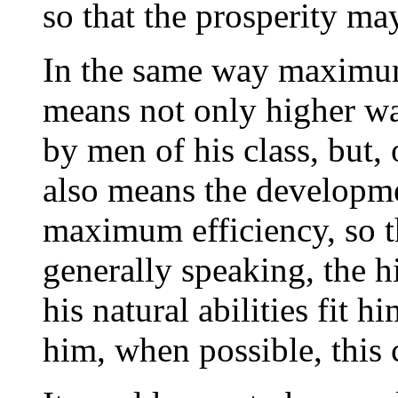
so that the prosperity m
In the same way maximum
means not only higher wa
by men of his class, but, 
also means the developme
maximum efficiency, so t
generally speaking, the 
his natural abilities fit 
him, when possible, this 