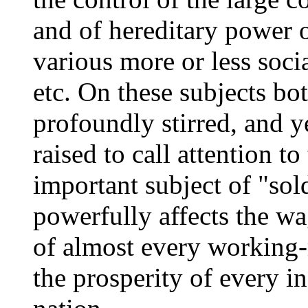
and of hereditary power 
various more or less socia
etc. On these subjects bo
profoundly stirred, and y
raised to call attention t
important subject of "sol
powerfully affects the wag
of almost every working-
the prosperity of every in