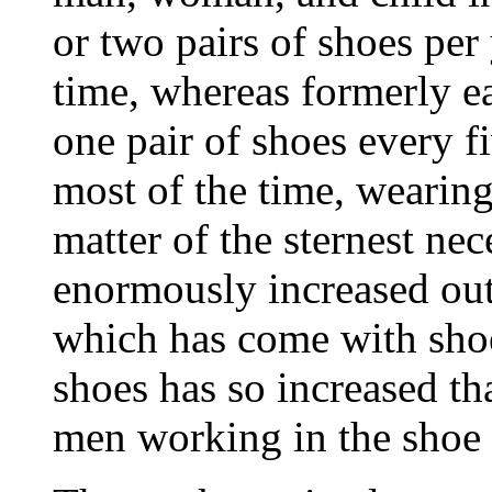
or two pairs of shoes per 
time,
whereas formerly 
one pair of shoes every f
most of the time, wearing
matter of the sternest nece
enormously increased ou
which has come with sho
shoes has so increased tha
men working in the shoe 