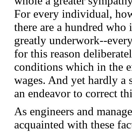
whole a greater sympath
For every individual, ho
there are a hundred who 
greatly underwork--every
for this reason deliberate
conditions which in the e
wages. And yet hardly a s
an endeavor to correct thi
As engineers and manager
acquainted with these fact