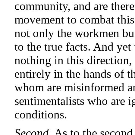
community, and are therefo
movement to combat this 
not only the workmen but
to the true facts. And yet
nothing in this direction,
entirely in the hands of t
whom are misinformed an
sentimentalists who are i
conditions.
Second.
As to the second 