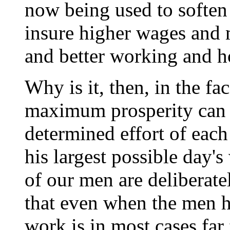
now being used to soften
insure higher wages and
and better working and h
Why is it, then, in the fac
maximum prosperity can ex
determined effort of eac
his largest possible day's
of our men are deliberate
that even when the men ha
work is in most cases far 