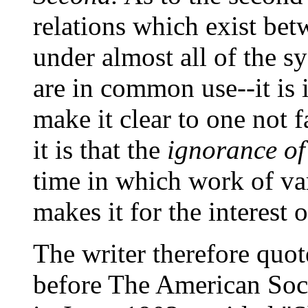
relations which exist be
under almost all of the 
are in common use--it is 
make it clear to one not 
it is that the
ignorance of
time in which work of va
makes it for the interest 
The writer therefore quot
before The American Soc