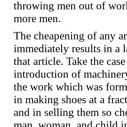
throwing men out of wor
more men.
The cheapening of any ar
immediately results in a 
that article. Take the cas
introduction of machiner
the work which was forme
in making shoes at a fract
and in selling them so c
man, woman, and child in