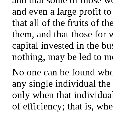
and even a large profit to
that all of the fruits of t
them, and that those for
capital invested in the bus
nothing, may be led to m
No one can be found who 
any single individual the 
only when that individual
of efficiency; that is, whe