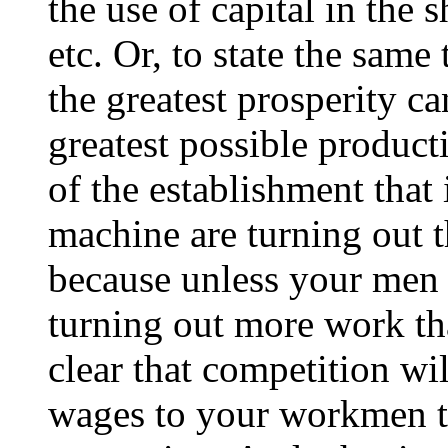
the use of capital in the 
etc. Or, to state the same
the greatest prosperity ca
greatest possible produc
of the establishment that
machine are turning out t
because unless your men 
turning out more work tha
clear that competition wi
wages to your workmen th