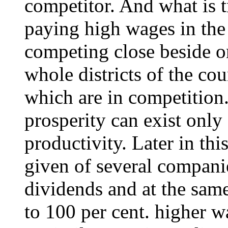
competitor. And what is tr
paying high wages in the
competing close beside on
whole districts of the co
which are in competition
prosperity can exist only
productivity. Later in this
given of several compani
dividends and at the sam
to 100 per cent. higher w