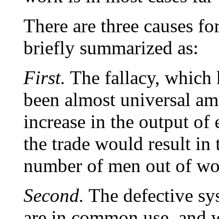
There are three causes fo
briefly summarized as:
First.
The fallacy, which
been almost universal am
increase in the output of
the trade would result in
number of men out of wo
Second.
The defective s
are in common use, and w