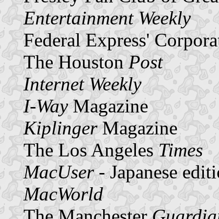
Entertainment Weekly
Federal Express' Corpora
The Houston
Post
Internet Weekly
I-Way
Magazine
Kiplinger
Magazine
The Los Angeles
Times
MacUser
- Japanese edit
MacWorld
The Manchester
Guardia