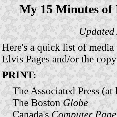
My 15 Minutes of 
Updated 
Here's a quick list of media 
Elvis Pages and/or the copy
PRINT:
The Associated Press (at l
The Boston
Globe
Canada's
Computer Pape