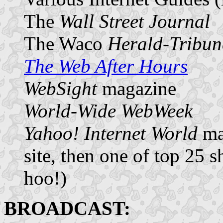
The
Wall Street Journal
The Waco
Herald-Tribun
The Web After Hours
WebSight
magazine
World-Wide WebWeek
Yahoo! Internet World
mag
site, then one of top 25 
hoo!)
BROADCAST: