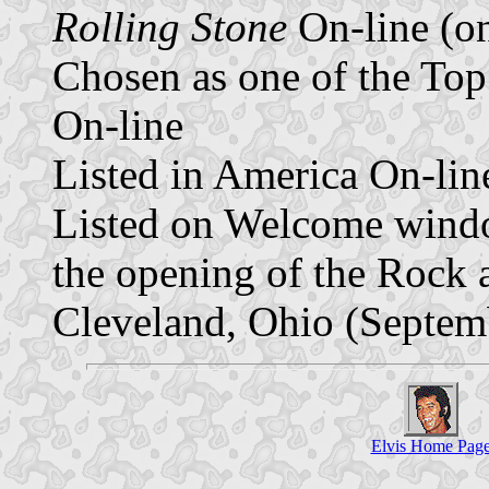
Rolling Stone
On-line (o
Chosen as one of the To
On-line
Listed in America On-lin
Listed on Welcome wind
the opening of the Rock 
Cleveland, Ohio (Septem
Elvis Home Pag