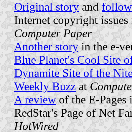
Original story
and
follo
Internet copyright issues
Computer Paper
Another story
in the e-ve
Blue Planet's Cool Site o
Dynamite Site of the Nit
Weekly Buzz
at
Computer
A review
of the E-Pages 
RedStar's Page of Net F
HotWired