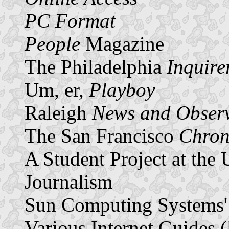
PC Format
People
Magazine
The Philadelphia
Inquire
Um, er,
Playboy
Raleigh
News and Obser
The San Francisco
Chron
A Student Project at the
Journalism
Sun Computing Systems'
Various Internet Guides (