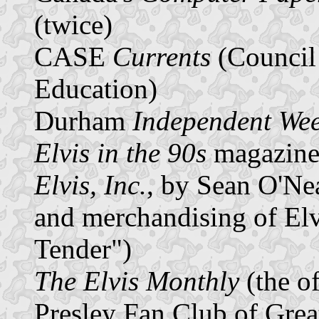
(twice)
CASE
Currents
(Council
Education)
Durham
Independent Wee
Elvis in the 90s
magazin
Elvis, Inc.
, by Sean O'Ne
and merchandising of Elv
Tender")
The Elvis Monthly
(the of
Presley Fan Club of Great