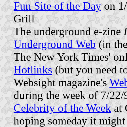
Fun Site of the Day
on 1/
Grill
The underground e-zine
Underground Web
(in the
The New York Times' onl
Hotlinks
(but you need t
Websight magazine's
Web
during the week of 7/22/
Celebrity of the Week
at 
hoping someday it might 