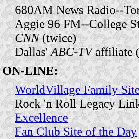
680AM News Radio--Toro
Aggie 96 FM--College St
CNN
(twice)
Dallas'
ABC-TV
affiliate 
ON-LINE:
WorldVillage Family Site
Rock 'n Roll Legacy Lin
Excellence
Fan Club Site of the Day