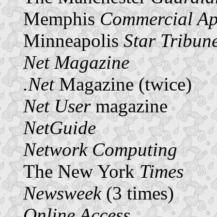
Memphis
Commercial Ap
Minneapolis
Star Tribun
Net Magazine
.Net
Magazine (twice)
Net User
magazine
NetGuide
Network Computing
The New York
Times
Newsweek
(3 times)
Online Access