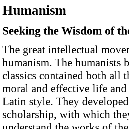
Humanism
Seeking the Wisdom of th
The great intellectual move
humanism. The humanists be
classics contained both all 
moral and effective life and
Latin style. They developed 
scholarship, with which they
understand the works of th