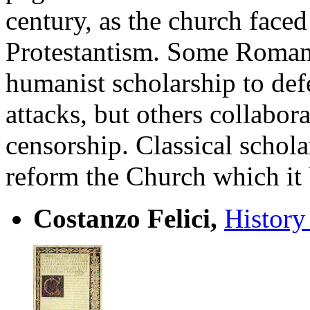
century, as the church faced
Protestantism. Some Roman 
humanist scholarship to def
attacks, but others collabor
censorship. Classical schola
reform the Church which it
Costanzo Felici,
History