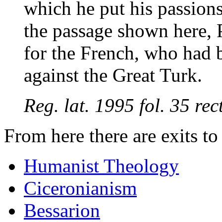
which he put his passions
the passage shown here, P
for the French, who had b
against the Great Turk.
Reg. lat. 1995 fol. 35 r
From here there are exits t
Humanist Theology
Ciceronianism
Bessarion