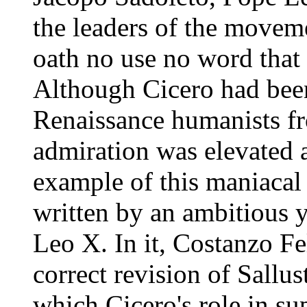
the leaders of the movem
oath no use no word that 
Although Cicero had bee
Renaissance humanists fr
admiration was elevated 
example of this maniacal 
written by an ambitious y
Leo X. In it, Costanzo Fel
correct revision of Sallus
which Cicero's role in su