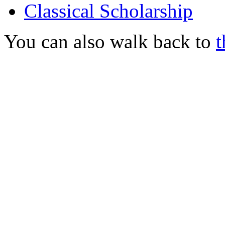
Classical Scholarship
You can also walk back to
t