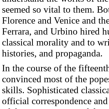
seemed so vital to them. Bot
Florence and Venice and the
Ferrara, and Urbino hired hu
classical morality and to writ
histories, and propaganda.
In the course of the fifteen
convinced most of the popes
skills. Sophisticated classic
official correspondence and