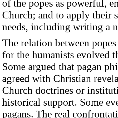
of the popes as powerful, e
Church; and to apply their s
needs, including writing a 
The relation between popes
for the humanists evolved t
Some argued that pagan phil
agreed with Christian revela
Church doctrines or institut
historical support. Some e
pagans. The real confrontati