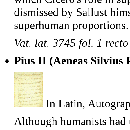
dismissed by Sallust him
superhuman proportions.
Vat. lat. 3745 fol. 1 re
Pius II (Aeneas Silvius 
In Latin, Autograp
Although humanists had t