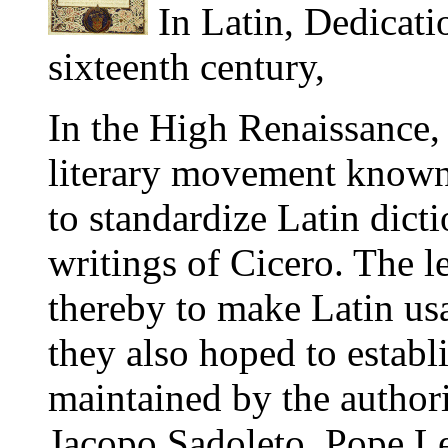
In Latin, Dedicati
sixteenth century,
In the High Renaissance,
literary movement known
to standardize Latin dict
writings of Cicero. The 
thereby to make Latin us
they also hoped to establ
maintained by the autho
Jacopo Sadoleto, Pope Le