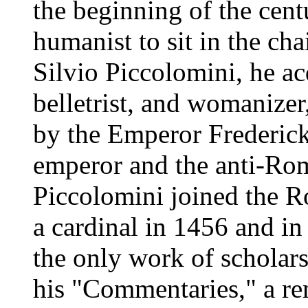
the beginning of the centu
humanist to sit in the cha
Silvio Piccolomini, he ac
belletrist, and womanize
by the Emperor Frederick
emperor and the anti-Ro
Piccolomini joined the 
a cardinal in 1456 and i
the only work of scholar
his "Commentaries," a re