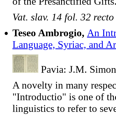
of the Presanctified Gifts
Vat. slav. 14 fol. 32 rec
Teseo Ambrogio,
An Int
Language, Syriac, and A
Pavia: J.M. Simon
A novelty in many respec
"Introductio" is one of th
linguistics to refer to se