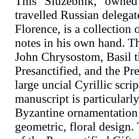
This "Sluzebnik," owned 
travelled Russian delegat
Florence, is a collection 
notes in his own hand. The
John Chrysostom, Basil th
Presanctified, and the Pre
large uncial Cyrillic scri
manuscript is particularly
Byzantine ornamentation a
geometric, floral design. 