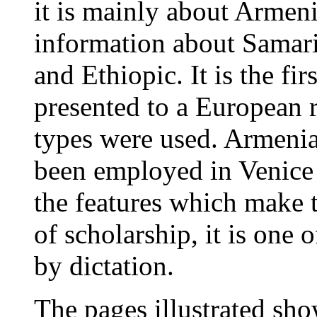
it is mainly about Armeni
information about Samari
and Ethiopic. It is the f
presented to a European 
types were used. Armenia
been employed in Venice a
the features which make 
of scholarship, it is one 
by dictation.
The pages illustrated show