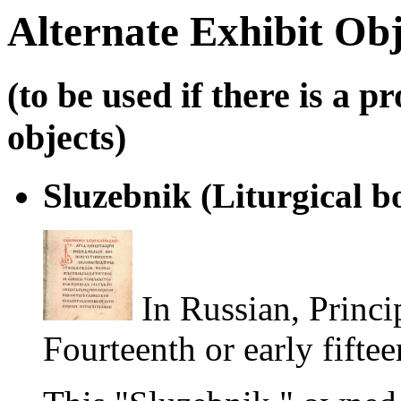
Alternate Exhibit Obj
(to be used if there is a 
objects)
Sluzebnik (Liturgical b
In Russian, Princi
Fourteenth or early fifte