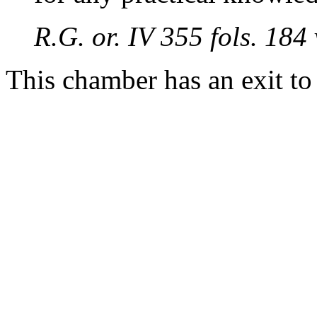
R.G. or. IV 355 fols. 18
This chamber has an exit t