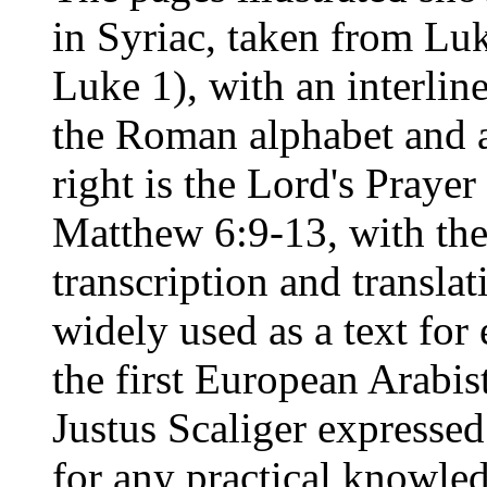
in Syriac, taken from Lu
Luke 1), with an interline
the Roman alphabet and a 
right is the Lord's Praye
Matthew 6:9-13, with the
transcription and transla
widely used as a text for 
the first European Arabist
Justus Scaliger expressed
for any practical knowled