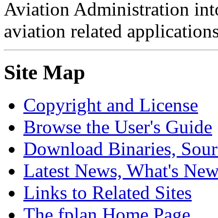
Aviation Administration int
aviation related applications
Site Map
Copyright and License
Browse the User's Guide
Download Binaries, Sou
Latest News, What's Ne
Links to Related Sites
The fplan Home Page