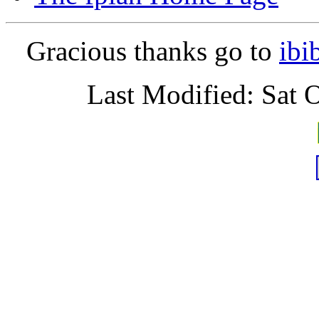
Gracious thanks go to
ibi
Last Modified: Sat 