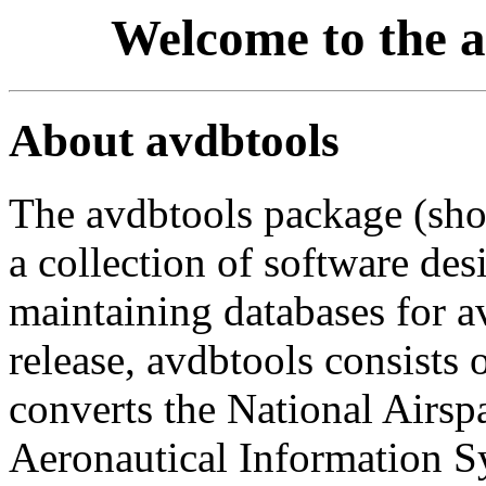
Welcome to the 
About avdbtools
The avdbtools package (short
a collection of software des
maintaining databases for av
release, avdbtools consists o
converts the National Airspa
Aeronautical Information S