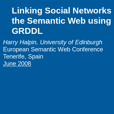
Linking Social Networks
the Semantic Web using
GRDDL
Harry Halpin
, University of Edinburgh
European Semantic Web Conference
Tenerife, Spain
June 2008