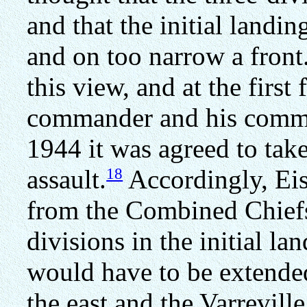
and that the initial land
and on too narrow a front
this view, and at the firs
commander and his comma
1944 it was agreed to take
18
assault.
Accordingly, Ei
from the Combined Chiefs
divisions in the initial la
would have to be extende
the east and the Varrevill