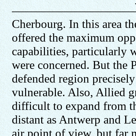
Cherbourg. In this area th
offered the maximum oppor
capabilities, particularly 
were concerned. But the P
defended region precisely
vulnerable. Also, Allied g
difficult to expand from t
distant as Antwerp and L
air point of view, but far