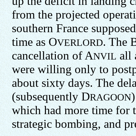
up the deficit in landing 
from the projected operat
southern France supposed
time as O
. The B
VERLORD
cancellation of A
all 
NVIL
were willing only to post
about sixty days. The del
(subsequently D
)
RAGOON
which had more time for t
strategic bombing, and pr