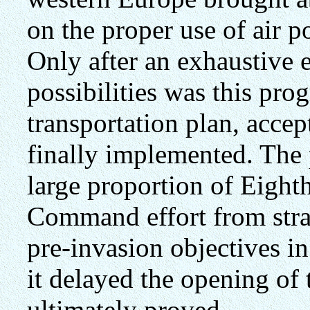
on the proper use of air 
Only after an exhaustive 
possibilities was this pro
transportation plan, acce
finally implemented. The 
large proportion of Eigh
Command effort from stra
pre-invasion objectives i
it delayed the opening of
ultimately proved