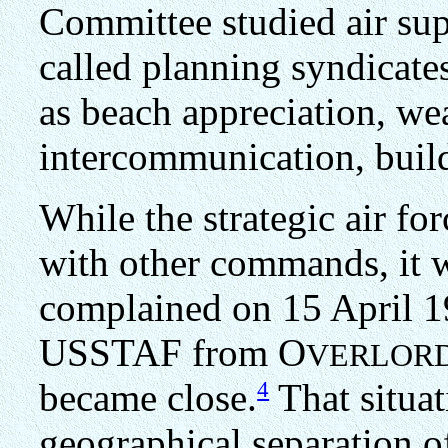
Committee studied air sup
called planning syndicate
as beach appreciation, wea
intercommunication, buil
While the strategic air fo
with other commands, it w
complained on 15 April 1
USSTAF from O
VERLOR
4
became close.
That situat
geographical separation o