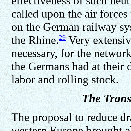
effectiveness of such neut
called upon the air forces
on the German railway sys
29
the Rhine.
Very extensiv
necessary, for the networ
the Germans had at their 
labor and rolling stock.
The Trans
The proposal to reduce dra
western Europe brought a