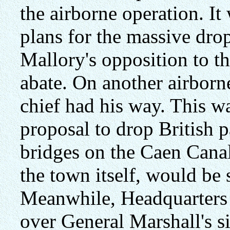
the airborne operation. It
plans for the massive dro
Mallory's opposition to th
abate. On another airborn
chief had his way. This
proposal to drop British p
bridges on the Caen Canal
the town itself, would be 
Meanwhile, Headquarters
over General Marshall's s