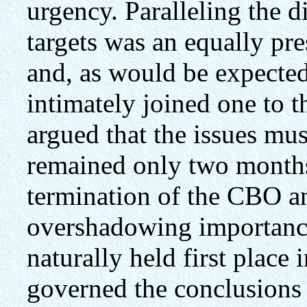
urgency. Paralleling the d
targets was an equally p
and, as would be expected
intimately joined one to t
argued that the issues mus
remained only two months
termination of the CBO an
overshadowing importance
naturally held first place 
governed the conclusions 