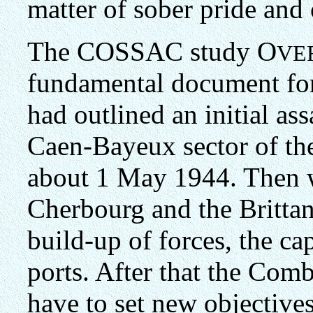
matter of sober pride and 
The COSSAC study O
VE
fundamental document for
had outlined an initial ass
Caen-Bayeux sector of th
about 1 May 1944. Then w
Cherbourg and the Brittany
build-up of forces, the ca
ports. After that the Com
have to set new objectives