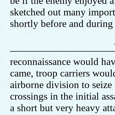
be if the enemy enjoyed
sketched out many importa
shortly before and during
reconnaissance would ha
came, troop carriers woul
airborne division to seize
crossings in the initial ass
a short but very heavy att