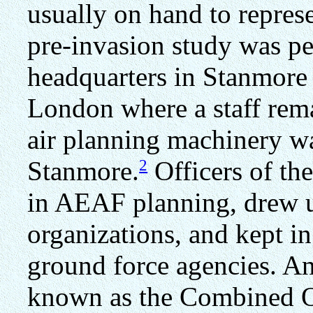
usually on hand to repre
pre-invasion study was p
headquarters in Stanmore
London where a staff rem
air planning machinery was
2
Stanmore.
Officers of the
in AEAF planning, drew u
organizations, and kept in
ground force agencies. A
known as the Combined O