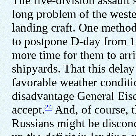
The five-division assault
long problem of the wester
landing craft. One metho
to postpone D-day from 1
more time for them to arr
shipyards. That this dela
favorable weather conditi
disadvantage General Eise
24
accept.
And, of course, t
Russians might be disconc