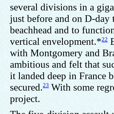
several divisions in a gig
just before and on D-day 
beachhead and to function 
22
vertical envelopment.*
B
with Montgomery and Brad
ambitious and felt that su
it landed deep in France b
23
secured.
With some regre
project.