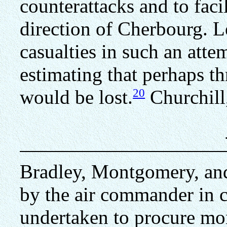
counterattacks and to faci
direction of Cherbourg. L
casualties in such an atte
estimating that perhaps th
20
would be lost.
Churchill
Bradley, Montgomery, an
by the air commander in c
undertaken to procure mor