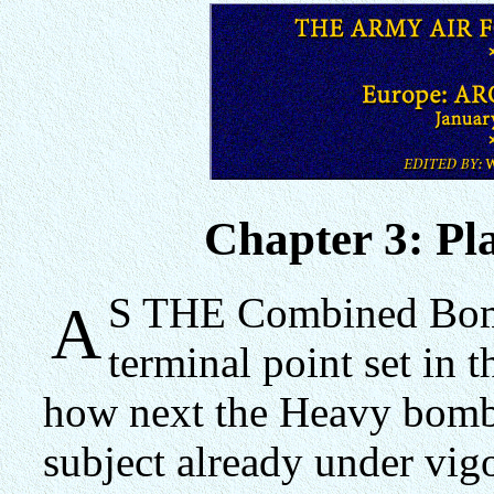
Chapter 3: Pl
S THE Combined Bomb
A
terminal point set in t
how next the Heavy bomb
subject already under vig