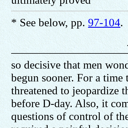
* See below, pp.
97-104
.
so decisive that men won
begun sooner. For a time 
threatened to jeopardize 
before D-day. Also, it com
questions of control of the