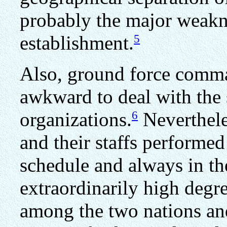
probably the major weakne
5
establishment.
Also, ground force comma
awkward to deal with the s
6
organizations.
Neverthele
and their staffs performed
schedule and always in th
extraordinarily high degre
among the two nations and