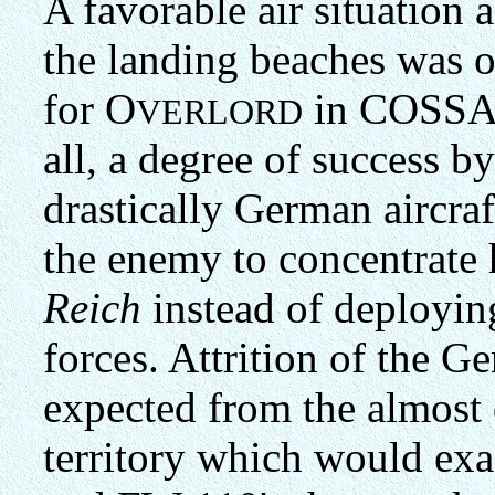
A favorable air situation 
the landing beaches was o
for O
in COSSAC'
VERLORD
all, a degree of success 
drastically German aircra
the enemy to concentrate h
Reich
instead of deployin
forces. Attrition of the 
expected from the almost
territory which would exa