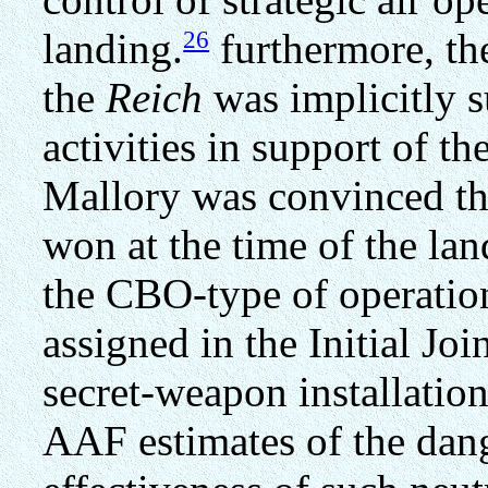
26
landing.
furthermore, th
the
Reich
was implicitly s
activities in support of th
Mallory was convinced th
won at the time of the la
the CBO-type of operatio
assigned in the Initial Join
secret-weapon installatio
AAF estimates of the dang