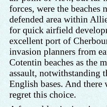
forces, were the beaches n
defended area within Allie
for quick airfield develop
excellent port of Cherbou
invasion planners from ea
Cotentin beaches as the mo
assault, notwithstanding t
English bases. And there 
regret this choice.