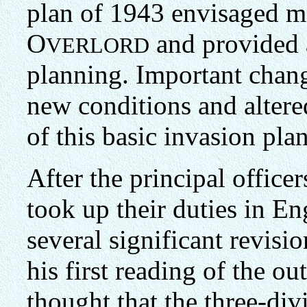
plan of 1943 envisaged mos
O
and provided a
VERLORD
planning. Important chang
new conditions and altere
of this basic invasion pla
After the principal office
took up their duties in E
several significant revis
his first reading of the o
thought that the three-div