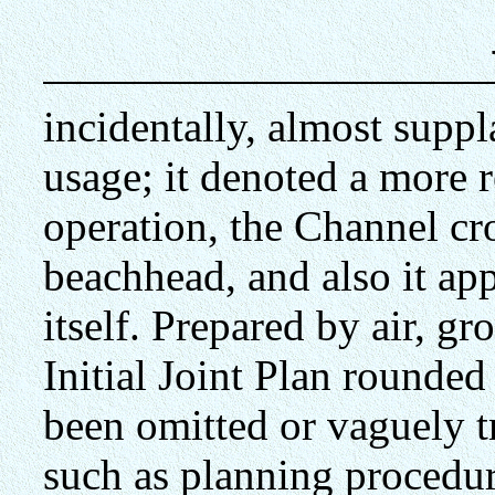
incidentally, almost supp
usage; it denoted a more r
operation, the Channel cr
beachhead, and also it ap
itself. Prepared by air, gr
Initial Joint Plan rounde
been omitted or vaguely 
such as planning procedu