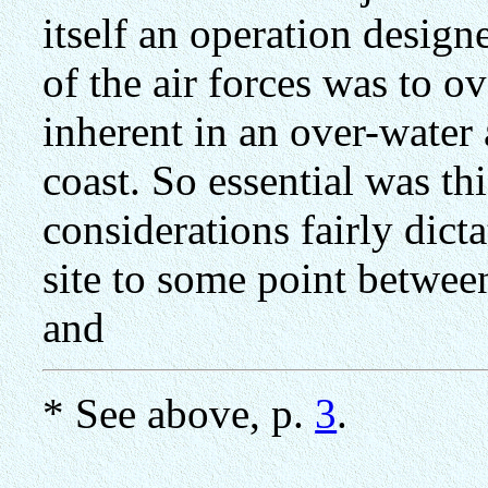
itself an operation design
of the air forces was to 
inherent in an over-water 
coast. So essential was thi
considerations fairly dict
site to some point betwee
and
* See above, p.
3
.