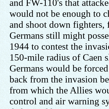
and FW-110's that attacke
would not be enough to ch
and shoot down fighters, 
Germans still might posse
1944 to contest the invasi
150-mile radius of Caen s
Germans would be forced t
back from the invasion bea
from which the Allies wou
control and air warning s