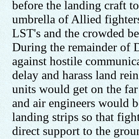
before the landing craft 
umbrella of Allied fighte
LST's and the crowded be
During the remainder of 
against hostile communica
delay and harass land rei
units would get on the far
and air engineers would b
landing strips so that fig
direct support to the grou