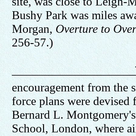
site, was close to Leigh-
Bushy Park was miles awa
Morgan,
Overture to Ove
256-57.)
encouragement from the
force plans were devised f
Bernard L. Montgomery's h
School, London, where air