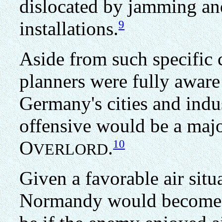
dislocated by jamming an
9
installations.
Aside from such specific
planners were fully aware 
Germany's cities and indust
offensive would be a major
10
O
.
VERLORD
Given a favorable air situ
Normandy would become p