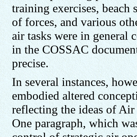
training exercises, beach
of forces, and various oth
air tasks were in general 
in the COSSAC document 
precise.
In several instances, howev
embodied altered concept
reflecting the ideas of A
One paragraph, which was
control of strategic air o