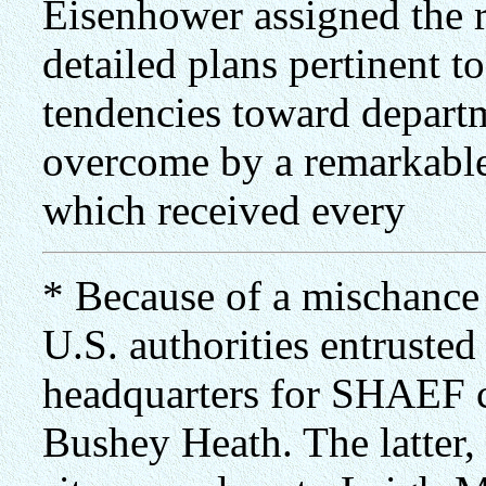
Eisenhower assigned the r
detailed plans pertinent t
tendencies toward departm
overcome by a remarkable 
which received every
* Because of a mischance 
U.S. authorities entrusted
headquarters for SHAEF 
Bushey Heath. The latter,