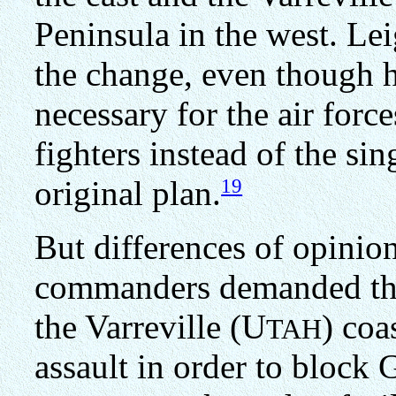
Peninsula in the west. Le
the change, even though 
necessary for the air forc
fighters instead of the si
19
original plan.
But differences of opinio
commanders demanded tha
the Varreville (U
) coa
TAH
assault in order to block