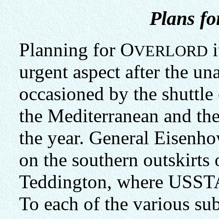
Plans fo
Planning for O
i
VERLORD
urgent aspect after the un
occasioned by the shuttl
the Mediterranean and th
the year. General Eisenho
on the southern outskirts
Teddington, where USSTAF
To each of the various su