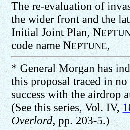
The re-evaluation of invas
the wider front and the lat
Initial Joint Plan, N
EPTU
code name N
,
EPTUNE
* General Morgan has indi
this proposal traced in no
success with the airdrop 
(See this series, Vol. IV,
1
Overlord
, pp. 203-5.)