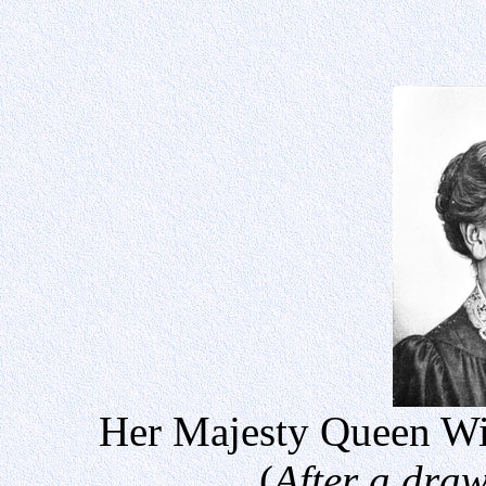
Her Majesty Queen Wil
(
After a dra