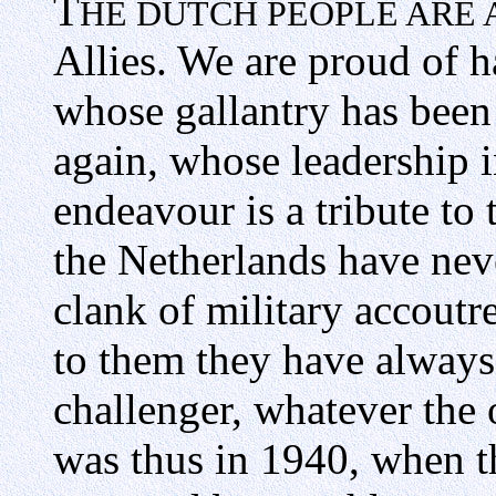
T
HE DUTCH PEOPLE ARE 
Allies. We are proud of h
whose gallantry has been
again, whose leadership 
endeavour is a tribute to
the Netherlands have nev
clank of military accout
to them they have always
challenger, whatever the o
was thus in 1940, when t