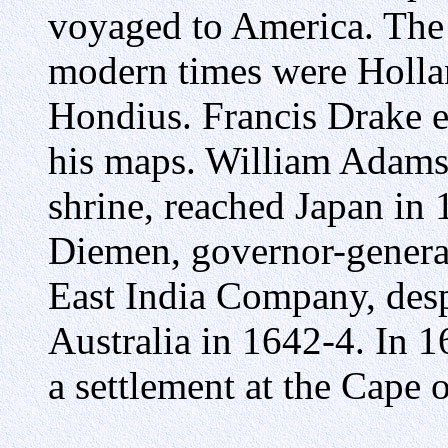
voyaged to America. The 
modern times were Holla
Hondius. Francis Drake 
his maps. William Adams
shrine, reached Japan in 
Diemen, governor-general 
East India Company, des
Australia in 1642-4. In 
a settlement at the Cape