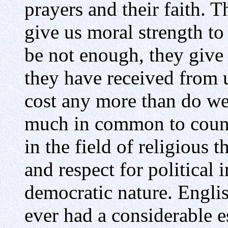
prayers and their faith. 
give us moral strength to 
be not enough, they give 
they have received from u
cost any more than do we
much in common to count 
in the field of religious 
and respect for political 
democratic nature. Engl
ever had a considerable e