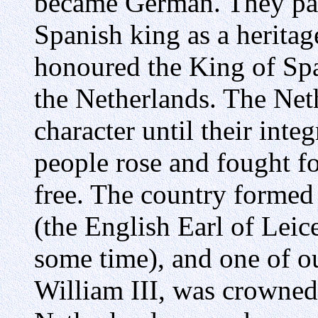
became German. They pass
Spanish king as a heritag
honoured the King of Spa
the Netherlands. The Net
character until their inte
people rose and fought fo
free. The country formed 
(the English Earl of Leic
some time), and one of ou
William III, was crowned