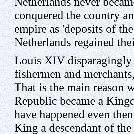
Netherlands never becam
conquered the country and
empire as 'deposits of the
Netherlands regained the
Louis XIV disparagingly c
fishermen and merchants,
That is the main reason w
Republic became a Kingd
have happened even then
King a descendant of the