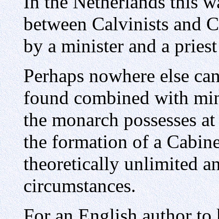
In the Netherlands this w
between Calvinists and C
by a minister and a priest
Perhaps nowhere else can
found combined with mini
the monarch possesses at
the formation of a Cabine
theoretically unlimited a
circumstances.
For an English author to 