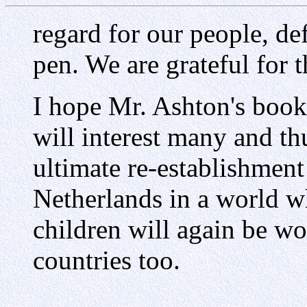
regard for our people, de
pen. We are grateful for t
I hope Mr. Ashton's book
will interest many and thu
ultimate re-establishmen
Netherlands in a world wh
children will again be wor
countries too.