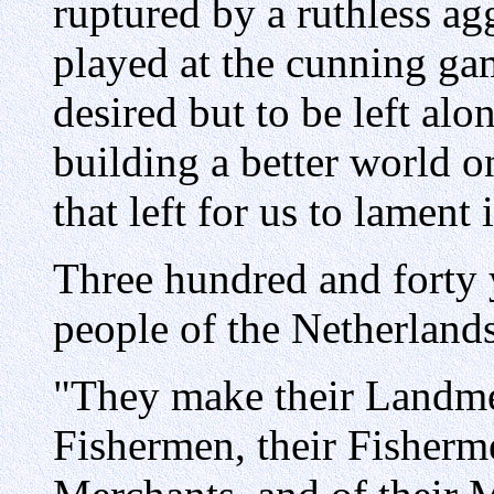
ruptured by a ruthless ag
played at the cunning ga
desired but to be left alo
building a better world o
that left for us to lament
Three hundred and forty y
people of the Netherlands
"They make their Landm
Fishermen, their Fisherm