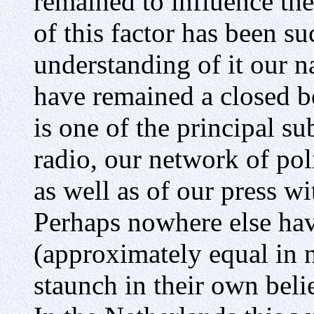
remained to influence the
of this factor has been su
understanding of it our 
have remained a closed bo
is one of the principal su
radio, our network of poli
as well as of our press wi
Perhaps nowhere else hav
(approximately equal in 
staunch in their own belie