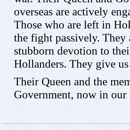
overseas are actively enga
Those who are left in Ho
the fight passively. They 
stubborn devotion to thei
Hollanders. They give us t
Their Queen and the mem
Government, now in our m