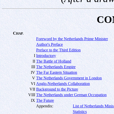
CO
C
HAP.
Foreword by the Netherlands Prime Minister
Author's Preface
Preface to the Third Edition
I
Introductory
II
The Battle of Holland
III
The Netherlands Empire
IV
The Far Eastern Situation
V
The Netherlands Government in London
VI
Anglo-Netherlands Collaboration
VII
Background to the Picture
VIII
The Netherlands under German Occupation
IX
The Future
Appendix:
List of Netherlands Minis
Statistics