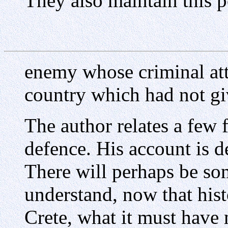
They also maintain this p
enemy whose criminal att
country which had not giv
The author relates a few 
defence. His account is d
There will perhaps be so
understand, now that histo
Crete, what it must have 