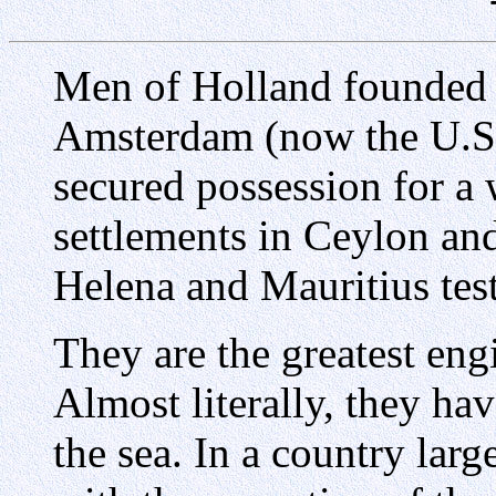
Men of Holland founded 
Amsterdam (now the U.S
secured possession for a 
settlements in Ceylon and
Helena and Mauritius testi
They are the greatest en
Almost literally, they h
the sea. In a country larg