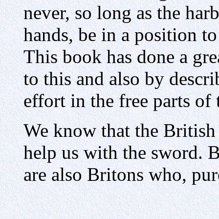
never, so long as the har
hands, be in a position to
This book has done a gre
to this and also by descri
effort in the free parts o
We know that the British 
help us with the sword. B
are also Britons who, pur