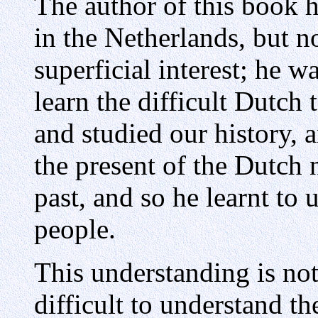
The author of this book h
in the Netherlands, but n
superficial interest; he wa
learn the difficult Dutch 
and studied our history, 
the present of the Dutch n
past, and so he learnt to 
people.
This understanding is not 
difficult to understand t