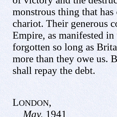
monstrous thing that has 
chariot. Their generous c
Empire, as manifested in
forgotten so long as Brit
more than they owe us. By
shall repay the debt.
L
,
ONDON
May,
1941