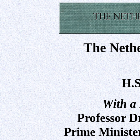
The Neth
H.S
With a
Professor D
Prime Minister