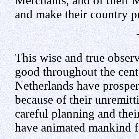
Merchants, and of their 
and make their country p
This wise and true obser
good throughout the cent
Netherlands have prospe
because of their unremitti
careful planning and their
have animated mankind fo