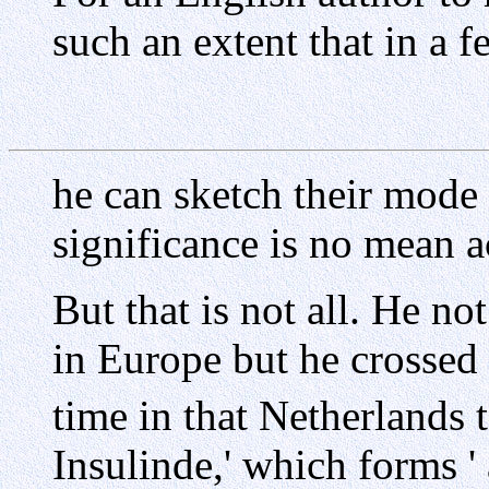
such an extent that in a 
he can sketch their mode o
significance is no mean 
But that is not all. He no
in Europe but he crossed 
time in that Netherlands 
Insulinde,' which forms '