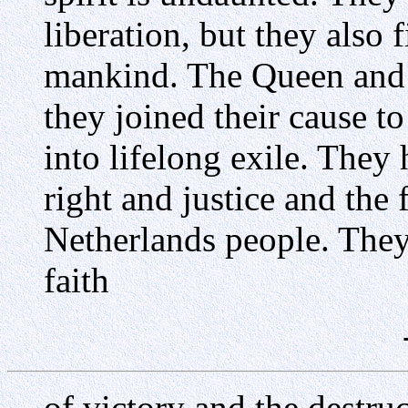
liberation, but they also f
mankind. The Queen and
they joined their cause t
into lifelong exile. They
right and justice and the 
Netherlands people. They 
faith
of victory and the destruc