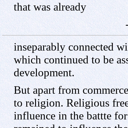
that was already
inseparably connected wit
which continued to be as
development.
But apart from commerce,
to religion. Religious fr
influence in the battte f