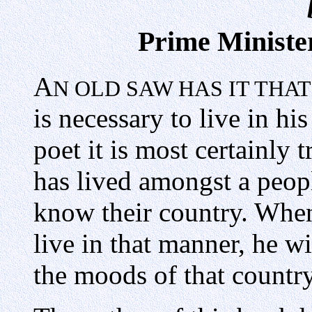
Prime Minister
A
N OLD SAW HAS IT THA
is necessary to live in his
poet it is most certainly
has lived amongst a peop
know their country. When
live in that manner, he wi
the moods of that country