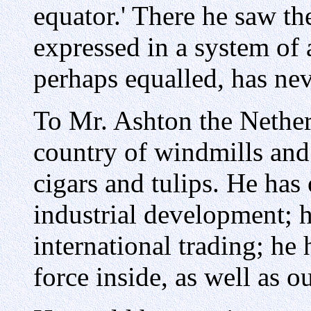
equator.' There he saw the
expressed in a system of
perhaps equalled, has nev
To Mr. Ashton the Nether
country of windmills and 
cigars and tulips. He has
industrial development; h
international trading; he 
force inside, as well as o