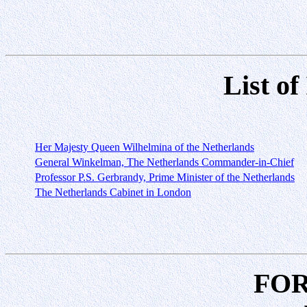
List of
Her Majesty Queen Wilhelmina of the Netherlands
General Winkelman, The Netherlands Commander-in-Chief
Professor P.S. Gerbrandy, Prime Minister of the Netherlands
The Netherlands Cabinet in London
FO