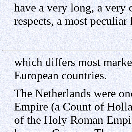
have a very long, a very
respects, a most peculiar 
which differs most marke
European countries.
The Netherlands were on
Empire (a Count of Holl
of the Holy Roman Empire