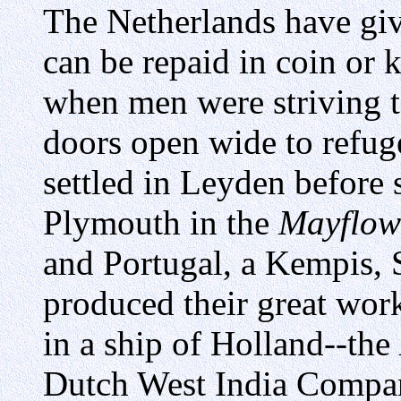
The Netherlands have giv
can be repaid in coin or k
when men were striving to
doors open wide to refug
settled in Leyden before 
Plymouth in the
Mayflow
and Portugal, a Kempis, 
produced their great wor
in a ship of Holland--the
Dutch West India Compa