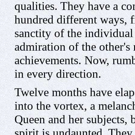
qualities. They have a co
hundred different ways, f
sanctity of the individual
admiration of the other's
achievements. Now, rumb
in every direction.
Twelve months have elap
into the vortex, a melanc
Queen and her subjects, b
spirit is undaunted. They f