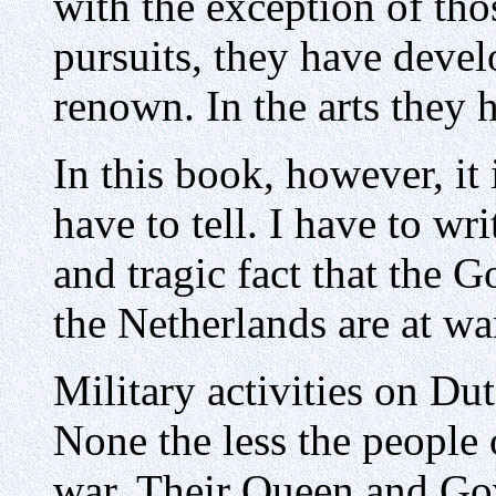
with the exception of tho
pursuits, they have devel
renown. In the arts they 
In this book, however, it 
have to tell. I have to wr
and tragic fact that the 
the Netherlands are at wa
Military activities on Du
None the less the people 
war. Their Queen and Go