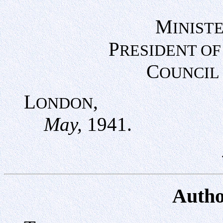
M
INIST
P
RESIDENT OF
C
OUNCIL
L
,
ONDON
May,
1941.
Autho