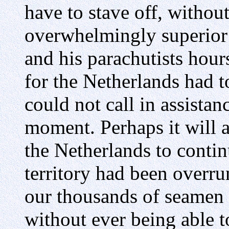
have to stave off, without
overwhelmingly superior
and his parachutists hour
for the Netherlands had t
could not call in assistan
moment. Perhaps it will a
the Netherlands to conti
territory had been overru
our thousands of seamen 
without ever being able t