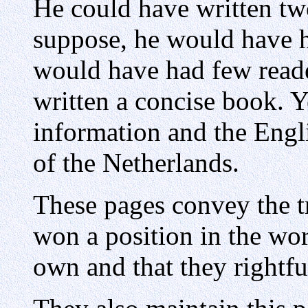
He could have written tw
suppose, he would have h
would have had few reade
written a concise book. Ye
information and the Engli
of the Netherlands.
These pages convey the t
won a position in the wor
own and that they rightfu