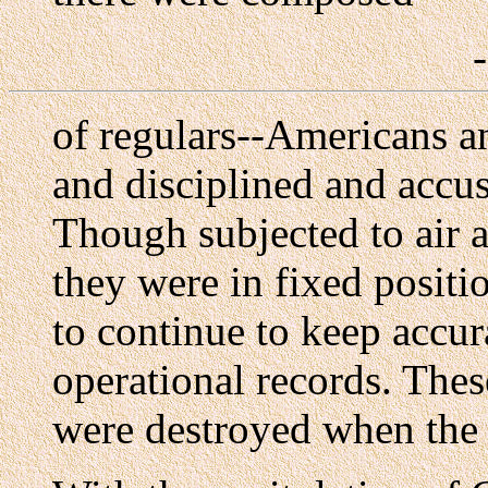
of regulars--Americans a
and disciplined and accu
Though subjected to air 
they were in fixed posit
to continue to keep accur
operational records. Thes
were destroyed when the 