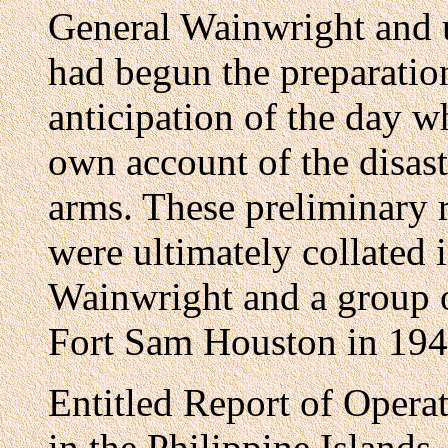
General Wainwright and u
had begun the preparation
anticipation of the day w
own account of the disast
arms. These preliminary 
were ultimately collated 
Wainwright and a group of
Fort Sam Houston in 194
Entitled Report of Oper
in the Philippine Island