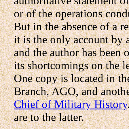
authoritative statement
or of the operations cond
But in the absence of a 
it is the only account b
and the author has been o
its shortcomings on the 
One copy is located in t
Branch, AGO, and another
Chief of Military History
are to the latter.