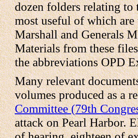
dozen folders relating to
most useful of which are
Marshall and Generals M
Materials from these files
the abbreviations OPD 
Many relevant documents 
volumes produced as a res
Committee (79th Congre
attack on Pearl Harbor. E
of hearing, eighteen of e