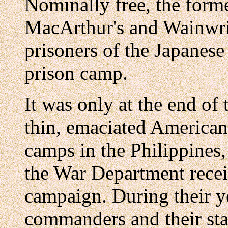
Nominally free, the forme
MacArthur's and Wainwrig
prisoners of the Japanese
prison camp.
It was only at the end of 
thin, emaciated American
camps in the Philippines,
the War Department receiv
campaign. During their y
commanders and their staf