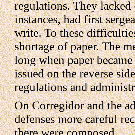
regulations. They lacked 
instances, had first serg
write. To these difficult
shortage of paper. The m
long when paper became s
issued on the reverse si
regulations and administ
On Corregidor and the ad
defenses more careful rec
there were composed