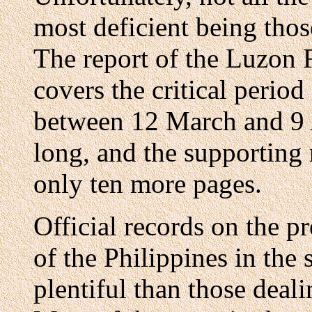
most deficient being thos
The report of the Luzon 
covers the critical period
between 12 March and 9 A
long, and the supporting r
only ten more pages.
Official records on the p
of the Philippines in the 
plentiful than those deali