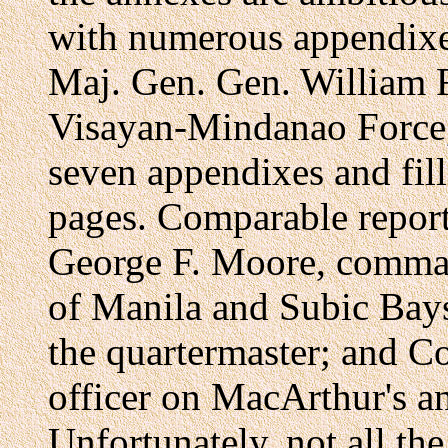
with numerous appendixe
Maj. Gen. Gen. William F
Visayan-Mindanao Force, 
seven appendixes and fil
pages. Comparable report
George F. Moore, comman
of Manila and Subic Bays
the quartermaster; and C
officer on MacArthur's an
Unfortunately, not all th