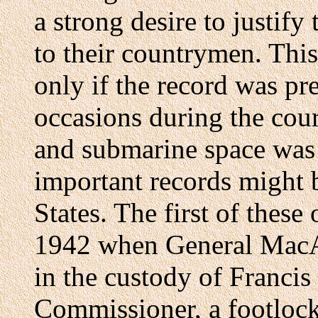
a strong desire to justify
to their countrymen. This
only if the record was pre
occasions during the cours
and submarine space was s
important records might b
States. The first of thes
1942 when General MacAr
in the custody of Francis
Commissioner, a footlock