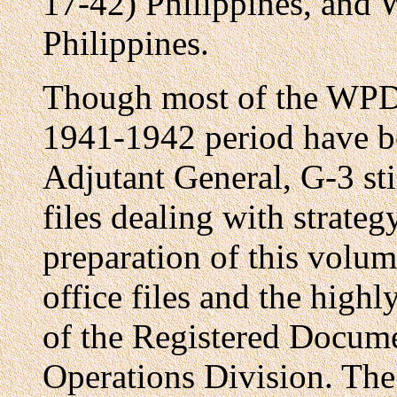
17-42) Philippines, an
Philippines.
Though most of the WPD
1941-1942 period have b
Adjutant General, G-3 stil
files dealing with strateg
preparation of this volum
office files and the highl
of the Registered Docume
Operations Division. The 