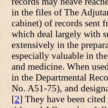
records may heave reache
in the files of The Adjuta
cabinet) of records sent 
which deal largely with 
extensively in the prepar
especially valuable in th
and medicine. When used,
in the Departmental Rec
No. A51-75), and desig
[
2
] They have been cited