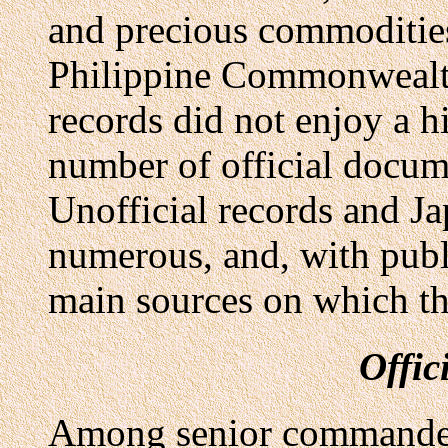
and precious commodities
Philippine Commonwealth
records did not enjoy a h
number of official docum
Unofficial records and J
numerous, and, with publ
main sources on which th
Offic
Among senior commanders