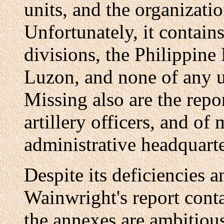
units, and the organizati
Unfortunately, it contains
divisions, the Philippine
Luzon, and none of any un
Missing also are the repo
artillery officers, and of
administrative headquarte
Despite its deficiencies 
Wainwright's report cont
the annexes are ambitious