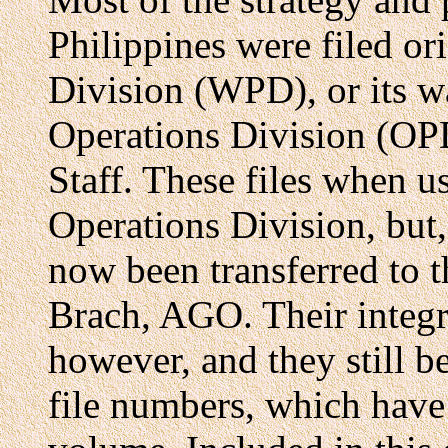
Philippines were filed or
Division (WPD), or its w
Operations Division (OP
Staff. These files when u
Operations Division, but,
now been transferred to 
Brach, AGO. Their integr
however, and they still 
file numbers, which have