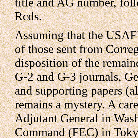
title and AG number, fol
Rcds.
Assuming that the USAF
of those sent from Correg
disposition of the remain
G-2 and G-3 journals, Ge
and supporting papers (al
remains a mystery. A caref
Adjutant General in Was
Command (FEC) in Tokyo,