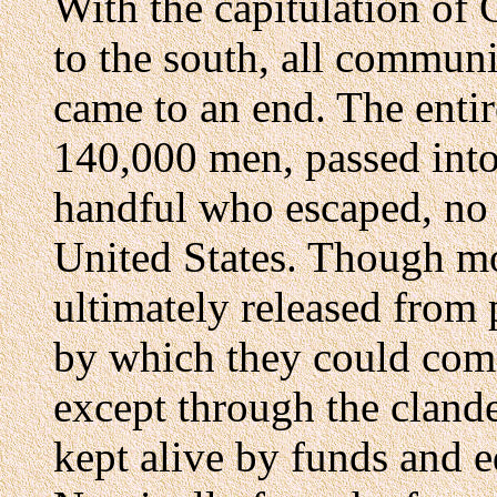
With the capitulation of 
to the south, all communi
came to an end. The entir
140,000 men, passed into 
handful who escaped, no 
United States. Though mo
ultimately released from
by which they could comm
except through the clande
kept alive by funds and 