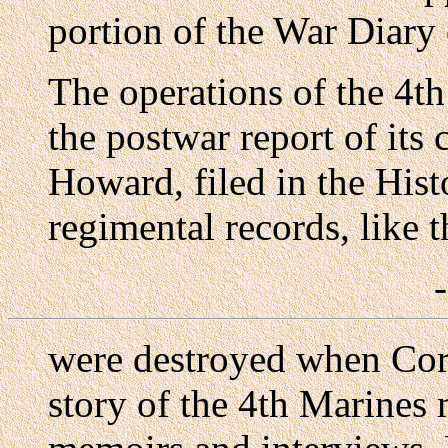
portion of the War Diary 
The operations of the 4th
the postwar report of it
Howard, filed in the His
regimental records, like 
were destroyed when Corr
story of the 4th Marines