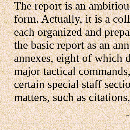
The report is an ambitious
form. Actually, it is a col
each organized and prepar
the basic report as an an
annexes, eight of which d
major tactical commands, 
certain special staff sect
matters, such as citations,