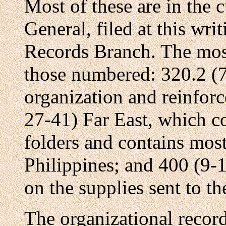
Most of these are in the 
General, filed at this wri
Records Branch. The most
those numbered: 320.2 (7
organization and reinfo
27-41) Far East, which co
folders and contains most
Philippines; and 400 (9-
on the supplies sent to th
The organizational recor