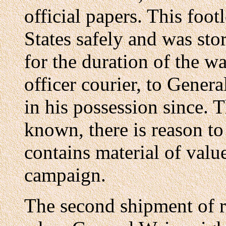
official papers. This foo
States safely and was sto
for the duration of the wa
officer courier, to Gene
in his possession since. 
known, there is reason to
contains material of value
campaign.
The second shipment of r