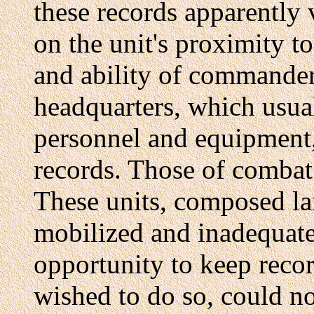
these records apparently
on the unit's proximity t
and ability of commander
headquarters, which usua
personnel and equipment,
records. Those of combat
These units, composed lar
mobilized and inadequatel
opportunity to keep reco
wished to do so, could n