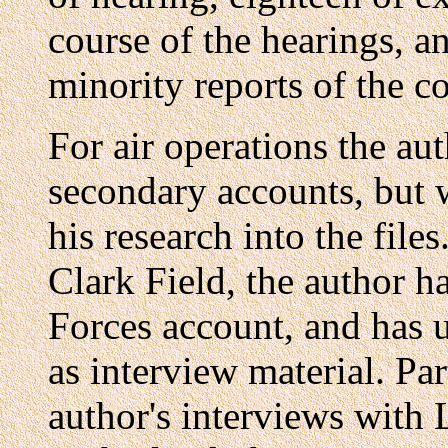
course of the hearings, a
minority reports of the c
For air operations the aut
secondary accounts, but 
his research into the files
Clark Field, the author h
Forces account, and has us
as interview material. Pa
author's interviews with 