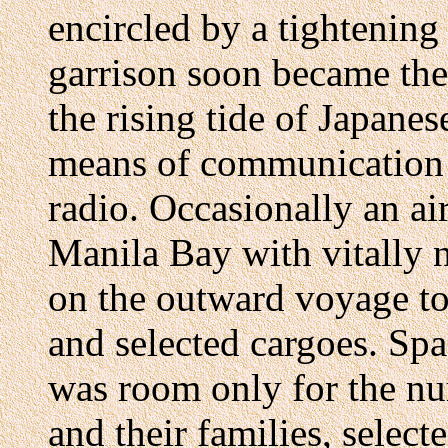
encircled by a tightening
garrison soon became the 
the rising tide of Japanes
means of communication 
radio. Occasionally an a
Manila Bay with vitally 
on the outward voyage to
and selected cargoes. Sp
was room only for the nur
and their families, select