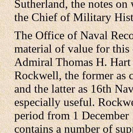
Sutherland, the notes on 
the Chief of Military His
The Office of Naval Reco
material of value for thi
Admiral Thomas H. Hart 
Rockwell, the former as 
and the latter as 16th Na
especially useful. Rockwe
period from 1 December 
contains a number of supp