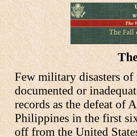
The
Few military disasters of
documented or inadequatel
records as the defeat of A
Philippines in the first 
off from the United Stat