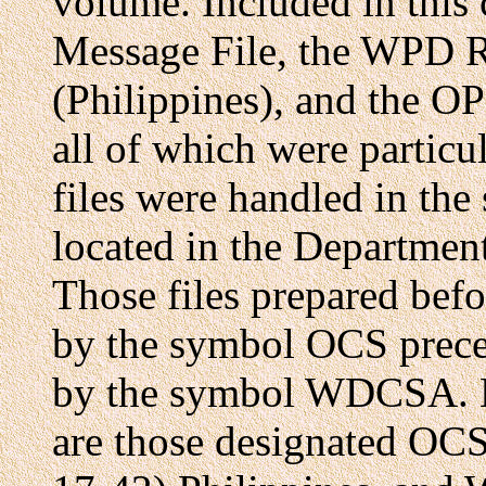
volume. Included in this
Message File, the WPD R
(Philippines), and the OP
all of which were particul
files were handled in th
located in the Departme
Those files prepared bef
by the symbol OCS preced
by the symbol WDCSA. Mo
are those designated O