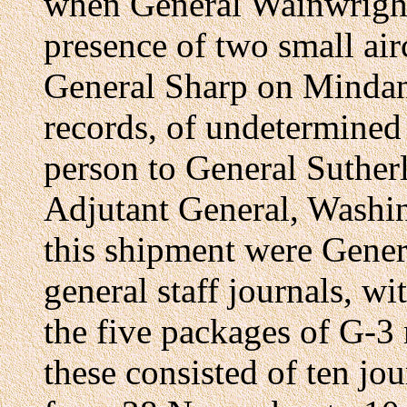
when General Wainwright
presence of two small air
General Sharp on Mindan
records, of undetermined 
person to General Sutherl
Adjutant General, Washi
this shipment were Gener
general staff journals, w
the five packages of G-3
these consisted of ten jou