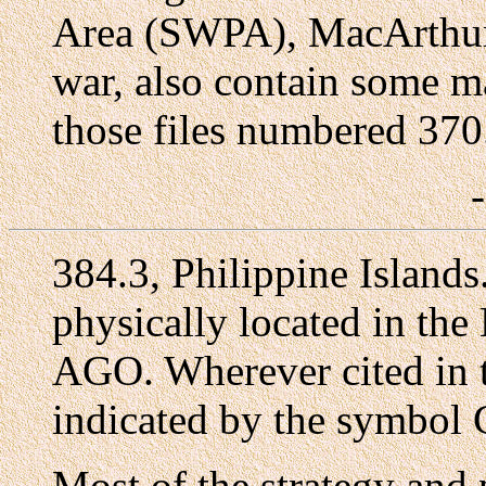
Area (SWPA), MacArthur'
war, also contain some ma
those files numbered 370
384.3, Philippine Island
physically located in the
AGO. Wherever cited in th
indicated by the symbo
Most of the strategy and 