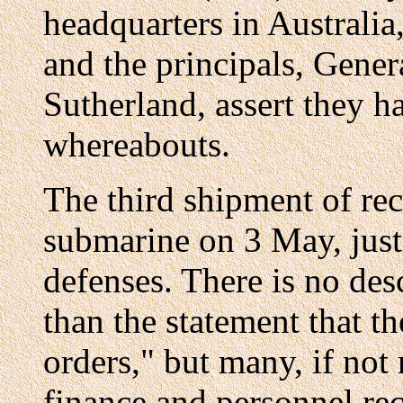
headquarters in Australia
and the principals, Gene
Sutherland, assert they h
whereabouts.
The third shipment of re
submarine on 3 May, just 
defenses. There is no des
than the statement that t
orders," but many, if not
finance and personnel reco