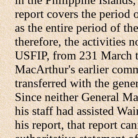
report covers the period 
as the entire period of th
therefore, the activities
USFIP, from 231 March to
MacArthur's earlier co
transferred with the gene
Since neither General M
his staff had assisted Wa
his report, that report ca