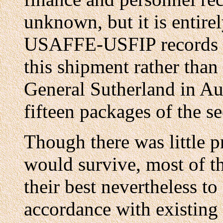
unknown, but it is entirel
USAFFE-USFIP records d
this shipment rather than
General Sutherland in Austr
fifteen packages of the s
Though there was little pr
would survive, most of th
their best nevertheless to
accordance with existing 