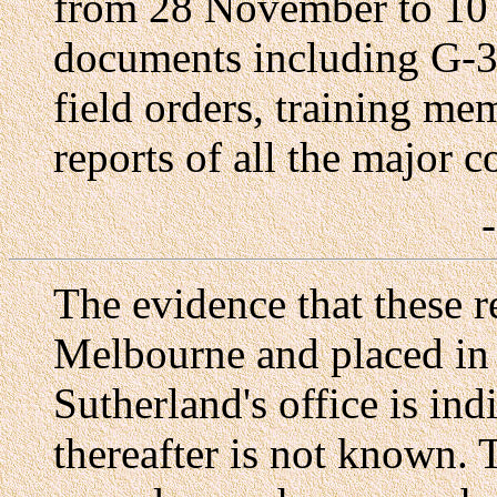
from 28 November to 10 
documents including G-3 
field orders, training me
reports of all the major 
The evidence that these r
Melbourne and placed in 
Sutherland's office is ind
thereafter is not known.